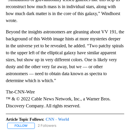
reconstruct how much mass is in individual stars, along with
how much dark matter is in the core of this galaxy,” Windhorst
wrote.
Beyond the insights astronomers are gleaning about VV 191, the
background of this Webb image hints at more mysteries deeper
in the universe yet to be revealed, he added. “Two patchy spirals
to the upper left of the elliptical galaxy have similar apparent
sizes, but show up in very different colors. One is likely very
dusty and the other very far away, but we — or other
astronomers — need to obtain data known as spectra to
determine which is which.”
The-CNN-Wire
™ & © 2022 Cable News Network, Inc., a Warner Bros.
Discovery Company. All rights reserved.
Article Topic Follows:
CNN - World
2 Followers
FOLLOW
FOLLOW "CNN - WORLD" TO RECEIVE NOTIFICATIONS ABOUT NEW