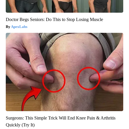
Doctor Begs Seniors: Do This to Stop Losing Muscle
ApexLabs
Surgeons: This Simple Trick Will End Knee Pain & Arthritis
Quickly (Try It)