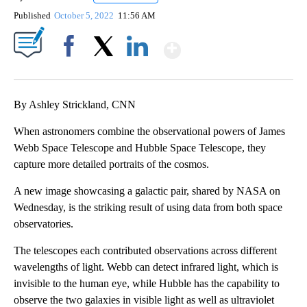
Published
October 5, 2022
11:56 AM
Show More
Facebook
X
LinkedIn
By Ashley Strickland, CNN
When astronomers combine the observational powers of James
Webb Space Telescope and Hubble Space Telescope, they
capture more detailed portraits of the cosmos.
A new image showcasing a galactic pair, shared by NASA on
Wednesday, is the striking result of using data from both space
observatories.
The telescopes each contributed observations across different
wavelengths of light. Webb can detect infrared light, which is
invisible to the human eye, while Hubble has the capability to
observe the two galaxies in visible light as well as ultraviolet