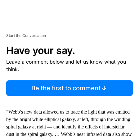
Start the Conversation
Have your say.
Leave a comment below and let us know what you
think.
Be the first to comment
“Webb’s new data allowed us to trace the light that was emitted
by the bright white elliptical galaxy, at left, through the winding
spiral galaxy at right — and identify the effects of interstellar
dust in the spiral galaxy. … Webb’s near-infrared data also show