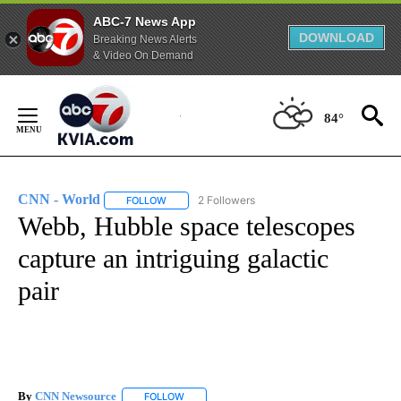
ABC-7 News App
DOWNLOAD
Breaking News Alerts
& Video On Demand
Skip
to
84°
Content
CNN - World
2 Followers
FOLLOW
FOLLOW "CNN - WORLD" TO RECEIVE NOTIFICAT
Webb, Hubble space telescopes
capture an intriguing galactic
pair
By
CNN Newsource
FOLLOW
FOLLOW "" TO RECEIVE NOTIFICATIONS ABOU