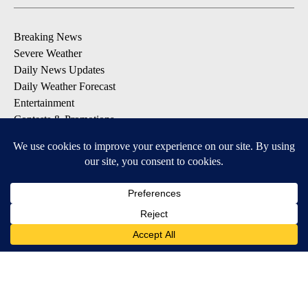
Breaking News
Severe Weather
Daily News Updates
Daily Weather Forecast
Entertainment
Contests & Promotions
DOWNLOAD OUR APPS
Available for iOS and Android
© 2026, NPG of Texas, L.P. El Paso, TX USA