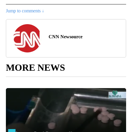
Jump to comments ↓
CNN Newsource
MORE NEWS