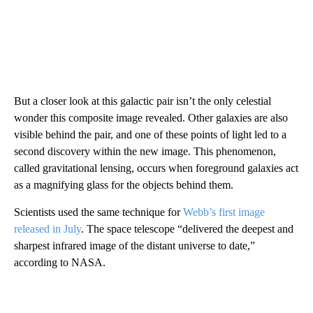
But a closer look at this galactic pair isn’t the only celestial
wonder this composite image revealed. Other galaxies are also
visible behind the pair, and one of these points of light led to a
second discovery within the new image. This phenomenon,
called gravitational lensing, occurs when foreground galaxies act
as a magnifying glass for the objects behind them.
Scientists used the same technique for
Webb’s first image
released in July
. The space telescope “delivered the deepest and
sharpest infrared image of the distant universe to date,”
according to NASA.