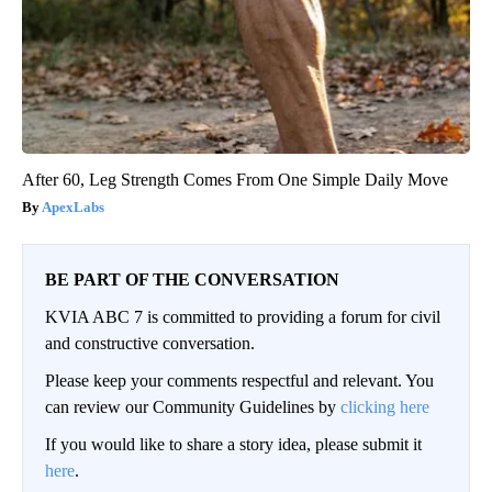
After 60, Leg Strength Comes From One Simple Daily Move
ApexLabs
BE PART OF THE CONVERSATION
KVIA ABC 7 is committed to providing a forum for civil
and constructive conversation.
Please keep your comments respectful and relevant. You
can review our Community Guidelines by
clicking here
If you would like to share a story idea, please submit it
here
.