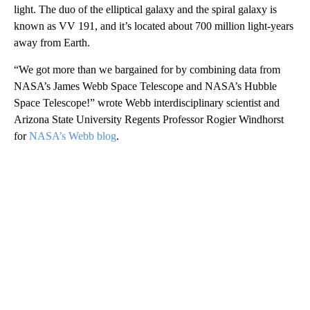
light. The duo of the elliptical galaxy and the spiral galaxy is
known as VV 191,
and it’s located about 700 million light-years
away from Earth.
“We got more than we bargained for by combining data from
NASA’s James Webb Space Telescope and NASA’s Hubble
Space Telescope!” wrote Webb interdisciplinary scientist and
Arizona State University Regents Professor
Rogier Windhorst
for
NASA’s Webb blog
.
A
D
V
E
R
TI
S
E
M
E
N
T