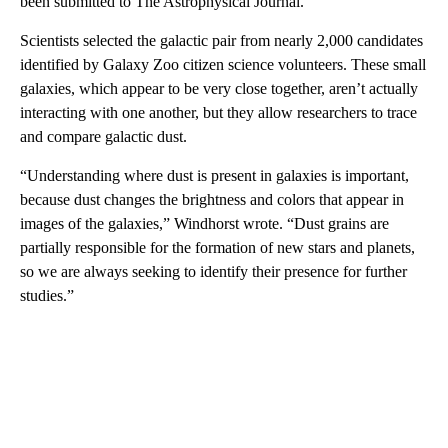
been submitted to The Astrophysical Journal.
Scientists selected the galactic pair from nearly 2,000 candidates
identified by Galaxy Zoo citizen science volunteers. These small
galaxies, which appear to be very close together, aren’t actually
interacting with one another, but they allow researchers to trace
and compare galactic dust.
“Understanding where dust is present in galaxies is important,
because dust changes the brightness and colors that appear in
images of the galaxies,” Windhorst wrote. “Dust grains are
partially responsible for the formation of new stars and planets,
so we are always seeking to identify their presence for further
studies.”