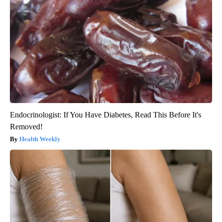
Endocrinologist: If You Have Diabetes, Read This Before It's
Removed!
Health Weekly