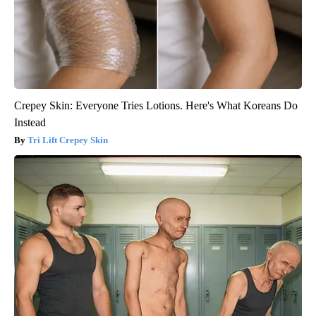
Crepey Skin: Everyone Tries Lotions. Here's What Koreans Do
Instead
Tri Lift Crepey Skin