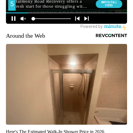
Around the Web
Here's The Estimated Walk-In Shower Price in 2026