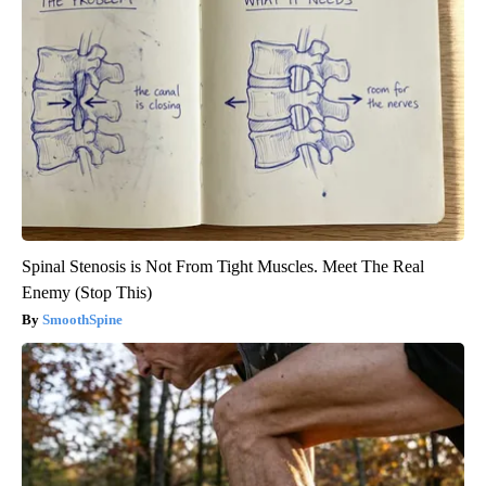
Spinal Stenosis is Not From Tight Muscles. Meet The Real
Enemy (Stop This)
SmoothSpine