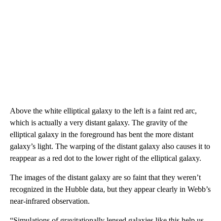
Above the white elliptical galaxy to the left is a faint red arc,
which is actually a very distant galaxy. The gravity of the
elliptical galaxy in the foreground has bent the more distant
galaxy’s light. The warping of the distant galaxy also causes it to
reappear as a red dot to the lower right of the elliptical galaxy.
The images of the distant galaxy are so faint that they weren’t
recognized in the Hubble data, but they appear clearly in Webb’s
near-infrared observation.
“Simulations of gravitationally lensed galaxies like this help us