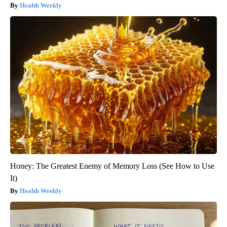
Health Weekly
Honey: The Greatest Enemy of Memory Loss (See How to Use
It)
Health Weekly