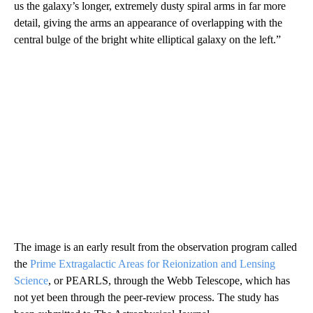
us the galaxy’s longer, extremely dusty spiral arms in far more
detail, giving the arms an appearance of overlapping with the
central bulge of the bright white elliptical galaxy on the left.”
The image is an early result from the observation program called
the
Prime Extragalactic Areas for Reionization and Lensing
Science
, or PEARLS, through the Webb Telescope, which has
not yet been through the peer-review process. The study has