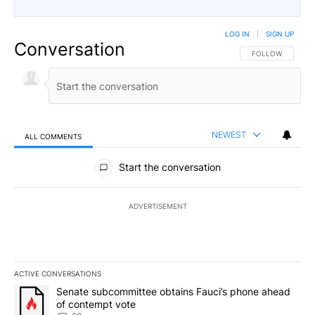
LOG IN
|
SIGN UP
Conversation
FOLLOW THIS CO
FOLLOW
NEWEST
ALL COMMENTS
All Comments
Start the conversation
ADVERTISEMENT
ACTIVE CONVERSATIONS
The following is a list of the most commented articles in the last 7
A trending article titled "Senate subcommittee obtains Fauci’s 
Senate subcommittee obtains Fauci’s phone ahead
of contempt vote