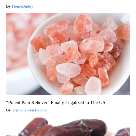
HomeBuddy
"Potent Pain Reliever" Finally Legalized in The US
Triple Green Farms