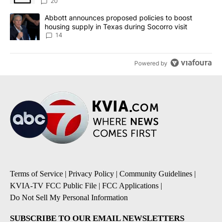
20
A trending article titled "Abbott announces proposed policies to 
Abbott announces proposed policies to boost
housing supply in Texas during Socorro visit
14
Powered by
Terms of Service
|
Privacy Policy
|
Community Guidelines
|
KVIA-TV FCC Public File
|
FCC Applications
|
Do Not Sell My Personal Information
SUBSCRIBE TO OUR EMAIL NEWSLETTERS