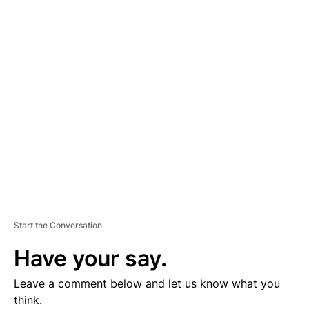
D
V
E
R
TI
S
E
M
E
N
T
Start the Conversation
Have your say.
Leave a comment below and let us know what you
think.