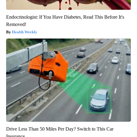
Endocrinologist: If You Have Diabetes, Read This Before It's
Removed!
Health Weekly
Drive Less Than 50 Miles Per Day? Switch to This Car
Insurance