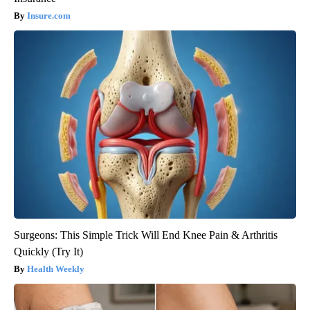
Insure.com
Surgeons: This Simple Trick Will End Knee Pain & Arthritis
Quickly (Try It)
Health Weekly