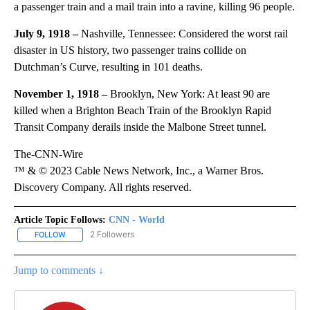
a passenger train and a mail train into a ravine, killing 96 people.
July 9, 1918 –
Nashville, Tennessee: Considered the worst rail
disaster in US history, two passenger trains collide on
Dutchman’s Curve, resulting in 101 deaths.
November 1, 1918 –
Brooklyn, New York: At least 90 are
killed when a Brighton Beach Train of the Brooklyn Rapid
Transit Company derails inside the Malbone Street tunnel.
The-CNN-Wire
™ & © 2023 Cable News Network, Inc., a Warner Bros.
Discovery Company. All rights reserved.
Article Topic Follows:
CNN - World
2 Followers
FOLLOW
FOLLOW "CNN - WORLD" TO RECEIVE NOTIFICATIONS ABOUT NEW
Jump to comments ↓