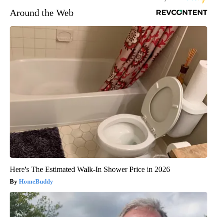
Around the Web
Here's The Estimated Walk-In Shower Price in 2026
HomeBuddy