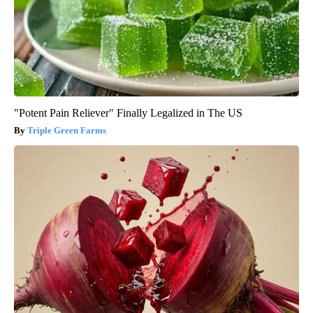
"Potent Pain Reliever" Finally Legalized in The US
Triple Green Farms