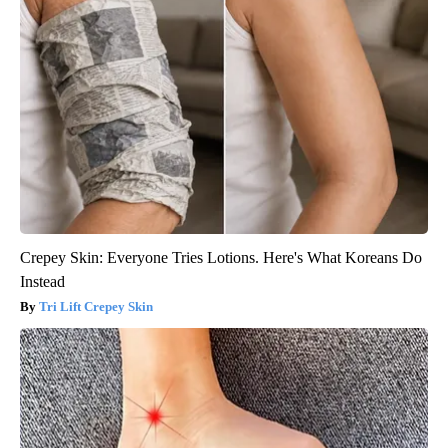
Crepey Skin: Everyone Tries Lotions. Here's What Koreans Do
Instead
Tri Lift Crepey Skin