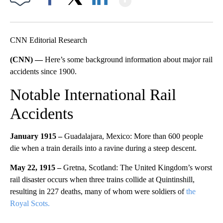
Facebook
X
LinkedIn
CNN Editorial Research
(CNN) —
Here’s some background information about major rail
accidents since 1900.
Notable International Rail
Accidents
January 1915 –
Guadalajara, Mexico: More than 600 people
die when a train derails into a ravine during a steep descent.
May 22, 1915 –
Gretna, Scotland: The United Kingdom’s worst
rail disaster occurs when three trains collide at Quintinshill,
resulting in 227 deaths, many of whom were soldiers of
the
Royal Scots.
A