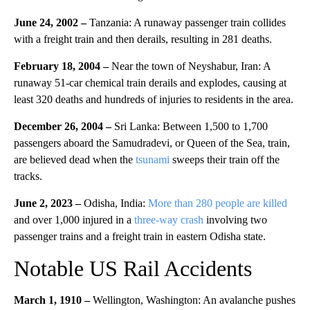
June 24, 2002 –
Tanzania: A runaway passenger train collides
with a freight train and then derails, resulting in 281 deaths.
February 18, 2004 –
Near the town of Neyshabur, Iran: A
runaway 51-car chemical train derails and explodes, causing at
least 320 deaths and hundreds of injuries to residents in the area.
December 26, 2004 –
Sri Lanka: Between 1,500 to 1,700
passengers aboard the Samudradevi, or Queen of the Sea, train,
are believed dead when the
tsunami
sweeps their train off the
tracks.
June 2, 2023 –
Odisha, India:
More than 280 people are killed
and over 1,000 injured in a
three-way crash
involving two
passenger trains and a freight train in eastern Odisha state.
Notable US Rail Accidents
March 1, 1910 –
Wellington, Washington: An avalanche pushes