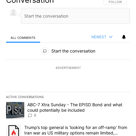
Conversation
FOLLOW THIS CO
FOLLOW
NEWEST
ALL COMMENTS
All Comments
Start the conversation
ADVERTISEMENT
ACTIVE CONVERSATIONS
The following is a list of the most commented articles in the last 7
A trending article titled "ABC-7 Xtra Sunday - The EPISD Bond a
ABC-7 Xtra Sunday - The EPISD Bond and what
could potentially be included
6
A trending article titled "Trump’s top general is ‘looking for an o
Trump’s top general is ‘looking for an off-ramp’ from
Iran war as US military options remain limited,