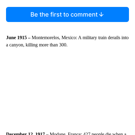
Be the first to comment
June 1915 –
Montemorelos, Mexico: A military train derails into
a canyon, killing more than 300.
December 12, 1917 –
Modane, France: 427 people die when a