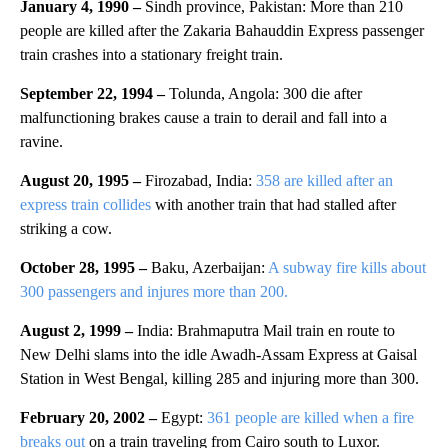
January 4, 1990 –
Sindh province, Pakistan: More than 210
people are killed after the Zakaria Bahauddin Express passenger
train crashes into a stationary freight train.
September 22, 1994 –
Tolunda, Angola: 300 die after
malfunctioning brakes cause a train to derail and fall into a
ravine.
August 20, 1995 –
Firozabad, India:
358 are killed after an
express train collides
with another train that had stalled after
striking a cow.
October 28, 1995 –
Baku, Azerbaijan:
A subway fire kills about
300 passengers and injures more than 200.
August 2, 1999 –
India: Brahmaputra Mail train en route to
New Delhi slams into the idle Awadh-Assam Express at Gaisal
Station in West Bengal, killing 285 and injuring more than 300.
February 20, 2002 –
Egypt:
361 people are killed when a fire
breaks out
on a train traveling from Cairo south to Luxor.