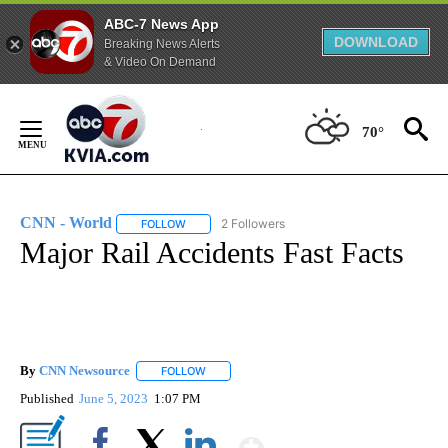
ABC-7 News App
DOWNLOAD
Breaking News Alerts
& Video On Demand
Skip
to
70°
Content
CNN - World
2 Followers
FOLLOW
FOLLOW "CNN - WORLD" TO RECEIVE NOTIFICAT
Major Rail Accidents Fast Facts
By
CNN Newsource
FOLLOW
FOLLOW "" TO RECEIVE NOTIFICATIONS ABOU
Published
June 5, 2023
1:07 PM
Show More