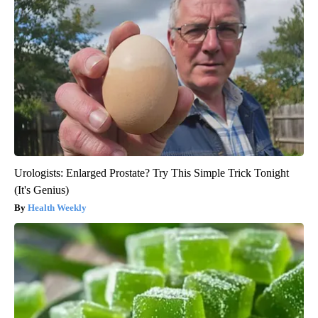
Urologists: Enlarged Prostate? Try This Simple Trick Tonight
(It's Genius)
Health Weekly