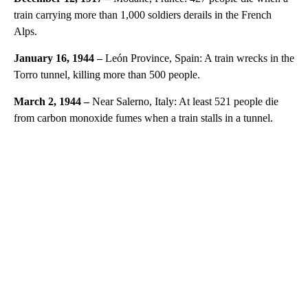
train carrying more than 1,000 soldiers derails in the French
Alps.
January 16, 1944 –
León Province, Spain: A train wrecks in the
Torro tunnel, killing more than 500 people.
March 2, 1944 –
Near Salerno, Italy: At least 521 people die
from carbon monoxide fumes when a train stalls in a tunnel.