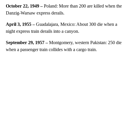
October 22, 1949 –
Poland: More than 200 are killed when the
Danzig-Warsaw express derails.
April 3, 1955 –
Guadalajara, Mexico: About 300 die when a
night express train derails into a canyon.
September 29, 1957 –
Montgomery, western Pakistan: 250 die
when a passenger train collides with a cargo train.