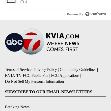
sources say
2
Powered by
Terms of Service
|
Privacy Policy
|
Community Guidelines
|
KVIA-TV FCC Public File
|
FCC Applications
|
Do Not Sell My Personal Information
SUBSCRIBE TO OUR EMAIL NEWSLETTERS
Breaking News