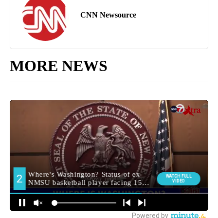
CNN Newsource
MORE NEWS