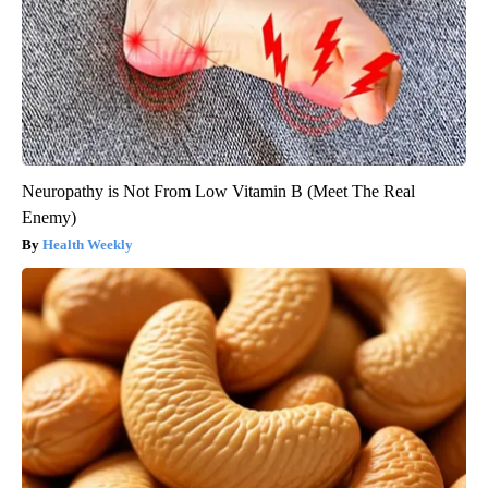
Neuropathy is Not From Low Vitamin B (Meet The Real
Enemy)
Health Weekly