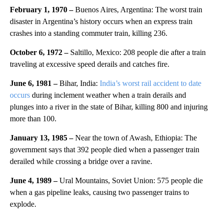
February 1, 1970 –
Buenos Aires, Argentina: The worst train
disaster in Argentina’s history occurs when an express train
crashes into a standing commuter train, killing 236.
October 6, 1972 –
Saltillo, Mexico: 208 people die after a train
traveling at excessive speed derails and catches fire.
June 6, 1981 –
Bihar, India:
India’s worst rail accident to date
occurs
during inclement weather when a train derails and
plunges into a river in the state of Bihar, killing 800 and injuring
more than 100.
January 13, 1985 –
Near the town of Awash, Ethiopia: The
government says that 392 people died when a passenger train
derailed while crossing a bridge over a ravine.
June 4, 1989 –
Ural Mountains, Soviet Union: 575 people die
when a gas pipeline leaks, causing two passenger trains to
explode.