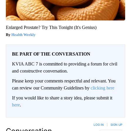
Enlarged Prostate? Try This Tonight (It's Genius)
Health Weekly
BE PART OF THE CONVERSATION
KVIA ABC 7 is committed to providing a forum for civil
and constructive conversation.
Please keep your comments respectful and relevant. You
can review our Community Guidelines by
clicking here
If you would like to share a story idea, please submit it
here
.
LOG IN
|
SIGN UP