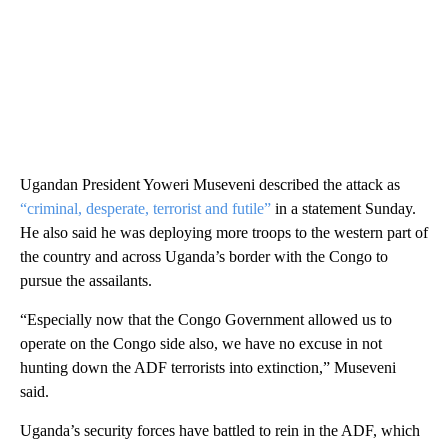
Ugandan President Yoweri Museveni described the attack as
“criminal, desperate, terrorist and futile”
in a statement Sunday.
He also said he was deploying more troops to the western part of
the country and across Uganda’s border with the Congo to
pursue the assailants.
“Especially now that the Congo Government allowed us to
operate on the Congo side also, we have no excuse in not
hunting down the ADF terrorists into extinction,” Museveni
said.
Uganda’s security forces have battled to rein in the ADF, which