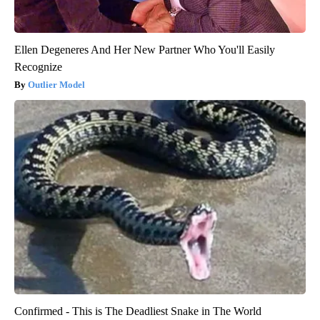
Ellen Degeneres And Her New Partner Who You'll Easily
Recognize
Outlier Model
Confirmed - This is The Deadliest Snake in The World