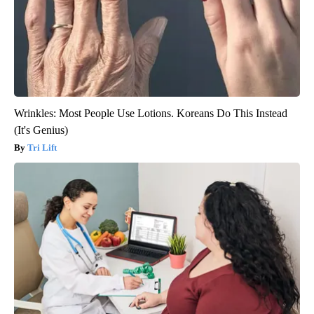
Wrinkles: Most People Use Lotions. Koreans Do This Instead
(It's Genius)
Tri Lift