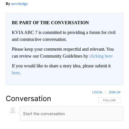
novelodge
BE PART OF THE CONVERSATION
KVIA ABC 7 is committed to providing a forum for civil
and constructive conversation.
Please keep your comments respectful and relevant. You
can review our Community Guidelines by
clicking here
If you would like to share a story idea, please submit it
here
.
LOG IN
|
SIGN UP
Conversation
FOLLOW THIS CO
FOLLOW