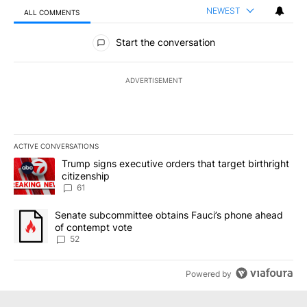
NEWEST
ALL COMMENTS
All Comments
Start the conversation
ADVERTISEMENT
ACTIVE CONVERSATIONS
The following is a list of the most commented articles in the last 7
A trending article titled "Trump signs executive orders that targe
Trump signs executive orders that target birthright
citizenship
61
A trending article titled "Senate subcommittee obtains Fauci’s 
Senate subcommittee obtains Fauci’s phone ahead
of contempt vote
52
Powered by