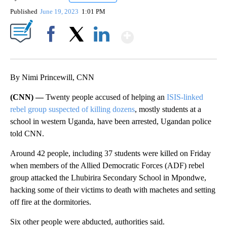
Published
June 19, 2023
1:01 PM
Show More
Facebook
X
LinkedIn
By Nimi Princewill, CNN
(CNN) —
Twenty people accused of helping an
ISIS-linked
rebel group suspected of killing dozens
, mostly students at a
school in western Uganda, have been arrested, Ugandan police
told CNN.
Around 42 people, including 37 students were killed on Friday
when members of the Allied Democratic Forces (ADF) rebel
group attacked the Lhubirira Secondary School in Mpondwe,
hacking some of their victims to death with machetes and setting
off fire at the dormitories.
Six other people were abducted, authorities said.