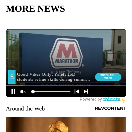
MORE NEWS
Around the Web