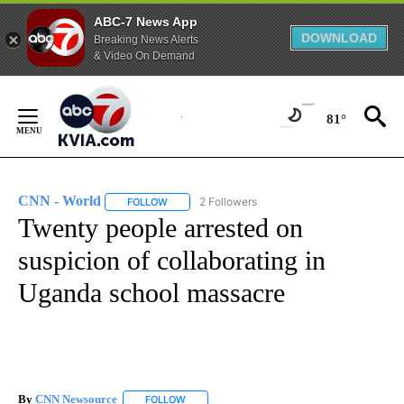
ABC-7 News App
DOWNLOAD
Breaking News Alerts
& Video On Demand
Skip
to
81°
Content
CNN - World
2 Followers
FOLLOW
FOLLOW "CNN - WORLD" TO RECEIVE NOTIFICAT
Twenty people arrested on
suspicion of collaborating in
Uganda school massacre
By
CNN Newsource
FOLLOW
FOLLOW "" TO RECEIVE NOTIFICATIONS ABOU