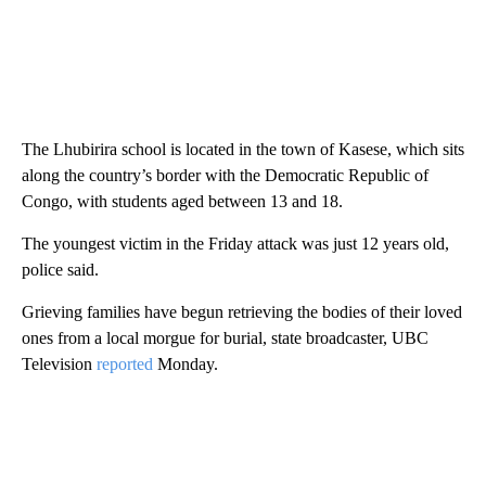
The Lhubirira school is located in the town of Kasese, which sits
along the country’s border with the Democratic Republic of
Congo, with students aged between 13 and 18.
The youngest victim in the Friday attack was just 12 years old,
police said.
Grieving families have begun retrieving the bodies of their loved
ones from a local morgue for burial, state broadcaster, UBC
Television
reported
Monday.