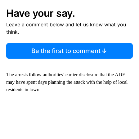
Have your say.
Leave a comment below and let us know what you
think.
Be the first to comment
The arrests follow authorities’ earlier disclosure that the ADF
may have spent days planning the attack with the help of local
residents in town.