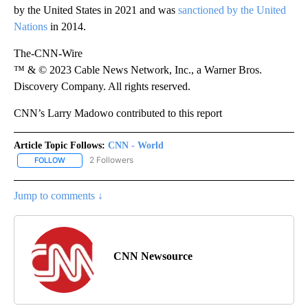
by the United States in 2021 and was
sanctioned by the United
Nations
in 2014.
The-CNN-Wire
™ & © 2023 Cable News Network, Inc., a Warner Bros.
Discovery Company. All rights reserved.
CNN’s Larry Madowo contributed to this report
Article Topic Follows:
CNN - World
2 Followers
FOLLOW
FOLLOW "CNN - WORLD" TO RECEIVE NOTIFICATIONS ABOUT NEW
Jump to comments ↓
CNN Newsource