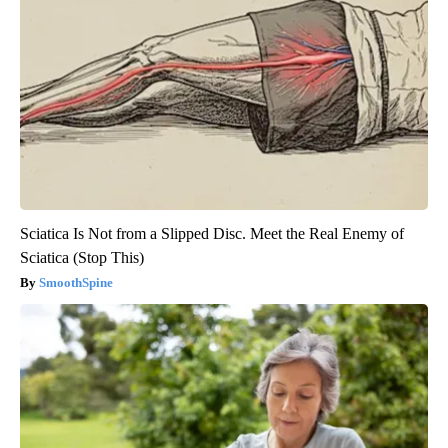
Sciatica Is Not from a Slipped Disc. Meet the Real Enemy of
Sciatica (Stop This)
SmoothSpine