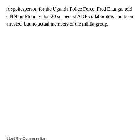
A spokesperson for the Uganda Police Force, Fred Enanga, told
CNN on Monday that 20 suspected ADF collaborators had been
arrested, but no actual members of the militia group.
A
D
V
E
R
TI
S
E
M
E
N
T
Start the Conversation