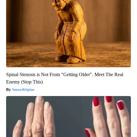
Spinal Stenosis is Not From "Getting Older". Meet The Real
Enemy (Stop This)
SmoothSpine