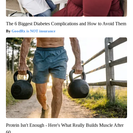
The 6 Biggest Diabetes Complications and How to Avoid Them
GoodRx is NOT insurance
Protein Isn't Enough - Here's What Really Builds Muscle After
60