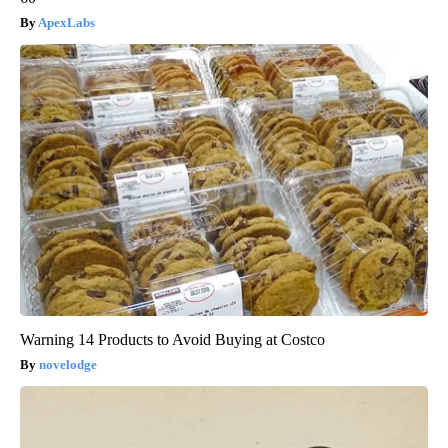
ApexLabs
Warning 14 Products to Avoid Buying at Costco
novelodge