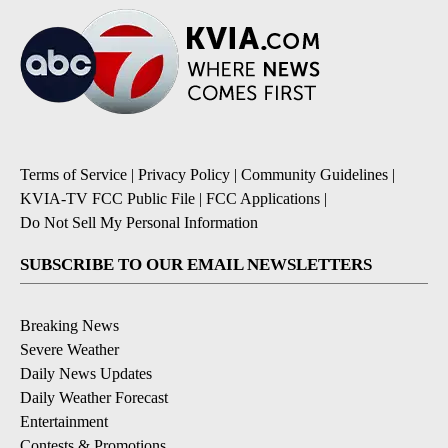
Terms of Service
|
Privacy Policy
|
Community Guidelines
|
KVIA-TV FCC Public File
|
FCC Applications
|
Do Not Sell My Personal Information
SUBSCRIBE TO OUR EMAIL NEWSLETTERS
Breaking News
Severe Weather
Daily News Updates
Daily Weather Forecast
Entertainment
Contests & Promotions