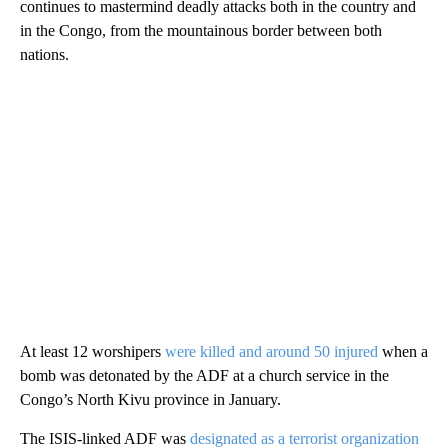
continues to mastermind deadly attacks both in the country and
in the Congo, from the mountainous border between both
nations.
At least 12 worshipers
were killed and around 50 injured
when a
bomb was detonated by the ADF at a church service in the
Congo’s North Kivu province in January.
The ISIS-linked ADF was
designated as a terrorist organization