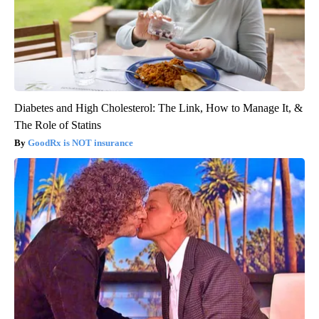
Diabetes and High Cholesterol: The Link, How to Manage It, &
The Role of Statins
GoodRx is NOT insurance