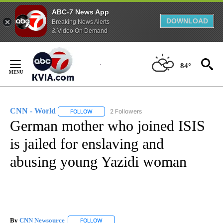
ABC-7 News App
DOWNLOAD
Breaking News Alerts
& Video On Demand
Skip
to
84°
Content
CNN - World
2 Followers
FOLLOW
FOLLOW "CNN - WORLD" TO RECEIVE NOTIFICAT
German mother who joined ISIS
is jailed for enslaving and
abusing young Yazidi woman
By
CNN Newsource
FOLLOW
FOLLOW "" TO RECEIVE NOTIFICATIONS ABOU