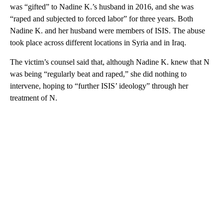
was “gifted” to Nadine K.’s husband in 2016, and she was
“raped and subjected to forced labor” for three years. Both
Nadine K. and her husband were members of ISIS. The abuse
took place across different locations in Syria and in Iraq.
The victim’s counsel said that, although Nadine K. knew that N
was being “regularly beat and raped,” she did nothing to
intervene, hoping to “further ISIS’ ideology” through her
treatment of N.
A
D
V
E
R
TI
S
E
M
E
N
T