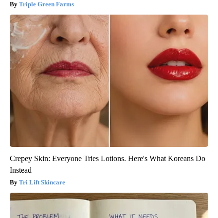
Triple Green Farms
Crepey Skin: Everyone Tries Lotions. Here's What Koreans Do
Instead
Tri Lift Skincare