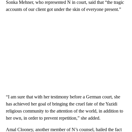
Sonka Mehner, who represented N in court, said that “the tragic
accounts of our client got under the skin of everyone present.”
“I am sure that with her testimony before a German court, she
has achieved her goal of bringing the cruel fate of the Yazidi
religious community to the attention of the world, in addition to
her own, in order to prevent repetition,” she added.
Amal Clooney, another member of N’s counsel, hailed the fact