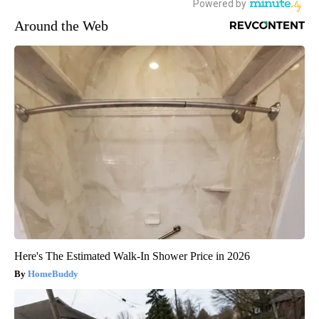
Around the Web
Here's The Estimated Walk-In Shower Price in 2026
HomeBuddy