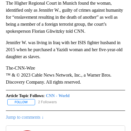
The Higher Regional Court in Munich found the woman,
identified only as Jennifer W., guilty of crimes against humanity
for “enslavement resulting in the death of another” as well as
being a member of a foreign terrorist group, the court’s
spokesperson Florian Gliwitzky told CNN.
Jennifer W. was living in Iraq with her ISIS fighter husband in
2015 when he purchased a Yazidi woman and her five-year-old
daughter as slaves.
The-CNN-Wire
™ & © 2023 Cable News Network, Inc., a Warner Bros.
Discovery Company. All rights reserved.
Article Topic Follows:
CNN - World
2 Followers
FOLLOW
FOLLOW "CNN - WORLD" TO RECEIVE NOTIFICATIONS ABOUT NEW
Jump to comments ↓