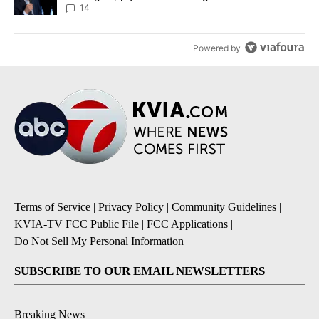
14
Powered by
Terms of Service
|
Privacy Policy
|
Community Guidelines
|
KVIA-TV FCC Public File
|
FCC Applications
|
Do Not Sell My Personal Information
SUBSCRIBE TO OUR EMAIL NEWSLETTERS
Breaking News