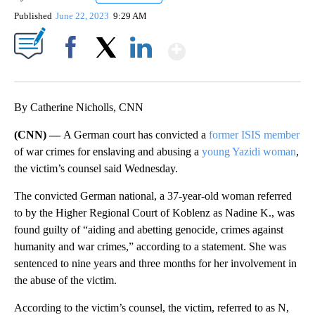
Published
June 22, 2023
9:29 AM
Show More
Facebook
X
LinkedIn
By Catherine Nicholls, CNN
(CNN) —
A German court has convicted a
former ISIS member
of war crimes for enslaving and abusing a
young Yazidi woman
,
the victim’s counsel said Wednesday.
The convicted German national, a 37-year-old woman referred
to by the Higher Regional Court of Koblenz as Nadine K., was
found guilty of “aiding and abetting genocide, crimes against
humanity and war crimes,” according to a statement. She was
sentenced to nine years and three months for her involvement in
the abuse of the victim.
According to the victim’s counsel, the victim, referred to as N,