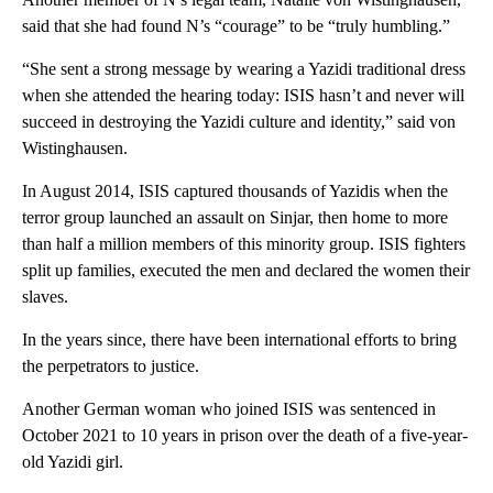
said that she had found N’s “courage” to be “truly humbling.”
“She sent a strong message by wearing a Yazidi traditional dress
when she attended the hearing today: ISIS hasn’t and never will
succeed in destroying the Yazidi culture and identity,” said von
Wistinghausen.
In August 2014, ISIS captured thousands of Yazidis when the
terror group launched an assault on Sinjar, then home to more
than half a million members of this minority group. ISIS fighters
split up families, executed the men and declared the women their
slaves.
In the years since, there have been international efforts to bring
the perpetrators to justice.
Another German woman who joined ISIS was sentenced in
October 2021 to 10 years in prison over the death of a five-year-
old Yazidi girl.