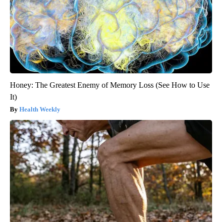
Honey: The Greatest Enemy of Memory Loss (See How to Use
It)
Health Weekly