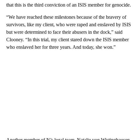
that this is the third conviction of an ISIS member for genocide.
“We have reached these milestones because of the bravery of
survivors, like my client, who were raped and enslaved by ISIS
but were determined to face their abusers in the dock,” said
Clooney. “In this trial, my client stared down the ISIS member
who enslaved her for three years. And today, she won.”
Another member of N’s legal team, Natalie von Wistinghausen,