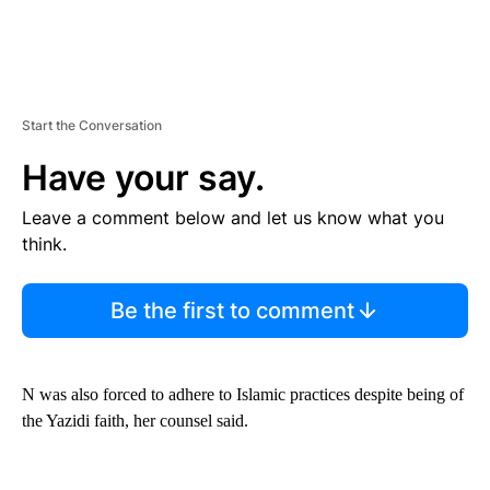
Start the Conversation
Have your say.
Leave a comment below and let us know what you
think.
Be the first to comment
N was also forced to adhere to Islamic practices despite being of
the Yazidi faith, her counsel said.