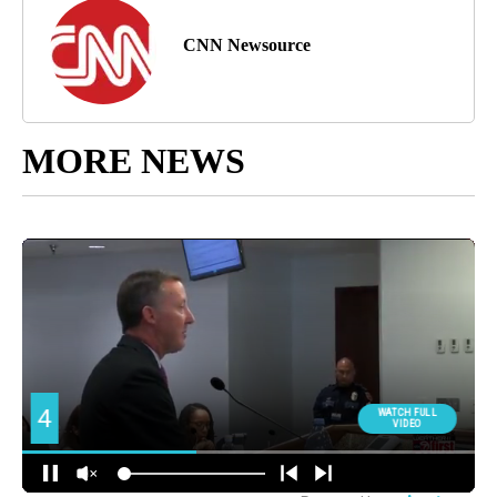
CNN Newsource
MORE NEWS