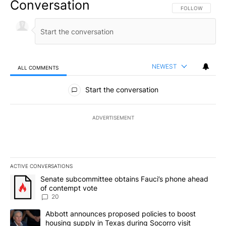
Conversation
FOLLOW THIS CO
FOLLOW
NEWEST
ALL COMMENTS
All Comments
Start the conversation
ADVERTISEMENT
ACTIVE CONVERSATIONS
The following is a list of the most commented articles in the last 7
A trending article titled "Senate subcommittee obtains Fauci’s 
Senate subcommittee obtains Fauci’s phone ahead
of contempt vote
20
A trending article titled "Abbott announces proposed policies to 
Abbott announces proposed policies to boost
housing supply in Texas during Socorro visit