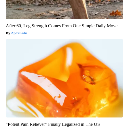
After 60, Leg Strength Comes From One Simple Daily Move
ApexLabs
"Potent Pain Reliever" Finally Legalized in The US