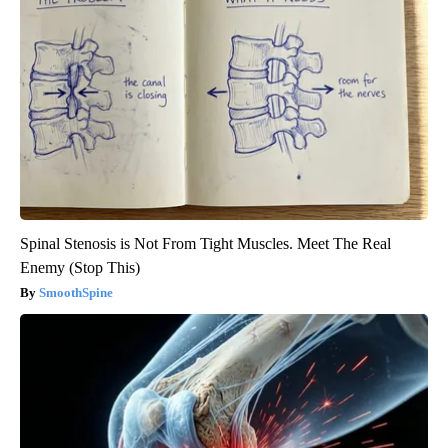
Spinal Stenosis is Not From Tight Muscles. Meet The Real
Enemy (Stop This)
SmoothSpine