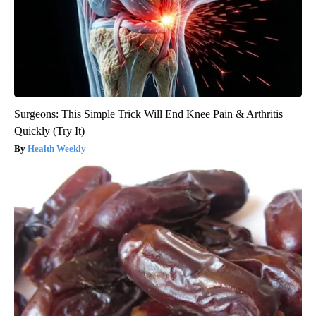
Surgeons: This Simple Trick Will End Knee Pain & Arthritis
Quickly (Try It)
Health Weekly