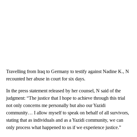
Travelling from Iraq to Germany to testify against Nadine K., N
recounted her abuse in court for six days.
In the press statement released by her counsel, N said of the
judgment: “The justice that I hope to achieve through this trial
not only concerns me personally but also our Yazidi
community… I allow myself to speak on behalf of all survivors,
stating that as individuals and as a Yazidi community, we can
only process what happened to us if we experience justice.”