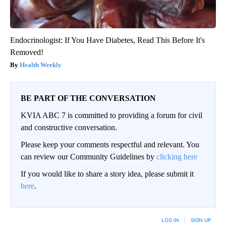
Endocrinologist: If You Have Diabetes, Read This Before It's
Removed!
Health Weekly
BE PART OF THE CONVERSATION
KVIA ABC 7 is committed to providing a forum for civil
and constructive conversation.
Please keep your comments respectful and relevant. You
can review our Community Guidelines by
clicking here
If you would like to share a story idea, please submit it
here
.
LOG IN
|
SIGN UP