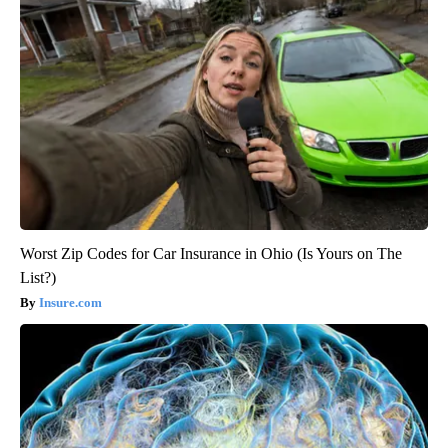
Worst Zip Codes for Car Insurance in Ohio (Is Yours on The
List?)
Insure.com