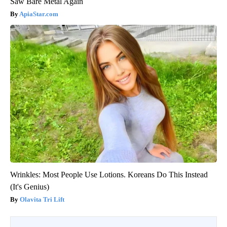
Saw Bare Metal Again
ApiaStar.com
Wrinkles: Most People Use Lotions. Koreans Do This Instead
(It's Genius)
Olavita Tri Lift