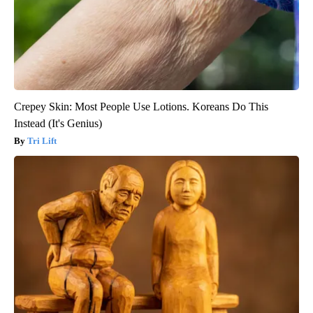
Crepey Skin: Most People Use Lotions. Koreans Do This
Instead (It's Genius)
Tri Lift