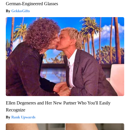
German-Engineered Glasses
GekkoGifts
Ellen Degeneres and Her New Partner Who You'll Easily
Recognize
Rank Upwards