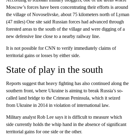
Moscow’s forces have been concentrating their efforts is around
the village of Novoselivske, about 75 kilometers north of Lyman
(47 miles) One site said Russian forces had advanced through
forested areas to the south of the village and were digging of a
new defensive line close to a nearby railway line.
It is not possible for CNN to verify immediately claims of
territorial gains or losses by either side.
State of play in the south
Reports suggest that heavy fighting has also continued along the
southern front, where Ukraine is aiming to break Russia’s so-
called land bridge to the Crimean Peninsula, which it seized
from Ukraine in 2014 in violation of international law.
Military analyst Rob Lee
says it is difficult to measure which
side currently holds the whip hand in the absence of significant
territorial gains for one side or the other.