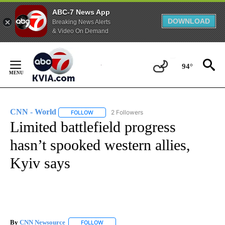
ABC-7 News App
DOWNLOAD
Breaking News Alerts
& Video On Demand
Skip
to
94°
Content
CNN - World
2 Followers
FOLLOW
FOLLOW "CNN - WORLD" TO RECEIVE NOTIFICAT
Limited battlefield progress
hasn’t spooked western allies,
Kyiv says
By
CNN Newsource
FOLLOW
FOLLOW "" TO RECEIVE NOTIFICATIONS ABOU