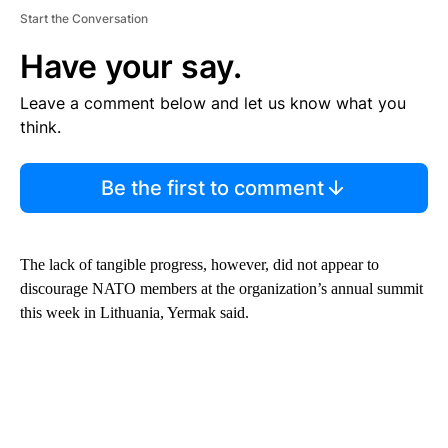
Start the Conversation
Have your say.
Leave a comment below and let us know what you
think.
Be the first to comment
The lack of tangible progress, however, did not appear to
discourage NATO members at the organization’s annual summit
this week in Lithuania, Yermak said.