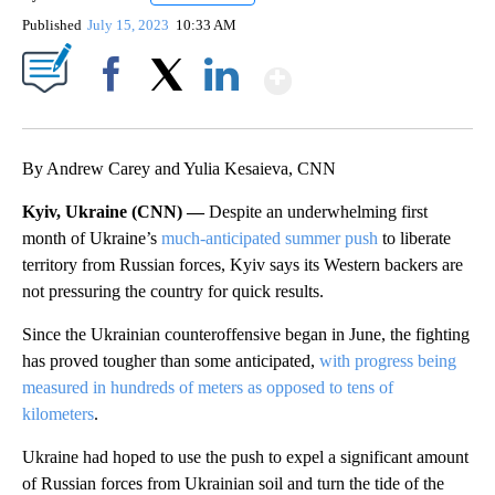
Published
July 15, 2023
10:33 AM
Show More
Facebook
X
LinkedIn
By Andrew Carey and Yulia Kesaieva, CNN
Kyiv, Ukraine (CNN) —
Despite an underwhelming first
month of Ukraine’s
much-anticipated summer push
to liberate
territory from Russian forces, Kyiv says its Western backers are
not pressuring the country for quick results.
Since the Ukrainian counteroffensive began in June, the fighting
has proved tougher than some anticipated,
with progress being
measured in hundreds of meters as opposed to tens of
kilometers
.
Ukraine had hoped to use the push to expel a significant amount
of Russian forces from Ukrainian soil and turn the tide of the