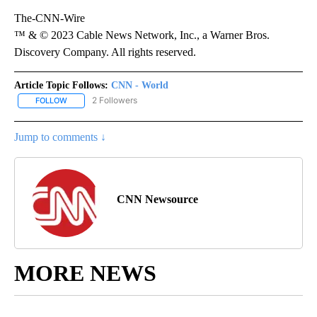
The-CNN-Wire
™ & © 2023 Cable News Network, Inc., a Warner Bros.
Discovery Company. All rights reserved.
Article Topic Follows:
CNN - World
2 Followers
FOLLOW
FOLLOW "CNN - WORLD" TO RECEIVE NOTIFICATIONS ABOUT NEW
Jump to comments ↓
CNN Newsource
MORE NEWS