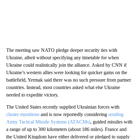
The meeting saw NATO pledge deeper security ties with
Ukraine, albeit without specifying any timetable for when
Ukraine could realistically join the alliance. Asked by CNN if
Ukraine’s western allies were looking for quicker gains on the
battlefield, Yermak said there was no such pressure from partner
countries. Instead, most countries asked what else Ukraine
needed to expedite victory.
The United States recently supplied Ukrainian forces with
cluster munitions
and is now reportedly considering
sending
Army Tactical Missile Systems (ATACMs)
, guided missiles with
a range of up to 300 kilometers (about 186 miles). France and
the United Kingdom have either delivered or pledged to supply