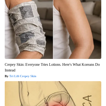
Crepey Skin: Everyone Tries Lotions. Here's What Koreans Do
Instead
Tri Lift Crepey Skin