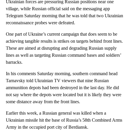
Ukrainian forces are pressuring Russian positions near one
village, while Russian official said on the messaging app
Telegram Saturday morning that he was told that two Ukrainian
reconnaissance probes were defeated.
One part of Ukraine’s current campaign that does seem to be
achieving tangible results is strikes on targets behind front lines.
These are aimed at disrupting and degrading Russian supply
lines as well as targeting Russian command bases and soldiers’
barracks.
In his comments Saturday morning, southern command head
Tarnavsky told Ukrainian TV viewers that nine Russian
ammunition depots had been destroyed in the last day. He did
not say where the depots were located but it is likely they were
some distance away from the front lines.
Earlier this week, a Russian general was killed when a
Ukrainian missile hit the base of Russia’s 58th Combined Arms
Army in the occupied port city of Berdiansk.