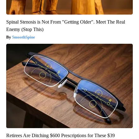
Spinal Stenosis is Not From "Getting Older". Meet The Real
Enemy (Stop This)
SmoothSpine
Retirees Are Ditching $600 Prescriptions for These $39