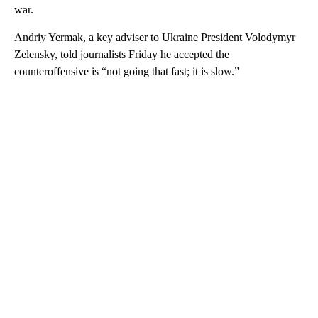
war.
Andriy Yermak, a key adviser to Ukraine President Volodymyr
Zelensky, told journalists Friday he accepted the
counteroffensive is “not going that fast; it is slow.”
A
D
V
E
R
TI
S
E
M
E
N
T