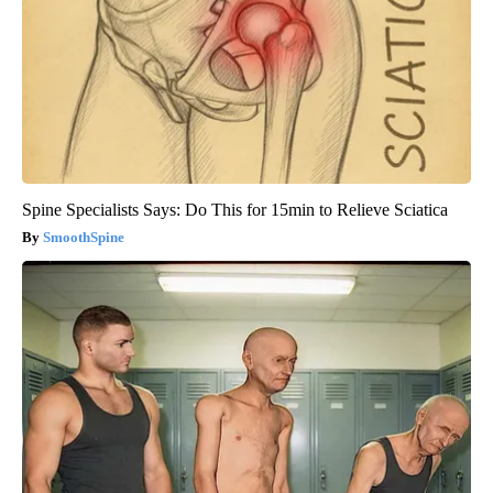
Spine Specialists Says: Do This for 15min to Relieve Sciatica
SmoothSpine