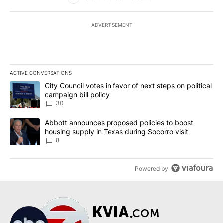
ADVERTISEMENT
ACTIVE CONVERSATIONS
The following is a list of the most commented articles in the last 7
A trending article titled "City Council votes in favor of next step
City Council votes in favor of next steps on political
campaign bill policy
30
A trending article titled "Abbott announces proposed policies to 
Abbott announces proposed policies to boost
housing supply in Texas during Socorro visit
8
Powered by