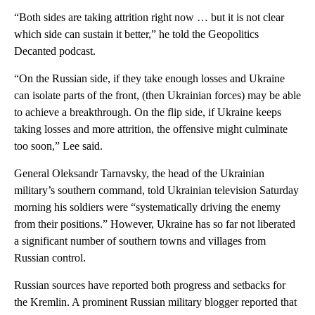
“Both sides are taking attrition right now … but it is not clear
which side can sustain it better,” he told the Geopolitics
Decanted podcast.
“On the Russian side, if they take enough losses and Ukraine
can isolate parts of the front, (then Ukrainian forces) may be able
to achieve a breakthrough. On the flip side, if Ukraine keeps
taking losses and more attrition, the offensive might culminate
too soon,” Lee said.
General Oleksandr Tarnavsky, the head of the Ukrainian
military’s southern command, told Ukrainian television Saturday
morning his soldiers were “systematically driving the enemy
from their positions.” However, Ukraine has so far not liberated
a significant number of southern towns and villages from
Russian control.
Russian sources have reported both progress and setbacks for
the Kremlin. A prominent Russian military blogger reported that