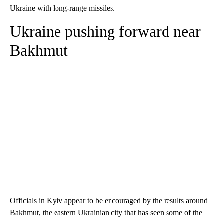
Ukraine with long-range missiles.
Ukraine pushing forward near
Bakhmut
Officials in Kyiv appear to be encouraged by the results around
Bakhmut, the eastern Ukrainian city that has seen some of the