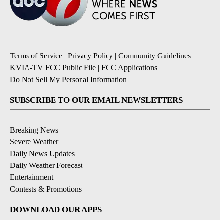
Terms of Service
|
Privacy Policy
|
Community Guidelines
|
KVIA-TV FCC Public File
|
FCC Applications
|
Do Not Sell My Personal Information
SUBSCRIBE TO OUR EMAIL NEWSLETTERS
Breaking News
Severe Weather
Daily News Updates
Daily Weather Forecast
Entertainment
Contests & Promotions
DOWNLOAD OUR APPS