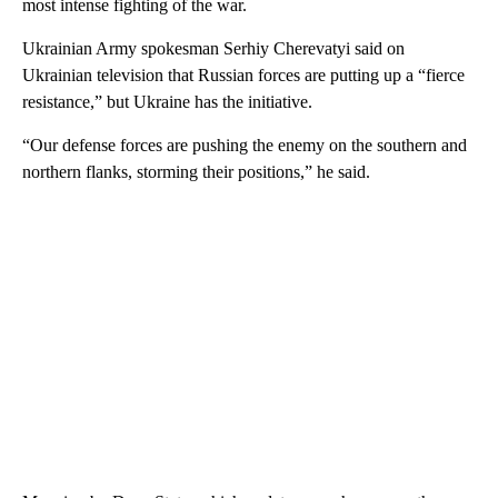
most intense fighting of the war.
Ukrainian Army spokesman Serhiy Cherevatyi said on
Ukrainian television that Russian forces are putting up a “fierce
resistance,” but Ukraine has the initiative.
“Our defense forces are pushing the enemy on the southern and
northern flanks, storming their positions,” he said.