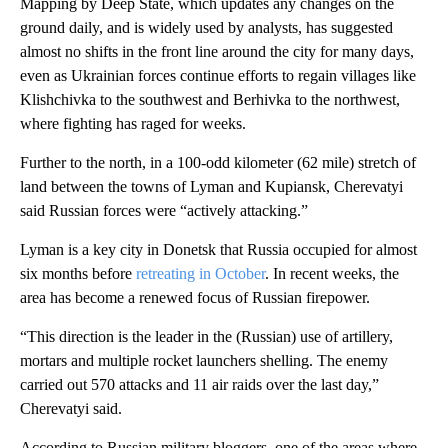
Mapping by Deep State, which updates any changes on the
ground daily, and is widely used by analysts, has suggested
almost no shifts in the front line around the city for many days,
even as Ukrainian forces continue efforts to regain villages like
Klishchivka to the southwest and Berhivka to the northwest,
where fighting has raged for weeks.
Further to the north, in a 100-odd kilometer (62 mile) stretch of
land between the towns of Lyman and Kupiansk, Cherevatyi
said Russian forces were “actively attacking.”
Lyman is a key city in Donetsk that Russia occupied for almost
six months before
retreating in October
. In recent weeks, the
area has become a renewed focus of Russian firepower.
“This direction is the leader in the (Russian) use of artillery,
mortars and multiple rocket launchers shelling. The enemy
carried out 570 attacks and 11 air raids over the last day,”
Cherevatyi said.
According to Russian military bloggers, one of the areas where