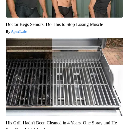
Doctor Begs Seniors: Do This to Stop Losing Muscle
ApexLabs
His Grill Hadn't Been Cleaned in 4 Years. One Spray and He