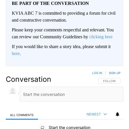
BE PART OF THE CONVERSATION
KVIA ABC 7 is committed to providing a forum for civil
and constructive conversation.
Please keep your comments respectful and relevant. You
can review our Community Guidelines by
clicking here
If you would like to share a story idea, please submit it
here
.
LOG IN
|
SIGN UP
Conversation
FOLLOW THIS CO
FOLLOW
NEWEST
ALL COMMENTS
All Comments
Start the conversation