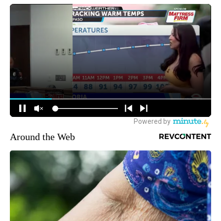
Around the Web