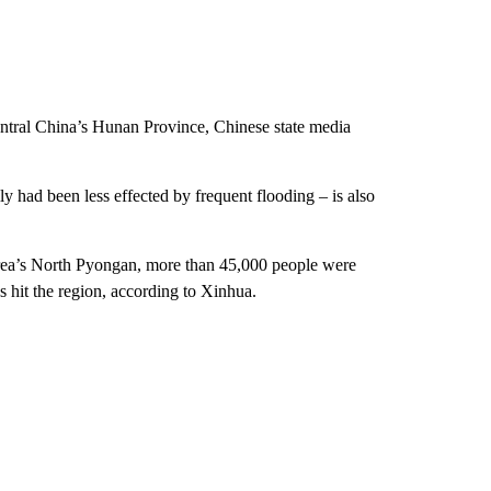
central China’s Hunan Province, Chinese state media
y had been less effected by frequent flooding – is also
orea’s North Pyongan, more than 45,000 people were
 hit the region, according to Xinhua.