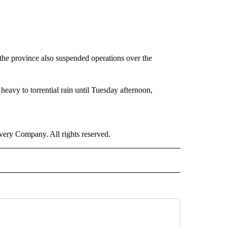
the province also suspended operations over the
eavy to torrential rain until Tuesday afternoon,
ry Company. All rights reserved.
RLD" TO RECEIVE NOTIFICATIONS ABOUT NEW PAGES ON "CNN - WORLD".