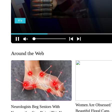
Around the Web
Women Are Obsessed 
Neurologists Beg Seniors With
Beautiful Floral Caps