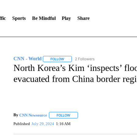
fic
Sports
Be Mindful
Play
Share
CNN - World
2 Followers
FOLLOW
FOLLOW "CNN - WORLD" TO RECEIVE NOTIF
North Korea’s Kim ‘inspects’ flo
evacuated from China border regi
By
CNN Newsource
FOLLOW
FOLLOW "" TO RECEIVE NOTIFICATIONS 
Published
July 29, 2024
1:16 AM