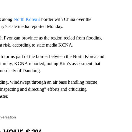
s along
North Korea’s
border with China over the
ry’s state media reported Monday.
 Pyongan province as the region reeled from flooding
 at risk, according to state media KCNA.
ch forms part of the border between the North Korea and
Saturday, KCNA reported, noting Kim’s assessment that
inese city of Dandong.
ding, windswept through an air base handling rescue
specting and directing” efforts and criticizing
ster.
nversation
 your say.