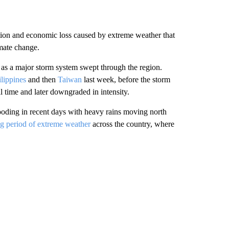
tion and economic loss caused by extreme weather that
imate change.
 as a major storm system swept through the region.
ilippines
and then
Taiwan
last week, before the storm
 time and later downgraded in intensity.
flooding in recent days with heavy rains moving north
ng period of extreme weather
across the country, where