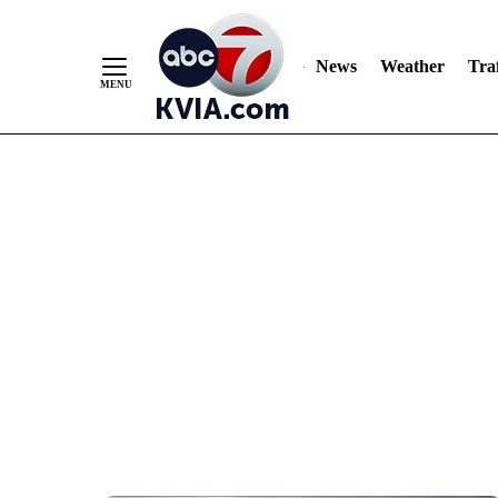
News
Weather
Traf
Skip
to
Content