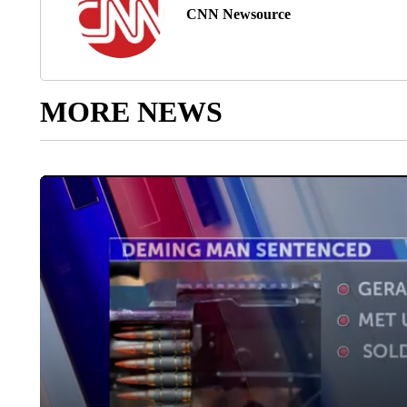
CNN Newsource
MORE NEWS