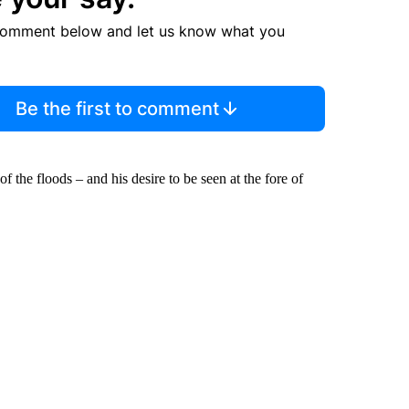
comment below and let us know what you
Be the first to comment
f the floods – and his desire to be seen at the fore of