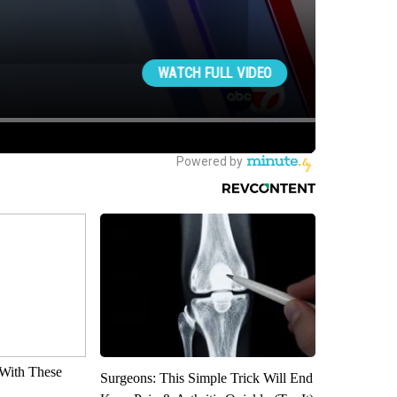
With These
Surgeons: This Simple Trick Will End