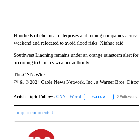
Hundreds of chemical enterprises and mining companies across 
weekend and relocated to avoid flood risks, Xinhua said.
Southwest Liaoning remains under an orange rainstorm alert for h
according to China’s weather authority.
The-CNN-Wire
™ & © 2024 Cable News Network, Inc., a Warner Bros. Discove
Article Topic Follows:
CNN - World
2 Followers
FOLLOW
FOLLOW "CNN - WO
Jump to comments ↓