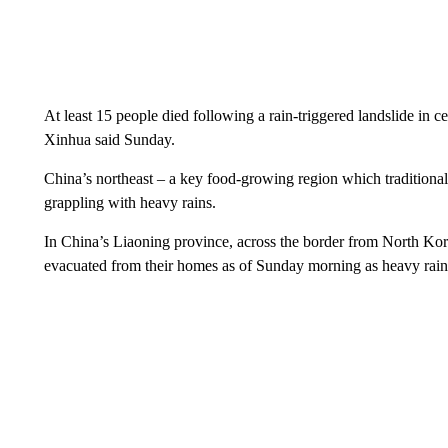
At least 15 people died following a rain-triggered landslide in 
Xinhua said Sunday.
China’s northeast – a key food-growing region which traditionall
grappling with heavy rains.
In China’s Liaoning province, across the border from North K
evacuated from their homes as of Sunday morning as heavy rains