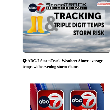
ABC-7 StormTrack Weather: Above average
temps withe evening storm chance