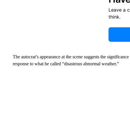
Leave a 
think.
The autocrat’s appearance at the scene suggests the significance o
response to what he called “disastrous abnormal weather.”