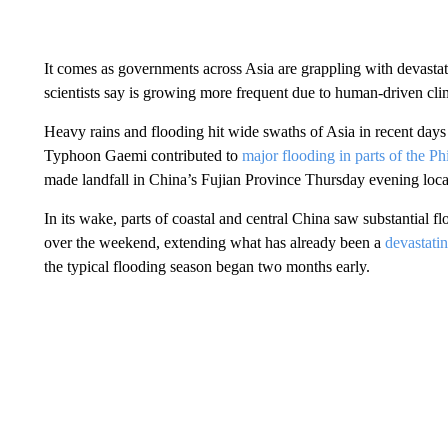
It comes as governments across Asia are grappling with devasta
scientists say is growing more frequent due to human-driven cl
Heavy rains and flooding hit wide swaths of Asia in recent days
Typhoon Gaemi contributed to
major flooding in parts of the Ph
made landfall in China’s Fujian Province Thursday evening local
In its wake, parts of coastal and central China saw substantial 
over the weekend, extending what has already been a
devastati
the typical flooding season began two months early.