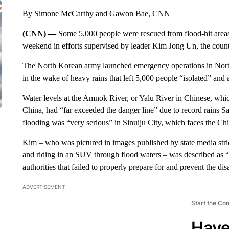
By Simone McCarthy and Gawon Bae, CNN
(CNN) —
Some 5,000 people were rescued from flood-hit area
weekend in efforts supervised by leader Kim Jong Un, the count
The North Korean army launched emergency operations in North
in the wake of heavy rains that left 5,000 people “isolated” and
Water levels at the Amnok River, or Yalu River in Chinese, whi
China, had “far exceeded the danger line” due to record rains 
flooding was “very serious” in Sinuiju City, which faces the Ch
Kim – who was pictured in images published by state media stri
and riding in an SUV through flood waters – was described as “in
authorities that failed to properly prepare for and prevent the disa
ADVERTISEMENT
Start the Co
Have