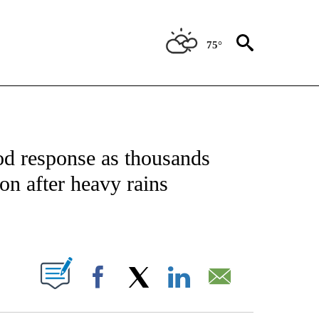
75°
ICATIONS ABOUT NEW PAGES ON "CNN - WORLD".
od response as thousands
on after heavy rains
ABOUT NEW PAGES ON "".
Facebook
X
LinkedIn
Email