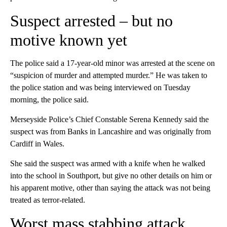
Suspect arrested – but no
motive known yet
The police said a 17-year-old minor was arrested at the scene on
“suspicion of murder and attempted murder.” He was taken to
the police station and was being interviewed on Tuesday
morning, the police said.
Merseyside Police’s Chief Constable Serena Kennedy said the
suspect was from Banks in Lancashire and was originally from
Cardiff in Wales.
She said the suspect was armed with a knife when he walked
into the school in Southport, but give no other details on him or
his apparent motive, other than saying the attack was not being
treated as terror-related.
Worst mass stabbing attack