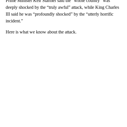
Prime Minister Keir Starmer said the “whole country” was
deeply shocked by the “truly awful” attack, while King Charles
III said he was “profoundly shocked” by the “utterly horrific
incident.”
Here is what we know about the attack.
A
D
V
E
R
TI
S
E
M
E
N
T