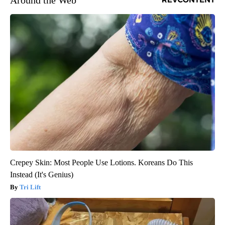
Around the Web
Crepey Skin: Most People Use Lotions. Koreans Do This
Instead (It's Genius)
Tri Lift