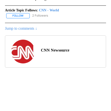
Article Topic Follows:
CNN - World
2 Followers
FOLLOW
FOLLOW "CNN - WORLD" TO RECEIVE NOTIFICATIONS ABOUT NEW
Jump to comments ↓
CNN Newsource