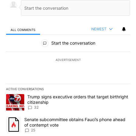
NEWEST
ALL COMMENTS
All Comments
Start the conversation
ADVERTISEMENT
ACTIVE CONVERSATIONS
The following is a list of the most commented articles in the last 7
A trending article titled "Trump signs executive orders that targe
Trump signs executive orders that target birthright
citizenship
32
A trending article titled "Senate subcommittee obtains Fauci’s 
Senate subcommittee obtains Fauci’s phone ahead
of contempt vote
25