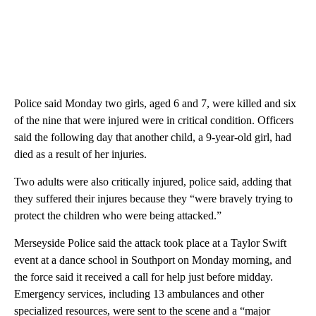
Police said Monday two girls, aged 6 and 7, were killed and six
of the nine that were injured were in critical condition. Officers
said the following day that another child, a 9-year-old girl, had
died as a result of her injuries.
Two adults were also critically injured, police said, adding that
they suffered their injures because they “were bravely trying to
protect the children who were being attacked.”
Merseyside Police said the attack took place at a Taylor Swift
event at a dance school in Southport on Monday morning, and
the force said it received a call for help just before midday.
Emergency services, including 13 ambulances and other
specialized resources, were sent to the scene and a “major