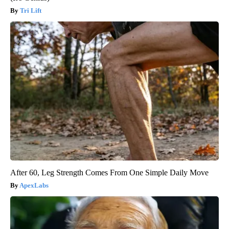
Tri Lift
After 60, Leg Strength Comes From One Simple Daily Move
ApexLabs