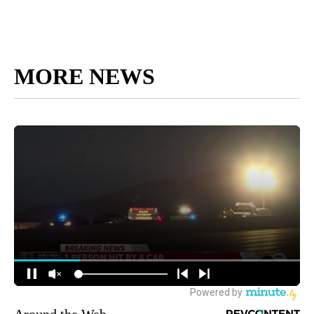
MORE NEWS