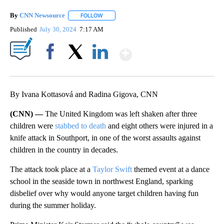
By
CNN Newsource
FOLLOW
FOLLOW "" TO RECEIVE NOTIFICATIONS ABOU
Published
July 30, 2024
7:17 AM
Show More
Facebook
X
LinkedIn
By Ivana Kottasová and Radina Gigova, CNN
(CNN) —
The United Kingdom was left shaken after three
children were
stabbed to death
and eight others were injured in a
knife attack in Southport, in one of the worst assaults against
children in the country in decades.
The attack took place at a
Taylor Swift
themed event at a dance
school in the seaside town in northwest England, sparking
disbelief over why would anyone target children having fun
during the summer holiday.