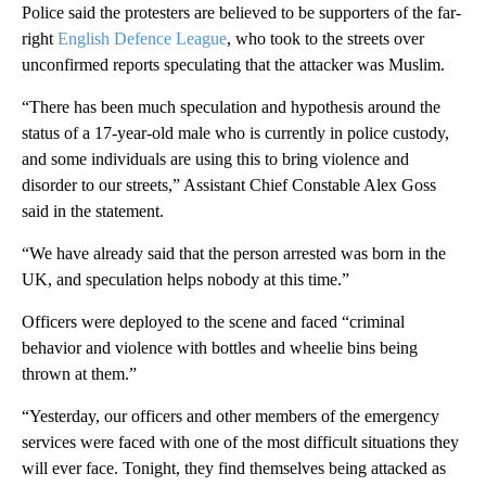
Police said the protesters are believed to be supporters of the far-
right
English Defence League
, who took to the streets over
unconfirmed reports speculating that the attacker was Muslim.
“There has been much speculation and hypothesis around the
status of a 17-year-old male who is currently in police custody,
and some individuals are using this to bring violence and
disorder to our streets,” Assistant Chief Constable Alex Goss
said in the statement.
“We have already said that the person arrested was born in the
UK, and speculation helps nobody at this time.”
Officers were deployed to the scene and faced “criminal
behavior and violence with bottles and wheelie bins being
thrown at them.”
“Yesterday, our officers and other members of the emergency
services were faced with one of the most difficult situations they
will ever face. Tonight, they find themselves being attacked as