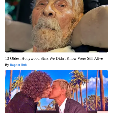
13 Oldest Hollywood Stars We Didn't Know Were Still Alive
Baptist Hub