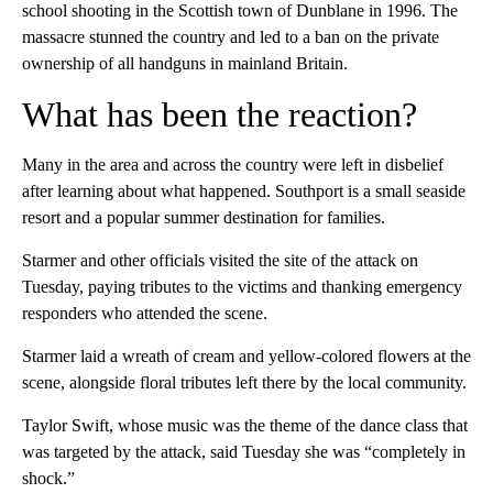
school shooting in the Scottish town of Dunblane in 1996. The
massacre stunned the country and led to a ban on the private
ownership of all handguns in mainland Britain.
What has been the reaction?
Many in the area and across the country were left in disbelief
after learning about what happened. Southport is a small seaside
resort and a popular summer destination for families.
Starmer and other officials visited the site of the attack on
Tuesday, paying tributes to the victims and thanking emergency
responders who attended the scene.
Starmer laid a wreath of cream and yellow-colored flowers at the
scene, alongside floral tributes left there by the local community.
Taylor Swift, whose music was the theme of the dance class that
was targeted by the attack, said Tuesday she was “completely in
shock.”