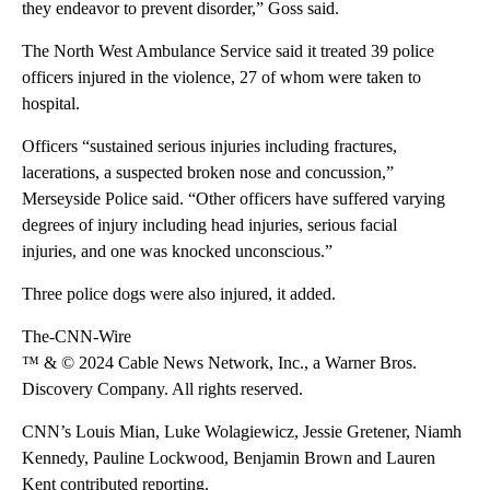
they endeavor to prevent disorder,” Goss said.
The North West Ambulance Service said it treated 39 police
officers injured in the violence, 27 of whom were taken to
hospital.
Officers “sustained serious injuries including fractures,
lacerations, a suspected broken nose and concussion,”
Merseyside Police said. “Other officers have suffered varying
degrees of injury including head injuries, serious facial
injuries, and one was knocked unconscious.”
Three police dogs were also injured, it added.
The-CNN-Wire
™ & © 2024 Cable News Network, Inc., a Warner Bros.
Discovery Company. All rights reserved.
CNN’s Louis Mian, Luke Wolagiewicz, Jessie Gretener, Niamh
Kennedy, Pauline Lockwood, Benjamin Brown and Lauren
Kent contributed reporting.