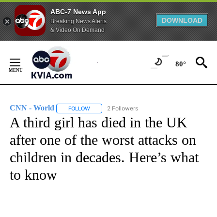
ABC-7 News App
DOWNLOAD
Breaking News Alerts
& Video On Demand
Skip
to
80°
Content
CNN - World
2 Followers
FOLLOW
FOLLOW "CNN - WORLD" TO RECEIVE NOTIFICAT
A third girl has died in the UK
after one of the worst attacks on
children in decades. Here’s what
to know