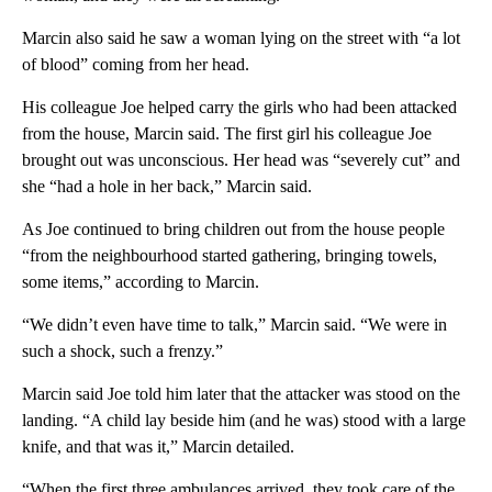
Marcin also said he saw a woman lying on the street with “a lot
of blood” coming from her head.
His colleague Joe helped carry the girls who had been attacked
from the house, Marcin said. The first girl his colleague Joe
brought out was unconscious. Her head was “severely cut” and
she “had a hole in her back,” Marcin said.
As Joe continued to bring children out from the house people
“from the neighbourhood started gathering, bringing towels,
some items,” according to Marcin.
“We didn’t even have time to talk,” Marcin said. “We were in
such a shock, such a frenzy.”
Marcin said Joe told him later that the attacker was stood on the
landing. “A child lay beside him (and he was) stood with a large
knife, and that was it,” Marcin detailed.
“When the first three ambulances arrived, they took care of the