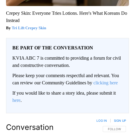
Crepey Skin: Everyone Tries Lotions. Here's What Koreans Do
Instead
Tri Lift Crepey Skin
BE PART OF THE CONVERSATION
KVIA ABC 7 is committed to providing a forum for civil
and constructive conversation.
Please keep your comments respectful and relevant. You
can review our Community Guidelines by
clicking here
If you would like to share a story idea, please submit it
here
.
LOG IN
|
SIGN UP
Conversation
FOLLOW THIS CO
FOLLOW