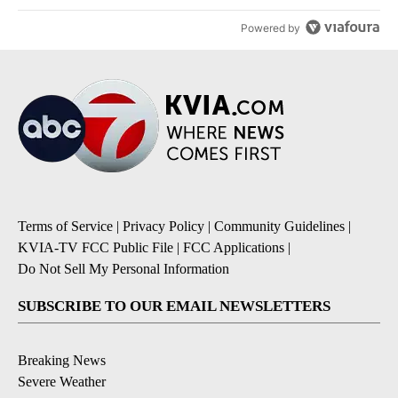
Powered by
Terms of Service
|
Privacy Policy
|
Community Guidelines
|
KVIA-TV FCC Public File
|
FCC Applications
|
Do Not Sell My Personal Information
SUBSCRIBE TO OUR EMAIL NEWSLETTERS
Breaking News
Severe Weather