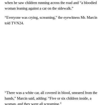
when he saw children running across the road and “a bloodied
woman leaning against a car on the sidewalk.”
“Everyone was crying, screaming,” the eyewitness Mr. Marcin
told TVN24.
“There was a white car, all covered in blood, smeared from the
hands,” Marcin said, adding: “Five or six children inside, a
woman, and they were all screaming.”