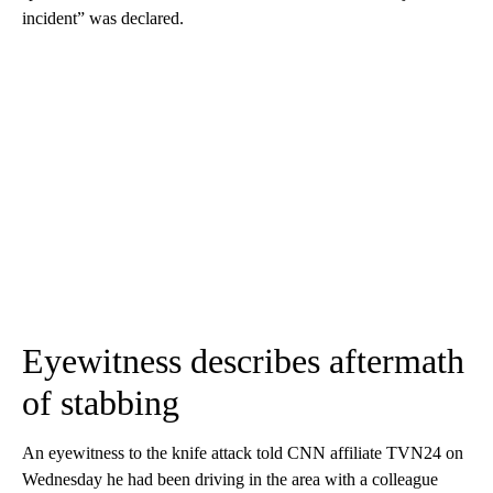
incident” was declared.
Eyewitness describes aftermath
of stabbing
An eyewitness to the knife attack told CNN affiliate TVN24 on
Wednesday he had been driving in the area with a colleague