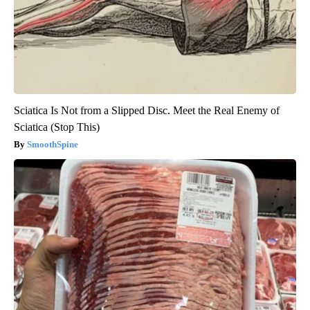
Sciatica Is Not from a Slipped Disc. Meet the Real Enemy of
Sciatica (Stop This)
SmoothSpine