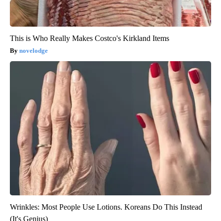
This is Who Really Makes Costco's Kirkland Items
novelodge
Wrinkles: Most People Use Lotions. Koreans Do This Instead
(It's Genius)