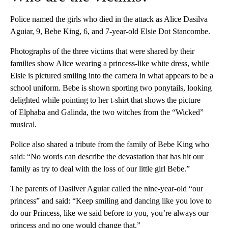
Police named the girls who died in the attack as Alice Dasilva
Aguiar, 9, Bebe King, 6, and 7-year-old Elsie Dot Stancombe.
Photographs of the three victims that were shared by their
families show Alice wearing a princess-like white dress, while
Elsie is pictured smiling into the camera in what appears to be a
school uniform. Bebe is shown sporting two ponytails, looking
delighted while pointing to her t-shirt that shows the picture
of Elphaba and Galinda, the two witches from the “Wicked”
musical.
Police also shared a tribute from the family of Bebe King who
said: “No words can describe the devastation that has hit our
family as try to deal with the loss of our little girl Bebe.”
The parents of Dasilver Aguiar called the nine-year-old “our
princess” and said: “Keep smiling and dancing like you love to
do our Princess, like we said before to you, you’re always our
princess and no one would change that.”