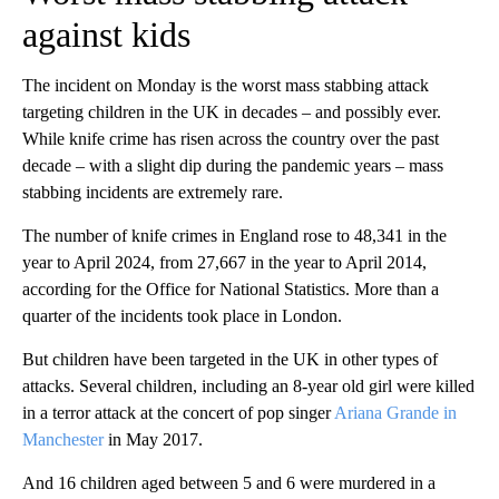
against kids
The incident on Monday is the worst mass stabbing attack
targeting children in the UK in decades – and possibly ever.
While knife crime has risen across the country over the past
decade – with a slight dip during the pandemic years – mass
stabbing incidents are extremely rare.
The number of knife crimes in England rose to 48,341 in the
year to April 2024, from 27,667 in the year to April 2014,
according for the Office for National Statistics. More than a
quarter of the incidents took place in London.
But children have been targeted in the UK in other types of
attacks. Several children, including an 8-year old girl were killed
in a terror attack at the concert of pop singer
Ariana Grande in
Manchester
in May 2017.
And 16 children aged between 5 and 6 were murdered in a