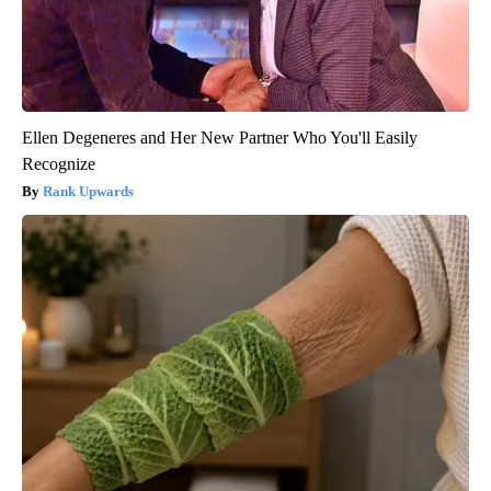
Ellen Degeneres and Her New Partner Who You'll Easily
Recognize
Rank Upwards