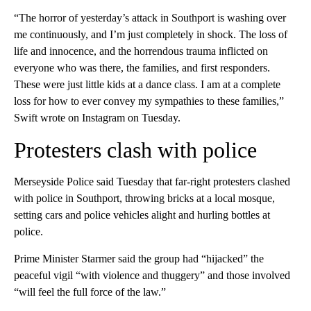
“The horror of yesterday’s attack in Southport is washing over
me continuously, and I’m just completely in shock. The loss of
life and innocence, and the horrendous trauma inflicted on
everyone who was there, the families, and first responders.
These were just little kids at a dance class. I am at a complete
loss for how to ever convey my sympathies to these families,”
Swift wrote on Instagram on Tuesday.
Protesters clash with police
Merseyside Police said Tuesday that far-right protesters clashed
with police in Southport, throwing bricks at a local mosque,
setting cars and police vehicles alight and hurling bottles at
police.
Prime Minister Starmer said the group had “hijacked” the
peaceful vigil “with violence and thuggery” and those involved
“will feel the full force of the law.”