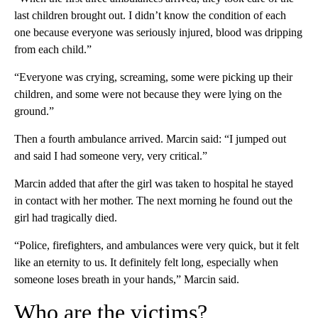
last children brought out. I didn’t know the condition of each
one because everyone was seriously injured, blood was dripping
from each child.”
“Everyone was crying, screaming, some were picking up their
children, and some were not because they were lying on the
ground.”
Then a fourth ambulance arrived. Marcin said: “I jumped out
and said I had someone very, very critical.”
Marcin added that after the girl was taken to hospital he stayed
in contact with her mother. The next morning he found out the
girl had tragically died.
“Police, firefighters, and ambulances were very quick, but it felt
like an eternity to us. It definitely felt long, especially when
someone loses breath in your hands,” Marcin said.
Who are the victims?