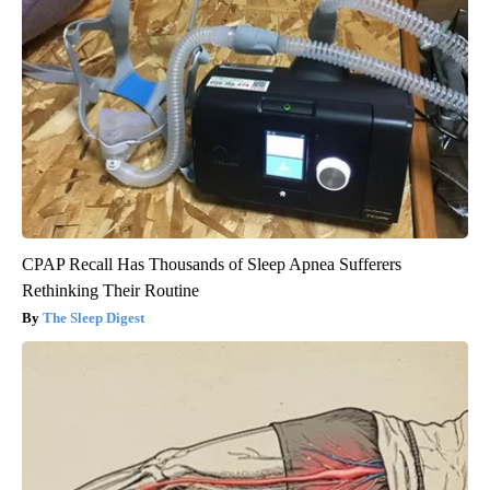
CPAP Recall Has Thousands of Sleep Apnea Sufferers
Rethinking Their Routine
The Sleep Digest