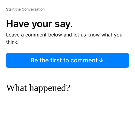
Start the Conversation
Have your say.
Leave a comment below and let us know what you
think.
Be the first to comment
What happened?