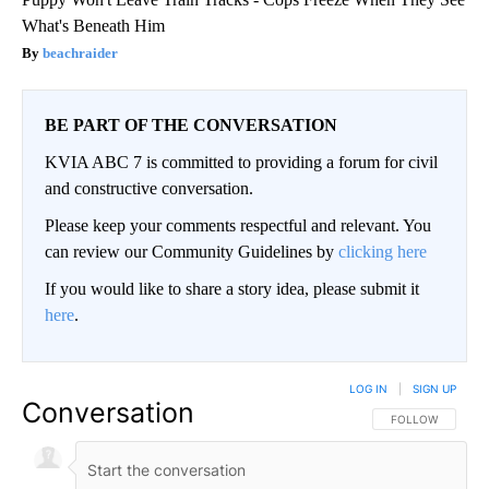
What's Beneath Him
beachraider
BE PART OF THE CONVERSATION
KVIA ABC 7 is committed to providing a forum for civil
and constructive conversation.
Please keep your comments respectful and relevant. You
can review our Community Guidelines by
clicking here
If you would like to share a story idea, please submit it
here
.
LOG IN
|
SIGN UP
Conversation
FOLLOW THIS CO
FOLLOW