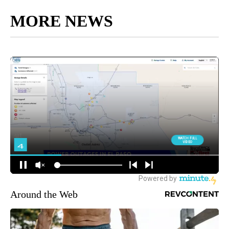
MORE NEWS
Around the Web