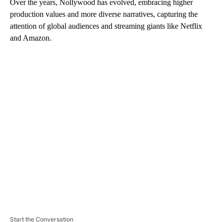
Over the years, Nollywood has evolved, embracing higher
production values and more diverse narratives, capturing the
attention of global audiences and streaming giants like Netflix
and Amazon.
A
D
V
E
R
TI
S
E
M
E
N
T
Start the Conversation