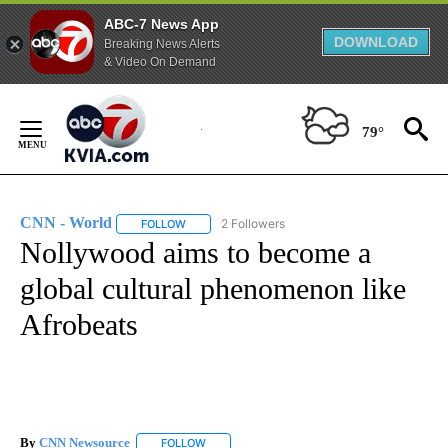
ABC-7 News App
DOWNLOAD
Breaking News Alerts
& Video On Demand
Skip
to
79°
Content
CNN - World
2 Followers
FOLLOW
FOLLOW "CNN - WORLD" TO RECEIVE NOTIFICAT
Nollywood aims to become a
global cultural phenomenon like
Afrobeats
By
CNN Newsource
FOLLOW
FOLLOW "" TO RECEIVE NOTIFICATIONS ABOU