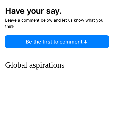
Have your say.
Leave a comment below and let us know what you
think.
Be the first to comment
Global aspirations