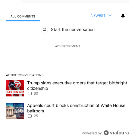
NEWEST
ALL COMMENTS
All Comments
Start the conversation
ADVERTISEMENT
ACTIVE CONVERSATIONS
The following is a list of the most commented articles in the last 7
A trending article titled "Trump signs executive orders that targe
Trump signs executive orders that target birthright
citizenship
60
A trending article titled "Appeals court blocks construction of W
Appeals court blocks construction of White House
ballroom
25
Powered by