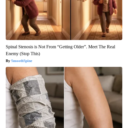
Spinal Stenosis is Not From “Getting Older”. Meet The Real
Enemy (Stop This)
SmoothSpine