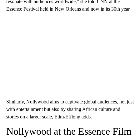
resonate with audiences worldwide,” she told CNN at the
Essence Festival held in New Orleans and now in its 30th year.
Similarly, Nollywood aims to captivate global audiences, not just
with entertainment but also by sharing African culture and
stories on a larger scale, Etim-Effiong adds.
Nollywood at the Essence Film