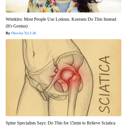
Wrinkles: Most People Use Lotions. Koreans Do This Instead
(It's Genius)
Olavita Tri Lift
Spine Specialists Says: Do This for 15min to Relieve Sciatica