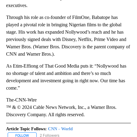
executives.
Through his role as co-founder of FilmOne, Babatope has
played a pivotal role in bringing Nigerian films to the global
stage. His work has expanded Nollywood’s reach and he has
previously signed deals with Disney, Netflix, Prime Video and
Warner Bros. (Warner Bros. Discovery is the parent company of
CNN and Warner Bros.).
As Etim-Effiong of That Good Media puts it: “Nollywood has
no shortage of talent and ambition and there’s so much
development and investment going in right now. Our time has
come.”
The-CNN-Wire
™ & © 2024 Cable News Network, Inc., a Warner Bros.
Discovery Company. All rights reserved.
Article Topic Follows:
CNN - World
2 Followers
FOLLOW
FOLLOW "CNN - WORLD" TO RECEIVE NOTIFICATIONS ABOUT NEW