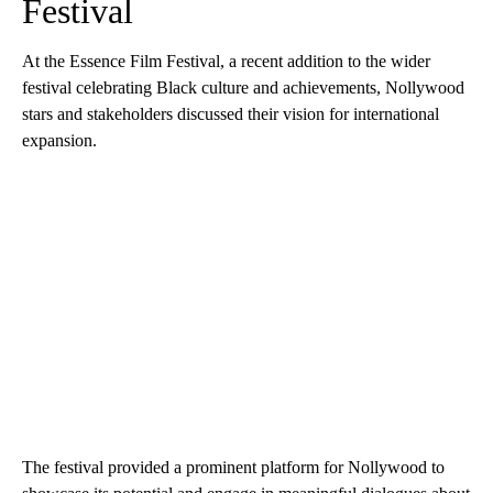
Festival
At the Essence Film Festival, a recent addition to the wider
festival celebrating Black culture and achievements, Nollywood
stars and stakeholders discussed their vision for international
expansion.
The festival provided a prominent platform for Nollywood to