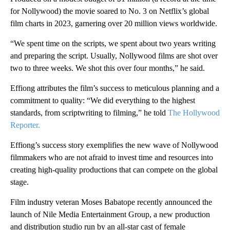
for Nollywood) the movie soared to No. 3 on Netflix’s global
film charts in 2023, garnering over 20 million views worldwide.
“We spent time on the scripts, we spent about two years writing
and preparing the script. Usually, Nollywood films are shot over
two to three weeks. We shot this over four months,” he said.
Effiong attributes the film’s success to meticulous planning and a
commitment to quality: “We did everything to the highest
standards, from scriptwriting to filming,” he told
The Hollywood
Reporter.
Effiong’s success story exemplifies the new wave of Nollywood
filmmakers who are not afraid to invest time and resources into
creating high-quality productions that can compete on the global
stage.
Film industry veteran Moses Babatope recently announced the
launch of Nile Media Entertainment Group, a new production
and distribution studio run by an all-star cast of female