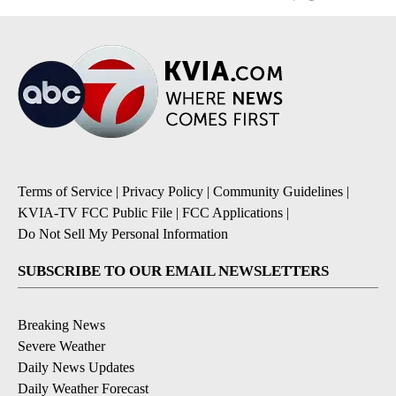
Terms of Service
|
Privacy Policy
|
Community Guidelines
|
KVIA-TV FCC Public File
|
FCC Applications
|
Do Not Sell My Personal Information
SUBSCRIBE TO OUR EMAIL NEWSLETTERS
Breaking News
Severe Weather
Daily News Updates
Daily Weather Forecast