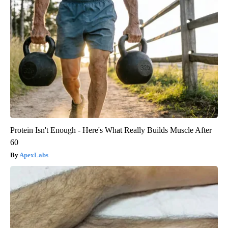
Protein Isn't Enough - Here's What Really Builds Muscle After
60
ApexLabs