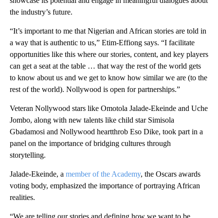
showcase its potential and engage in meaningful dialogues about
the industry’s future.
“It’s important to me that Nigerian and African stories are told in
a way that is authentic to us,” Etim-Effiong says. “I facilitate
opportunities like this where our stories, content, and key players
can get a seat at the table … that way the rest of the world gets
to know about us and we get to know how similar we are (to the
rest of the world). Nollywood is open for partnerships.”
Veteran Nollywood stars like Omotola Jalade-Ekeinde and Uche
Jombo, along with new talents like child star Simisola
Gbadamosi and Nollywood heartthrob Eso Dike, took part in a
panel on the importance of bridging cultures through
storytelling.
Jalade-Ekeinde, a
member of the Academy
, the Oscars awards
voting body,
emphasized the importance of portraying African
realities.
“We are telling our stories and defining how we want to be