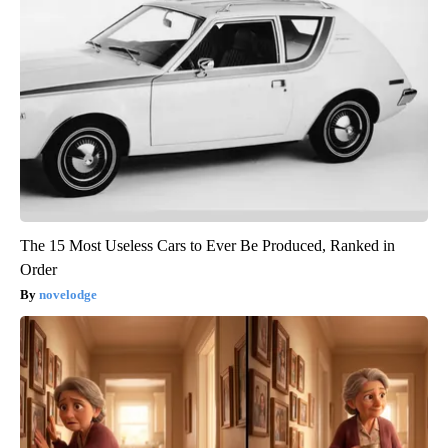
The 15 Most Useless Cars to Ever Be Produced, Ranked in
Order
novelodge