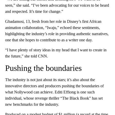
seen,” she said. “I’ve been advocating for our voices to be heard
and respected. It’s time for change.”
Gbadamosi, 13, fresh from her role in Disney’s first African
animation collaboration, “Iwaju,” echoed these sentiments,
highlighting the industry’s role in providing authentic narratives,
one that she hopes to contribute to as a writer one day.
“I have plenty of story ideas in my head that I want to create in
the future,” she told CNN.
Pushing the boundaries
The industry is not just about its stars; it’s also about the
innovative directors and producers pushing the boundaries of
what Nollywood can achieve. Editi Effiong is one such
individual, whose revenge thriller “The Black Book” has set
new benchmarks for the industry.
Produced on a modest budget of $1 million (a record at the time