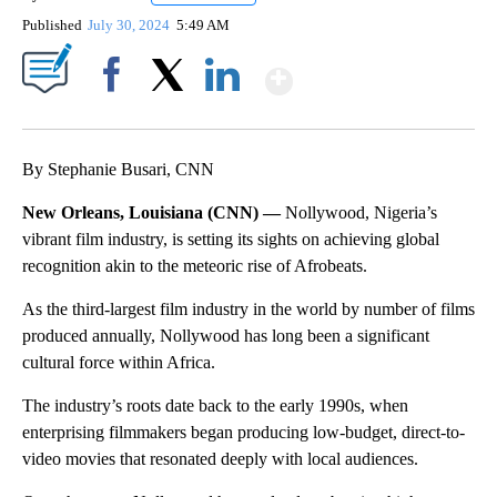
Published
July 30, 2024
5:49 AM
Show More
Facebook
X
LinkedIn
By Stephanie Busari, CNN
New Orleans, Louisiana (CNN) —
Nollywood, Nigeria’s
vibrant film industry, is setting its sights on achieving global
recognition akin to the meteoric rise of Afrobeats.
As the third-largest film industry in the world by number of films
produced annually, Nollywood has long been a significant
cultural force within Africa.
The industry’s roots date back to the early 1990s, when
enterprising filmmakers began producing low-budget, direct-to-
video movies that resonated deeply with local audiences.