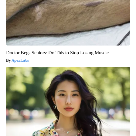
Doctor Begs Seniors: Do This to Stop Losing Muscle
ApexLabs