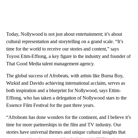
Today, Nollywood is not just about entertainment; it’s about
cultural representation and storytelling on a grand scale. “It’s
time for the world to receive our stories and content,” says
Toyosi Etim-Effiong, a key figure in the industry and founder of
That Good Media talent management agency.
The global success of Afrobeats, with artists like Burna Boy,
Wizkid and Davido achieving international acclaim, serves as
both inspiration and a blueprint for Nollywood, says Ettim-
Effiong, who has taken a delegation of Nollywood stars to the
Essence Film Festival for the past three years.
“Afrobeats has done wonders for the continent, and I believe it’s
time for more partnerships in the film and TV industry. Our
stories have universal themes and unique cultural insights that