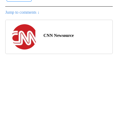
Jump to comments ↓
CNN Newsource