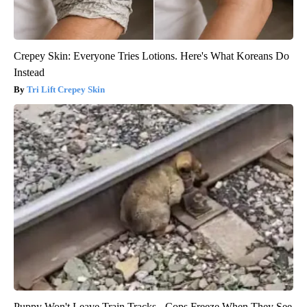
Crepey Skin: Everyone Tries Lotions. Here's What Koreans Do
Instead
Tri Lift Crepey Skin
Puppy Won't Leave Train Tracks - Cops Freeze When They See