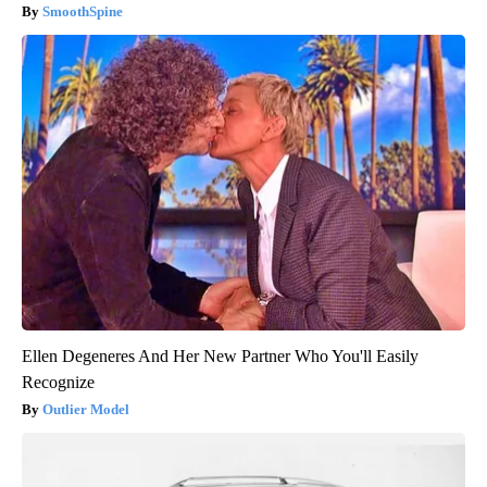
SmoothSpine
Ellen Degeneres And Her New Partner Who You'll Easily
Recognize
Outlier Model