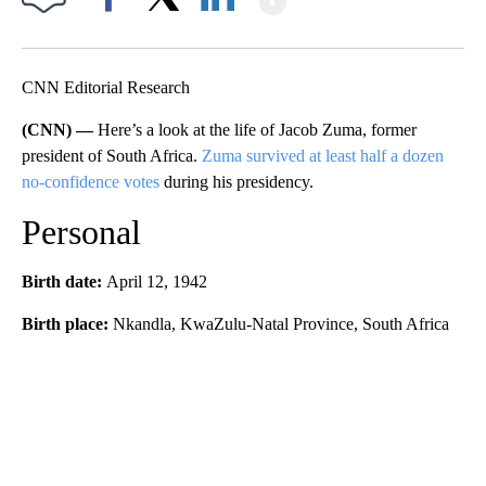
Facebook
X
LinkedIn
CNN Editorial Research
(CNN) —
Here’s a look at the life of Jacob Zuma, former
president of South Africa.
Zuma survived at least half a dozen
no-confidence votes
during his presidency.
Personal
Birth date:
April 12, 1942
Birth place:
Nkandla, KwaZulu-Natal Province, South Africa
A
D
V
E
R
TI
S
E
M