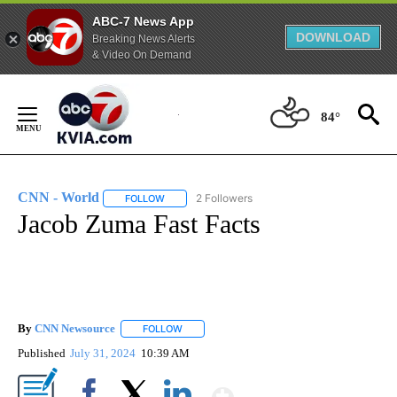
ABC-7 News App
DOWNLOAD
Breaking News Alerts
& Video On Demand
Skip
to
84°
Content
CNN - World
2 Followers
FOLLOW
FOLLOW "CNN - WORLD" TO RECEIVE NOTIFICAT
Jacob Zuma Fast Facts
By
CNN Newsource
FOLLOW
FOLLOW "" TO RECEIVE NOTIFICATIONS ABOU
Published
July 31, 2024
10:39 AM
Show More