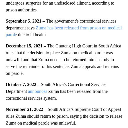
undergoes surgeries for an undisclosed ailment, according to
prison authorities.
September 5, 2021 –
The government’s correctional services
department says
Zuma has been released from prison on medical
parole
due to ill health.
December 15, 2021 –
The Gauteng High Court in South Africa
rules that the decision to place Zuma on medical parole was
unlawful and that Zuma needs to be returned into custody to
serve the remainder of his sentence. Zuma appeals and remains
on parole.
October 7, 2022 –
South Africa’s Correctional Services
Department
announces
Zuma has been released from the
correctional services system.
November 21, 2022 –
South Africa’s Supreme Court of Appeal
rules Zuma should return to prison, saying the decision to release
Zuma on medical parole was unlawful.