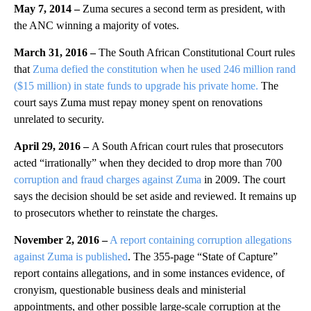
May 7, 2014 –
Zuma secures a second term as president, with
the ANC winning a majority of votes.
March 31, 2016 –
The South African Constitutional Court rules
that
Zuma defied the constitution when he used 246 million rand
($15 million) in state funds to upgrade his private home.
The
court says Zuma must repay money spent on renovations
unrelated to security.
April 29, 2016 –
A South African court rules that prosecutors
acted “irrationally” when they decided to drop more than 700
corruption and fraud charges against Zuma
in 2009. The court
says the decision should be set aside and reviewed. It remains up
to prosecutors whether to reinstate the charges.
November 2, 2016 –
A report containing corruption allegations
against Zuma is published
. The 355-page “State of Capture”
report contains allegations, and in some instances evidence, of
cronyism, questionable business deals and ministerial
appointments, and other possible large-scale corruption at the