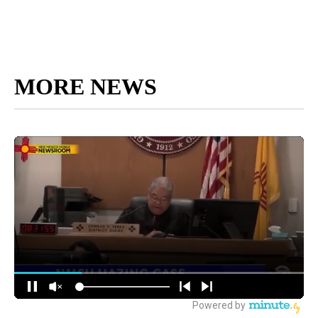
MORE NEWS