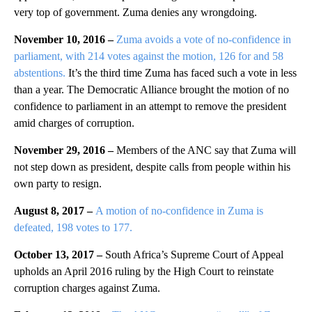
very top of government. Zuma denies any wrongdoing.
November 10, 2016 –
Zuma avoids a vote of no-confidence in
parliament, with 214 votes against the motion, 126 for and 58
abstentions.
It’s the third time Zuma has faced such a vote in less
than a year. The Democratic Alliance brought the motion of no
confidence to parliament in an attempt to remove the president
amid charges of corruption.
November 29, 2016 –
Members of the ANC say that Zuma will
not step down as president, despite calls from people within his
own party to resign.
August 8, 2017 –
A motion of no-confidence in Zuma is
defeated, 198 votes to 177.
October 13, 2017 –
South Africa’s Supreme Court of Appeal
upholds an April 2016 ruling by the High Court to reinstate
corruption charges against Zuma.