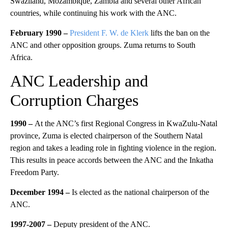
Swaziland, Mozambique, Zambia and several other African
countries, while continuing his work with the ANC.
February 1990 –
President F. W. de Klerk
lifts the ban on the
ANC and other opposition groups. Zuma returns to South
Africa.
ANC Leadership and
Corruption Charges
1990 –
At the ANC’s first Regional Congress in KwaZulu-Natal
province, Zuma is elected chairperson of the Southern Natal
region and takes a leading role in fighting violence in the region.
This results in peace accords between the ANC and the Inkatha
Freedom Party.
December 1994 –
Is elected as the national chairperson of the
ANC.
1997-2007 –
Deputy president of the ANC.