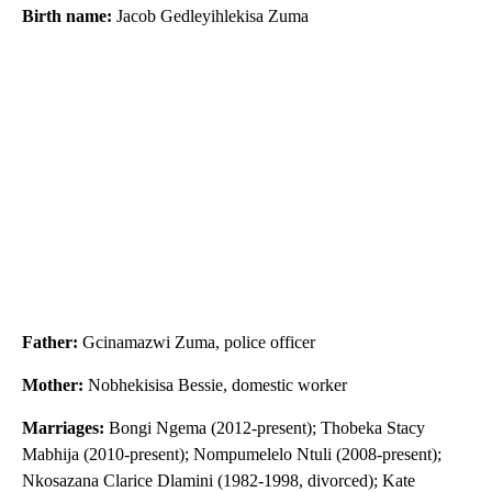
Birth name:
Jacob Gedleyihlekisa Zuma
Father:
Gcinamazwi Zuma, police officer
Mother:
Nobhekisisa Bessie, domestic worker
Marriages:
Bongi Ngema (2012-present); Thobeka Stacy
Mabhija (2010-present); Nompumelelo Ntuli (2008-present);
Nkosazana Clarice Dlamini (1982-1998, divorced); Kate