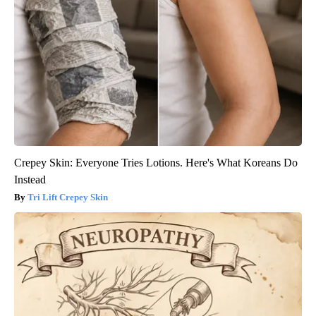
Crepey Skin: Everyone Tries Lotions. Here's What Koreans Do
Instead
Tri Lift Crepey Skin