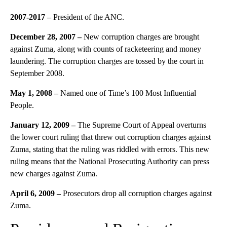
2007-
2017
–
President of the ANC.
December 28, 2007 –
New corruption charges are brought
against Zuma, along with counts of racketeering and money
laundering. The corruption charges are tossed by the court in
September 2008.
May 1, 2008
–
Named one of Time’s 100 Most Influential
People.
January 12, 2009 –
The Supreme Court of Appeal overturns
the lower court ruling that threw out corruption charges against
Zuma, stating that the ruling was riddled with errors. This new
ruling means that the National Prosecuting Authority can press
new charges against Zuma.
April 6, 2009
–
Prosecutors drop all corruption charges against
Zuma.