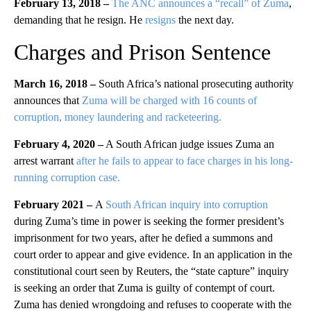
February 13, 2018 –
The ANC announces a “recall” of Zuma
,
demanding that he resign. He
resigns
the next day.
Charges and Prison Sentence
March 16, 2018 –
South Africa’s national prosecuting authority
announces that
Zuma will be charged with 16 counts of
corruption, money laundering and racketeering.
February 4, 2020 –
A South African judge issues Zuma an
arrest warrant
after he fails to appear to face charges in his long-
running corruption case.
February 2021 –
A
South African inquiry into corruption
during Zuma’s time in power is seeking the former president’s
imprisonment for two years, after he defied a summons and
court order to appear and give evidence. In an application in the
constitutional court seen by Reuters, the “state capture” inquiry
is seeking an order that Zuma is guilty of contempt of court.
Zuma has denied wrongdoing and refuses to cooperate with the