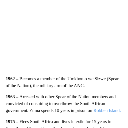
1962
–
Becomes a member of the Umkhonto we Sizwe (Spear
of the Nation), the military arm of the ANC.
1963 –
Arrested with other Spear of the Nation members and
convicted of conspiring to overthrow the South African
government. Zuma spends 10 years in prison on
Robben Island.
1975
–
Flees South Africa and lives in exile for 15 years in