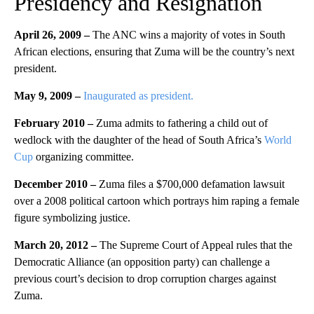
Presidency and Resignation
April 26, 2009
–
The ANC wins a majority of votes in South
African elections, ensuring that Zuma will be the country’s next
president.
May 9, 2009 –
Inaugurated as president.
February 2010 –
Zuma admits to fathering a child out of
wedlock with the daughter of the head of South Africa’s
World
Cup
organizing committee.
December 2010
–
Zuma files a $700,000 defamation lawsuit
over a 2008 political cartoon which portrays him raping a female
figure symbolizing justice.
March 20, 2012 –
The Supreme Court of Appeal rules that the
Democratic Alliance (an opposition party) can challenge a
previous court’s decision to drop corruption charges against
Zuma.