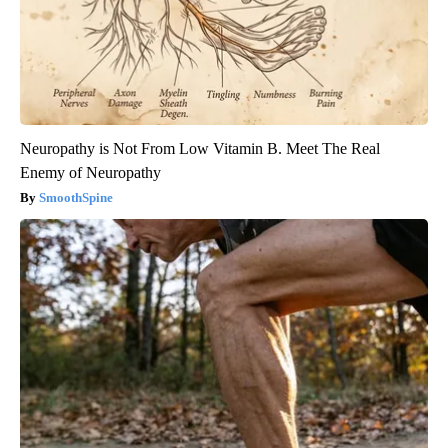
Neuropathy is Not From Low Vitamin B. Meet The Real
Enemy of Neuropathy
SmoothSpine