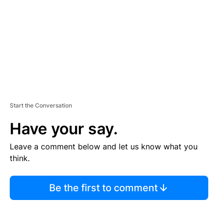
E
N
T
Start the Conversation
Have your say.
Leave a comment below and let us know what you
think.
Be the first to comment