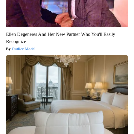
Ellen Degeneres And Her New Partner Who You'll Easily
Recognize
Outlier Model