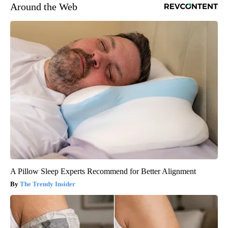
Around the Web
A Pillow Sleep Experts Recommend for Better Alignment
The Trendy Insider