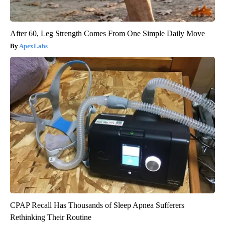
After 60, Leg Strength Comes From One Simple Daily Move
ApexLabs
CPAP Recall Has Thousands of Sleep Apnea Sufferers
Rethinking Their Routine