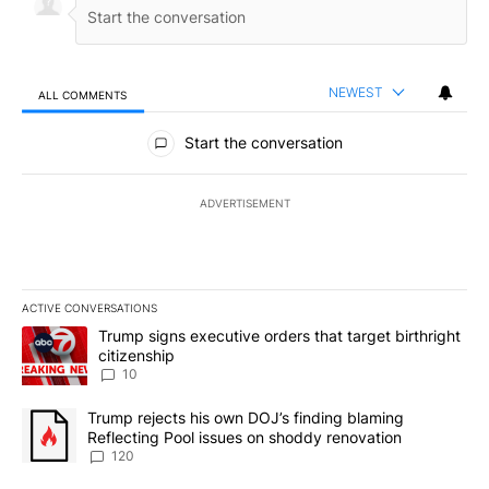
NEWEST
ALL COMMENTS
All Comments
Start the conversation
ADVERTISEMENT
ACTIVE CONVERSATIONS
The following is a list of the most commented articles in the last 7
A trending article titled "Trump signs executive orders that targe
Trump signs executive orders that target birthright
citizenship
10
A trending article titled "Trump rejects his own DOJ’s finding bl
Trump rejects his own DOJ’s finding blaming
Reflecting Pool issues on shoddy renovation
120