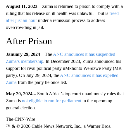
August 11, 2023 –
Zuma is returned to prison to comply with a
ruling that his release on ill health was unlawful – but is
freed
after just an hour
under a remission process to address
overcrowding in jail.
After Prison
January 29, 2024 –
The
ANC announces it has suspended
Zuma’s membership
. In December 2023, Zuma announced his
support for rival political party uMkhonto WeSizwe Party (MK
party). On July 29, 2024, the
ANC announces it has expelled
Zuma
from the party he once led.
May 20, 2024 –
South Africa’s top court unanimously rules that
Zuma is
not eligible to run for parliament
in the upcoming
general election.
The-CNN-Wire
™ & © 2026 Cable News Network, Inc., a Warner Bros.