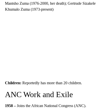
Mantsho Zuma (1976-2000, her death); Gertrude Sizakele
Khumalo Zuma (1973-present)
Children:
Reportedly has more than 20 children.
ANC Work and Exile
1958 –
Joins the African National Congress (ANC).