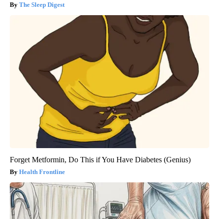
The Sleep Digest
Forget Metformin, Do This if You Have Diabetes (Genius)
Health Frontline