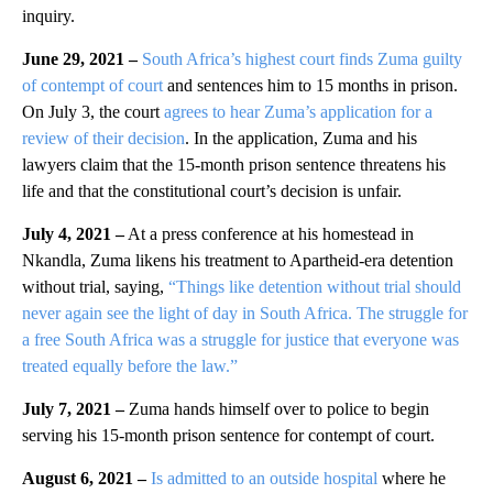
inquiry.
June 29, 2021 –
South Africa’s highest court finds Zuma guilty
of contempt of court
and sentences him to 15 months in prison.
On July 3, the court
agrees to hear Zuma’s application for a
review of their decision
. In the application, Zuma and his
lawyers claim that the 15-month prison sentence threatens his
life and that the constitutional court’s decision is unfair.
July 4, 2021 –
At a press conference at his homestead in
Nkandla, Zuma likens his treatment to Apartheid-era detention
without trial, saying,
“Things like detention without trial should
never again see the light of day in South Africa. The struggle for
a free South Africa was a struggle for justice that everyone was
treated equally before the law.”
July 7, 2021 –
Zuma hands himself over to police to begin
serving his 15-month prison sentence for contempt of court.
August 6, 2021 –
Is admitted to an outside hospital
where he