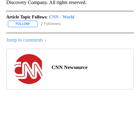
Discovery Company. All rights reserved.
Article Topic Follows:
CNN - World
2 Followers
FOLLOW
FOLLOW "CNN - WORLD" TO RECEIVE NOTIFICATIONS ABOUT NEW
Jump to comments ↓
CNN Newsource