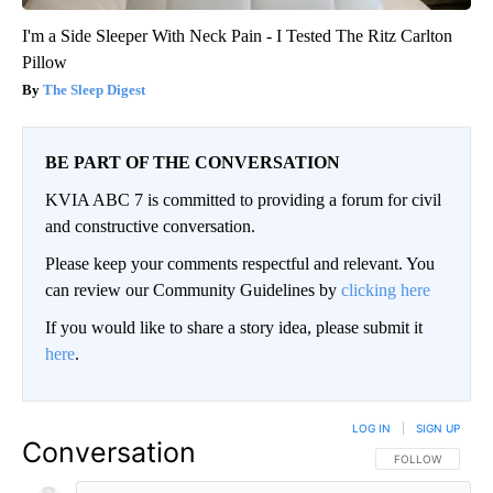
I'm a Side Sleeper With Neck Pain - I Tested The Ritz Carlton
Pillow
The Sleep Digest
BE PART OF THE CONVERSATION
KVIA ABC 7 is committed to providing a forum for civil
and constructive conversation.
Please keep your comments respectful and relevant. You
can review our Community Guidelines by
clicking here
If you would like to share a story idea, please submit it
here
.
LOG IN
|
SIGN UP
Conversation
FOLLOW THIS CO
FOLLOW