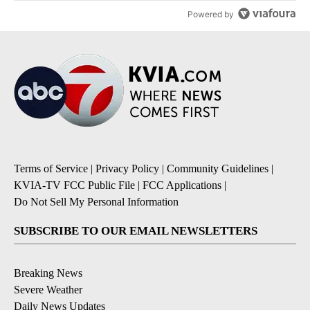
Powered by
Terms of Service
|
Privacy Policy
|
Community Guidelines
|
KVIA-TV FCC Public File
|
FCC Applications
|
Do Not Sell My Personal Information
SUBSCRIBE TO OUR EMAIL NEWSLETTERS
Breaking News
Severe Weather
Daily News Updates