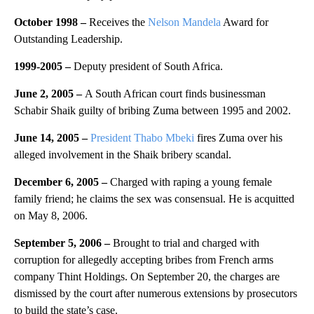
October 1998 –
Receives the
Nelson Mandela
Award for
Outstanding Leadership.
1999-2005 –
Deputy president of South Africa.
June 2, 2005 –
A South African court finds businessman
Schabir Shaik guilty of bribing Zuma between 1995 and 2002.
June 14, 2005 –
President Thabo Mbeki
fires Zuma over his
alleged involvement in the Shaik bribery scandal.
December 6, 2005 –
Charged with raping a young female
family friend; he claims the sex was consensual. He is acquitted
on May 8, 2006.
September 5, 2006 –
Brought to trial and charged with
corruption for allegedly accepting bribes from French arms
company Thint Holdings. On September 20, the charges are
dismissed by the court after numerous extensions by prosecutors
to build the state’s case.