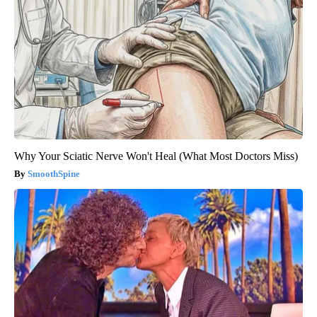
Why Your Sciatic Nerve Won't Heal (What Most Doctors Miss)
SmoothSpine