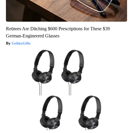
Retirees Are Ditching $600 Prescriptions for These $39
German-Engineered Glasses
GekkoGifts