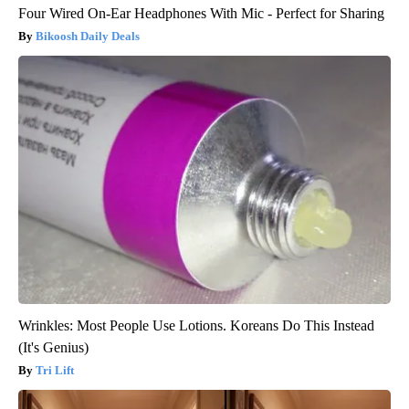
Four Wired On-Ear Headphones With Mic - Perfect for Sharing
Bikoosh Daily Deals
Wrinkles: Most People Use Lotions. Koreans Do This Instead
(It's Genius)
Tri Lift