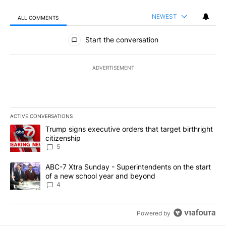
NEWEST
ALL COMMENTS
All Comments
Start the conversation
ADVERTISEMENT
ACTIVE CONVERSATIONS
The following is a list of the most commented articles in the last 7
A trending article titled "Trump signs executive orders that targe
Trump signs executive orders that target birthright
citizenship
5
A trending article titled "ABC-7 Xtra Sunday - Superintendents o
ABC-7 Xtra Sunday - Superintendents on the start
of a new school year and beyond
4
Powered by