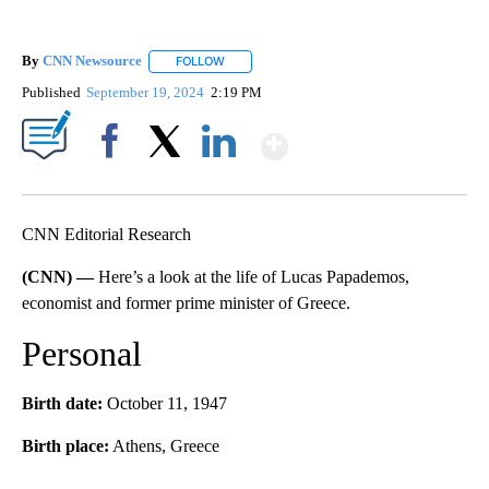
By
CNN Newsource
FOLLOW
FOLLOW "" TO RECEIVE NOTIFICATIONS ABOU
Published
September 19, 2024
2:19 PM
Show More
Facebook
X
LinkedIn
CNN Editorial Research
(CNN) —
Here’s a look at the life of Lucas Papademos,
economist and former prime minister of Greece.
Personal
Birth date:
October 11, 1947
Birth place:
Athens, Greece
A