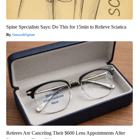
Spine Specialists Says: Do This for 15min to Relieve Sciatica
SmoothSpine
Retirees Are Canceling Their $600 Lens Appointments After