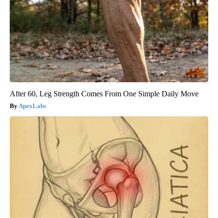
After 60, Leg Strength Comes From One Simple Daily Move
ApexLabs