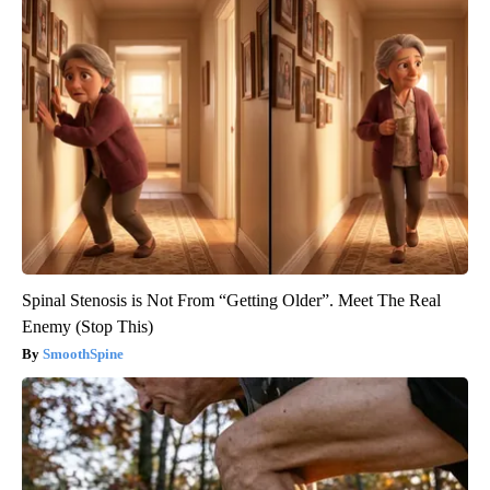
Spinal Stenosis is Not From “Getting Older”. Meet The Real
Enemy (Stop This)
SmoothSpine