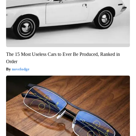
The 15 Most Useless Cars to Ever Be Produced, Ranked in
Order
novelodge