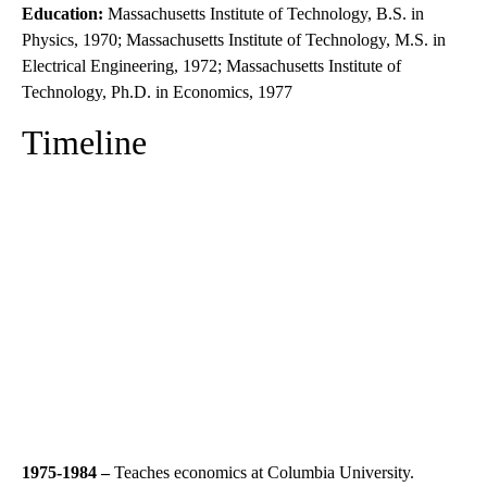
Education:
Massachusetts Institute of Technology, B.S. in
Physics, 1970; Massachusetts Institute of Technology, M.S. in
Electrical Engineering, 1972; Massachusetts Institute of
Technology, Ph.D. in Economics, 1977
Timeline
1975-1984 –
Teaches economics at Columbia University.