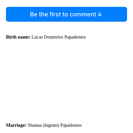
Be the first to comment
Birth name:
Lucas Demetrios Papademos
Marriage:
Shanna (Ingram) Papademos