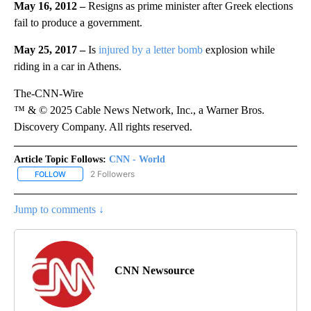
May 16, 2012 –
Resigns as prime minister after Greek elections
fail to produce a government.
May 25, 2017 –
Is
injured by a letter bomb
explosion while
riding in a car in Athens.
The-CNN-Wire
™ & © 2025 Cable News Network, Inc., a Warner Bros.
Discovery Company. All rights reserved.
Article Topic Follows:
CNN - World
2 Followers
FOLLOW
FOLLOW "CNN - WORLD" TO RECEIVE NOTIFICATIONS ABOUT NEW
Jump to comments ↓
CNN Newsource