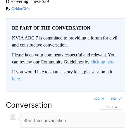
Discovering These $39
GekkoGifts
BE PART OF THE CONVERSATION
KVIA ABC 7 is committed to providing a forum for civil
and constructive conversation.
Please keep your comments respectful and relevant. You
can review our Community Guidelines by
clicking here
If you would like to share a story idea, please submit it
here
.
LOG IN
|
SIGN UP
Conversation
FOLLOW THIS CO
FOLLOW