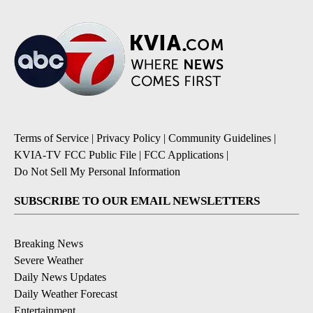
Terms of Service
|
Privacy Policy
|
Community Guidelines
|
KVIA-TV FCC Public File
|
FCC Applications
|
Do Not Sell My Personal Information
SUBSCRIBE TO OUR EMAIL NEWSLETTERS
Breaking News
Severe Weather
Daily News Updates
Daily Weather Forecast
Entertainment