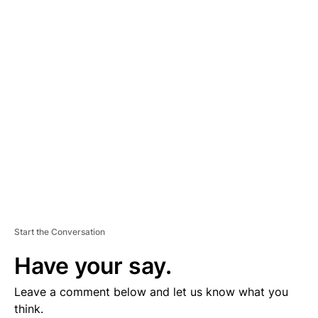
D
V
E
R
TI
S
E
M
E
N
T
Start the Conversation
Have your say.
Leave a comment below and let us know what you
think.