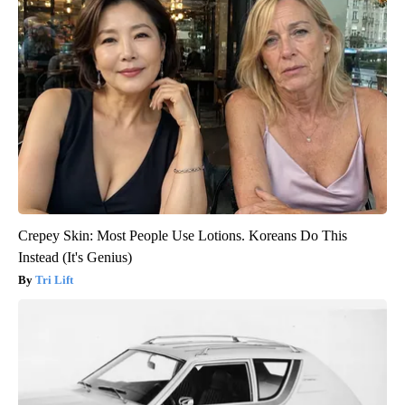
Crepey Skin: Most People Use Lotions. Koreans Do This
Instead (It's Genius)
Tri Lift