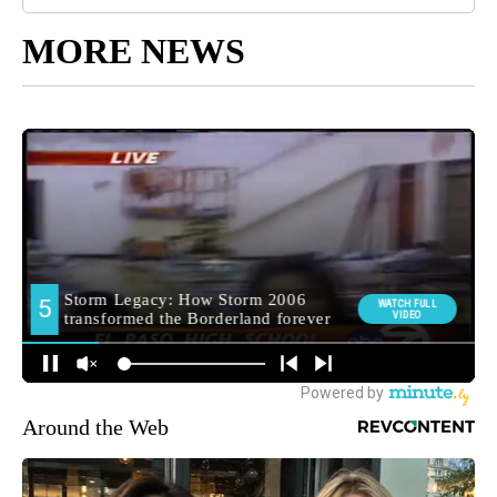
MORE NEWS
Around the Web