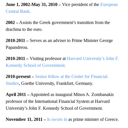
June 1, 2002-May 31, 2010 –
Vice president of the
European
Central Bank.
2002 –
Assists the Greek government’s transition from the
drachma to the euro.
2010-2011 –
Serves as an adviser to Prime Minister George
Papandreou.
2010-2011 –
Visiting professor at
Harvard University’s John F.
Kennedy School of Government.
2010-present –
Senior fellow at the Center for Financial
Studies
, Goethe University, Frankfurt, Germany.
April 2011 –
Appointed as inaugural Minos A. Zombanakis
professor of the International Financial System at Harvard
University’s John F. Kennedy School of Government.
November 11, 2011 –
Is sworn in
as prime minister of Greece.