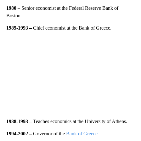
1980 –
Senior economist at the Federal Reserve Bank of
Boston.
1985-1993 –
Chief economist at the Bank of Greece.
1988-1993 –
Teaches economics at the University of Athens.
1994-2002 –
Governor of the
Bank of Greece.