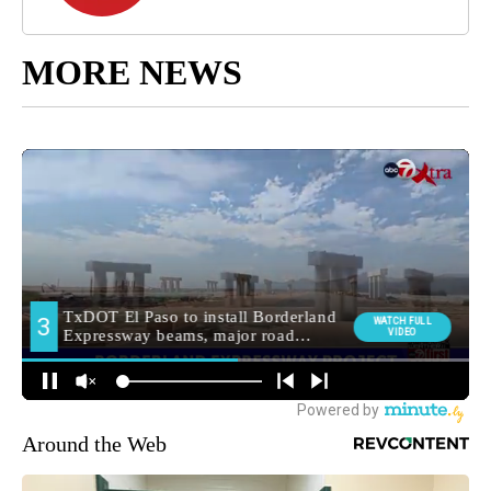
MORE NEWS
Around the Web