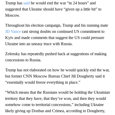
Trump has
said
he would end the war “in 24 hours” and
suggested that Ukraine should have “given up a little bit” to
Moscow.
Throughout his election campaign, Trump and his running mate
JD Vance
cast strong doubts on continued US commitment to
Kyiv and made comments that suggest the US could pressure
Ukraine into an uneasy truce with Russia.
Zelensky has repeatedly pushed back at suggestions of making
concessions to Russia.
Trump has not elaborated on how he would quickly end the war,
but former CNN Moscow Bureau Chief Jill Dougherty said it
“essentially would freeze everything in place.”
“Which means that the Russians would be holding the Ukrainian
territory that they have, that they’ve won, and then they would
somehow come to territorial concessions,” including Ukraine
likely giving up Donbas and Crimea, according to Dougherty,