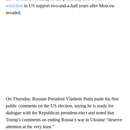
reduction
in US support two-and-a-half years after Moscow
invaded.
On Thursday, Russian President Vladimir Putin made his first
public comments on the US election, saying he is ready for
dialogue with the Republican president-elect and noted that
Trump’s comments on ending Russia’s war in Ukraine “deserve
attention at the very least.”