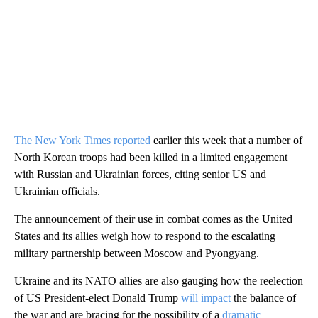
The New York Times reported
earlier this week that a number of
North Korean troops had been killed in a limited engagement
with Russian and Ukrainian forces, citing senior US and
Ukrainian officials.
The announcement of their use in combat comes as the United
States and its allies weigh how to respond to the escalating
military partnership between Moscow and Pyongyang.
Ukraine and its NATO allies are also gauging how the reelection
of US President-elect Donald Trump
will impact
the balance of
the war and are bracing for the possibility of a
dramatic