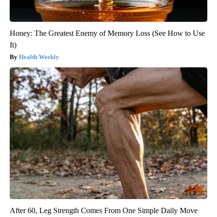
Honey: The Greatest Enemy of Memory Loss (See How to Use
It)
Health Weekly
After 60, Leg Strength Comes From One Simple Daily Move