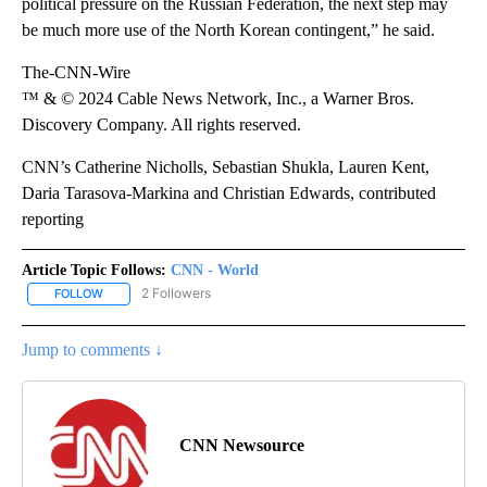
political pressure on the Russian Federation, the next step may
be much more use of the North Korean contingent,” he said.
The-CNN-Wire
™ & © 2024 Cable News Network, Inc., a Warner Bros.
Discovery Company. All rights reserved.
CNN’s Catherine Nicholls, Sebastian Shukla, Lauren Kent,
Daria Tarasova-Markina and Christian Edwards, contributed
reporting
Article Topic Follows:
CNN - World
2 Followers
FOLLOW
FOLLOW "CNN - WORLD" TO RECEIVE NOTIFICATIONS ABOUT NEW
Jump to comments ↓
CNN Newsource