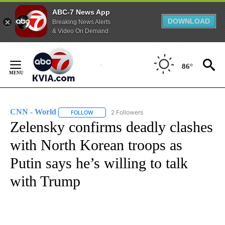
ABC-7 News App
DOWNLOAD
Breaking News Alerts
& Video On Demand
Skip
to
86°
Content
CNN - World
2 Followers
FOLLOW
FOLLOW "CNN - WORLD" TO RECEIVE NOTIFICAT
Zelensky confirms deadly clashes
with North Korean troops as
Putin says he’s willing to talk
with Trump