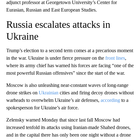
adjunct professor at Georgetown University’s Center for
Eurasian, Russian and East European Studies.
Russia escalates attacks in
Ukraine
Trump’s election to a second term comes at a precarious moment
in the war. Ukraine is under fierce pressure on the
front lines
,
where its army chief has warned his forces are facing “one of the
most powerful Russian offensives” since the start of the war.
Moscow is also unleashing near-constant waves of long-range
drone strikes on
Ukrainian
cities and firing decoy drones without
warheads to overwhelm Ukraine’s air defenses,
according
to a
spokesperson for Ukraine’s air force.
Zelensky warned Monday that since last fall Moscow had
increased tenfold its attacks using Iranian-made Shahed drones,
and in the capital there has only been one night without a drone