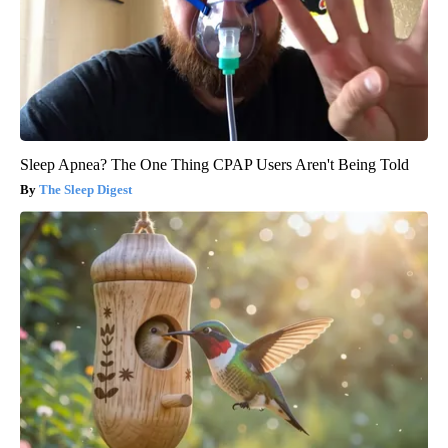
Sleep Apnea? The One Thing CPAP Users Aren't Being Told
The Sleep Digest