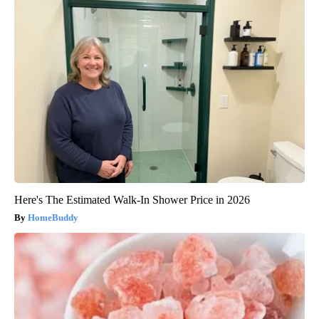
Here's The Estimated Walk-In Shower Price in 2026
HomeBuddy