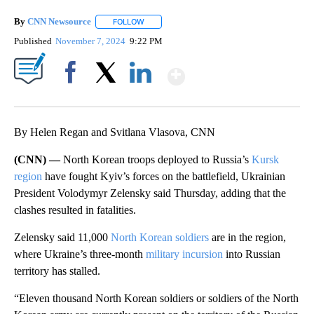
By
CNN Newsource
FOLLOW
FOLLOW "" TO RECEIVE NOTIFICATIONS ABOU
Published
November 7, 2024
9:22 PM
Show More
Facebook
X
LinkedIn
By Helen Regan and Svitlana Vlasova, CNN
(CNN) —
North Korean troops deployed to Russia’s
Kursk
region
have fought Kyiv’s forces on the battlefield, Ukrainian
President Volodymyr Zelensky said Thursday, adding that the
clashes resulted in fatalities.
Zelensky said 11,000
North Korean soldiers
are in the region,
where Ukraine’s three-month
military incursion
into Russian
territory has stalled.
“Eleven thousand North Korean soldiers or soldiers of the North