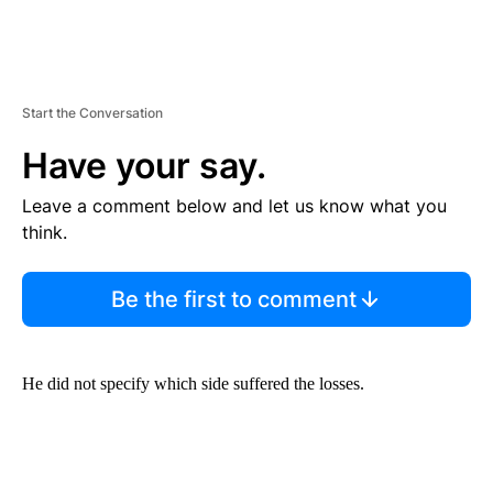
Start the Conversation
Have your say.
Leave a comment below and let us know what you
think.
Be the first to comment
He did not specify which side suffered the losses.