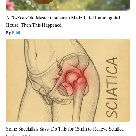
A 78-Year-Old Master Craftsman Made This Hummingbird
House. Then This Happened
Ribili
Spine Specialists Says: Do This for 15min to Relieve Sciatica