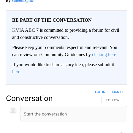
SmoothSpine
BE PART OF THE CONVERSATION
KVIA ABC 7 is committed to providing a forum for civil
and constructive conversation.
Please keep your comments respectful and relevant. You
can review our Community Guidelines by
clicking here
If you would like to share a story idea, please submit it
here
.
LOG IN
|
SIGN UP
Conversation
FOLLOW THIS CO
FOLLOW