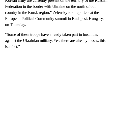
Korean army are currently present on the territory of the Russian
Federation in the border with Ukraine on the north of our
country in the Kursk region,” Zelensky told reporters at the
European Political Community summit in Budapest, Hungary,
on Thursday.
“Some of these troops have already taken part in hostilities
against the Ukrainian military. Yes, there are already losses, this
is a fact.”
A
D
V
E
R
TI
S
E
M
E
N
T