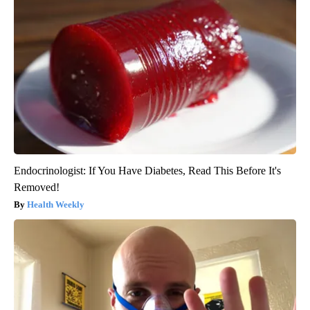
Endocrinologist: If You Have Diabetes, Read This Before It's
Removed!
Health Weekly