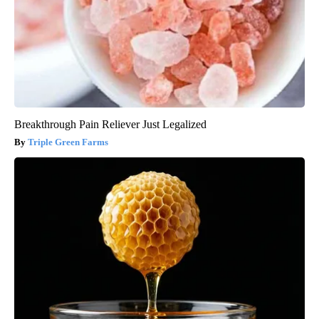
Breakthrough Pain Reliever Just Legalized
Triple Green Farms