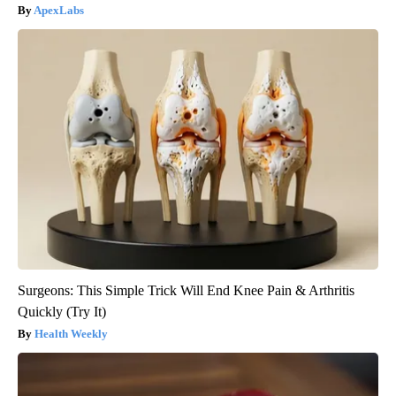
ApexLabs
Surgeons: This Simple Trick Will End Knee Pain & Arthritis
Quickly (Try It)
Health Weekly