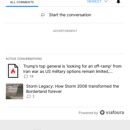
NEWEST
ALL COMMENTS
All Comments
Start the conversation
ADVERTISEMENT
ACTIVE CONVERSATIONS
The following is a list of the most commented articles in the last 7
A trending article titled "Trump’s top general is ‘looking for an o
Trump’s top general is ‘looking for an off-ramp’ from
Iran war as US military options remain limited,
sources say
18
A trending article titled "Storm Legacy: How Storm 2006 transfo
Storm Legacy: How Storm 2006 transformed the
Borderland forever
2
Powered by