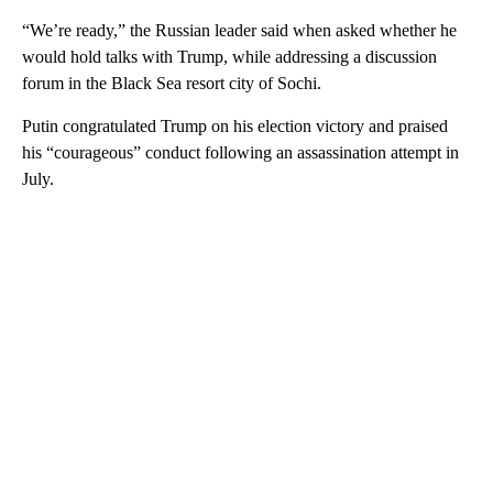
“We’re ready,” the Russian leader said when asked whether he
would hold talks with Trump, while addressing a discussion
forum in the Black Sea resort city of Sochi.
Putin congratulated Trump on his election victory and praised
his “courageous” conduct following an assassination attempt in
July.