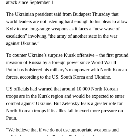
attack since September 1.
The Ukrainian president said from Budapest Thursday that
world leaders are not listening hard enough to his pleas to allow
Kyiv to use long-range weapons as it faces a “new wave of
escalation” involving “the army of another state in the war
against Ukraine.”
To counter Ukraine’s surprise Kursk offensive – the first ground
invasion of Russia by a foreign power since World War II –
Putin has bolstered his military’s manpower with North Korean
forces, according to the US, South Korea and Ukraine.
US officials had warned that around 10,000 North Korean
troops are in the Kursk region and would be expected to enter
combat against Ukraine. But Zelensky fears a greater role for
North Korean troops if its allies fail to exert more pressure on
Putin.
“We believe that if we do not use appropriate weapons and