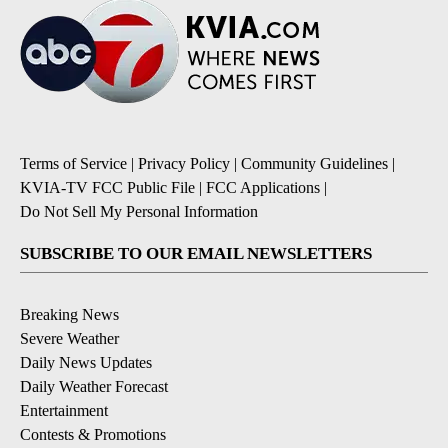
Terms of Service
|
Privacy Policy
|
Community Guidelines
|
KVIA-TV FCC Public File
|
FCC Applications
|
Do Not Sell My Personal Information
SUBSCRIBE TO OUR EMAIL NEWSLETTERS
Breaking News
Severe Weather
Daily News Updates
Daily Weather Forecast
Entertainment
Contests & Promotions