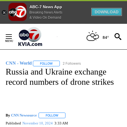
ABC-7 News App
DOWNLOAD
Breaking News Alerts
& Video On Demand
Skip
to
84°
Content
CNN - World
2 Followers
FOLLOW
FOLLOW "CNN - WORLD" TO RECEIVE NOTIFICAT
Russia and Ukraine exchange
record numbers of drone strikes
By
CNN Newsource
FOLLOW
FOLLOW "" TO RECEIVE NOTIFICATIONS ABOU
Published
November 10, 2024
3:33 AM