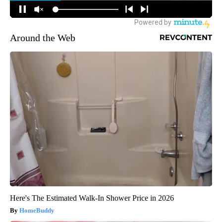
Around the Web
Here's The Estimated Walk-In Shower Price in 2026
HomeBuddy