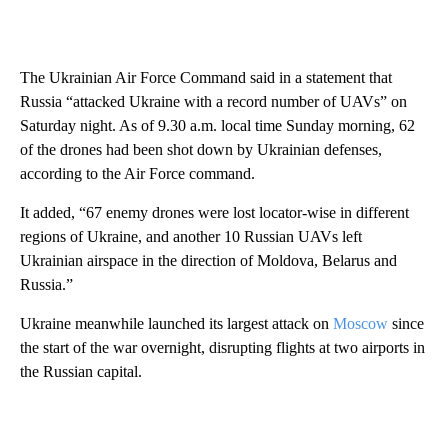
The Ukrainian Air Force Command said in a statement that
Russia “attacked Ukraine with a record number of UAVs” on
Saturday night. As of 9.30 a.m. local time Sunday morning, 62
of the drones had been shot down by Ukrainian defenses,
according to the Air Force command.
It added, “67 enemy drones were lost locator-wise in different
regions of Ukraine, and another 10 Russian UAVs left
Ukrainian airspace in the direction of Moldova, Belarus and
Russia.”
Ukraine meanwhile launched its largest attack on
Moscow
since
the start of the war overnight, disrupting flights at two airports in
the Russian capital.