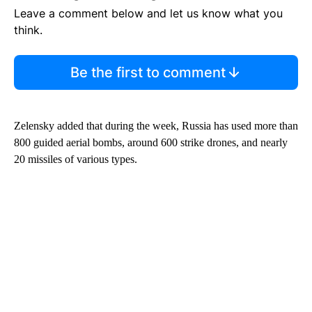
Leave a comment below and let us know what you
think.
Be the first to comment
Zelensky added that during the week, Russia has used more than
800 guided aerial bombs, around 600 strike drones, and nearly
20 missiles of various types.