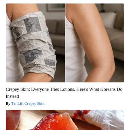
Crepey Skin: Everyone Tries Lotions. Here's What Koreans Do
Instead
Tri Lift Crepey Skin