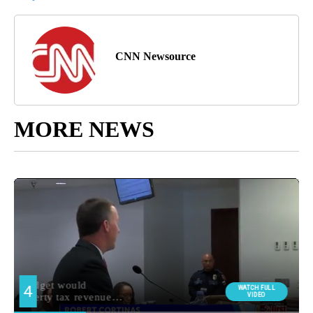
CNN Newsource
MORE NEWS