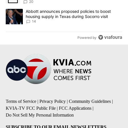
20
A trending article titled "Abbott announces proposed policies to 
Abbott announces proposed policies to boost
housing supply in Texas during Socorro visit
14
Powered by
Terms of Service
|
Privacy Policy
|
Community Guidelines
|
KVIA-TV FCC Public File
|
FCC Applications
|
Do Not Sell My Personal Information
SUBSCRIBE TO OUR EMAIL NEWSLETTERS