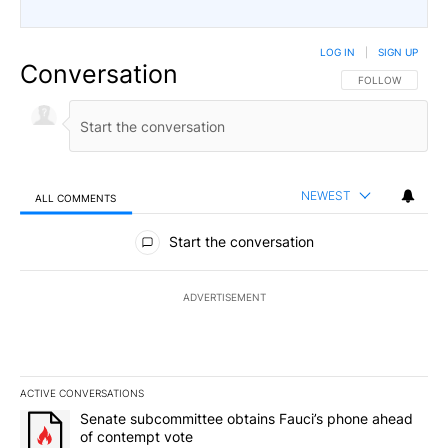
LOG IN
|
SIGN UP
Conversation
FOLLOW THIS CO
FOLLOW
NEWEST
ALL COMMENTS
All Comments
Start the conversation
ADVERTISEMENT
ACTIVE CONVERSATIONS
The following is a list of the most commented articles in the last 7
A trending article titled "Senate subcommittee obtains Fauci’s 
Senate subcommittee obtains Fauci’s phone ahead
of contempt vote