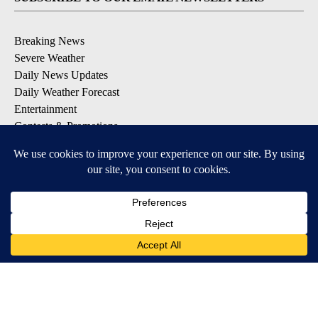
Breaking News
Severe Weather
Daily News Updates
Daily Weather Forecast
Entertainment
Contests & Promotions
DOWNLOAD OUR APPS
Available for iOS and Android
© 2026, NPG of Texas, L.P. El Paso, TX USA