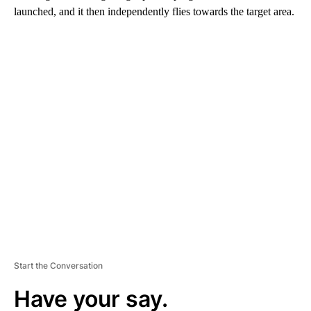
launched, and it then independently flies towards the target area.
A
D
V
E
R
TI
S
E
M
E
N
T
Start the Conversation
Have your say.