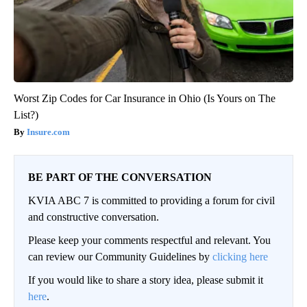
Worst Zip Codes for Car Insurance in Ohio (Is Yours on The
List?)
Insure.com
BE PART OF THE CONVERSATION
KVIA ABC 7 is committed to providing a forum for civil
and constructive conversation.
Please keep your comments respectful and relevant. You
can review our Community Guidelines by
clicking here
If you would like to share a story idea, please submit it
here
.