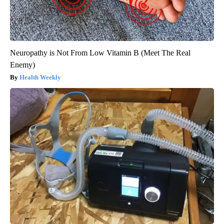
Neuropathy is Not From Low Vitamin B (Meet The Real
Enemy)
Health Weekly