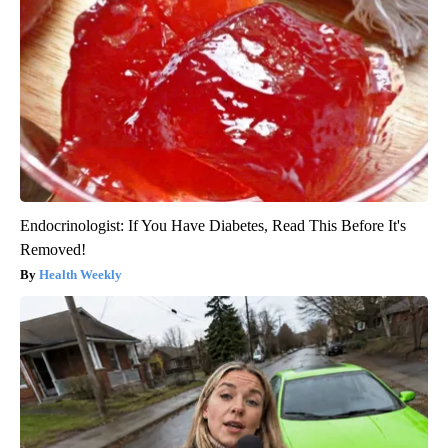
Endocrinologist: If You Have Diabetes, Read This Before It's
Removed!
Health Weekly