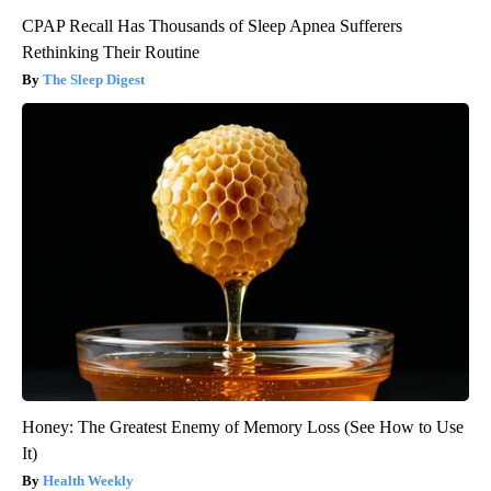
CPAP Recall Has Thousands of Sleep Apnea Sufferers
Rethinking Their Routine
The Sleep Digest
Honey: The Greatest Enemy of Memory Loss (See How to Use
It)
Health Weekly