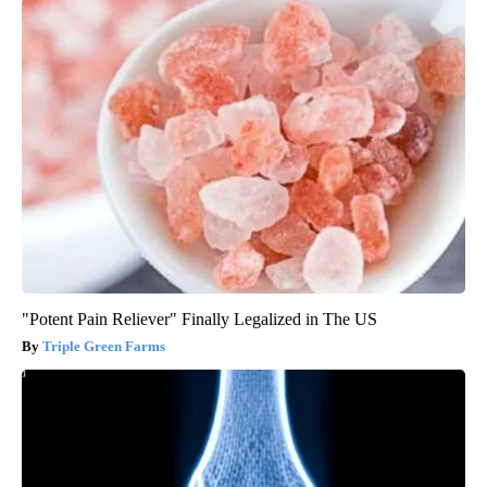
"Potent Pain Reliever" Finally Legalized in The US
Triple Green Farms