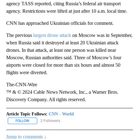
agency TASS reported, citing Russia’s federal air transport
agency. Restrictions were lifted at just after 10 a.m. local time.
CNN has approached Ukrainian officials for comment.
The previous
largest drone attack
on Moscow was in September,
when Russia said it destroyed at least 20 Ukrainian attack
drones. In that attack, at least one person was killed near
Moscow, Russian authorities said. Three of Moscow’s four
airports were closed for more than six hours and almost 50
flights were diverted.
The-CNN-Wire
™ & © 2024 Cable News Network, Inc., a Warner Bros.
Discovery Company. All rights reserved.
Article Topic Follows:
CNN - World
2 Followers
FOLLOW
FOLLOW "CNN - WORLD" TO RECEIVE NOTIFICATIONS ABOUT NEW
Jump to comments ↓