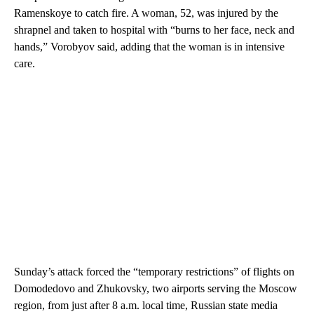
Ramenskoye to catch fire. A woman, 52, was injured by the
shrapnel and taken to hospital with “burns to her face, neck and
hands,” Vorobyov said, adding that the woman is in intensive
care.
Sunday’s attack forced the “temporary restrictions” of flights on
Domodedovo and Zhukovsky, two airports serving the Moscow
region, from just after 8 a.m. local time, Russian state media