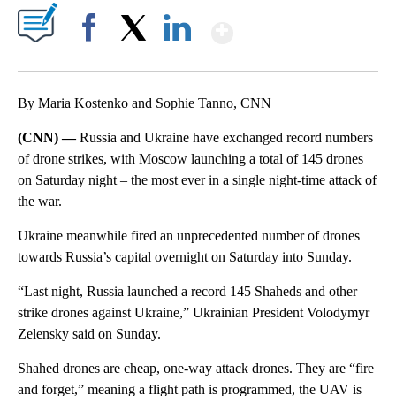
Show More
Facebook
X
LinkedIn
By Maria Kostenko and Sophie Tanno, CNN
(CNN) —
Russia and Ukraine have exchanged record numbers
of drone strikes, with Moscow launching a total of 145 drones
on Saturday night – the most ever in a single night-time attack of
the war.
Ukraine meanwhile fired an unprecedented number of drones
towards Russia’s capital overnight on Saturday into Sunday.
“Last night, Russia launched a record 145 Shaheds and other
strike drones against Ukraine,” Ukrainian President Volodymyr
Zelensky said on Sunday.
Shahed drones are cheap, one-way attack drones. They are “fire
and forget,” meaning a flight path is programmed, the UAV is