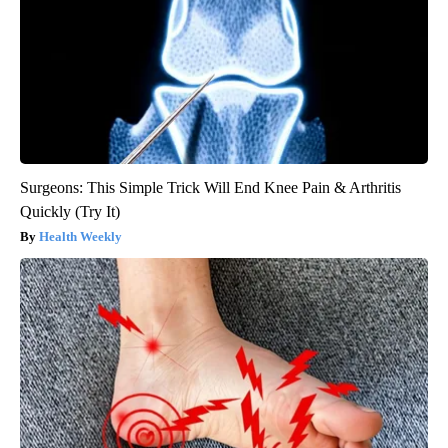
Surgeons: This Simple Trick Will End Knee Pain & Arthritis
Quickly (Try It)
Health Weekly