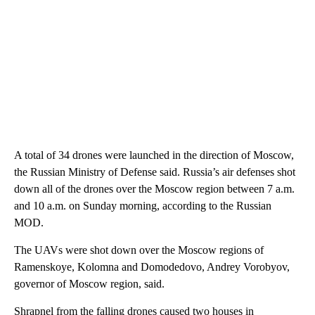
A total of 34 drones were launched in the direction of Moscow,
the Russian Ministry of Defense said. Russia’s air defenses shot
down all of the drones over the Moscow region between 7 a.m.
and 10 a.m. on Sunday morning, according to the Russian
MOD.
The UAVs were shot down over the Moscow regions of
Ramenskoye, Kolomna and Domodedovo, Andrey Vorobyov,
governor of Moscow region, said.
Shrapnel from the falling drones caused two houses in