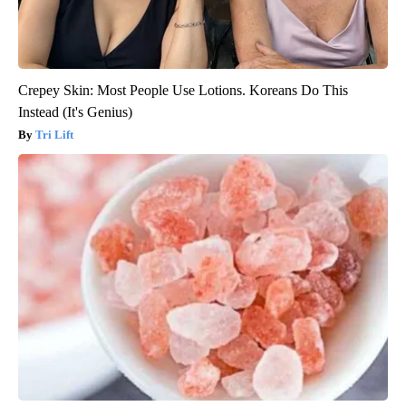
Crepey Skin: Most People Use Lotions. Koreans Do This
Instead (It's Genius)
Tri Lift