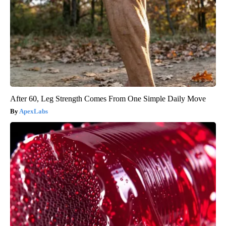
After 60, Leg Strength Comes From One Simple Daily Move
ApexLabs