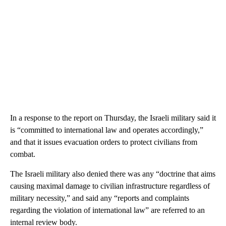
In a response to the report on Thursday, the Israeli military said it
is “committed to international law and operates accordingly,”
and that it issues evacuation orders to protect civilians from
combat.
The Israeli military also denied there was any “doctrine that aims
causing maximal damage to civilian infrastructure regardless of
military necessity,” and said any “reports and complaints
regarding the violation of international law” are referred to an
internal review body.