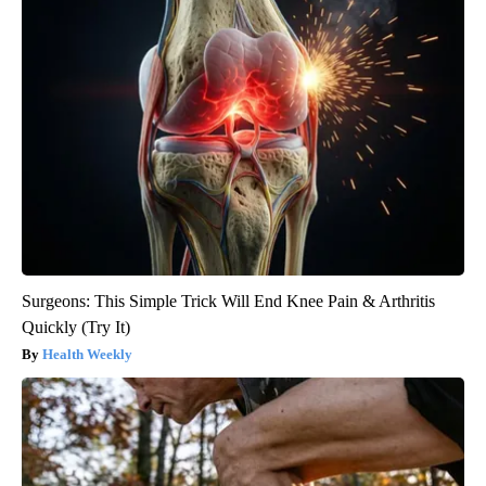
Surgeons: This Simple Trick Will End Knee Pain & Arthritis
Quickly (Try It)
Health Weekly