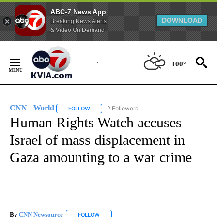
ABC-7 News App
DOWNLOAD
Breaking News Alerts
& Video On Demand
Skip
to
100°
Content
CNN - World
2 Followers
FOLLOW
FOLLOW "CNN - WORLD" TO RECEIVE NOTIFICAT
Human Rights Watch accuses
Israel of mass displacement in
Gaza amounting to a war crime
By
CNN Newsource
FOLLOW
FOLLOW "" TO RECEIVE NOTIFICATIONS ABOU