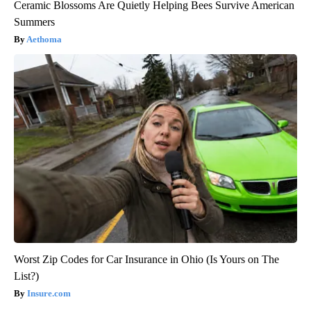
Ceramic Blossoms Are Quietly Helping Bees Survive American
Summers
Aethoma
Worst Zip Codes for Car Insurance in Ohio (Is Yours on The
List?)
Insure.com