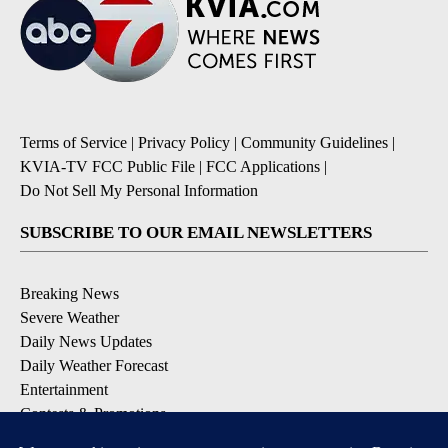
Terms of Service
|
Privacy Policy
|
Community Guidelines
|
KVIA-TV FCC Public File
|
FCC Applications
|
Do Not Sell My Personal Information
SUBSCRIBE TO OUR EMAIL NEWSLETTERS
Breaking News
Severe Weather
Daily News Updates
Daily Weather Forecast
Entertainment
Contests & Promotions