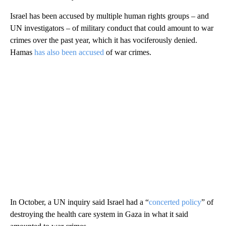
Israel has been accused by multiple human rights groups – and
UN investigators – of military conduct that could amount to war
crimes over the past year, which it has vociferously denied.
Hamas
has also been accused
of war crimes.
In October, a UN inquiry said Israel had a “
concerted policy
” of
destroying the health care system in Gaza in what it said