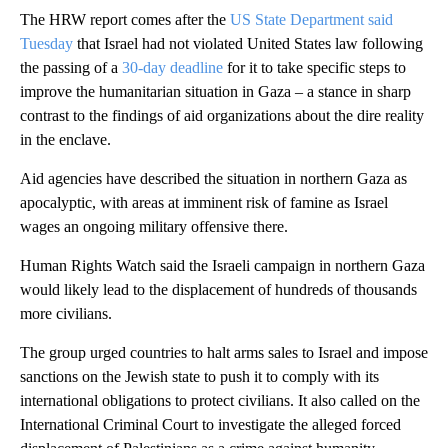
The HRW report comes after the
US State Department said
Tuesday
that Israel had not violated United States law following
the passing of a
30-day deadline
for it to take specific steps to
improve the humanitarian situation in Gaza – a stance in sharp
contrast to the findings of aid organizations about the dire reality
in the enclave.
Aid agencies have described the situation in northern Gaza as
apocalyptic, with areas at imminent risk of famine as Israel
wages an ongoing military offensive there.
Human Rights Watch said the Israeli campaign in northern Gaza
would likely lead to the displacement of hundreds of thousands
more civilians.
The group urged countries to halt arms sales to Israel and impose
sanctions on the Jewish state to push it to comply with its
international obligations to protect civilians. It also called on the
International Criminal Court to investigate the alleged forced