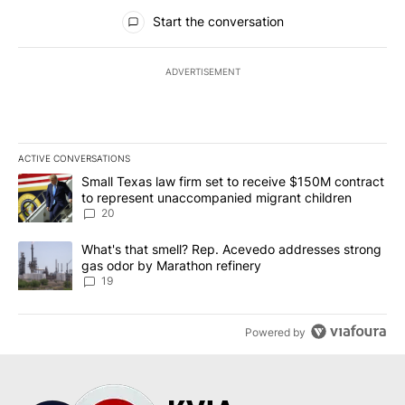
All Comments
Start the conversation
ADVERTISEMENT
ACTIVE CONVERSATIONS
The following is a list of the most commented articles in the last 7
A trending article titled "Small Texas law firm set to receive $
Small Texas law firm set to receive $150M contract
to represent unaccompanied migrant children
20
A trending article titled "What's that smell? Rep. Acevedo addre
What's that smell? Rep. Acevedo addresses strong
gas odor by Marathon refinery
19
Powered by