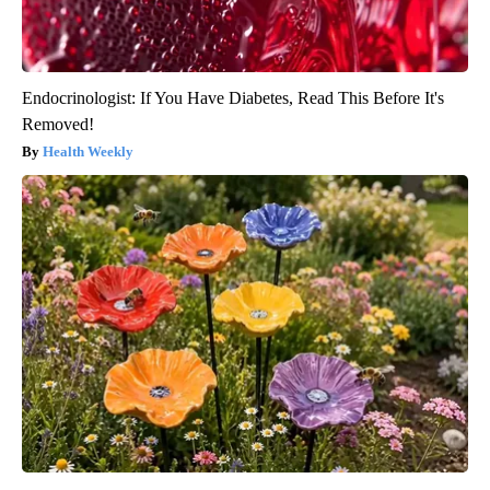
Endocrinologist: If You Have Diabetes, Read This Before It's
Removed!
Health Weekly