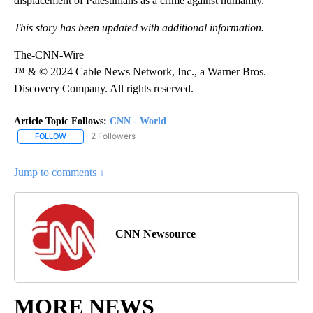
displacement of Palestinians as a crime against humanity.
This story has been updated with additional information.
The-CNN-Wire
™ & © 2024 Cable News Network, Inc., a Warner Bros.
Discovery Company. All rights reserved.
Article Topic Follows:
CNN - World
2 Followers
FOLLOW
FOLLOW "CNN - WORLD" TO RECEIVE NOTIFICATIONS ABOUT NEW
Jump to comments ↓
CNN Newsource
MORE NEWS