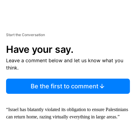
Start the Conversation
Have your say.
Leave a comment below and let us know what you
think.
Be the first to comment
“Israel has blatantly violated its obligation to ensure Palestinians
can return home, razing virtually everything in large areas.”