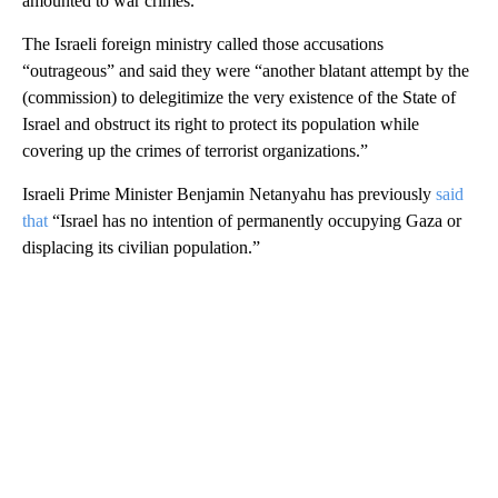
amounted to war crimes.
The Israeli foreign ministry called those accusations
“outrageous” and said they were “another blatant attempt by the
(commission) to delegitimize the very existence of the State of
Israel and obstruct its right to protect its population while
covering up the crimes of terrorist organizations.”
Israeli Prime Minister Benjamin Netanyahu has previously
said
that
“Israel has no intention of permanently occupying Gaza or
displacing its civilian population.”