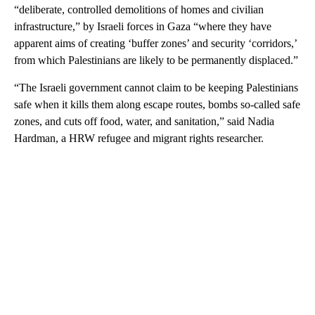
“deliberate, controlled demolitions of homes and civilian
infrastructure,” by Israeli forces in Gaza “where they have
apparent aims of creating ‘buffer zones’ and security ‘corridors,’
from which Palestinians are likely to be permanently displaced.”
“The Israeli government cannot claim to be keeping Palestinians
safe when it kills them along escape routes, bombs so-called safe
zones, and cuts off food, water, and sanitation,” said Nadia
Hardman, a HRW refugee and migrant rights researcher.
A
D
V
E
R
TI
S
E
M
E
N
T