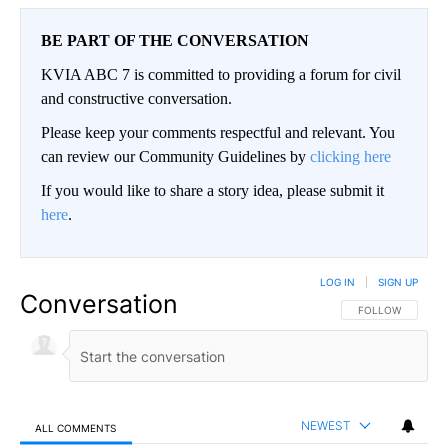
BE PART OF THE CONVERSATION
KVIA ABC 7 is committed to providing a forum for civil
and constructive conversation.
Please keep your comments respectful and relevant. You
can review our Community Guidelines by
clicking here
If you would like to share a story idea, please submit it
here
.
LOG IN
|
SIGN UP
Conversation
FOLLOW THIS CO
FOLLOW
NEWEST
ALL COMMENTS