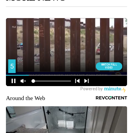
Around the Web