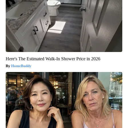
Here's The Estimated Walk-In Shower Price in 2026
HomeBuddy