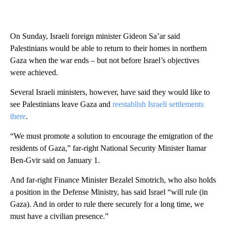
On Sunday, Israeli foreign minister Gideon Sa’ar said
Palestinians would be able to return to their homes in northern
Gaza when the war ends – but not before Israel’s objectives
were achieved.
Several Israeli ministers, however, have said they would like to
see Palestinians leave Gaza and
reestablish Israeli settlements
there
.
“We must promote a solution to encourage the emigration of the
residents of Gaza,” far-right National Security Minister Itamar
Ben-Gvir said on January 1.
And far-right Finance Minister Bezalel Smotrich, who also holds
a position in the Defense Ministry, has said Israel “will rule (in
Gaza). And in order to rule there securely for a long time, we
must have a civilian presence.”