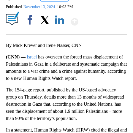
Published
November 13, 2024
10:03 PM
Show More
Facebook
X
LinkedIn
By Mick Krever and Irene Nasser, CNN
(CNN) —
Israel
has overseen the forced mass displacement of
Palestinians in Gaza in a deliberate and systematic campaign that
amounts to a war crime and a crime against humanity, according
to a new Human Rights Watch report.
The 154-page report, published by the US-based advocacy
group on Thursday, details more than 13 months of widespread
destruction in Gaza that, according to the United Nations, has
seen the displacement of about 1.9 million Palestinians – more
than 90% of the territory’s population.
In a statement, Human Rights Watch (HRW) cited the illegal and