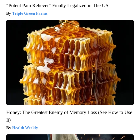
"Potent Pain Reliever" Finally Legalized in The US
Triple Green Farms
Honey: The Greatest Enemy of Memory Loss (See How to Use
It)
Health Weekly