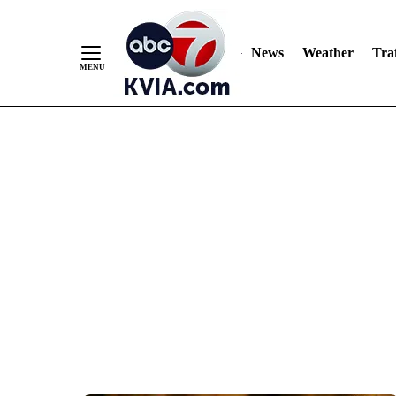
News
Weather
Traf
Skip
to
Content