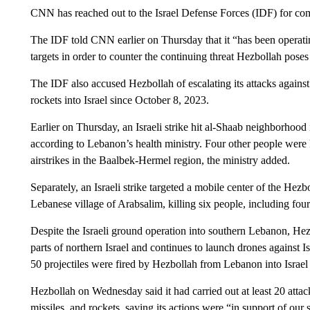
CNN has reached out to the Israel Defense Forces (IDF) for com
The IDF told CNN earlier on Thursday that it “has been operating
targets in order to counter the continuing threat Hezbollah poses
The IDF also accused Hezbollah of escalating its attacks against 
rockets into Israel since October 8, 2023.
Earlier on Thursday, an Israeli strike hit al-Shaab neighborhood 
according to Lebanon’s health ministry. Four other people were 
airstrikes in the Baalbek-Hermel region, the ministry added.
Separately, an Israeli strike targeted a mobile center of the Hezb
Lebanese village of Arabsalim, killing six people, including fou
Despite the Israeli ground operation into southern Lebanon, Hez
parts of northern Israel and continues to launch drones against I
50 projectiles were fired by Hezbollah from Lebanon into Israe
Hezbollah on Wednesday said it had carried out at least 20 attac
missiles, and rockets, saying its actions were “in support of our