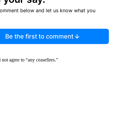
comment below and let us know what you
Be the first to comment
l not agree to “any ceasefires.”