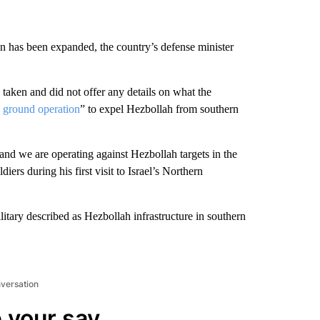
on has been expanded, the country’s defense minister
taken and did not offer any details on what the
d
ground operation
” to expel Hezbollah from southern
d we are operating against Hezbollah targets in the
iers during his first visit to Israel’s Northern
ilitary described as Hezbollah infrastructure in southern
nversation
 your say.