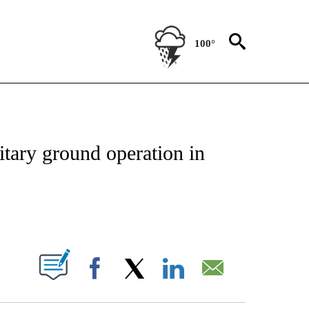
100°
ICATIONS ABOUT NEW PAGES ON "CNN - WORLD".
litary ground operation in
ABOUT NEW PAGES ON "".
Facebook
X
LinkedIn
Email