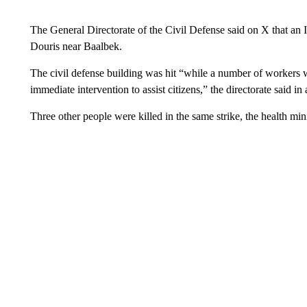
The General Directorate of the Civil Defense said on X that an Isr
Douris near Baalbek.
The civil defense building was hit “while a number of workers wer
immediate intervention to assist citizens,” the directorate said in 
Three other people were killed in the same strike, the health mini