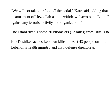
“We will not take our foot off the pedal,” Katz said, adding that 
disarmament of Hezbollah and its withdrawal across the Litani Ri
against any terrorist activity and organization.”
The Litani river is some 20 kilometers (12 miles) from Israel’s n
Israel’s strikes across Lebanon killed at least 43 people on Thur
Lebanon’s health ministry and civil defense directorate.