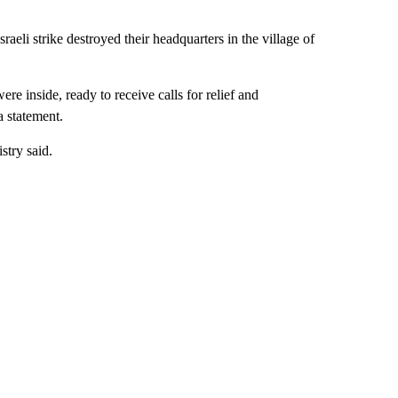
aeli strike destroyed their headquarters in the village of
e inside, ready to receive calls for relief and
a statement.
stry said.