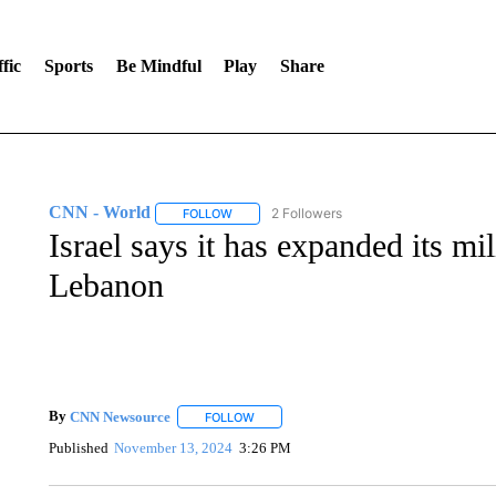
fic
Sports
Be Mindful
Play
Share
CNN - World
2 Followers
FOLLOW
FOLLOW "CNN - WORLD" TO RECEIVE NOTIF
Israel says it has expanded its mi
Lebanon
By
CNN Newsource
FOLLOW
FOLLOW "" TO RECEIVE NOTIFICATIONS 
Published
November 13, 2024
3:26 PM