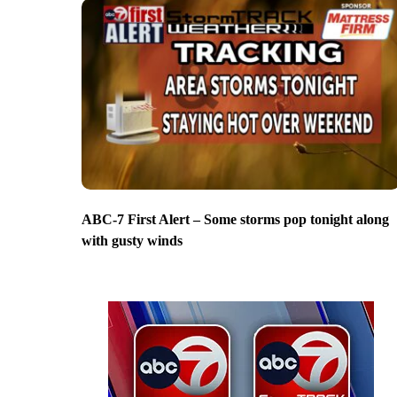
ABC-7 First Alert – Some storms pop tonight along
with gusty winds