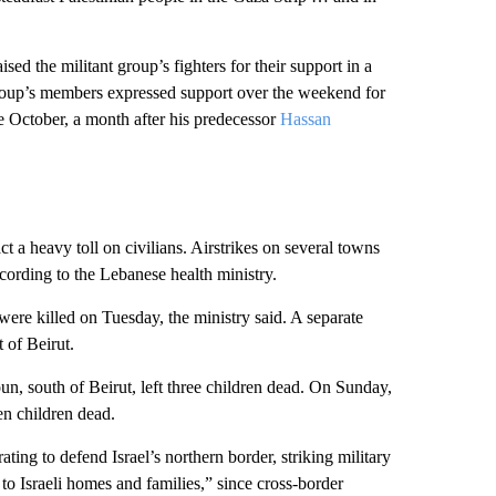
 the militant group’s fighters for their support
in a
 group’s members expressed support over the weekend for
 October, a month after his predecessor
Hassan
t a heavy toll on civilians. Airstrikes on several towns
cording to the Lebanese health ministry.
were killed on Tuesday, the ministry said. A separate
 of Beirut.
n, south of Beirut, left three children dead. On Sunday,
ven children dead.
ting to defend Israel’s northern border, striking military
 to Israeli homes and families,” since cross-border