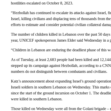
hostilities escalated on October 8, 2023.
“Hezbollah has continued to escalate its attacks against Israel, 
Israel, killing civilians and displacing tens of thousands from th
efforts to estimate and consider potential civilian collateral dama
The number of children killed in Lebanon over the past 50 days 
year, UNICEF spokesperson James Elder said Wednesday in a p
“Children in Lebanon are enduring the deadliest phase of this w
As of Tuesday, at least 2,683 people had been killed and 12,14
stepped up its campaign against Hezbollah, according to a CNN t
numbers do not distinguish between combatants and civilians.
Katz’s announcement about expanding Israel’s ground operation 
Israeli soldiers in southern Lebanon on Wednesday. This marks o
since the start of the ground incursion on October 1. The deadl
were killed in southern Lebanon.
Those killed on Wednesday were all from the Golani brigade – re