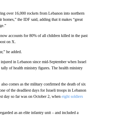
firing over 16,000 rockets from Lebanon into northern
eir homes,” the IDF said, adding that it makes “great
ge.”
now accounts for 80% of all children killed in the past
ost on X.
ar,” he added.
4 injured in Lebanon since mid-September when Israel
ally of health ministry figures. The health ministry
also comes as the military confirmed the death of six
ne of the deadliest days for Israeli troops in Lebanon
iest day so far was on October 2, when
eight soldiers
garded as an elite infantry unit – and included a