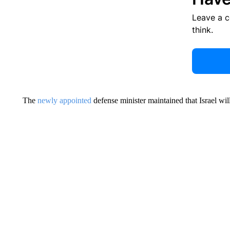
Leave a 
think.
The
newly appointed
defense minister maintained that Israel wil