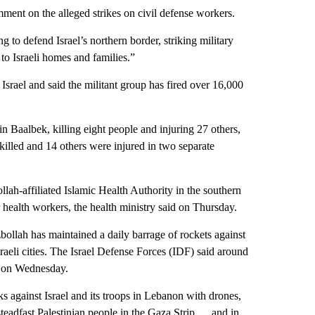
ment on the alleged strikes on civil defense workers.
 to defend Israel’s northern border, striking military
 to Israeli homes and families.”
Israel and said the militant group has fired over 16,000
in Baalbek, killing eight people and injuring 27 others,
killed and 14 others were injured in two separate
ollah-affiliated Islamic Health Authority in the southern
r health workers, the health ministry said on Thursday.
bollah has maintained a daily barrage of rockets against
sraeli cities. The Israel Defense Forces (IDF) said around
l on Wednesday.
ks against Israel and its troops in Lebanon with drones,
 steadfast Palestinian people in the Gaza Strip … and in