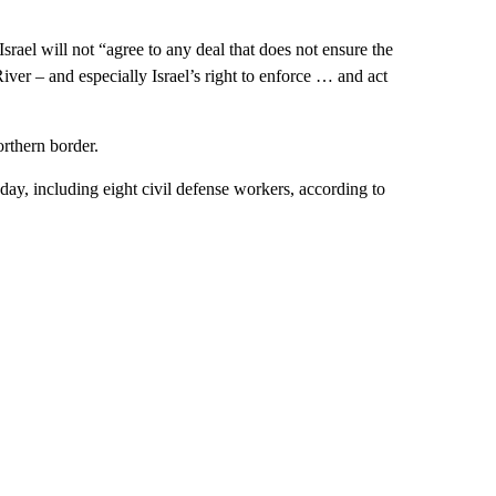
Israel will not “agree to any deal that does not ensure the
ver – and especially Israel’s right to enforce … and act
orthern border.
sday, including eight civil defense workers, according to