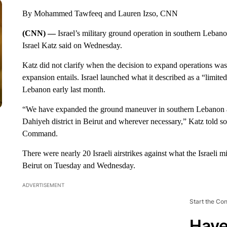
By Mohammed Tawfeeq and Lauren Izso, CNN
(CNN) —
Israel’s military ground operation in southern Leban
Israel Katz said on Wednesday.
Katz did not clarify when the decision to expand operations was 
expansion entails. Israel launched what it described as a “limite
Lebanon early last month.
“We have expanded the ground maneuver in southern Lebanon an
Dahiyeh district in Beirut and wherever necessary,” Katz told sold
Command.
There were nearly 20 Israeli airstrikes against what the Israeli m
Beirut on Tuesday and Wednesday.
ADVERTISEMENT
Start the Co
Have