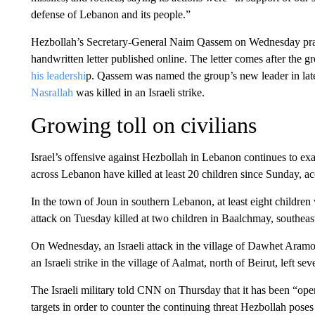
defense of Lebanon and its people.”
Hezbollah’s Secretary-General Naim Qassem on Wednesday praised
handwritten letter published online. The letter comes after the
his leadershi
p. Qassem was named the group’s new leader in late
Nasrallah
was killed in an Israeli strike.
Growing toll on civilians
Israel’s offensive against Hezbollah in Lebanon continues to exac
across Lebanon have killed at least 20 children since Sunday, ac
In the town of Joun in southern Lebanon, at least eight children 
attack on Tuesday killed at two children in Baalchmay, southeast
On Wednesday, an Israeli attack in the village of Dawhet Aramou
an Israeli strike in the village of Aalmat, north of Beirut, left se
The Israeli military told CNN on Thursday that it has been “opera
targets in order to counter the continuing threat Hezbollah poses