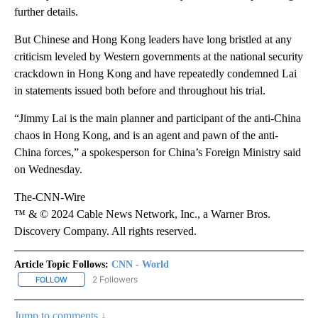
further details.
But Chinese and Hong Kong leaders have long bristled at any
criticism leveled by Western governments at the national security
crackdown in Hong Kong and have repeatedly condemned Lai
in statements issued both before and throughout his trial.
“Jimmy Lai is the main planner and participant of the anti-China
chaos in Hong Kong, and is an agent and pawn of the anti-
China forces,” a spokesperson for China’s Foreign Ministry said
on Wednesday.
The-CNN-Wire
™ & © 2024 Cable News Network, Inc., a Warner Bros.
Discovery Company. All rights reserved.
Article Topic Follows:
CNN - World
2 Followers
FOLLOW
FOLLOW "CNN - WORLD" TO RECEIVE NOTIFICATIONS ABOUT NEW
Jump to comments ↓