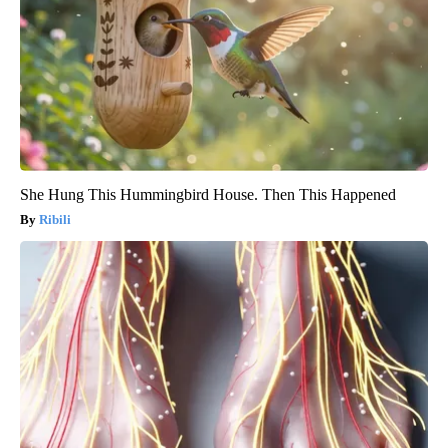
She Hung This Hummingbird House. Then This Happened
Ribili