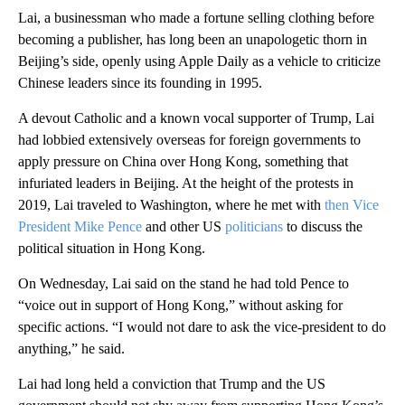
Lai, a businessman who made a fortune selling clothing before
becoming a publisher, has long been an unapologetic thorn in
Beijing’s side, openly using Apple Daily as a vehicle to criticize
Chinese leaders since its founding in 1995.
A devout Catholic and a known vocal supporter of Trump, Lai
had lobbied extensively overseas for foreign governments to
apply pressure on China over Hong Kong, something that
infuriated leaders in Beijing. At the height of the protests in
2019, Lai traveled to Washington, where he met with
then Vice
President Mike Pence
and other US
politicians
to discuss the
political situation in Hong Kong.
On Wednesday, Lai said on the stand he had told Pence to
“voice out in support of Hong Kong,” without asking for
specific actions. “I would not dare to ask the vice-president to do
anything,” he said.
Lai had long held a conviction that Trump and the US