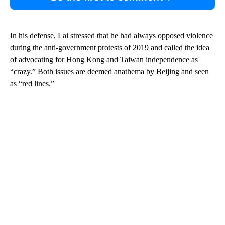
In his defense, Lai stressed that he had always opposed violence
during the anti-government protests of 2019 and called the idea
of advocating for Hong Kong and Taiwan independence as
“crazy.” Both issues are deemed anathema by Beijing and seen
as “red lines.”