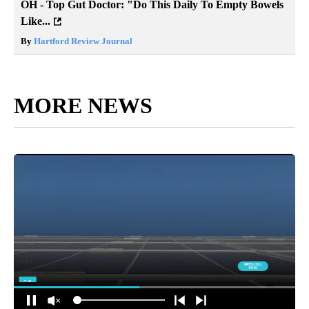
OH - Top Gut Doctor: "Do This Daily To Empty Bowels
Like...
By
Hartford Review Journal
MORE NEWS