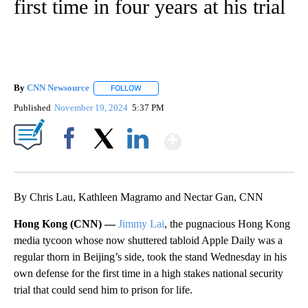
first time in four years at his trial
By
CNN Newsource
FOLLOW
FOLLOW "" TO RECEIVE NOTIFICATIONS ABOU
Published
November 19, 2024
5:37 PM
Show More
Facebook
X
LinkedIn
By Chris Lau, Kathleen Magramo and Nectar Gan, CNN
Hong Kong (CNN) —
Jimmy Lai
, the pugnacious Hong Kong
media tycoon whose now shuttered tabloid Apple Daily was a
regular thorn in Beijing’s side, took the stand Wednesday in his
own defense for the first time in a high stakes national security
trial that could send him to prison for life.