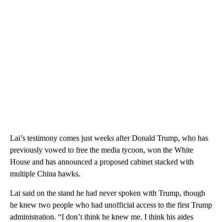
Lai’s testimony comes just weeks after Donald Trump, who has
previously vowed to free the media tycoon, won the White
House and has announced a proposed cabinet stacked with
multiple China hawks.
Lai said on the stand he had never spoken with Trump, though
he knew two people who had unofficial access to the first Trump
administration. “I don’t think he knew me. I think his aides