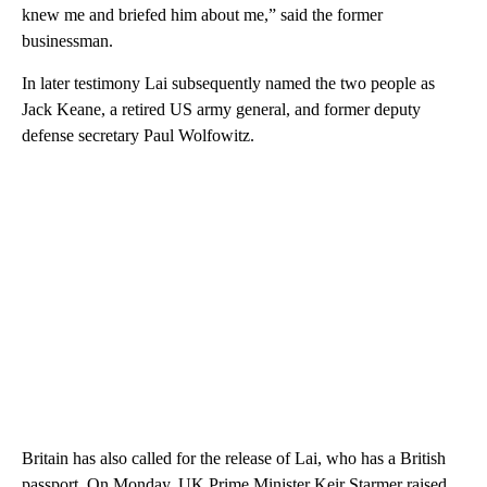
knew me and briefed him about me,” said the former
businessman.
In later testimony Lai subsequently named the two people as
Jack Keane, a retired US army general, and former deputy
defense secretary Paul Wolfowitz.
Britain has also called for the release of Lai, who has a British
passport. On Monday, UK Prime Minister Keir Starmer raised