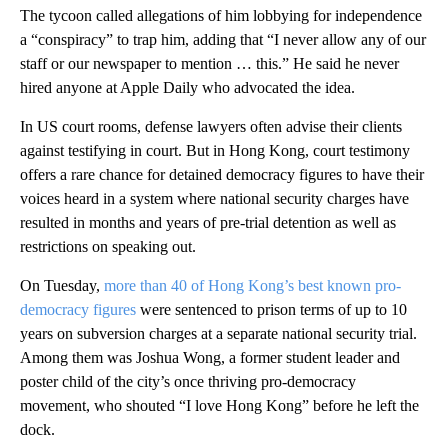
The tycoon called allegations of him lobbying for independence
a “conspiracy” to trap him, adding that “I never allow any of our
staff or our newspaper to mention … this.” He said he never
hired anyone at Apple Daily who advocated the idea.
In US court rooms, defense lawyers often advise their clients
against testifying in court. But in Hong Kong, court testimony
offers a rare chance for detained democracy figures to have their
voices heard in a system where national security charges have
resulted in months and years of pre-trial detention as well as
restrictions on speaking out.
On Tuesday,
more than 40 of Hong Kong’s best known pro-
democracy figures
were sentenced to prison terms of up to 10
years on subversion charges at a separate national security trial.
Among them was Joshua Wong, a former student leader and
poster child of the city’s once thriving pro-democracy
movement, who shouted “I love Hong Kong” before he left the
dock.