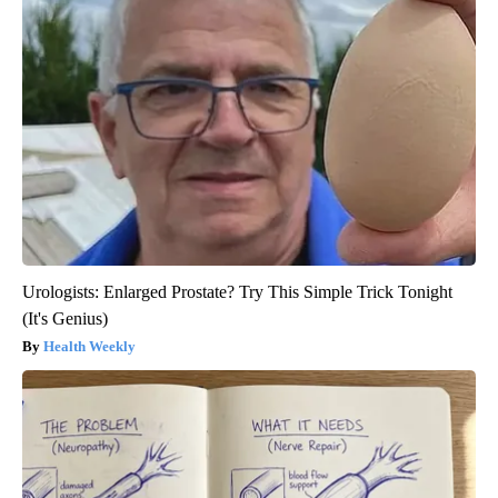
Urologists: Enlarged Prostate? Try This Simple Trick Tonight
(It's Genius)
Health Weekly