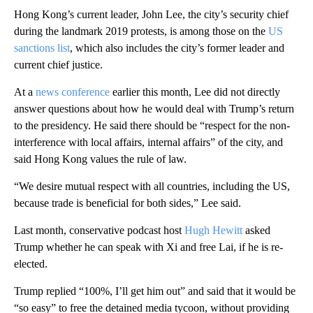
Hong Kong’s current leader, John Lee, the city’s security chief
during the landmark 2019 protests, is among those on the
US
sanctions list
, which also includes the city’s former leader and
current chief justice.
At a
news conference
earlier this month, Lee did not directly
answer questions about how he would deal with Trump’s return
to the presidency. He said there should be “respect for the non-
interference with local affairs, internal affairs” of the city, and
said Hong Kong values the rule of law.
“We desire mutual respect with all countries, including the US,
because trade is beneficial for both sides,” Lee said.
Last month, conservative podcast host
Hugh Hewitt
asked
Trump whether he can speak with Xi and free Lai, if he is re-
elected.
Trump replied “100%, I’ll get him out” and said that it would be
“so easy” to free the detained media tycoon, without providing