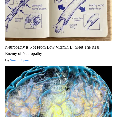
Neuropathy is Not From Low Vitamin B. Meet The Real
Enemy of Neuropathy
SmoothSpine