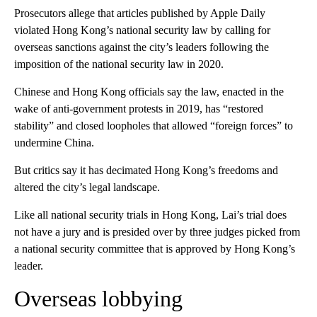
Prosecutors allege that articles published by Apple Daily
violated Hong Kong’s national security law by calling for
overseas sanctions against the city’s leaders following the
imposition of the national security law in 2020.
Chinese and Hong Kong officials say the law, enacted in the
wake of anti-government protests in 2019, has “restored
stability” and closed loopholes that allowed “foreign forces” to
undermine China.
But critics say it has decimated Hong Kong’s freedoms and
altered the city’s legal landscape.
Like all national security trials in Hong Kong, Lai’s trial does
not have a jury and is presided over by three judges picked from
a national security committee that is approved by Hong Kong’s
leader.
Overseas lobbying