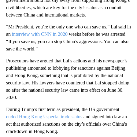
government should not shy away from supporting Hong Kong’s
civil liberties, which are key for the city’s status as a conduit
between China and international markets.
“Mr President, you’re the only one who can save us,” Lai said in
an
interview with CNN in 2020
weeks before he was arrested.
“If you save us, you can stop China’s aggressions. You can also
save the world.”
Prosecutors have argued that Lai’s actions and his newspaper’s
publishing amounted to lobbying for sanctions against Beijing
and Hong Kong, something that is prohibited by the national
security law. His lawyers have countered that Lai stopped doing
so after the national security law came into effect on June 30,
2020.
During Trump’s first term as president, the US government
ended Hong Kong’s special trade status
and signed into law an
act that authorized sanctions on the city’s officials over China’s
crackdown in Hong Kong.