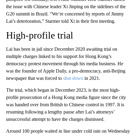
the issue with Chinese leader Xi Jinping on the sidelines of the
G20 summit in Brazil. “We’re concerned by reports of Jimmy
Lai’s deterioration,” Starmer told Xi in their first meeting.
High-profile trial
Lai has been in jail since December 2020 awaiting trial on
multiple charges linked to his support for Hong Kong’s
democracy protest movement through his media business. He
was the founder of Apple Daily, a pro-democracy, anti-Beijing
newspaper that was forced to
shut down
in 2021.
The trial, which began in December 2023, is the most high-
profile prosecution of a Hong Kong media figure since the city
was handed over from British to Chinese control in 1997. It is
resuming following a lengthy pause after Lai’s attorneys’
unsuccessful attempt to have the charges dismissed.
Around 100 people waited in line under cold rain on Wednesday