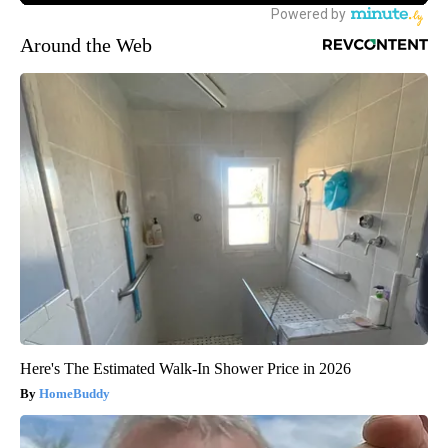
Around the Web
Here's The Estimated Walk-In Shower Price in 2026
HomeBuddy