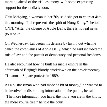
morning ahead of the trial testimony, with some expressing
support for the media tycoon.
Chiu Mei-ying, a woman in her 70s, said she got to court at 4am
this morning. “Lai represents the spirit of Hong Kong,” she told
CNN. “After the closure of Apple Daily, there is no real news
(to read).”
On Wednesday, Lai began his defense by laying out what he
called the core values of Apple Daily, which he said included the
rule of law and the pursuit of democracy and personal freedoms.
He also recounted how he built his media empire in the
aftermath of Beijing’s bloody crackdown on the pro-democracy
Tiananman Square protests in 1989.
As a businessman who had made “a bit of money,” he wanted to
be involved in distributing information to the public, he said.
“The more information you have, the more you are in the know,
the more you’re free,” he told the court.