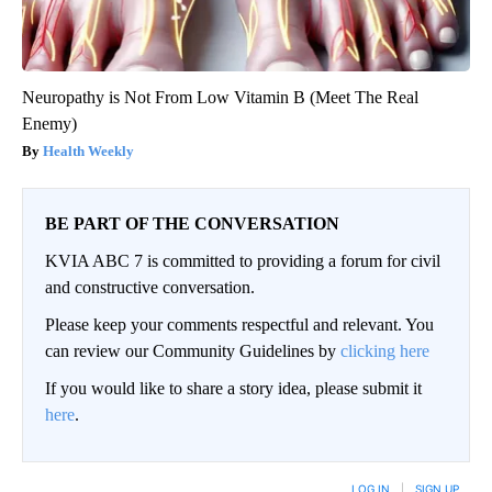
Neuropathy is Not From Low Vitamin B (Meet The Real
Enemy)
Health Weekly
BE PART OF THE CONVERSATION
KVIA ABC 7 is committed to providing a forum for civil
and constructive conversation.
Please keep your comments respectful and relevant. You
can review our Community Guidelines by
clicking here
If you would like to share a story idea, please submit it
here
.
LOG IN
|
SIGN UP