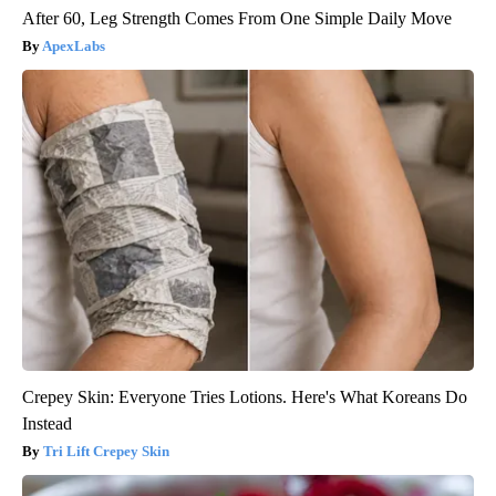
After 60, Leg Strength Comes From One Simple Daily Move
ApexLabs
Crepey Skin: Everyone Tries Lotions. Here's What Koreans Do
Instead
Tri Lift Crepey Skin