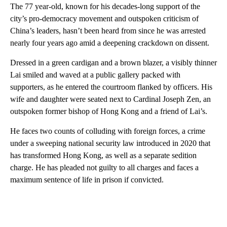
The 77 year-old, known for his decades-long support of the
city’s pro-democracy movement and outspoken criticism of
China’s leaders, hasn’t been heard from since he was arrested
nearly four years ago amid a deepening crackdown on dissent.
Dressed in a green cardigan and a brown blazer, a visibly thinner
Lai smiled and waved at a
public gallery packed with
supporters, as he entered the courtroom flanked by officers. His
wife and daughter were seated next to Cardinal Joseph Zen, an
outspoken former bishop of Hong Kong and a friend of Lai’s.
He faces two counts of colluding with foreign forces, a crime
under a sweeping national security law introduced in 2020 that
has transformed Hong Kong, as well as a separate sedition
charge. He has pleaded not guilty to all charges and faces a
maximum sentence of life in prison if convicted.
A
D
V
E
R