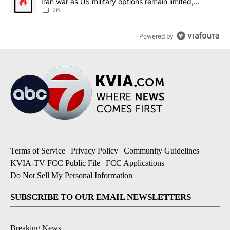
Iran war as US military options remain limited,
sources say
26
Powered by
Terms of Service
|
Privacy Policy
|
Community Guidelines
|
KVIA-TV FCC Public File
|
FCC Applications
|
Do Not Sell My Personal Information
SUBSCRIBE TO OUR EMAIL NEWSLETTERS
Breaking News