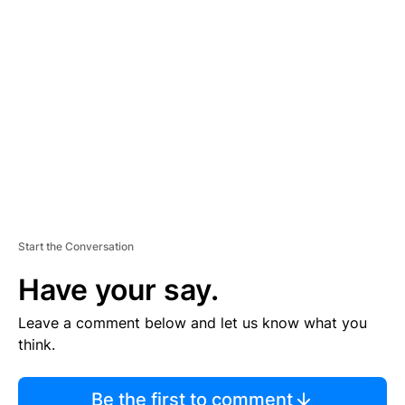
TI
S
E
M
E
N
T
Start the Conversation
Have your say.
Leave a comment below and let us know what you
think.
Be the first to comment