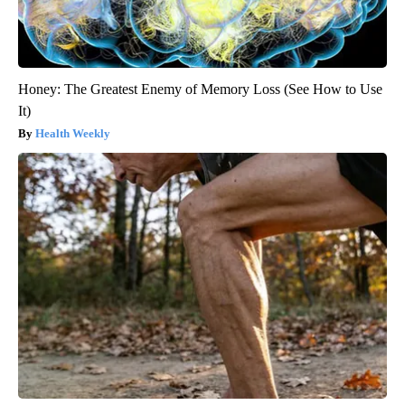
Honey: The Greatest Enemy of Memory Loss (See How to Use
It)
Health Weekly