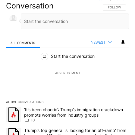
Conversation
FOLLOW THIS CO
FOLLOW
NEWEST
ALL COMMENTS
All Comments
Start the conversation
ADVERTISEMENT
ACTIVE CONVERSATIONS
The following is a list of the most commented articles in the last 7
A trending article titled "‘It’s been chaotic’: Trump’s immigrati
‘It’s been chaotic’: Trump’s immigration crackdown
prompts worries from industry groups
10
A trending article titled "Trump’s top general is ‘looking for an o
Trump’s top general is ‘looking for an off-ramp’ from