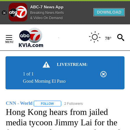
ABC-7 News App
DOWNLOAD
Breaking News Alerts
& Video On Demand
Skip
to
78°
Content
LIVESTREAM:
1 of 1
Good Morning El Paso
CNN - World
2 Followers
FOLLOW
FOLLOW "CNN - WORLD" TO RECEIVE NOTIFICAT
Hong Kong hears from jailed
media tycoon Jimmy Lai for the