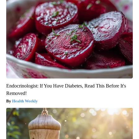
Endocrinologist: If You Have Diabetes, Read This Before It's
Removed!
Health Weekly