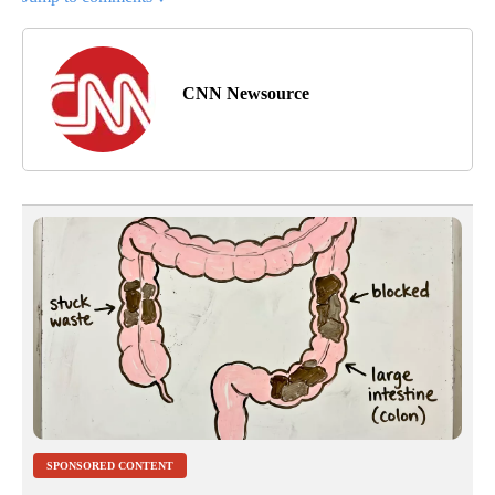
CNN Newsource
SPONSORED CONTENT