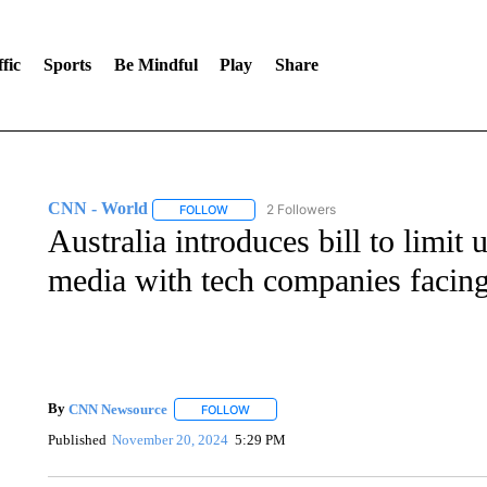
fic
Sports
Be Mindful
Play
Share
CNN - World
2 Followers
FOLLOW
FOLLOW "CNN - WORLD" TO RECEIVE NOTIF
Australia introduces bill to limit
media with tech companies facing
By
CNN Newsource
FOLLOW
FOLLOW "" TO RECEIVE NOTIFICATIONS 
Published
November 20, 2024
5:29 PM