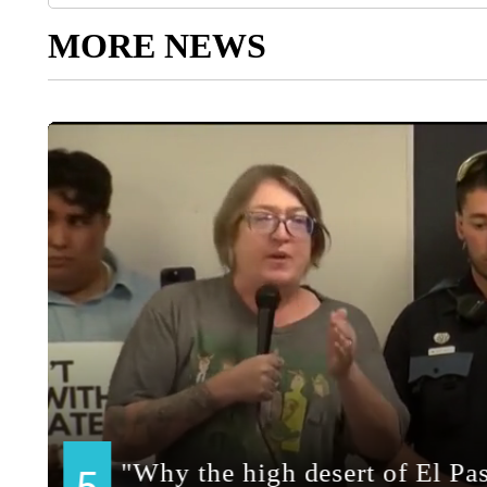
MORE NEWS