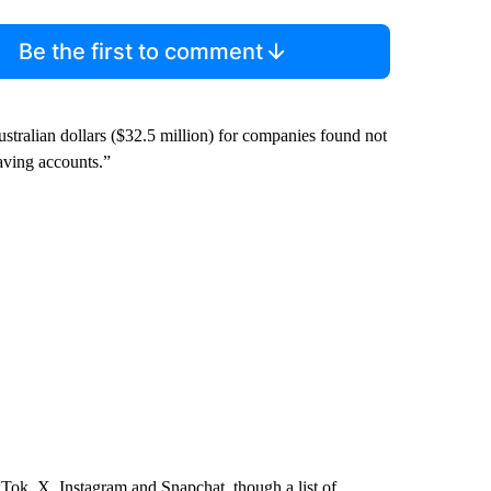
Be the first to comment
Australian dollars ($32.5 million) for companies found not
having accounts.”
kTok, X, Instagram and Snapchat, though a list of