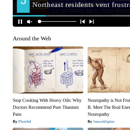
Around the Web
Stop Cooking With Heavy Oils: Why
Neuropathy is Not Fr
Doctors Recommend Pure Titanium
B. Meet The Real Ene
Pans
Neuropathy
Plateful
SmoothSpine