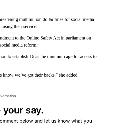
reatening multimillion dollar fines for social media
using their service.
ment to the Online Safety Act in parliament on
social media reform.”
ion to establish 16 as the minimum age for access to
ts know we’ve got their backs,” she added.
nversation
 your say.
comment below and let us know what you