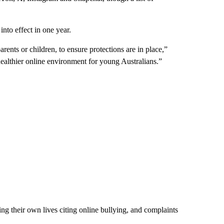
nto effect in one year.
rents or children, to ensure protections are in place,”
healthier online environment for young Australians.”
king their own lives citing online bullying, and complaints