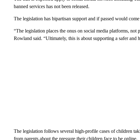
banned services has not been released.
The legislation has bipartisan support and if passed would come i
“The legislation places the onus on social media platforms, not pa
Rowland said. “Ultimately, this is about supporting a safer and 
The legislation follows several high-profile cases of children ta
from parents about the pressure their children face to be online.