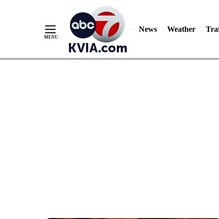
News
Weather
Traf
Skip
to
Content