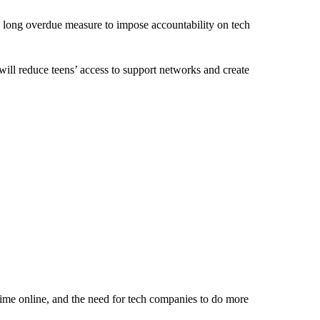
 long overdue measure to impose accountability on tech
 will reduce teens’ access to support networks and create
time online, and the need for tech companies to do more