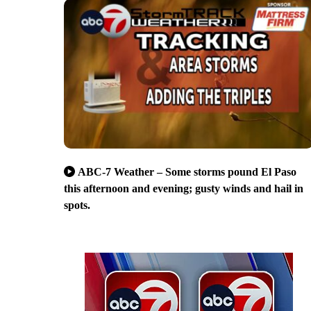
ABC-7 Weather – Some storms pound El Paso
this afternoon and evening; gusty winds and hail in
spots.