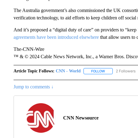
The Australia government’s also commissioned the UK consorti
verification technology, to aid efforts to keep children off socia
And it’s proposed a “digital duty of care” on providers to “keep
agreements have been introduced elsewhere
that allow users to 
The-CNN-Wire
™ & © 2024 Cable News Network, Inc., a Warner Bros. Discove
Article Topic Follows:
CNN - World
2 Followers
FOLLOW
FOLLOW "CNN - WO
Jump to comments ↓
CNN Newsource