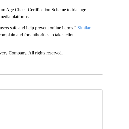
um Age Check Certification Scheme to trial age
l media platforms.
 users safe and help prevent online harms.”
Similar
complain and for authorities to take action.
ry Company. All rights reserved.
RLD" TO RECEIVE NOTIFICATIONS ABOUT NEW PAGES ON "CNN - WORLD".