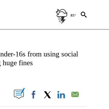
85°
ICATIONS ABOUT NEW PAGES ON "CNN - WORLD".
 under-16s from using social
 huge fines
ABOUT NEW PAGES ON "".
Facebook
X
LinkedIn
Email