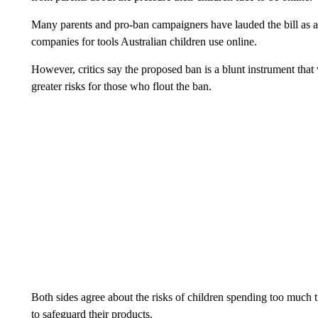
Many parents and pro-ban campaigners have lauded the bill as a
companies for tools Australian children use online.
However, critics say the proposed ban is a blunt instrument that
greater risks for those who flout the ban.
Both sides agree about the risks of children spending too much 
to safeguard their products.