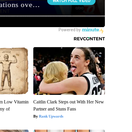
om Low Vitamin
Caitlin Clark Steps out With Her New
my of
Partner and Stuns Fans
Rank Upwards