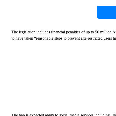
The legislation includes financial penalties of up to 50 million 
to have taken “reasonable steps to prevent age-restricted users 
The ban is expected apply to social media services including Ti