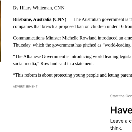
By Hilary Whiteman, CNN
Brisbane, Australia (CNN) —
The Australian government is th
companies that breach a proposed ban on children under 16 from 
Communications Minister Michelle Rowland introduced an amend
Thursday, which the government has pitched as “world-leading 
“The Albanese Government is introducing world leading legislat
social media,” Rowland said in a statement.
“This reform is about protecting young people and letting paren
ADVERTISEMENT
Start the Co
Have
Leave a 
think.