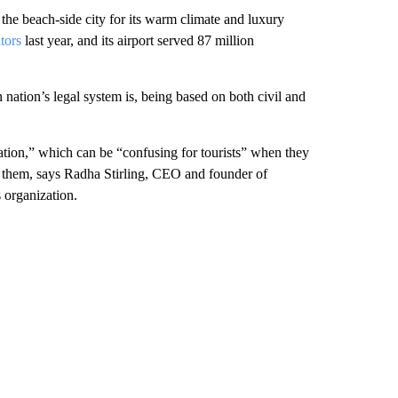
 the beach-side city for its warm climate and luxury
tors
last year, and its airport served 87 million
 nation’s legal system is, being based on both civil and
nation,” which can be “confusing for tourists” when they
of them, says Radha Stirling, CEO and founder of
 organization.