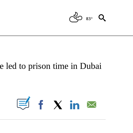
83°
ICATIONS ABOUT NEW PAGES ON "CNN - WORLD".
 led to prison time in Dubai
ABOUT NEW PAGES ON "".
Facebook
X
LinkedIn
Email