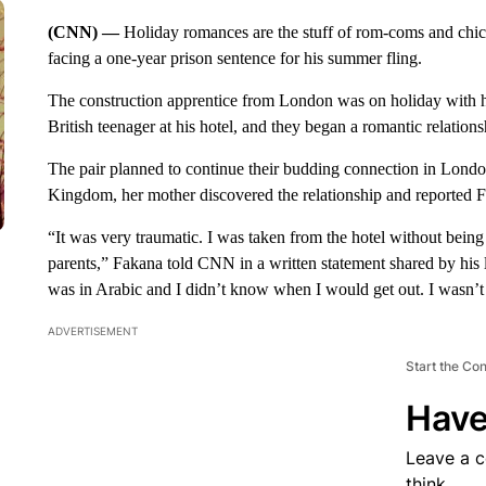
(CNN) —
Holiday romances are the stuff of rom-coms and chic
facing a one-year prison sentence for his summer fling.
The construction apprentice from London was on holiday with h
British teenager at his hotel, and they began a romantic relation
The pair planned to continue their budding connection in London
Kingdom, her mother discovered the relationship and reported F
“It was very traumatic. I was taken from the hotel without being
parents,” Fakana told CNN in a written statement shared by his 
was in Arabic and I didn’t know when I would get out. I wasn’t 
ADVERTISEMENT
Start the Co
Have
Leave a 
think.