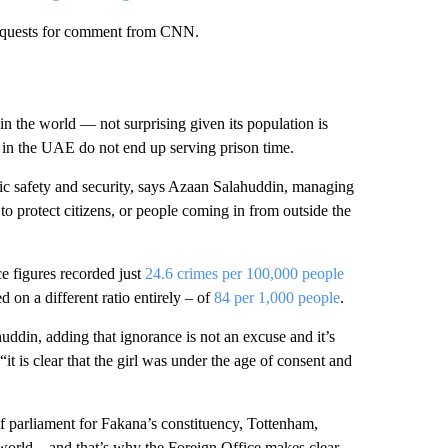
 requests for comment from CNN.
in the world — not surprising given its population is
 in the UAE do not end up serving prison time.
blic safety and security, says Azaan Salahuddin, managing
o protect citizens, or people coming in from outside the
ce figures recorded just
24.6 crimes per 100,000 people
 on a different ratio entirely – of
84 per 1,000 people
.
uddin, adding that ignorance is not an excuse and it’s
“it is clear that the girl was under the age of consent and
parliament for Fakana’s constituency, Tottenham,
 world – and that’s why the Foreign Office makes clear