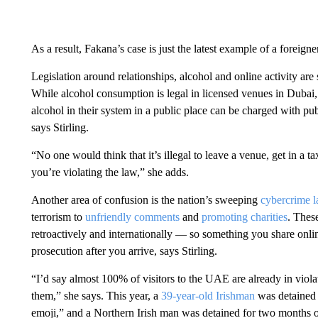
As a result, Fakana’s case is just the latest example of a foreigne
Legislation around relationships, alcohol and online activity are
While alcohol consumption is legal in licensed venues in Dubai,
alcohol in their system in a public place can be charged with p
says Stirling.
“No one would think that it’s illegal to leave a venue, get in a 
you’re violating the law,” she adds.
Another area of confusion is the nation’s sweeping
cybercrime 
terrorism to
unfriendly comments
and
promoting charities
. Thes
retroactively and internationally — so something you share onlin
prosecution after you arrive, says Stirling.
“I’d say almost 100% of visitors to the UAE are already in viola
them,” she says. This year, a
39-year-old Irishman
was detained 
emoji,” and a Northern Irish man was detained for two months 