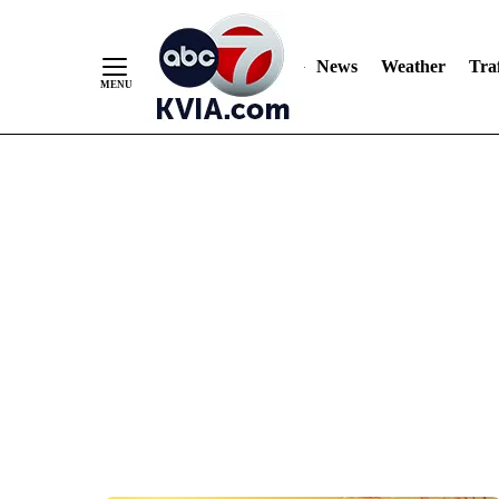
News
Weather
Traf
Skip
to
Content