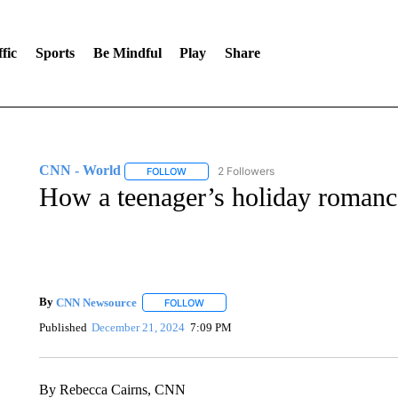
fic
Sports
Be Mindful
Play
Share
CNN - World
2 Followers
FOLLOW
FOLLOW "CNN - WORLD" TO RECEIVE NOTIF
How a teenager’s holiday romance
By
CNN Newsource
FOLLOW
FOLLOW "" TO RECEIVE NOTIFICATIONS 
Published
December 21, 2024
7:09 PM
By Rebecca Cairns, CNN