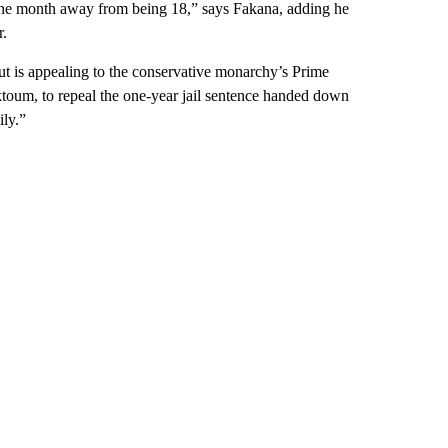
 one month away from being 18,” says Fakana, adding he
r.
ut is appealing to the conservative monarchy’s Prime
oum, to repeal the one-year jail sentence handed down
ily.”