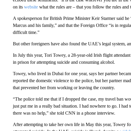
on its
website
what the rules are – that you follow the rules and 
A spokesperson for British Prime Minister Keir Starmer said he “r
Marcus and his family,” and that the Foreign Office “is in regular
difficult time.”
But other foreigners have also found the UAE’s legal system, a
In July this year, Tori Towey, a 28-year-old Irish flight attenda
in prison for attempting suicide and consuming alcohol.
Towey, who lived in Dubai for one year, says her partner became
reported the domestic violence to the police, but her partner made 
that prevented her from working or leaving the country.
“The police told me that if I dropped the case, my travel ban wo
just put me in a really bad situation. I had nowhere to go. I had to
there was no help,” she told CNN in a phone interview.
After attempting to take her own life in May this year, Towey fou