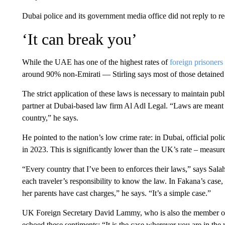
Dubai police and its government media office did not reply to
‘It can break you’
While the UAE has one of the highest rates of
foreign prisoners
around 90% non-Emirati — Stirling says most of those detained
The strict application of these laws is necessary to maintain pu
partner at Dubai-based law firm Al Adl Legal. “Laws are meant t
country,” he says.
He pointed to the nation’s low crime rate: in Dubai, official poli
in 2023. This is significantly lower than the UK’s rate – measured
“Every country that I’ve been to enforces their laws,” says Salah
each traveler’s responsibility to know the law. In Fakana’s case, 
her parents have cast charges,” he says. “It’s a simple case.”
UK Foreign Secretary David Lammy, who is also the member of 
echoed these sentiments: “It is the case wherever you are in the