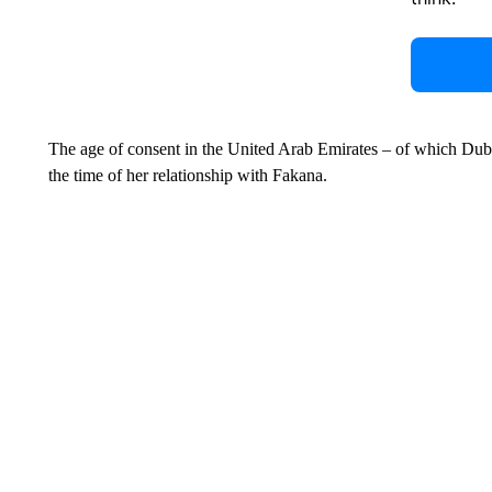
The age of consent in the United Arab Emirates – of which Dubai 
the time of her relationship with Fakana.