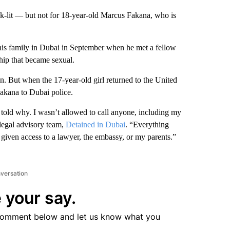
k-lit — but not for 18-year-old Marcus Fakana, who is
is family in Dubai in September when he met a fellow
ship that became sexual.
. But when the 17-year-old girl returned to the United
akana to Dubai police.
 told why. I wasn’t allowed to call anyone, including my
legal advisory team,
Detained in Dubai
. “Everything
given access to a lawyer, the embassy, or my parents.”
nversation
 your say.
comment below and let us know what you