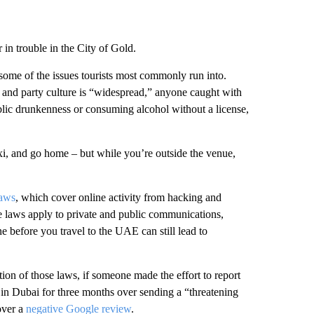
r in trouble in the City of Gold.
 some of the issues tourists most commonly run into.
 and party culture is “widespread,” anyone caught with
ublic drunkenness or consuming alcohol without a license,
taxi, and go home – but while you’re outside the venue,
laws
, which cover online activity from hacking and
e laws apply to private and public communications,
e before you travel to the UAE can still lead to
tion of those laws, if someone made the effort to report
in Dubai for three months over sending a “threatening
over a
negative Google review
.