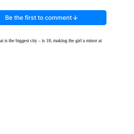
Be the first to comment
is the biggest city – is 18, making the girl a minor at