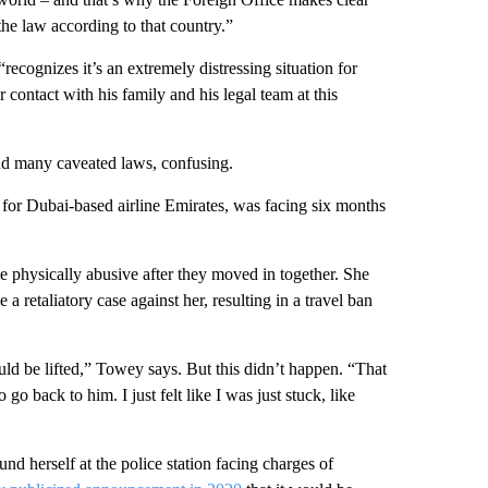
the law according to that country.”
ecognizes it’s an extremely distressing situation for
 contact with his family and his legal team at this
nd many caveated laws, confusing.
nt for Dubai-based airline Emirates, was facing six months
 physically abusive after they moved in together. She
a retaliatory case against her, resulting in a travel ban
uld be lifted,” Towey says. But this didn’t happen. “That
 go back to him. I just felt like I was just stuck, like
nd herself at the police station facing charges of