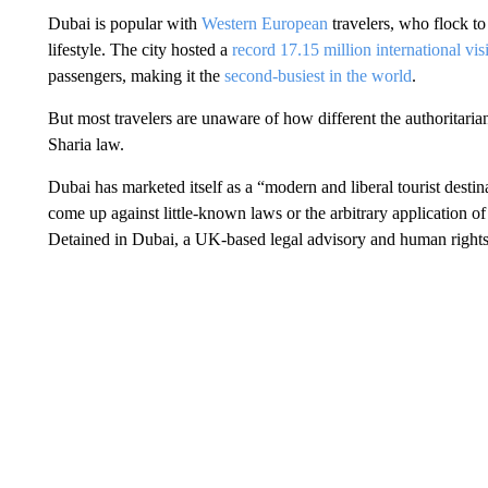
Dubai is popular with
Western European
travelers, who flock to
lifestyle. The city hosted a
record 17.15 million international visi
passengers, making it the
second-busiest in the world
.
But most travelers are unaware of how different the authoritarian
Sharia law.
Dubai has marketed itself as a “modern and liberal tourist desti
come up against little-known laws or the arbitrary application 
Detained in Dubai, a UK-based legal advisory and human rights