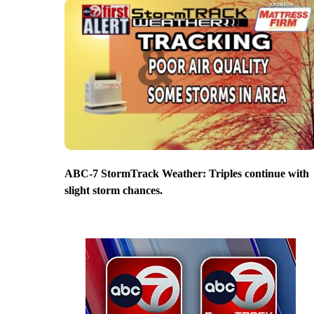
ABC-7 StormTrack Weather: Triples continue with
slight storm chances.