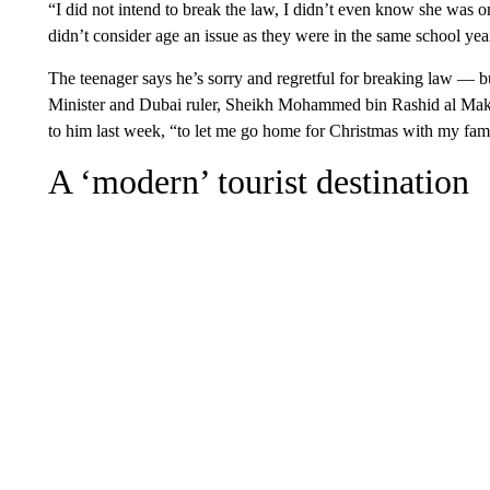
“I did not intend to break the law, I didn’t even know she was
didn’t consider age an issue as they were in the same school yea
The teenager says he’s sorry and regretful for breaking law — b
Minister and Dubai ruler, Sheikh Mohammed bin Rashid al Makt
to him last week, “to let me go home for Christmas with my fam
A ‘modern’ tourist destination