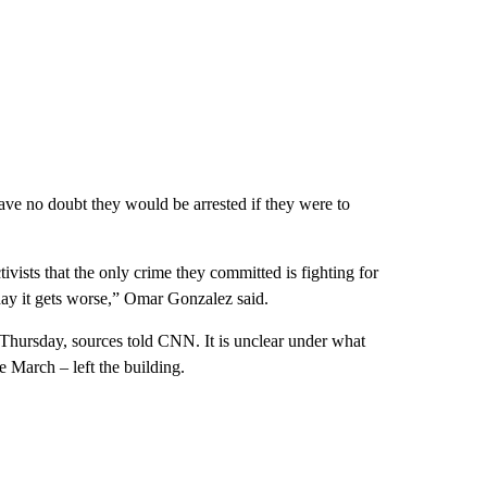
ve no doubt they would be arrested if they were to
activists that the only crime they committed is fighting for
 day it gets worse,” Omar Gonzalez said.
 Thursday, sources told CNN. It is unclear under what
 March – left the building.