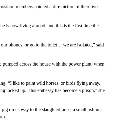
sition members painted a dire picture of their lives
 is now living abroad, and this is the first time the
 our phones, or go to the toilet… we are isolated,” said
 be pumped across the house with the power plant: when
ng. “I like to paint wild horses, or birds flying away,
eing locked up. This embassy has become a prison,” she
pig on its way to the slaughterhouse, a small fish in a
ath.