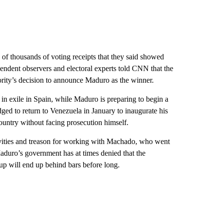
 of thousands of voting receipts that they said showed
ndent observers and electoral experts told CNN that the
hority’s decision to announce Maduro as the winner.
n exile in Spain, while Maduro is preparing to begin a
ged to return to Venezuela in January to inaugurate his
ountry without facing prosecution himself.
ivities and treason for working with Machado, who went
 Maduro’s government has at times denied that the
oup will end up behind bars before long.