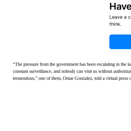
Have
Leave a 
think.
“The pressure from the government has been escalating in the la
constant surveillance, and nobody can visit us without authoriza
tremendous,” one of them, Omar Gonzalez, told a virtual press c