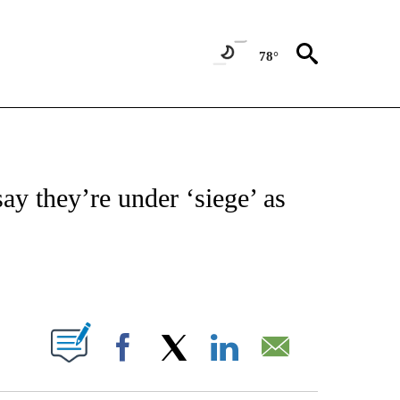
78°
ICATIONS ABOUT NEW PAGES ON "CNN - WORLD".
y they’re under ‘siege’ as
ABOUT NEW PAGES ON "".
Facebook
X
LinkedIn
Email