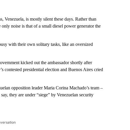
, Venezuela, is mostly silent these days. Rather than
e only noise is that of a small diesel power generator the
 busy with their own solitary tasks, like an oversized
overnment kicked out the ambassador shortly after
s contested presidential election and Buenos Aires cried
nezuelan opposition leader Maria Corina Machado’s team –
 say, they are under “siege” by Venezuelan security
nversation