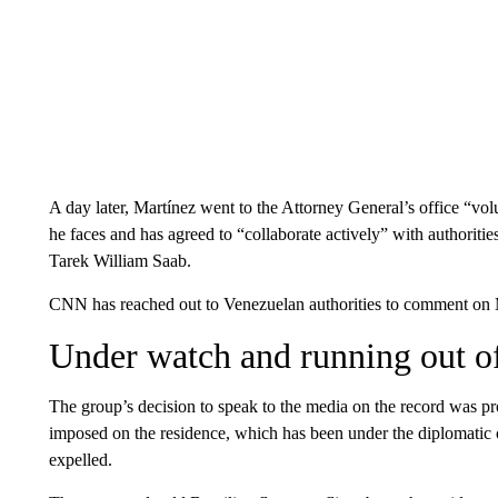
A day later, Martínez went to the Attorney General’s office “volu
he faces and has agreed to “collaborate actively” with authoriti
Tarek William Saab.
CNN has reached out to Venezuelan authorities to comment on Ma
Under watch and running out o
The group’s decision to speak to the media on the record was pr
imposed on the residence, which has been under the diplomatic 
expelled.