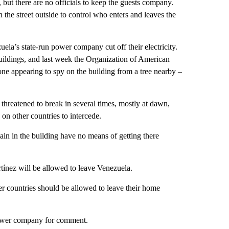
 but there are no officials to keep the guests company.
 the street outside to control who enters and leaves the
la’s state-run power company cut off their electricity.
buildings, and last week the Organization of American
ne appearing to spy on the building from a tree nearby –
threatened to break in several times, mostly at dawn,
on other countries to intercede.
ain in the building have no means of getting there
tínez will be allowed to leave Venezuela.
her countries should be allowed to leave their home
power company for comment.