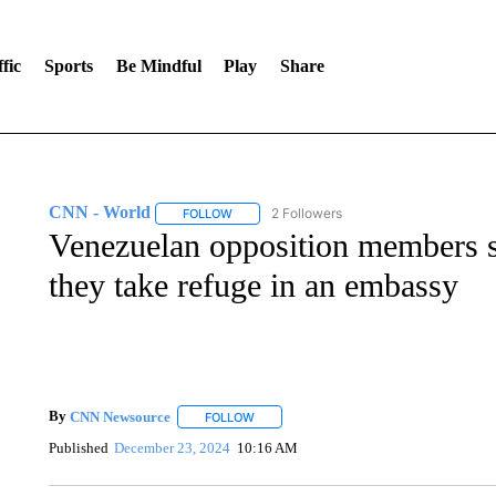
fic
Sports
Be Mindful
Play
Share
CNN - World
2 Followers
FOLLOW
FOLLOW "CNN - WORLD" TO RECEIVE NOTIF
Venezuelan opposition members sa
they take refuge in an embassy
By
CNN Newsource
FOLLOW
FOLLOW "" TO RECEIVE NOTIFICATIONS 
Published
December 23, 2024
10:16 AM