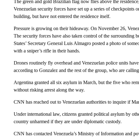
The green and gold Brazilian flag now flies above the residence,
Venezuelan security forces have set up a series of checkpoints on
building, but have not entered the residence itself.
Pressure is growing on their hideaway. On November 26, Venezue
The security forces have also taken control of the surrounding 
States’ Secretary General Luis Almagro posted a photo of someo
with a sniper’s rifle in their hands.
Drones routinely fly overhead and Venezuelan police units have 
according to Gonzalez and the rest of the group, who are calling 
Argentina granted all six asylum in March, but the five who rem
without risking arrest along the way.
CNN has reached out to Venezuelan authorities to inquire if Mar
Under international law, citizens granted political asylum by ot
country unharmed if they are under diplomatic custody.
CNN has contacted Venezuela’s Ministry of Information and 