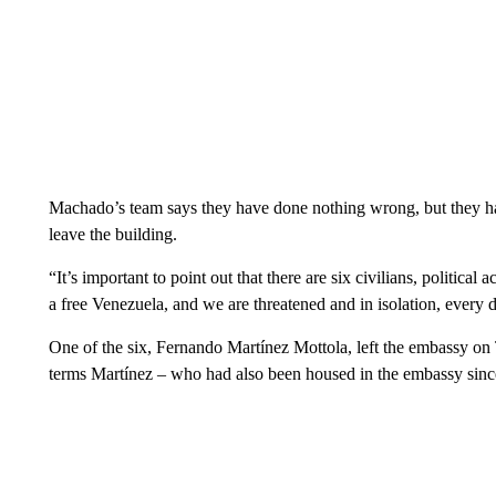
Machado’s team says they have done nothing wrong, but they ha
leave the building.
“It’s important to point out that there are six civilians, political 
a free Venezuela, and we are threatened and in isolation, every
One of the six, Fernando Martínez Mottola, left the embassy on
terms Martínez – who had also been housed in the embassy since