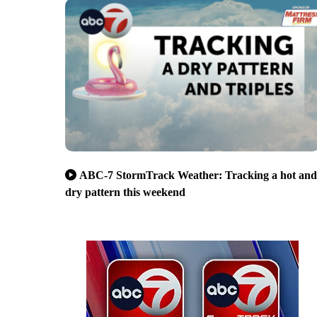
ABC-7 StormTrack Weather: Tracking a hot and
dry pattern this weekend