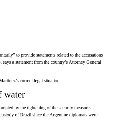
ntarily” to provide statements related to the accusations
es, says a statement from the country’s Attorney General
rtinez’s current legal situation.
f water
ompted by the tightening of the security measures
custody of Brazil since the Argentine diplomats were