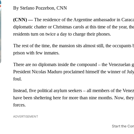
By Stefano Pozzebon, CNN
(CNN) —
The residence of the Argentine ambassador in Caracas
diplomatic chatter or Christmas carols at this time of the year, th
residents turn on twice a day to charge their phones.
The rest of the time, the mansion sits almost still, the occupants
prison with few inmates.
There are no diplomats inside the compound – the Venezuelan g
President Nicolas Maduro proclaimed himself the winner of July’
foul.
Instead, five political asylum seekers – all members of the Ve
have been sheltering here for more than nine months. Now, they
forces.
ADVERTISEMENT
Start the Co