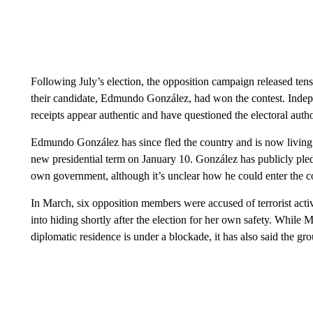
Following July’s election, the opposition campaign released tens
their candidate, Edmundo González, had won the contest. Indepe
receipts appear authentic and have questioned the electoral aut
Edmundo González has since fled the country and is now living i
new presidential term on January 10. González has publicly pled
own government, although it’s unclear how he could enter the c
In March, six opposition members were accused of terrorist act
into hiding shortly after the election for her own safety. While
diplomatic residence is under a blockade, it has also said the gr