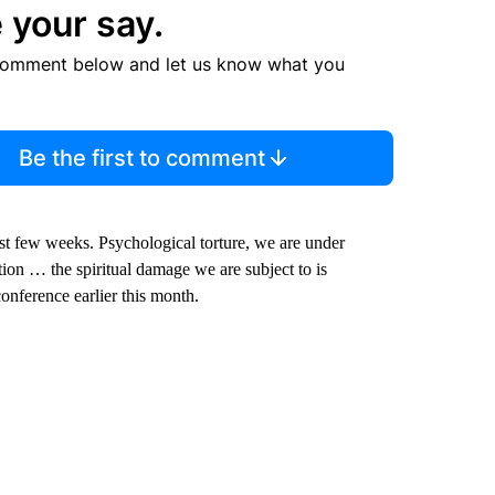
 your say.
comment below and let us know what you
Be the first to comment
st few weeks. Psychological torture, we are under
tion … the spiritual damage we are subject to is
onference earlier this month.