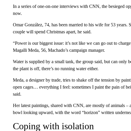
In a series of one-on-one interviews with CNN, the besieged oppo
now.
Omar González, 74, has been married to his wife for 53 years. She
couple will spend Christmas apart, he said.
“Power is our biggest issue: it’s not like we can go out to charge
Magalli Meda, 56, Machado’s campaign manager.
Water is supplied by a small tank, the group said, but can only
the plant is off, there’s no running water either.
Meda, a designer by trade, tries to shake off the tension by painti
open cages… everything I feel: sometimes I paint the pain of b
said.
Her latest paintings, shared with CNN, are mostly of animals – a 
bowl looking upward, with the word “horizon” written underne
Coping with isolation