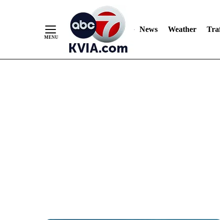
News
Weather
Traf
Skip
to
Content