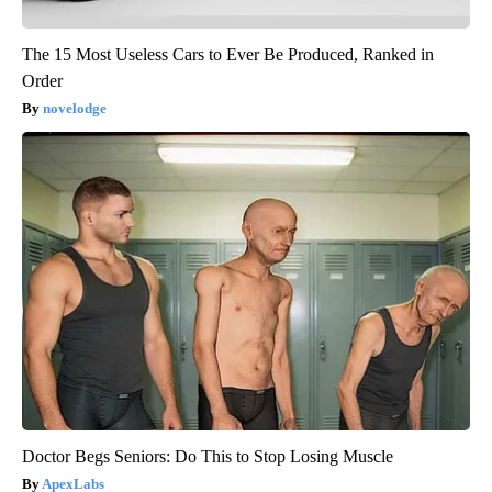
The 15 Most Useless Cars to Ever Be Produced, Ranked in
Order
novelodge
Doctor Begs Seniors: Do This to Stop Losing Muscle
ApexLabs