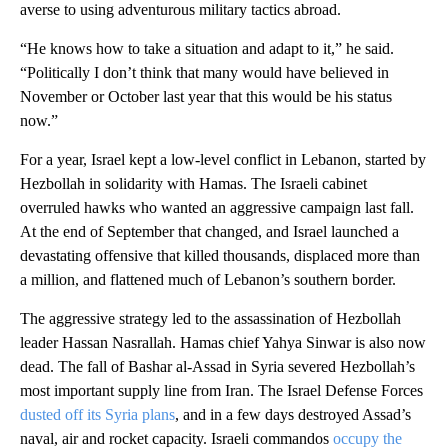
averse to using adventurous military tactics abroad.
“He knows how to take a situation and adapt to it,” he said.
“Politically I don’t think that many would have believed in
November or October last year that this would be his status
now.”
For a year, Israel kept a low-level conflict in Lebanon, started by
Hezbollah in solidarity with Hamas. The Israeli cabinet
overruled hawks who wanted an aggressive campaign last fall.
At the end of September that changed, and Israel launched a
devastating offensive that killed thousands, displaced more than
a million, and flattened much of Lebanon’s southern border.
The aggressive strategy led to the assassination of Hezbollah
leader Hassan Nasrallah. Hamas chief Yahya Sinwar is also now
dead. The fall of Bashar al-Assad in Syria severed Hezbollah’s
most important supply line from Iran. The Israel Defense Forces
dusted off its Syria plans
, and in a few days destroyed Assad’s
naval, air and rocket capacity. Israeli commandos
occupy the