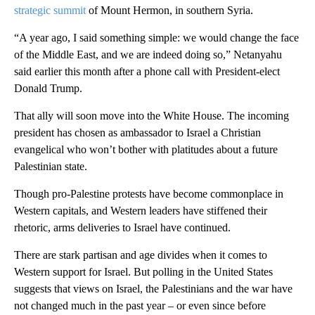
strategic summit
of Mount Hermon, in southern Syria.
“A year ago, I said something simple: we would change the face
of the Middle East, and we are indeed doing so,” Netanyahu
said earlier this month after a phone call with President-elect
Donald Trump.
That ally will soon move into the White House. The incoming
president has chosen as ambassador to Israel a Christian
evangelical who won’t bother with platitudes about a future
Palestinian state.
Though pro-Palestine protests have become commonplace in
Western capitals, and Western leaders have stiffened their
rhetoric, arms deliveries to Israel have continued.
There are stark partisan and age divides when it comes to
Western support for Israel. But polling in the United States
suggests that views on Israel, the Palestinians and the war have
not changed much in the past year – or even since before