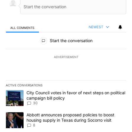
NEWEST
ALL COMMENTS
All Comments
Start the conversation
ADVERTISEMENT
ACTIVE CONVERSATIONS
The following is a list of the most commented articles in the last 7
A trending article titled "City Council votes in favor of next step
City Council votes in favor of next steps on political
campaign bill policy
30
A trending article titled "Abbott announces proposed policies to 
Abbott announces proposed policies to boost
housing supply in Texas during Socorro visit
8