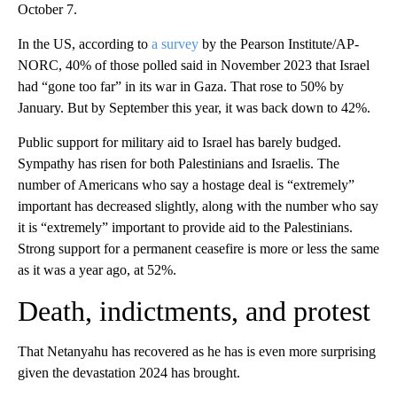
October 7.
In the US, according to
a survey
by the Pearson Institute/AP-
NORC, 40% of those polled said in November 2023 that Israel
had “gone too far” in its war in Gaza. That rose to 50% by
January. But by September this year, it was back down to 42%.
Public support for military aid to Israel has barely budged.
Sympathy has risen for both Palestinians and Israelis. The
number of Americans who say a hostage deal is “extremely”
important has decreased slightly, along with the number who say
it is “extremely” important to provide aid to the Palestinians.
Strong support for a permanent ceasefire is more or less the same
as it was a year ago, at 52%.
Death, indictments, and protest
That Netanyahu has recovered as he has is even more surprising
given the devastation 2024 has brought.