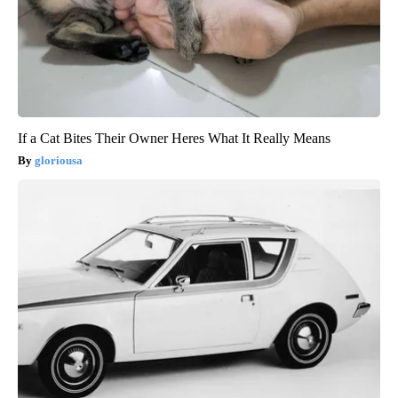
If a Cat Bites Their Owner Heres What It Really Means
gloriousa