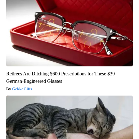
Retirees Are Ditching $600 Prescriptions for These $39
German-Engineered Glasses
GekkoGifts