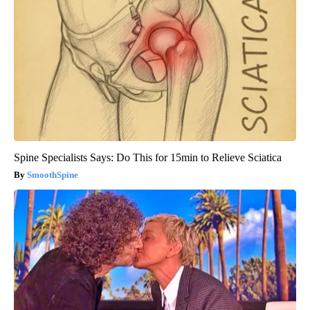
Spine Specialists Says: Do This for 15min to Relieve Sciatica
SmoothSpine