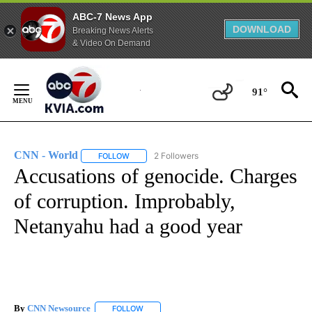
ABC-7 News App
DOWNLOAD
Breaking News Alerts
& Video On Demand
Skip
to
91°
Content
CNN - World
2 Followers
FOLLOW
FOLLOW "CNN - WORLD" TO RECEIVE NOTIFICAT
Accusations of genocide. Charges
of corruption. Improbably,
Netanyahu had a good year
By
CNN Newsource
FOLLOW
FOLLOW "" TO RECEIVE NOTIFICATIONS ABOU