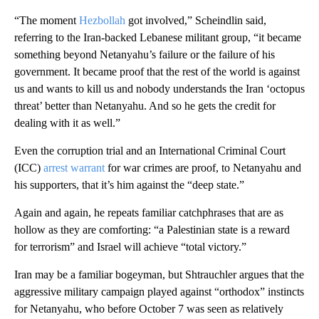
“The moment
Hezbollah
got involved,” Scheindlin said,
referring to the Iran-backed Lebanese militant group, “it became
something beyond Netanyahu’s failure or the failure of his
government. It became proof that the rest of the world is against
us and wants to kill us and nobody understands the Iran ‘octopus
threat’ better than Netanyahu. And so he gets the credit for
dealing with it as well.”
Even the corruption trial and an International Criminal Court
(ICC)
arrest warrant
for war crimes are proof, to Netanyahu and
his supporters, that it’s him against the “deep state.”
Again and again, he repeats familiar catchphrases that are as
hollow as they are comforting: “a Palestinian state is a reward
for terrorism” and Israel will achieve “total victory.”
Iran may be a familiar bogeyman, but Shtrauchler argues that the
aggressive military campaign played against “orthodox” instincts
for Netanyahu, who before October 7 was seen as relatively