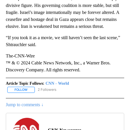
divisive figure. His governing coalition is more stable, but still
fragile. Israel’s image internationally may be forever altered. A
ceasefire and hostage deal in Gaza appears close but remains
elusive. Iran is weakened but remains a serious threat.
“If you took it as a movie, we still haven’t seen the last scene,”
Shtrauchler said.
The-CNN-Wire
™ & © 2024 Cable News Network, Inc., a Warner Bros.
Discovery Company. All rights reserved.
Article Topic Follows:
CNN - World
2 Followers
FOLLOW
FOLLOW "CNN - WORLD" TO RECEIVE NOTIFICATIONS ABOUT NEW
Jump to comments ↓