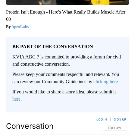
Protein Isn't Enough - Here's What Really Builds Muscle After
60
ApexLabs
BE PART OF THE CONVERSATION
KVIA ABC 7 is committed to providing a forum for civil
and constructive conversation.
Please keep your comments respectful and relevant. You
can review our Community Guidelines by
clicking here
If you would like to share a story idea, please submit it
here
.
LOG IN
|
SIGN UP
Conversation
FOLLOW THIS CO
FOLLOW