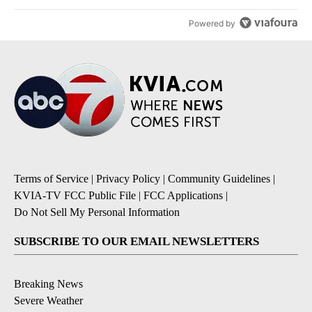
Powered by
Terms of Service
|
Privacy Policy
|
Community Guidelines
|
KVIA-TV FCC Public File
|
FCC Applications
|
Do Not Sell My Personal Information
SUBSCRIBE TO OUR EMAIL NEWSLETTERS
Breaking News
Severe Weather