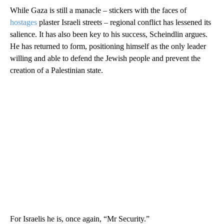
While Gaza is still a manacle – stickers with the faces of
hostages
plaster Israeli streets – regional conflict has lessened its
salience. It has also been key to his success, Scheindlin argues.
He has returned to form, positioning himself as the only leader
willing and able to defend the Jewish people and prevent the
creation of a Palestinian state.
For Israelis he is, once again, “Mr Security.”