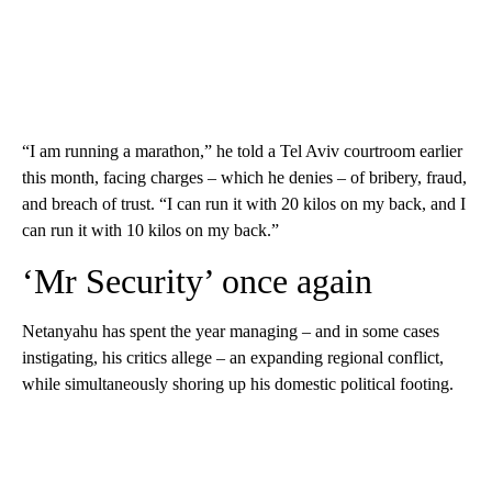
“I am running a marathon,” he told a Tel Aviv courtroom earlier
this month, facing charges – which he denies – of bribery, fraud,
and breach of trust. “I can run it with 20 kilos on my back, and I
can run it with 10 kilos on my back.”
‘Mr Security’ once again
Netanyahu has spent the year managing – and in some cases
instigating, his critics allege – an expanding regional conflict,
while simultaneously shoring up his domestic political footing.