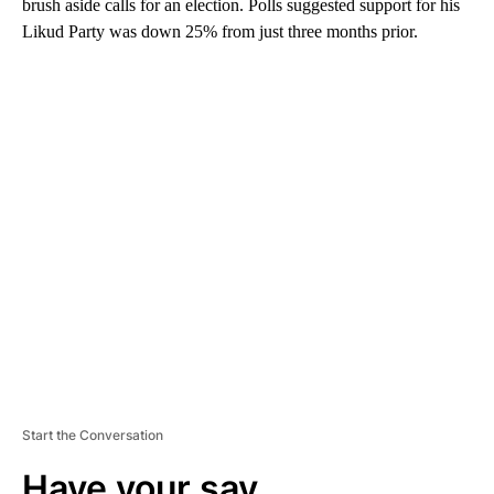
brush aside calls for an election. Polls suggested support for his
Likud Party was down 25% from just three months prior.
A
D
V
E
R
TI
S
E
M
E
N
T
Start the Conversation
Have your say.