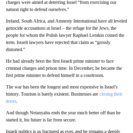
charges were aimed at deterring Israel “from exercising our
natural right to defend ourselves.”
Ireland, South Africa, and Amnesty International have all leveled
genocide accusations at Israel – the refuge for the Jews, the
people for whom the Polish lawyer Raphael Lemkin coined the
term. Israeli lawyers have rejected that claim as “grossly
distorted.”
He had already been the first Israeli prime minister to face
criminal charges and prison time. In December, he became the
first prime minister to defend himself in a courtroom.
The war has been the longest and most expensive in Israel’s
history. Tourism is barely existent. Businesses are
closing their
doors
.
And though Netanyahu ends the year much better off than he
started it, his future is far from secure.
Israeli politics is as fractured as ever, and he remains a deeply