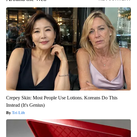
Crepey Skin: Most People Use Lotions. Koreans Do This
Instead (It's Genius)
Tri Lift