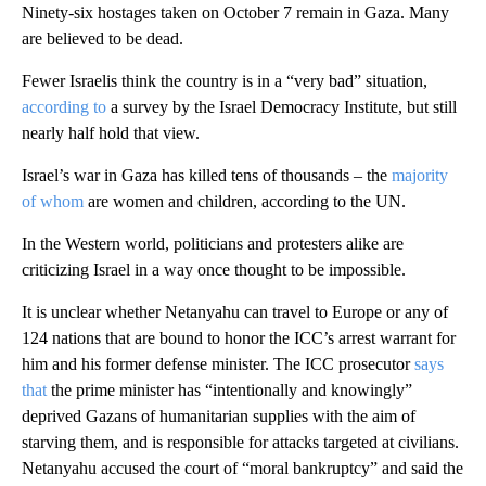
Ninety-six hostages taken on October 7 remain in Gaza. Many
are believed to be dead.
Fewer Israelis think the country is in a “very bad” situation,
according to
a survey by the Israel Democracy Institute, but still
nearly half hold that view.
Israel’s war in Gaza has killed tens of thousands – the
majority
of whom
are women and children, according to the UN.
In the Western world, politicians and protesters alike are
criticizing Israel in a way once thought to be impossible.
It is unclear whether Netanyahu can travel to Europe or any of
124 nations that are bound to honor the ICC’s arrest warrant for
him and his former defense minister. The ICC prosecutor
says
that
the prime minister has “intentionally and knowingly”
deprived Gazans of humanitarian supplies with the aim of
starving them, and is responsible for attacks targeted at civilians.
Netanyahu accused the court of “moral bankruptcy” and said the