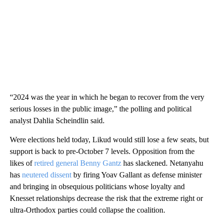
“2024 was the year in which he began to recover from the very
serious losses in the public image,” the polling and political
analyst Dahlia Scheindlin said.
Were elections held today, Likud would still lose a few seats, but
support is back to pre-October 7 levels. Opposition from the
likes of
retired general Benny Gantz
has slackened. Netanyahu
has
neutered dissent
by firing Yoav Gallant as defense minister
and bringing in obsequious politicians whose loyalty and
Knesset relationships decrease the risk that the extreme right or
ultra-Orthodox parties could collapse the coalition.