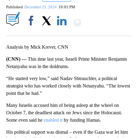
Published
December 25, 2024
10:01 PM
Show More
Facebook
X
LinkedIn
Analysis by Mick Krever, CNN
(CNN) —
This time last year, Israeli Prime Minister Benjamin
Netanyahu was in the doldrums.
“He started very low,” said Nadav Shtrauchler, a political
strategist who has worked closely with Netanyahu. “The lowest
point that he had.”
Many Israelis accused him of being asleep at the wheel on
October 7, the deadliest attack on Jews since the Holocaust.
Some even said he
enabled it
by funding Hamas.
His political support was dismal – even if the Gaza war let him