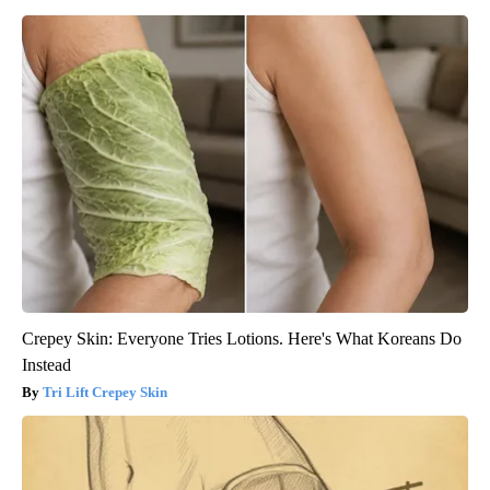
Crepey Skin: Everyone Tries Lotions. Here's What Koreans Do
Instead
Tri Lift Crepey Skin