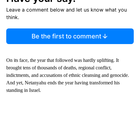
Leave a comment below and let us know what you
think.
Be the first to comment
On its face, the year that followed was hardly uplifting. It
brought tens of thousands of deaths, regional conflict,
indictments, and accusations of ethnic cleansing and genocide.
And yet, Netanyahu ends the year having transformed his
standing in Israel.