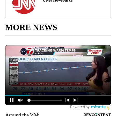
CNN Newsource
MORE NEWS
Around the Web