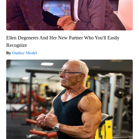
Ellen Degeneres And Her New Partner Who You'll Easily
Recognize
Outlier Model