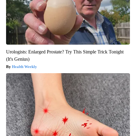
Urologists: Enlarged Prostate? Try This Simple Trick Tonight
(It's Genius)
Health Weekly