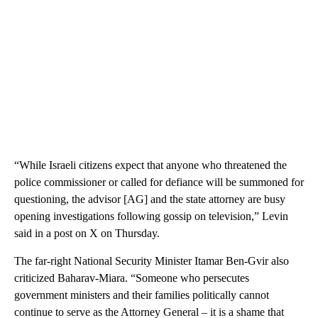
“While Israeli citizens expect that anyone who threatened the
police commissioner or called for defiance will be summoned for
questioning, the advisor [AG] and the state attorney are busy
opening investigations following gossip on television,” Levin
said in a post on X on Thursday.
The far-right National Security Minister Itamar Ben-Gvir also
criticized Baharav-Miara. “Someone who persecutes
government ministers and their families politically cannot
continue to serve as the Attorney General – it is a shame that