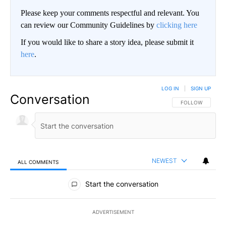
Please keep your comments respectful and relevant. You
can review our Community Guidelines by
clicking here
If you would like to share a story idea, please submit it
here
.
LOG IN
|
SIGN UP
Conversation
FOLLOW THIS CO
FOLLOW
NEWEST
ALL COMMENTS
All Comments
Start the conversation
ADVERTISEMENT