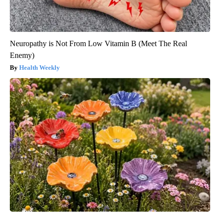
Neuropathy is Not From Low Vitamin B (Meet The Real
Enemy)
Health Weekly