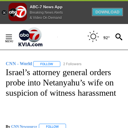
ABC-7 News App
DOWNLOAD
Breaking News Alerts
& Video On Demand
Skip
to
92°
Content
CNN - World
2 Followers
FOLLOW
FOLLOW "CNN - WORLD" TO RECEIVE NOTIFICAT
Israel’s attorney general orders
probe into Netanyahu’s wife on
suspicion of witness harassment
By
CNN Newsource
FOLLOW
FOLLOW "" TO RECEIVE NOTIFICATIONS ABOU