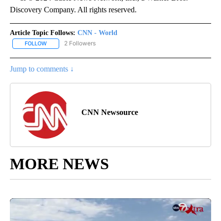
Discovery Company. All rights reserved.
Article Topic Follows:
CNN - World
2 Followers
FOLLOW
FOLLOW "CNN - WORLD" TO RECEIVE NOTIFICATIONS ABOUT NEW
Jump to comments ↓
CNN Newsource
MORE NEWS