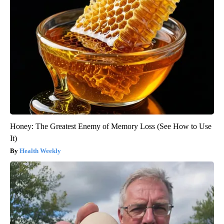
Honey: The Greatest Enemy of Memory Loss (See How to Use
It)
Health Weekly