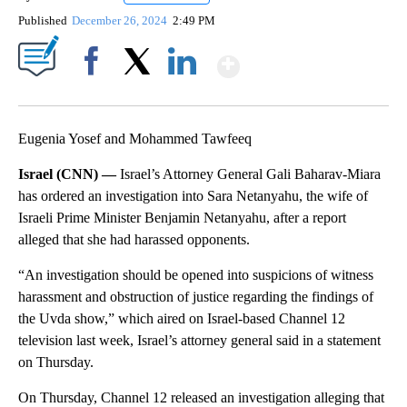
Published
December 26, 2024
2:49 PM
Show More
Facebook
X
LinkedIn
Eugenia Yosef and Mohammed Tawfeeq
Israel (CNN) —
Israel’s Attorney General Gali Baharav-Miara
has ordered an investigation into Sara Netanyahu, the wife of
Israeli Prime Minister Benjamin Netanyahu, after a report
alleged that she had harassed opponents.
“An investigation should be opened into suspicions of witness
harassment and obstruction of justice regarding the findings of
the Uvda show,” which aired on Israel-based Channel 12
television last week, Israel’s attorney general said in a statement
on Thursday.
On Thursday, Channel 12 released an investigation alleging that