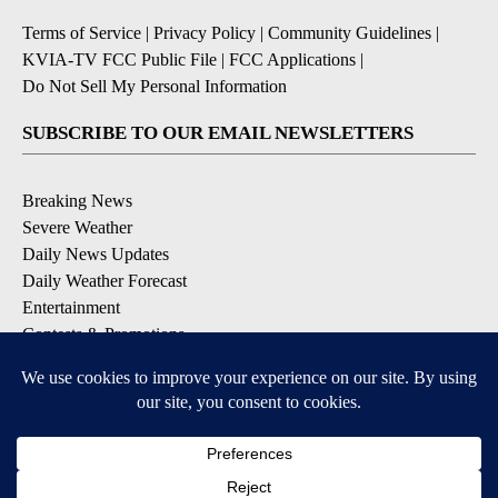
Terms of Service
|
Privacy Policy
|
Community Guidelines
|
KVIA-TV FCC Public File
|
FCC Applications
|
Do Not Sell My Personal Information
SUBSCRIBE TO OUR EMAIL NEWSLETTERS
Breaking News
Severe Weather
Daily News Updates
Daily Weather Forecast
Entertainment
Contests & Promotions
DOWNLOAD OUR APPS
Available for iOS and Android