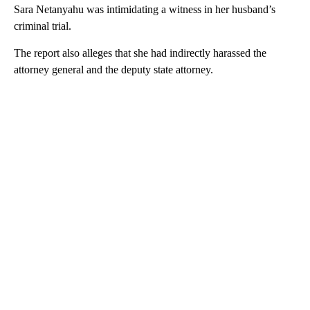
Sara Netanyahu was intimidating a witness in her husband’s
criminal trial.
The report also alleges that she had indirectly harassed the
attorney general and the deputy state attorney.
A
D
V
E
R
TI
S
E
M
E
N
T