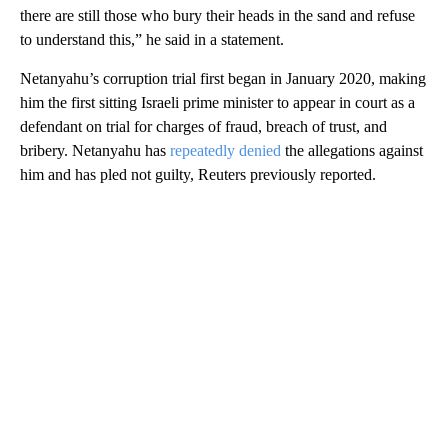
there are still those who bury their heads in the sand and refuse
to understand this,” he said in a statement.
Netanyahu’s corruption trial first began in January 2020, making
him the first sitting Israeli prime minister to appear in court as a
defendant on trial for charges of fraud, breach of trust, and
bribery. Netanyahu has
repeatedly denied
the allegations against
him and has pled not guilty, Reuters previously reported.