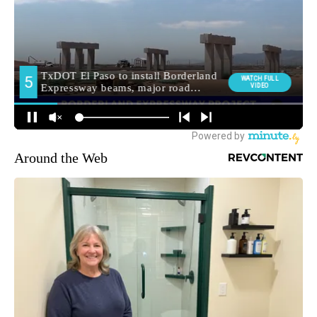
Around the Web