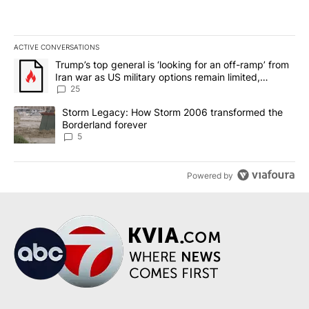
ACTIVE CONVERSATIONS
The following is a list of the most commented articles in the last 7
A trending article titled "Trump’s top general is ‘looking for an o
Trump’s top general is ‘looking for an off-ramp’ from
Iran war as US military options remain limited,
sources say
25
A trending article titled "Storm Legacy: How Storm 2006 transfo
Storm Legacy: How Storm 2006 transformed the
Borderland forever
5
Powered by