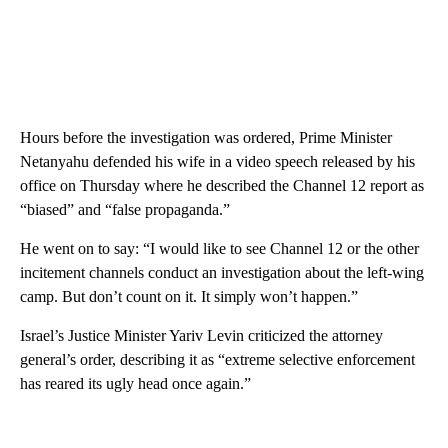
Hours before the investigation was ordered, Prime Minister
Netanyahu defended his wife in a video speech released by his
office on Thursday where he described the Channel 12 report as
“biased” and “false propaganda.”
He went on to say: “I would like to see Channel 12 or the other
incitement channels conduct an investigation about the left-wing
camp. But don’t count on it. It simply won’t happen.”
Israel’s Justice Minister Yariv Levin criticized the attorney
general’s order, describing it as “extreme selective enforcement
has reared its ugly head once again.”