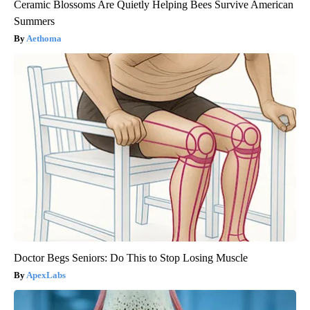
Ceramic Blossoms Are Quietly Helping Bees Survive American
Summers
Aethoma
Doctor Begs Seniors: Do This to Stop Losing Muscle
ApexLabs