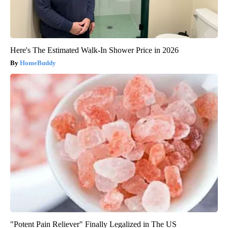
Here's The Estimated Walk-In Shower Price in 2026
HomeBuddy
"Potent Pain Reliever" Finally Legalized in The US