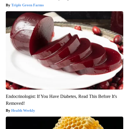
Triple Green Farms
Endocrinologist: If You Have Diabetes, Read This Before It's
Removed!
Health Weekly