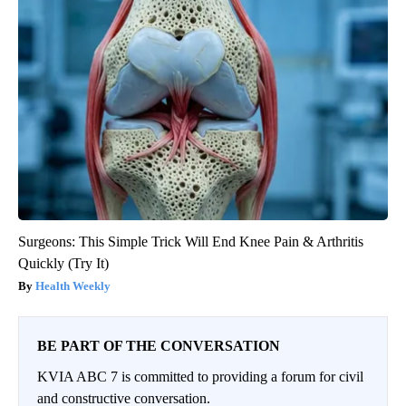
Surgeons: This Simple Trick Will End Knee Pain & Arthritis
Quickly (Try It)
Health Weekly
BE PART OF THE CONVERSATION
KVIA ABC 7 is committed to providing a forum for civil
and constructive conversation.