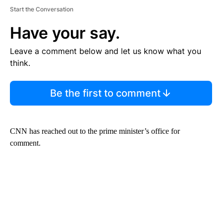
Start the Conversation
Have your say.
Leave a comment below and let us know what you
think.
Be the first to comment
CNN has reached out to the prime minister’s office for
comment.