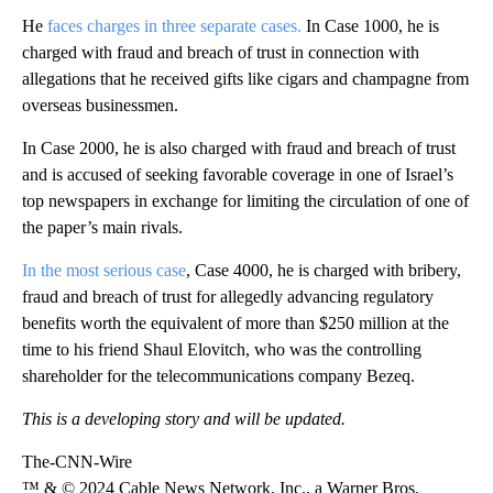
He
faces charges in three separate cases.
In Case 1000, he is
charged with fraud and breach of trust in connection with
allegations that he received gifts like cigars and champagne from
overseas businessmen.
In Case 2000, he is also charged with fraud and breach of trust
and is accused of seeking favorable coverage in one of Israel’s
top newspapers in exchange for limiting the circulation of one of
the paper’s main rivals.
In the most serious case
, Case 4000, he is charged with bribery,
fraud and breach of trust for allegedly advancing regulatory
benefits worth the equivalent of more than $250 million at the
time to his friend Shaul Elovitch, who was the controlling
shareholder for the telecommunications company Bezeq.
This is a developing story and will be updated.
The-CNN-Wire
™ & © 2024 Cable News Network, Inc., a Warner Bros.