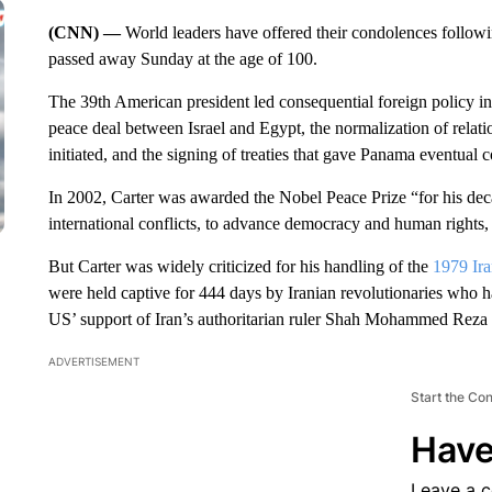
(CNN) —
World leaders have offered their condolences follow
passed away Sunday at the age of 100.
The 39th American president led consequential foreign policy init
peace deal between Israel and Egypt, the normalization of relat
initiated, and the signing of treaties that gave Panama eventual
In 2002, Carter was awarded the Nobel Peace Prize “for his decad
international conflicts, to advance democracy and human rights
But Carter was widely criticized for his handling of the
1979 Ira
were held captive for 444 days by Iranian revolutionaries who
US’ support of Iran’s authoritarian ruler Shah Mohammed Reza 
ADVERTISEMENT
Start the Co
Have
Leave a 