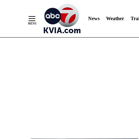
News
Weather
Traf
Skip
to
Content