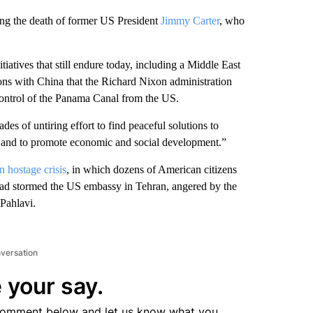
ing the death of former US President
Jimmy Carter
, who
iatives that still endure today, including a Middle East
ions with China that the Richard Nixon administration
 control of the Panama Canal from the US.
es of untiring effort to find peaceful solutions to
, and to promote economic and social development.”
n hostage crisis
, in which dozens of American citizens
 had stormed the US embassy in Tehran, angered by the
Pahlavi.
nversation
 your say.
comment below and let us know what you