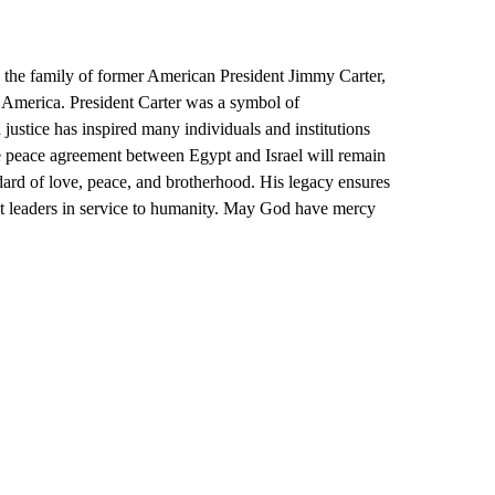
o the family of former American President Jimmy Carter,
of America. President Carter was a symbol of
 justice has inspired many individuals and institutions
the peace agreement between Egypt and Israel will remain
dard of love, peace, and brotherhood. His legacy ensures
nt leaders in service to humanity. May God have mercy