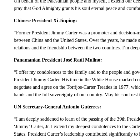
On behalf of the Palestinian people and myself, I extend our d
pray that God Almighty grants his soul eternal peace and comfort
Chinese President Xi Jinping:
“Former President Jimmy Carter was a promoter and decision-mak
between China and the United States. Over the years, he made s
relations and the friendship between the two countries. I’m dee
Panamanian President José Raúl Mulino:
“I offer my condolences to the family and to the people and gov
President Jimmy Carter. His time in the White House marked co
negotiate and agree on the Torrijos-Carter Treaties in 1977, whi
hands and the full sovereignty of our country. May his soul rest 
UN Secretary-General Antonio Guterres:
“I am deeply saddened to learn of the passing of the 39th Presid
‘Jimmy’ Carter, Jr. I extend my deepest condolences to the Cart
States. President Carter’s leadership contributed significantly to