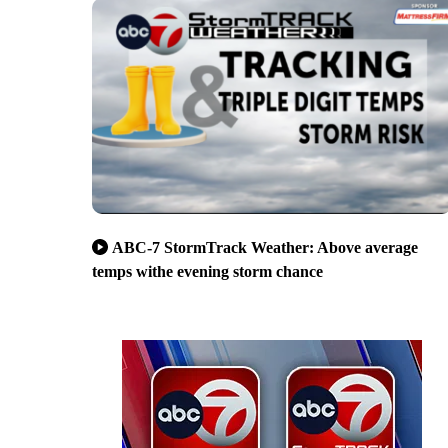
ABC-7 StormTrack Weather: Above average
temps withe evening storm chance