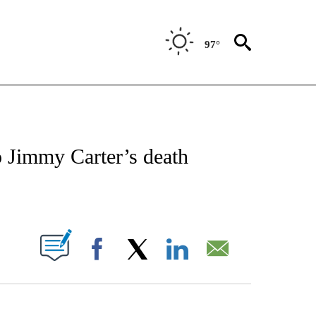
97°
ICATIONS ABOUT NEW PAGES ON "CNN - WORLD".
o Jimmy Carter’s death
ABOUT NEW PAGES ON "".
Facebook
X
LinkedIn
Email