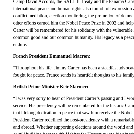
Camp David Accords, the SALT II Treaty and the Panama Canal 
international peace and human rights also found full expression a
conflict mediation, election monitoring, the promotion of democ
other efforts earned him the Nobel Peace Prize in 2002 and hel
Carter will be remembered for his solidarity with the vulnerable, 
common good and our common humanity. His legacy as a peace
endure.”
French President Emmanuel Macron:
“Throughout his life, Jimmy Carter has been a steadfast advocate 
fought for peace. France sends its heartfelt thoughts to his fami
British Prime Minister Keir Starmer:
“I was very sorry to hear of President Carter’s passing and I woul
service. His presidency will be remembered for the historic Ca
that lifelong dedication to peace that saw him receive the Nobel 
President Carter redefined the post-presidency with a remarkabl
and abroad. Whether supporting elections around the world and 