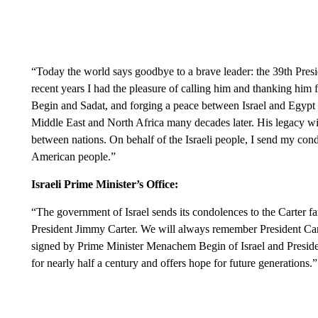
“Today the world says goodbye to a brave leader: the 39th Presi
recent years I had the pleasure of calling him and thanking him fo
Begin and Sadat, and forging a peace between Israel and Egypt t
Middle East and North Africa many decades later. His legacy wi
between nations. On behalf of the Israeli people, I send my condo
American people.”
Israeli Prime Minister’s Office:
“The government of Israel sends its condolences to the Carter 
President Jimmy Carter. We will always remember President Carter
signed by Prime Minister Menachem Begin of Israel and Presiden
for nearly half a century and offers hope for future generations.”