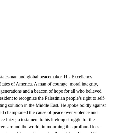
 statesman and global peacemaker, His Excellency
 States of America. A man of courage, moral integrity,
 generations and a beacon of hope for all who believed
ident to recognize the Palestinian people’s right to self-
sting solution in the Middle East. He spoke boldly against
d, and championed the cause of peace over violence and
e Prize, a testament to his lifelong struggle for the
ers around the world, in mourning this profound loss.