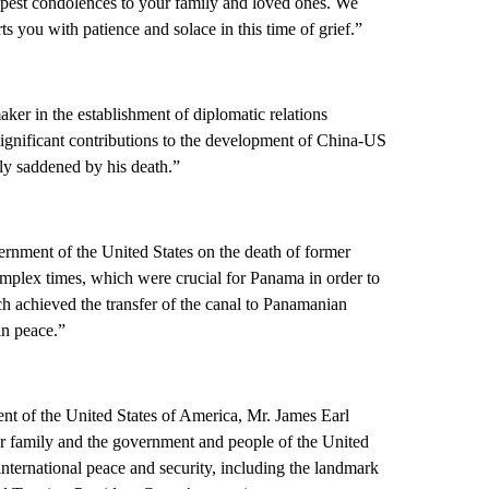
eepest condolences to your family and loved ones. We
s you with patience and solace in this time of grief.”
er in the establishment of diplomatic relations
ignificant contributions to the development of China-US
ply saddened by his death.”
ernment of the United States on the death of former
mplex times, which were crucial for Panama in order to
ch achieved the transfer of the canal to Panamanian
in peace.”
ent of the United States of America, Mr. James Earl
er family and the government and people of the United
 international peace and security, including the landmark