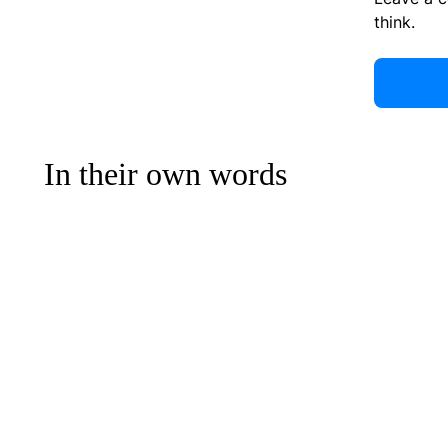
think.
In their own words