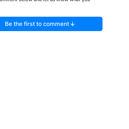
Be the first to comment