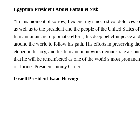
Egyptian President Abdel Fattah el-Sisi:
“In this moment of sorrow, I extend my sincerest condolences t
as well as to the president and the people of the United States 
humanitarian and diplomatic efforts, his deep belief in peace and
around the world to follow his path. His efforts in preserving 
etched in history, and his humanitarian work demonstrate a stan
that he will be remembered as one of the world’s most promine
on former President Jimmy Carter.”
Israeli President Isaac Herzog: