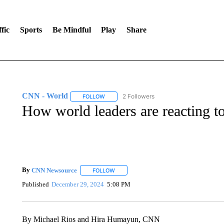
fic
Sports
Be Mindful
Play
Share
CNN - World
2 Followers
FOLLOW
FOLLOW "CNN - WORLD" TO RECEIVE NOTIF
How world leaders are reacting t
By
CNN Newsource
FOLLOW
FOLLOW "" TO RECEIVE NOTIFICATIONS 
Published
December 29, 2024
5:08 PM
By Michael Rios and Hira Humayun, CNN