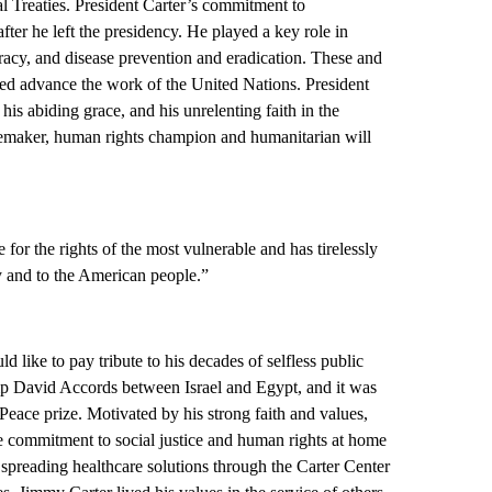
Treaties. President Carter’s commitment to
fter he left the presidency. He played a key role in
racy, and disease prevention and eradication. These and
ped advance the work of the United Nations. President
his abiding grace, and his unrelenting faith in the
maker, human rights champion and humanitarian will
for the rights of the most vulnerable and has tirelessly
ly and to the American people.”
d like to pay tribute to his decades of selfless public
mp David Accords between Israel and Egypt, and it was
Peace prize. Motivated by his strong faith and values,
e commitment to social justice and human rights at home
spreading healthcare solutions through the Carter Center