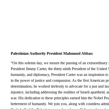
Palestinian Authority President Mahmoud Abbas:
“On this solemn day, we mourn the passing of an extraordinary
President Jimmy Carter, the thirty-ninth President of the United
humanity, and diplomacy, President Carter was an inspiration to
in the power of justice and compassion. As the first American pres
determination, he worked tirelessly to advocate for a just and la
injustice, including addressing the realities of Israeli aparthei
war. His dedication to these principles earned him the Nobel Peac
betterment of humanity. We join you, along with countless admir