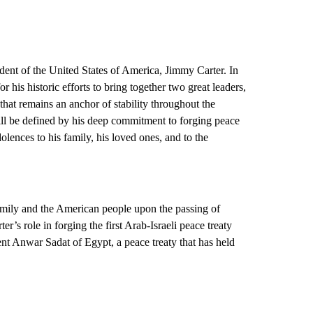
dent of the United States of America, Jimmy Carter. In
r his historic efforts to bring together two great leaders,
hat remains an anchor of stability throughout the
ll be defined by his deep commitment to forging peace
lences to his family, his loved ones, and to the
family and the American people upon the passing of
’s role in forging the first Arab-Israeli peace treaty
t Anwar Sadat of Egypt, a peace treaty that has held