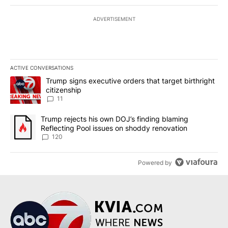
ADVERTISEMENT
ACTIVE CONVERSATIONS
The following is a list of the most commented articles in the last 7
A trending article titled "Trump signs executive orders that target
Trump signs executive orders that target birthright
citizenship
11
A trending article titled "Trump rejects his own DOJ’s finding bl
Trump rejects his own DOJ’s finding blaming
Reflecting Pool issues on shoddy renovation
120
Powered by