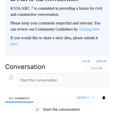
KVIA ABC 7 is committed to providing a forum for civil
and constructive conversation.
Please keep your comments respectful and relevant. You
can review our Community Guidelines by
clicking here
If you would like to share a story idea, please submit it
here
.
LOG IN
|
SIGN UP
Conversation
FOLLOW THIS CO
FOLLOW
NEWEST
ALL COMMENTS
All Comments
Start the conversation