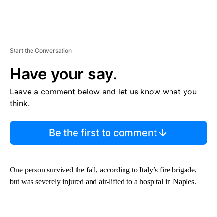
Start the Conversation
Have your say.
Leave a comment below and let us know what you
think.
Be the first to comment
One person survived the fall, according to Italy’s fire brigade,
but was severely injured and air-lifted to a hospital in Naples.