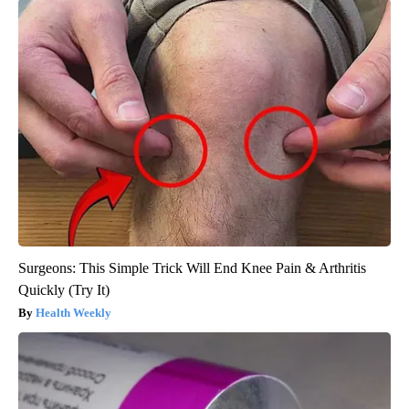
Surgeons: This Simple Trick Will End Knee Pain & Arthritis
Quickly (Try It)
Health Weekly