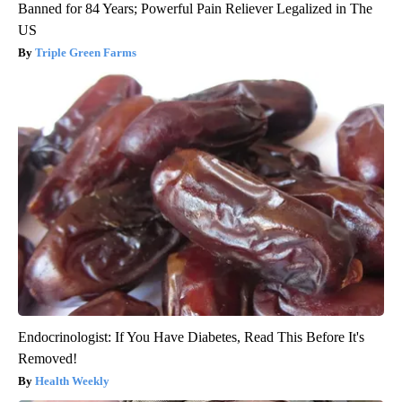
Banned for 84 Years; Powerful Pain Reliever Legalized in The
US
Triple Green Farms
Endocrinologist: If You Have Diabetes, Read This Before It's
Removed!
Health Weekly