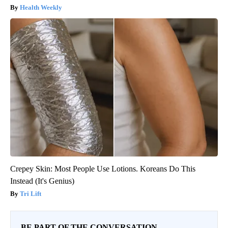
Health Weekly
Crepey Skin: Most People Use Lotions. Koreans Do This
Instead (It's Genius)
Tri Lift
BE PART OF THE CONVERSATION