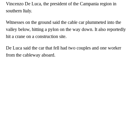
Vincenzo De Luca, the president of the Campania region in
southern Italy.
Witnesses on the ground said the cable car plummeted into the
valley below, hitting a pylon on the way down. It also reportedly
hit a crane on a construction site.
De Luca said the car that fell had two couples and one worker
from the cableway aboard.
A
D
V
E
R
TI
S
E
M
E
N
T