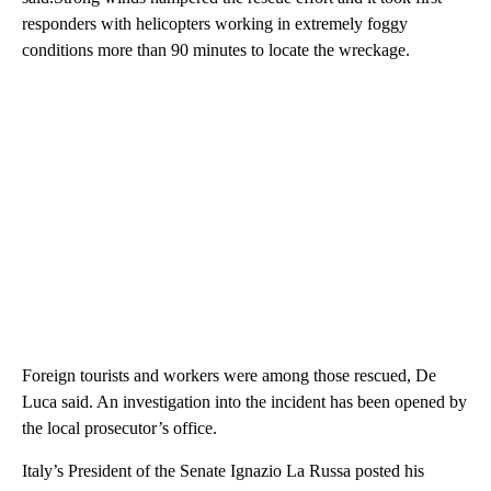
responders with helicopters working in extremely foggy
conditions more than 90 minutes to locate the wreckage.
Foreign tourists and workers were among those rescued, De
Luca said. An investigation into the incident has been opened by
the local prosecutor’s office.
Italy’s President of the Senate Ignazio La Russa posted his