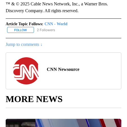
™ & © 2025 Cable News Network, Inc., a Warner Bros.
Discovery Company. All rights reserved.
Article Topic Follows:
CNN - World
2 Followers
FOLLOW
FOLLOW "CNN - WORLD" TO RECEIVE NOTIFICATIONS ABOUT NEW
Jump to comments ↓
CNN Newsource
MORE NEWS