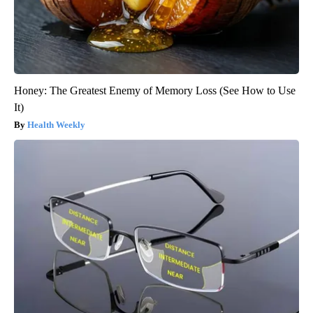
Honey: The Greatest Enemy of Memory Loss (See How to Use
It)
Health Weekly