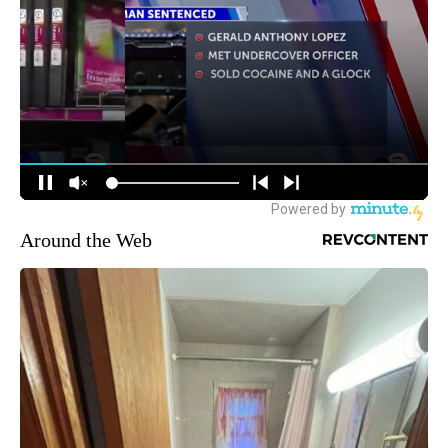
Around the Web