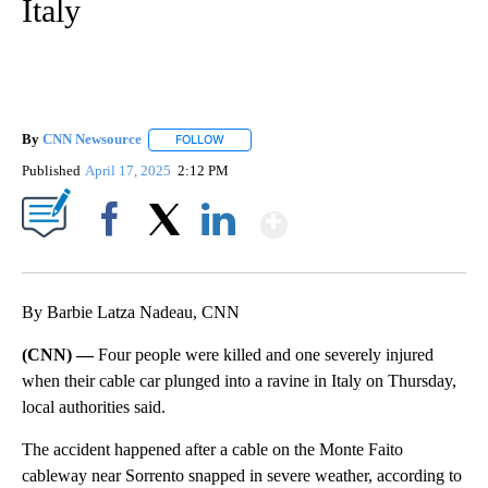
Italy
By
CNN Newsource
FOLLOW
FOLLOW "" TO RECEIVE NOTIFICATIONS ABOU
Published
April 17, 2025
2:12 PM
Show More
Facebook
X
LinkedIn
By Barbie Latza Nadeau, CNN
(CNN) —
Four people were killed and one severely injured
when their cable car plunged into a ravine in Italy on Thursday,
local authorities said.
The accident happened after a cable on the Monte Faito
cableway near Sorrento snapped in severe weather, according to