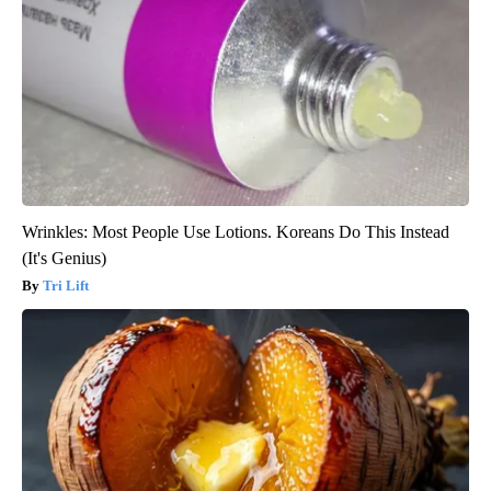
Wrinkles: Most People Use Lotions. Koreans Do This Instead
(It's Genius)
Tri Lift