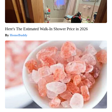
Here's The Estimated Walk-In Shower Price in 2026
HomeBuddy