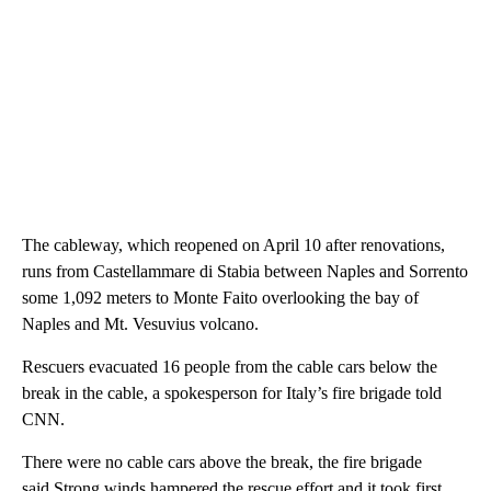
The cableway, which reopened on April 10 after renovations,
runs from Castellammare di Stabia between Naples and Sorrento
some 1,092 meters to Monte Faito overlooking the bay of
Naples and Mt. Vesuvius volcano.
Rescuers evacuated 16 people from the cable cars below the
break in the cable, a spokesperson for Italy’s fire brigade told
CNN.
There were no cable cars above the break, the fire brigade
said.Strong winds hampered the rescue effort and it took first