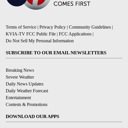
Terms of Service
|
Privacy Policy
|
Community Guidelines
|
KVIA-TV FCC Public File
|
FCC Applications
|
Do Not Sell My Personal Information
SUBSCRIBE TO OUR EMAIL NEWSLETTERS
Breaking News
Severe Weather
Daily News Updates
Daily Weather Forecast
Entertainment
Contests & Promotions
DOWNLOAD OUR APPS