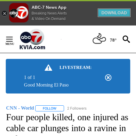
ABC-7 News App
DOWNLOAD
Breaking News Alerts
& Video On Demand
Skip
to
78°
Content
LIVESTREAM:
1 of 1
Good Morning El Paso
CNN - World
2 Followers
FOLLOW
FOLLOW "CNN - WORLD" TO RECEIVE NOTIFICAT
Four people killed, one injured as
cable car plunges into a ravine in