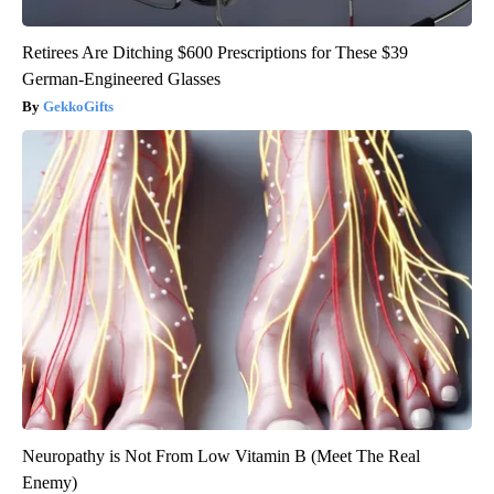
Retirees Are Ditching $600 Prescriptions for These $39
German-Engineered Glasses
GekkoGifts
Neuropathy is Not From Low Vitamin B (Meet The Real
Enemy)