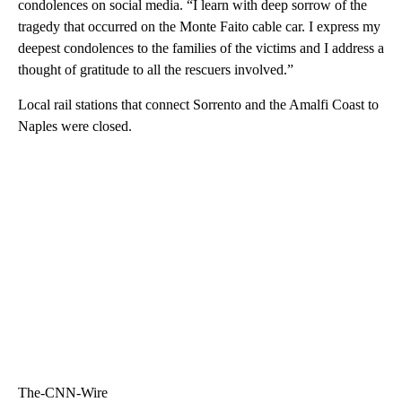
condolences on social media. “I learn with deep sorrow of the
tragedy that occurred on the Monte Faito cable car. I express my
deepest condolences to the families of the victims and I address a
thought of gratitude to all the rescuers involved.”
Local rail stations that connect Sorrento and the Amalfi Coast to
Naples were closed.
The-CNN-Wire