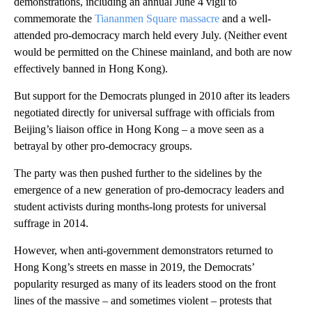
demonstrations, including an annual June 4 vigil to
commemorate the
Tiananmen Square massacre
and a well-
attended pro-democracy march held every July. (Neither event
would be permitted on the Chinese mainland, and both are now
effectively banned in Hong Kong).
But support for the Democrats plunged in 2010 after its leaders
negotiated directly for universal suffrage with officials from
Beijing’s liaison office in Hong Kong – a move seen as a
betrayal by other pro-democracy groups.
The party was then pushed further to the sidelines by the
emergence of a new generation of pro-democracy leaders and
student activists during months-long protests for universal
suffrage in 2014.
However, when anti-government demonstrators returned to
Hong Kong’s streets en masse in 2019, the Democrats’
popularity resurged as many of its leaders stood on the front
lines of the massive – and sometimes violent – protests that