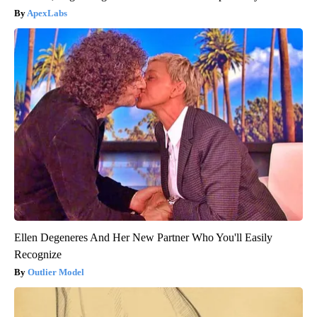
ApexLabs
Ellen Degeneres And Her New Partner Who You'll Easily
Recognize
Outlier Model