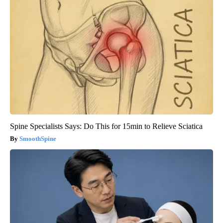
Spine Specialists Says: Do This for 15min to Relieve Sciatica
SmoothSpine