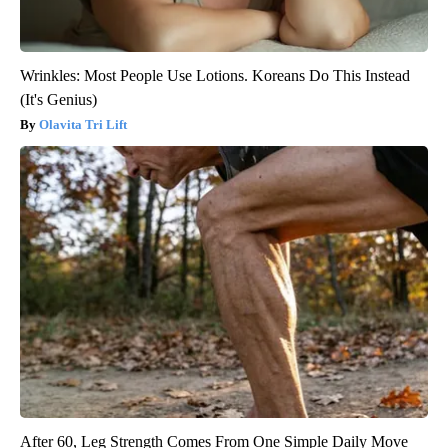
Wrinkles: Most People Use Lotions. Koreans Do This Instead
(It's Genius)
Olavita Tri Lift
After 60, Leg Strength Comes From One Simple Daily Move