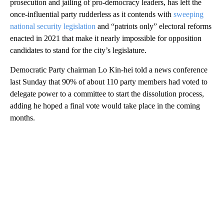
prosecution and jailing of pro-democracy leaders, has left the
once-influential party rudderless as it contends with
sweeping
national security legislation
and “patriots only” electoral reforms
enacted in 2021 that make it nearly impossible for opposition
candidates to stand for the city’s legislature.
Democratic Party chairman Lo Kin-hei told a news conference
last Sunday that 90% of about 110 party members had voted to
delegate power to a committee to start the dissolution process,
adding he hoped a final vote would take place in the coming
months.