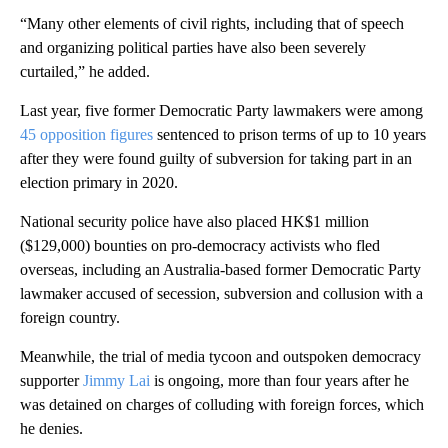
“Many other elements of civil rights, including that of speech
and organizing political parties have also been severely
curtailed,” he added.
Last year, five former Democratic Party lawmakers were among
45 opposition figures
sentenced to prison terms of up to 10 years
after they were found guilty of subversion for taking part in an
election primary in 2020.
National security police have also placed HK$1 million
($129,000) bounties on pro-democracy activists who fled
overseas, including an Australia-based former Democratic Party
lawmaker accused of secession, subversion and collusion with a
foreign country.
Meanwhile, the trial of media tycoon and outspoken democracy
supporter
Jimmy Lai
is ongoing, more than four years after he
was detained on charges of colluding with foreign forces, which
he denies.