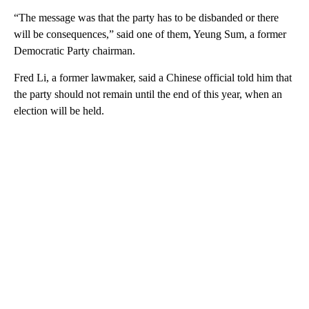
“The message was that the party has to be disbanded or there
will be consequences,” said one of them, Yeung Sum, a former
Democratic Party chairman.
Fred Li, a former lawmaker, said a Chinese official told him that
the party should not remain until the end of this year, when an
election will be held.
A
D
V
E
R
TI
S
E
M
E
N
T