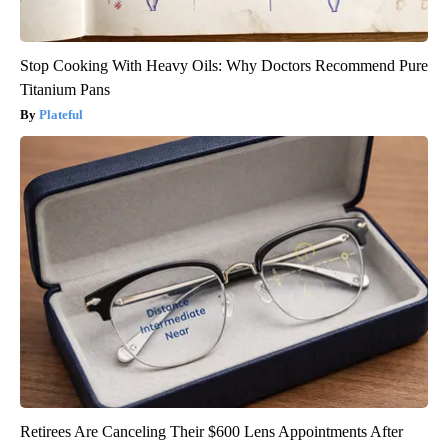
Stop Cooking With Heavy Oils: Why Doctors Recommend Pure
Titanium Pans
Plateful
Retirees Are Canceling Their $600 Lens Appointments After