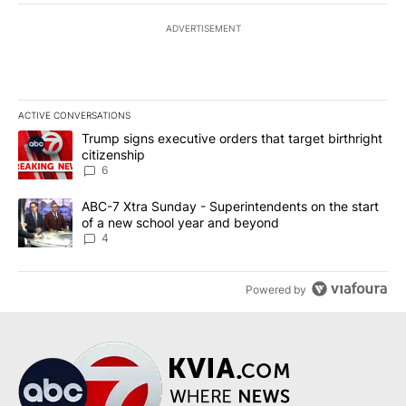
ADVERTISEMENT
ACTIVE CONVERSATIONS
The following is a list of the most commented articles in the last 7
A trending article titled "Trump signs executive orders that targe
Trump signs executive orders that target birthright
citizenship
6
A trending article titled "ABC-7 Xtra Sunday - Superintendents o
ABC-7 Xtra Sunday - Superintendents on the start
of a new school year and beyond
4
Powered by