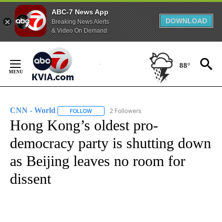
ABC-7 News App
DOWNLOAD
Breaking News Alerts
& Video On Demand
Skip
to
88°
Content
CNN - World
2 Followers
FOLLOW
FOLLOW "CNN - WORLD" TO RECEIVE NOTIFICAT
Hong Kong’s oldest pro-
democracy party is shutting down
as Beijing leaves no room for
dissent