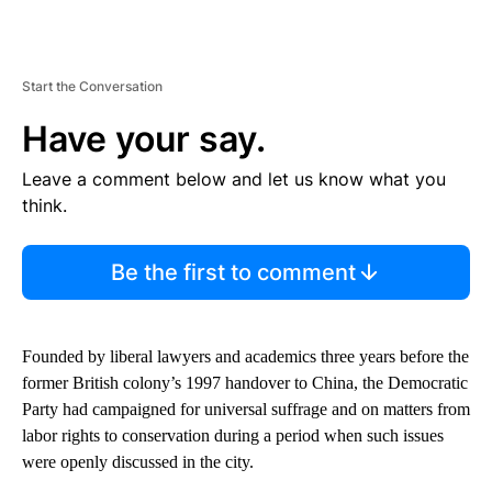
Start the Conversation
Have your say.
Leave a comment below and let us know what you
think.
Be the first to comment
Founded by liberal lawyers and academics three years before the
former British colony’s 1997 handover to China, the Democratic
Party had campaigned for universal suffrage and on matters from
labor rights to conservation during a period when such issues
were openly discussed in the city.