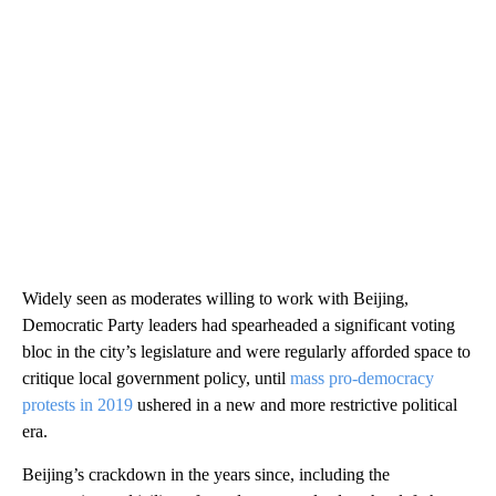
Widely seen as moderates willing to work with Beijing,
Democratic Party leaders had spearheaded a significant voting
bloc in the city’s legislature and were regularly afforded space to
critique local government policy, until
mass pro-democracy
protests in 2019
ushered in a new and more restrictive political
era.
Beijing’s crackdown in the years since, including the