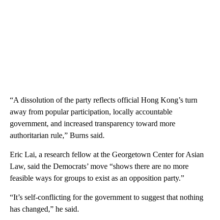
“A dissolution of the party reflects official Hong Kong’s turn
away from popular participation, locally accountable
government, and increased transparency toward more
authoritarian rule,” Burns said.
Eric Lai, a research fellow at the Georgetown Center for Asian
Law, said the Democrats’ move “shows there are no more
feasible ways for groups to exist as an opposition party.”
“It’s self-conflicting for the government to suggest that nothing
has changed,” he said.