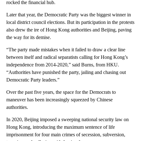
rocked the financial hub.
Later that year, the Democratic Party was the biggest winner in
local district council elections. But its participation in the protests
also drew the ire of Hong Kong authorities and Beijing, paving
the way for its demise.
“The party made mistakes when it failed to draw a clear line
between itself and radical separatists calling for Hong Kong’s
independence from 2014-2020,” said Burns, from HKU.
“Authorities have punished the party, jailing and chasing out
Democratic Party leaders.”
Over the past five years, the space for the Democrats to
maneuver has been increasingly squeezed by Chinese
authorities.
In 2020, Beijing imposed a sweeping national security law on
Hong Kong, introducing the maximum sentence of life
imprisonment for four main crimes of secession, subversion,