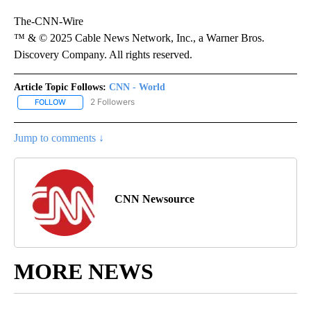
The-CNN-Wire
™ & © 2025 Cable News Network, Inc., a Warner Bros.
Discovery Company. All rights reserved.
Article Topic Follows:
CNN - World
2 Followers
FOLLOW
FOLLOW "CNN - WORLD" TO RECEIVE NOTIFICATIONS ABOUT NEW
Jump to comments ↓
CNN Newsource
MORE NEWS