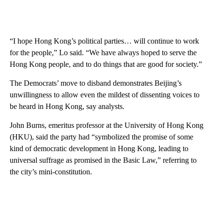
“I hope Hong Kong’s political parties… will continue to work
for the people,” Lo said. “We have always hoped to serve the
Hong Kong people, and to do things that are good for society.”
The Democrats’ move to disband demonstrates Beijing’s
unwillingness to allow even the mildest of dissenting voices to
be heard in Hong Kong, say analysts.
John Burns, emeritus professor at the University of Hong Kong
(HKU), said the party had “symbolized the promise of some
kind of democratic development in Hong Kong, leading to
universal suffrage as promised in the Basic Law,” referring to
the city’s mini-constitution.