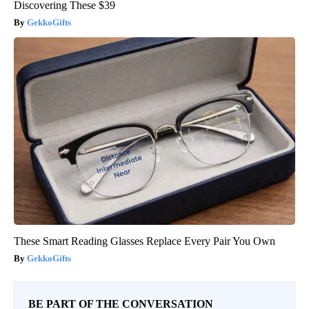
Discovering These $39
GekkoGifts
These Smart Reading Glasses Replace Every Pair You Own
GekkoGifts
BE PART OF THE CONVERSATION