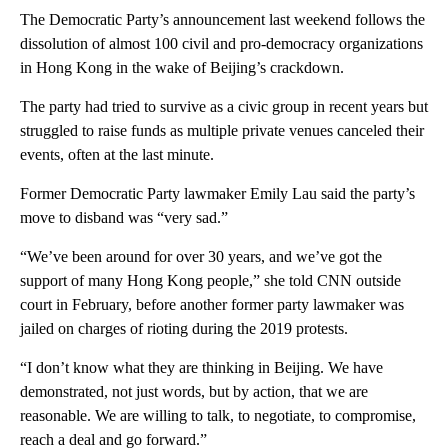
The Democratic Party’s announcement last weekend follows the
dissolution of almost 100 civil and pro-democracy organizations
in Hong Kong in the wake of Beijing’s crackdown.
The party had tried to survive as a civic group in recent years but
struggled to raise funds as multiple private venues canceled their
events, often at the last minute.
Former Democratic Party lawmaker Emily Lau said the party’s
move to disband was “very sad.”
“We’ve been around for over 30 years, and we’ve got the
support of many Hong Kong people,” she told CNN outside
court in February, before another former party lawmaker was
jailed on charges of rioting during the 2019 protests.
“I don’t know what they are thinking in Beijing. We have
demonstrated, not just words, but by action, that we are
reasonable. We are willing to talk, to negotiate, to compromise,
reach a deal and go forward.”