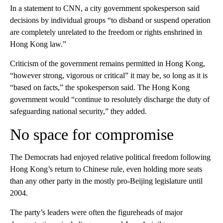
In a statement to CNN, a city government spokesperson said
decisions by individual groups “to disband or suspend operation
are completely unrelated to the freedom or rights enshrined in
Hong Kong law.”
Criticism of the government remains permitted in Hong Kong,
“however strong, vigorous or critical” it may be, so long as it is
“based on facts,” the spokesperson said. The Hong Kong
government would “continue to resolutely discharge the duty of
safeguarding national security,” they added.
No space for compromise
The Democrats had enjoyed relative political freedom following
Hong Kong’s return to Chinese rule, even holding more seats
than any other party in the mostly pro-Beijing legislature until
2004.
The party’s leaders were often the figureheads of major