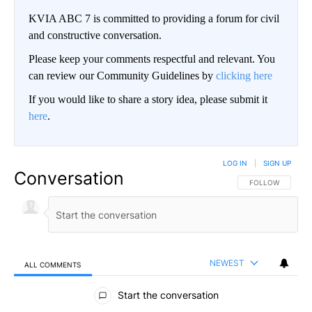
KVIA ABC 7 is committed to providing a forum for civil
and constructive conversation.
Please keep your comments respectful and relevant. You
can review our Community Guidelines by
clicking here
If you would like to share a story idea, please submit it
here
.
LOG IN
|
SIGN UP
Conversation
FOLLOW THIS CO
FOLLOW
NEWEST
ALL COMMENTS
All Comments
Start the conversation