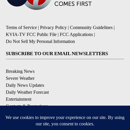
Terms of Service
|
Privacy Policy
|
Community Guidelines
|
KVIA-TV FCC Public File
|
FCC Applications
|
Do Not Sell My Personal Information
SUBSCRIBE TO OUR EMAIL NEWSLETTERS
Breaking News
Severe Weather
Daily News Updates
Daily Weather Forecast
Entertainment
Contests & Promotions
DOWNLOAD OUR APPS