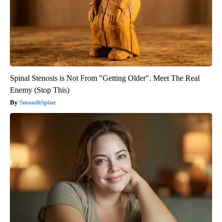
Spinal Stenosis is Not From "Getting Older". Meet The Real
Enemy (Stop This)
SmoothSpine