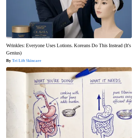
Wrinkles: Everyone Uses Lotions. Koreans Do This Instead (It's
Genius)
Tri Lift Skincare