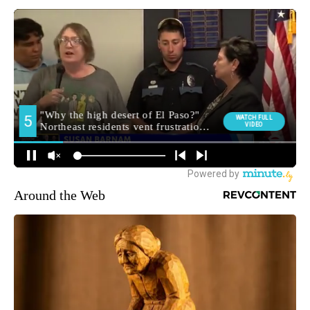
Around the Web