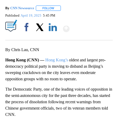
By
CNN Newsource
FOLLOW
FOLLOW "" TO RECEIVE NOTIFICATIONS ABOU
Published
April 19, 2025
5:45 PM
Show More
Facebook
X
LinkedIn
By Chris Lau, CNN
Hong Kong (CNN) —
Hong Kong’s
oldest and largest pro-
democracy political party is moving to disband as Beijing’s
sweeping crackdown on the city leaves even moderate
opposition groups with no room to operate.
The Democratic Party, one of the leading voices of opposition in
the semi-autonomous city for the past three decades, has started
the process of dissolution following recent warnings from
Chinese government officials, two of its veteran members told
CNN.