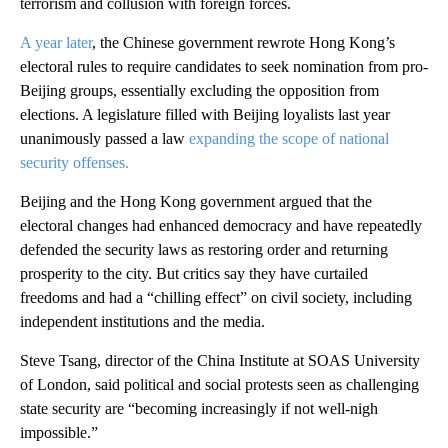
terrorism and collusion with foreign forces.
A year later
, the Chinese government rewrote Hong Kong’s
electoral rules to require candidates to seek nomination from pro-
Beijing groups, essentially excluding the opposition from
elections. A legislature filled with Beijing loyalists last year
unanimously passed a law
expanding the scope of national
security offenses.
Beijing and the Hong Kong government argued that the
electoral changes had enhanced democracy and have repeatedly
defended the security laws as restoring order and returning
prosperity to the city. But critics say they have curtailed
freedoms and had a “chilling effect” on civil society, including
independent institutions and the media.
Steve Tsang, director of the China Institute at SOAS University
of London, said political and social protests seen as challenging
state security are “becoming increasingly if not well-nigh
impossible.”