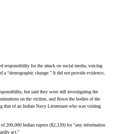
d responsibility for the attack on social media, voicing
sed a “demographic change.” It did not provide evidence,
nsibility, but said they were still investigating the
aminations on the victims, and flown the bodies of the
ng that of an Indian Navy Lieutenant who was visiting
f 200,000 Indian rupees ($2,339) for “any information
ardly act.”