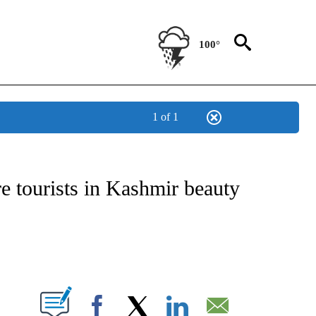
100°
1 of 1
ICATIONS ABOUT NEW PAGES ON "CNN - WORLD".
 tourists in Kashmir beauty
ABOUT NEW PAGES ON "".