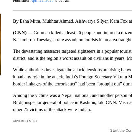
Published
April 22, 2025
9:07 AM
By Esha Mitra, Mukhtar Ahmad, Aishwarya S Iyer, Kara Fox a
(CNN) —
Gunmen killed at least 26 people and injured a doze
Kashmir on Tuesday, a rare assault on tourists in an area fraught
The devastating massacre targeted sightseers in a popular touri
district, and is the region’s worst assault on civilians in years. 
While authorities investigate the attack, tensions are rising bet
it had any role in the attack, India’s Foreign Secretary Vikram 
border linkages of the terrorist act” had been “brought out” durin
Among the victims was a Nepali national, and another person o
Birdi, inspector general of police in Kashmir, told CNN. Misri add
other 25 victims of the attack were Indian.
ADVERTISEMENT
Start the Co