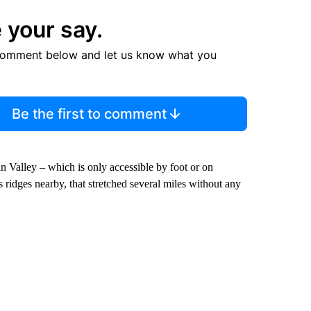
 your say.
comment below and let us know what you
Be the first to comment
an Valley – which is only accessible by foot or on
ridges nearby, that stretched several miles without any