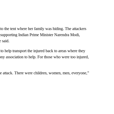
o the tent where her family was hiding. The attackers
f supporting Indian Prime Minister Narendra Modi,
e said.
 help transport the injured back to areas where they
 pony association to help. For those who were too injured,
 the attack. There were children, women, men, everyone,”