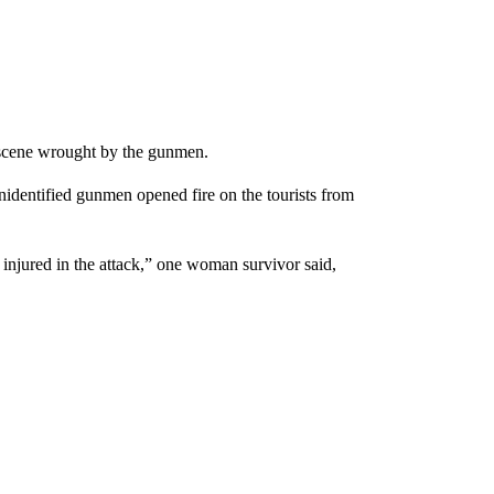
y scene wrought by the gunmen.
nidentified gunmen opened fire on the tourists from
injured in the attack,” one woman survivor said,