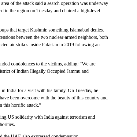
e area of the attack said a search operation was underway
ived in the region on Tuesday and chaired a high-level
roups that target Kashmir, something Islamabad denies.
of tensions between the two nuclear-armed neighbors, both
ted air strikes inside Pakistan in 2019 following an
ended condolences to the victims, adding: “We are
 district of Indian Illegally Occupied Jammu and
n India for a visit with his family. On Tuesday, he
 have been overcome with the beauty of this country and
this horrific attack.”
g US solidarity with India against terrorism and
orities.
 and the UAE also expressed condemnation.