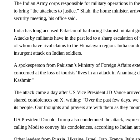
The Indian Army corps responsible for military operations in th
to bring “the attackers to justice.” Shah, the home minister, arr
security meeting, his office said.
India has long accused Pakistan of harboring Islamist militant g
Attacks by militants have in the past led to a sharp escalation 
of whom have rival claims to the Himalayan region. India conduc
insurgent attack on Indian soldiers.
A spokesperson from Pakistan’s Ministry of Foreign Affairs ext
concerned at the loss of tourists’ lives in an attack in Anantnag
Kashmir.”
The attack came a day after US Vice President JD Vance arrived i
shared condolences on X, writing: “Over the past few days, we
its people. Our thoughts and prayers are with them as they mourn 
US President Donald Trump also condemned the attack, expressin
calling Modi to convey his condolences, according to Indian auth
Other leaders from Russia, Ukraine, Israel, Iran, France, Italy