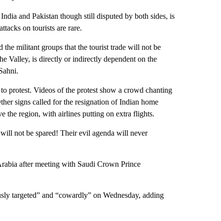
ndia and Pakistan though still disputed by both sides, is
ttacks on tourists are rare.
 the militant groups that the tourist trade will not be
 Valley, is directly or indirectly dependent on the
Sahni.
 to protest. Videos of the protest show a crowd chanting
ther signs called for the resignation of Indian home
 the region, with airlines putting on extra flights.
will not be spared! Their evil agenda will never
 Arabia after meeting with Saudi Crown Prince
iously targeted” and “cowardly” on Wednesday, adding