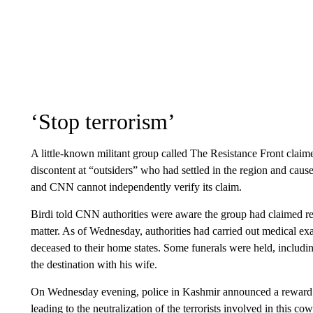
‘Stop terrorism’
A little-known militant group called The Resistance Front claime
discontent at “outsiders” who had settled in the region and cau
and CNN cannot independently verify its claim.
Birdi told CNN authorities were aware the group had claimed respo
matter. As of Wednesday, authorities had carried out medical ex
deceased to their home states. Some funerals were held, includi
the destination with his wife.
On Wednesday evening, police in Kashmir announced a reward o
leading to the neutralization of the terrorists involved in this cow