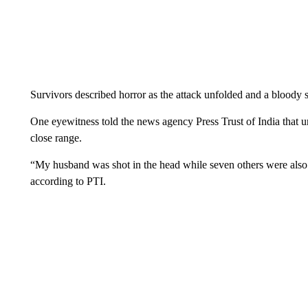
Survivors described horror as the attack unfolded and a blood
One eyewitness told the news agency Press Trust of India that u
close range.
“My husband was shot in the head while seven others were also 
according to PTI.