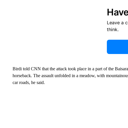
Have
Leave a 
think.
Birdi told CNN that the attack took place in a part of the Baisar
horseback. The assault unfolded in a meadow, with mountainous 
car roads, he said.