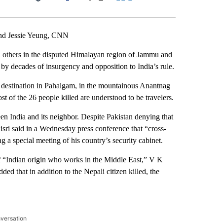
Facebook
X
LinkedIn
Email
nd Jessie Yeung, CNN
n others in the disputed Himalayan region of Jammu and
 by decades of insurgency and opposition to India’s rule.
st destination in Pahalgam, in the mountainous Anantnag
Most of the 26 people killed are understood to be travelers.
ween India and its neighbor. Despite Pakistan denying that
Misri said in a Wednesday press conference that “cross-
g a special meeting of his country’s security cabinet.
f “Indian origin who works in the Middle East,” V K
ed that in addition to the Nepali citizen killed, the
nversation