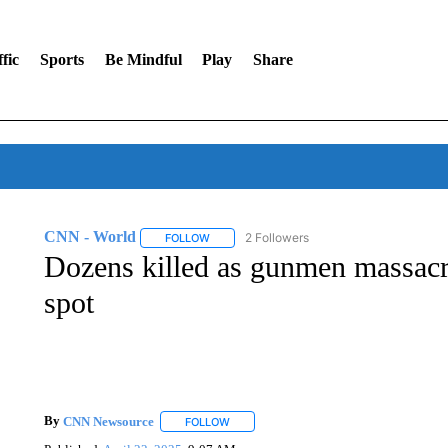
fic
Sports
Be Mindful
Play
Share
CNN - World
2 Followers
FOLLOW
FOLLOW "CNN - WORLD" TO RECEIVE NOTIF
Dozens killed as gunmen massacre
spot
By
CNN Newsource
FOLLOW
FOLLOW "" TO RECEIVE NOTIFICATIONS 