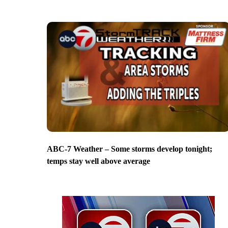
ABC-7 Weather – Some storms develop tonight;
temps stay well above average