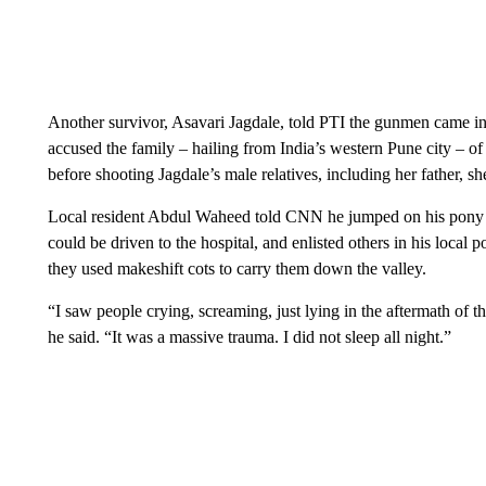
Another survivor, Asavari Jagdale, told PTI the gunmen came int
accused the family – hailing from India’s western Pune city – o
before shooting Jagdale’s male relatives, including her father, sh
Local resident Abdul Waheed told CNN he jumped on his pony to
could be driven to the hospital, and enlisted others in his local
they used makeshift cots to carry them down the valley.
“I saw people crying, screaming, just lying in the aftermath of
he said. “It was a massive trauma. I did not sleep all night.”