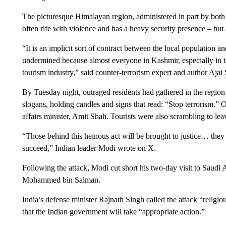
The picturesque Himalayan region, administered in part by both I
often rife with violence and has a heavy security presence – but a
“It is an implicit sort of contract between the local population and
undermined because almost everyone in Kashmir, especially in the
tourism industry,” said counter-terrorism expert and author Ajai 
By Tuesday night, outraged residents had gathered in the region
slogans, holding candles and signs that read: “Stop terrorism.” O
affairs minister, Amit Shah. Tourists were also scrambling to leave
“Those behind this heinous act will be brought to justice… they 
succeed,” Indian leader Modi wrote on X.
Following the attack, Modi cut short his two-day visit to Saudi
Mohammed bin Salman.
India’s defense minister Rajnath Singh called the attack “relig
that the Indian government will take “appropriate action.”