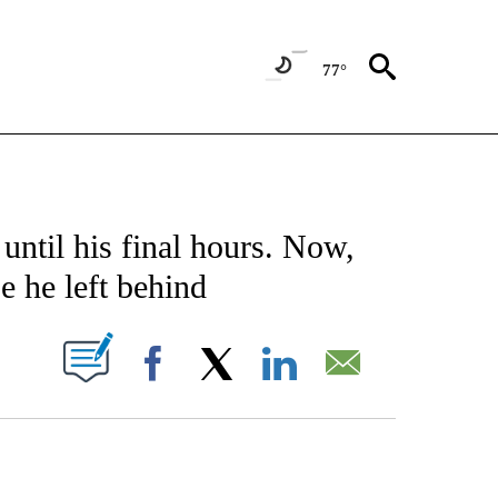
77°
ICATIONS ABOUT NEW PAGES ON "CNN - WORLD".
until his final hours. Now,
e he left behind
PAGES ON "".
Facebook
X
LinkedIn
Email