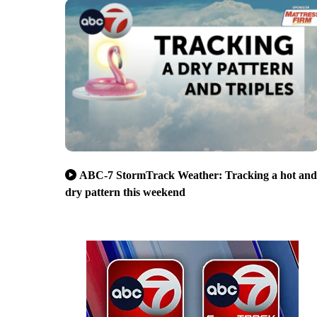
ABC-7 StormTrack Weather: Tracking a hot and
dry pattern this weekend