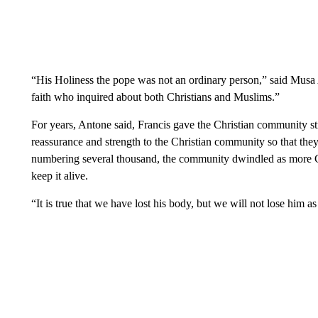
“His Holiness the pope was not an ordinary person,” said Musa 
faith who inquired about both Christians and Muslims.”
For years, Antone said, Francis gave the Christian community s
reassurance and strength to the Christian community so that t
numbering several thousand, the community dwindled as more Ch
keep it alive.
“It is true that we have lost his body, but we will not lose him as