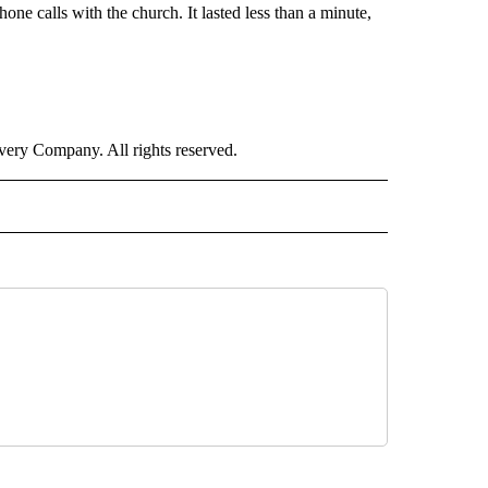
hone calls with the church. It lasted less than a minute,
ry Company. All rights reserved.
RLD" TO RECEIVE NOTIFICATIONS ABOUT NEW PAGES ON "CNN - WORLD".