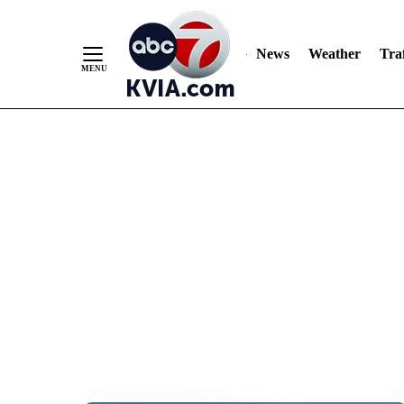
News
Weather
Traf
Skip
to
Content