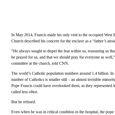
In May 2014, Francis made his only visit to the occupied West 
Church described his concern for the enclave as a “father’s anxie
“He always sought to dispel the fear within us, reassuring us tha
he prayed for us, and that we should pray for everyone as well
committee at the church, told CNN.
The world’s Catholic population numbers around 1.4 billion. In
number of Catholics is smaller still – an almost invisible minor
Pope Francis could have overlooked them, as they represented l
called less often.
But he refused.
Even when he was in critical condition in the hospital, the pope