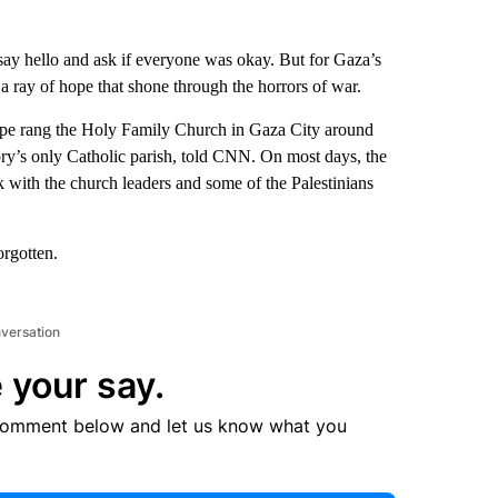
 say hello and ask if everyone was okay. But for Gaza’s
 ray of hope that shone through the horrors of war.
ope rang the Holy Family Church in Gaza City around
tory’s only Catholic parish, told CNN. On most days, the
 with the church leaders and some of the Palestinians
orgotten.
nversation
 your say.
comment below and let us know what you