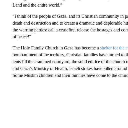
Land and the entire world.”
“I think of the people of Gaza, and its Christian community in par
death and destruction and to create a dramatic and deplorable hu
the warring parties: call a ceasefire, release the hostages and com
of peace!”
The Holy Family Church in Gaza has become a
shelter for the
bombardment of the territory, Christian families have turned to th
tents fill the crammed courtyard, the solid edifice of the churc
and Gaza’s Ministry of Health, Israeli strikes have killed arou
Some Muslim children and their families have come to the church