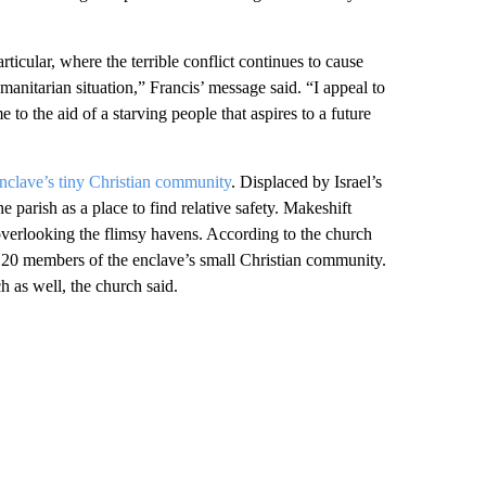
ticular, where the terrible conflict continues to cause
manitarian situation,” Francis’ message said. “I appeal to
e to the aid of a starving people that aspires to a future
 enclave’s tiny Christian community
. Displaced by Israel’s
e parish as a place to find relative safety. Makeshift
h overlooking the flimsy havens. According to the church
nd 20 members of the enclave’s small Christian community.
 as well, the church said.