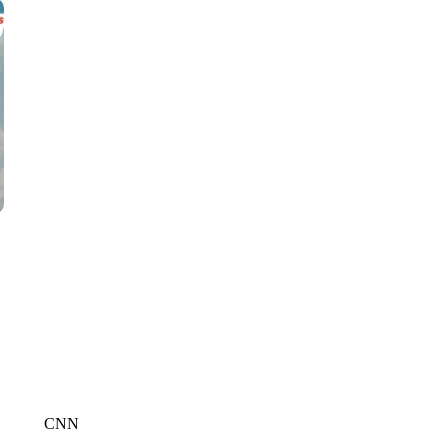
CNN, WTMJ
CNN