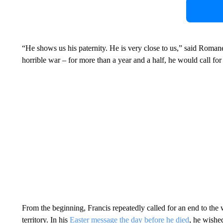
“He shows us his paternity. He is very close to us,” said Romanel
horrible war – for more than a year and a half, he would call for
From the beginning, Francis repeatedly called for an end to the 
territory. In his
Easter message the day before he died
, he wishe