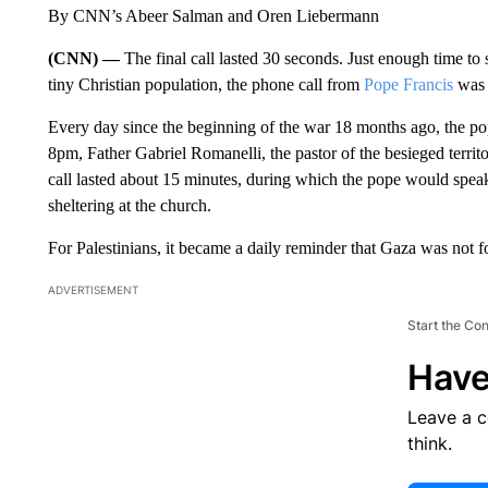
By CNN’s Abeer Salman and Oren Liebermann
(CNN) —
The final call lasted 30 seconds. Just enough time to
tiny Christian population, the phone call from
Pope Francis
was a
Every day since the beginning of the war 18 months ago, the p
8pm, Father Gabriel Romanelli, the pastor of the besieged terri
call lasted about 15 minutes, during which the pope would speak
sheltering at the church.
For Palestinians, it became a daily reminder that Gaza was not f
ADVERTISEMENT
Start the Co
Have
Leave a 
think.