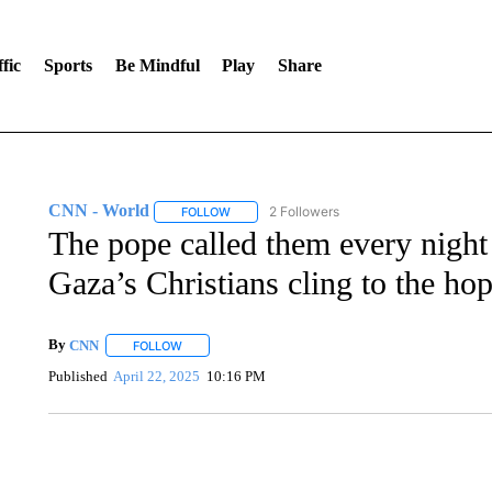
fic
Sports
Be Mindful
Play
Share
CNN - World
2 Followers
FOLLOW
FOLLOW "CNN - WORLD" TO RECEIVE NOTIF
The pope called them every night 
Gaza’s Christians cling to the hop
By
CNN
FOLLOW
FOLLOW "" TO RECEIVE NOTIFICATIONS ABOUT NEW 
Published
April 22, 2025
10:16 PM
SOFT SERVE BEER SERVED UP AT STATE FAIR