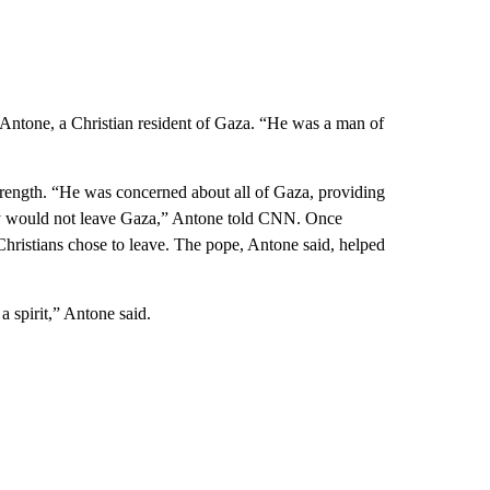
Antone, a Christian resident of Gaza. “He was a man of
trength. “He was concerned about all of Gaza, providing
hey would not leave Gaza,” Antone told CNN. Once
ristians chose to leave. The pope, Antone said, helped
 a spirit,” Antone said.