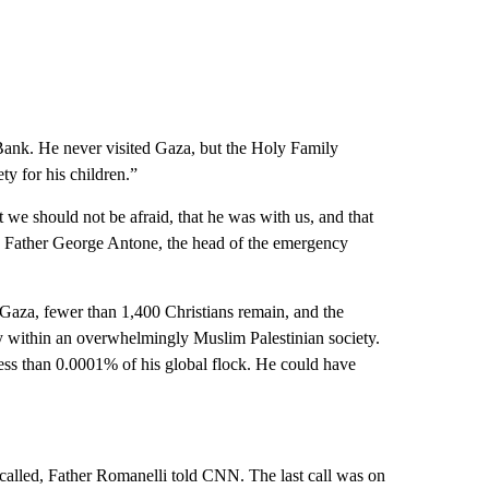
Bank. He never visited Gaza, but the Holy Family
ty for his children.”
t we should not be afraid, that he was with us, and that
,” Father George Antone, the head of the emergency
 Gaza, fewer than 1,400 Christians remain, and the
ity within an overwhelmingly Muslim Palestinian society.
ess than 0.0001% of his global flock. He could have
 called, Father Romanelli told CNN. The last call was on