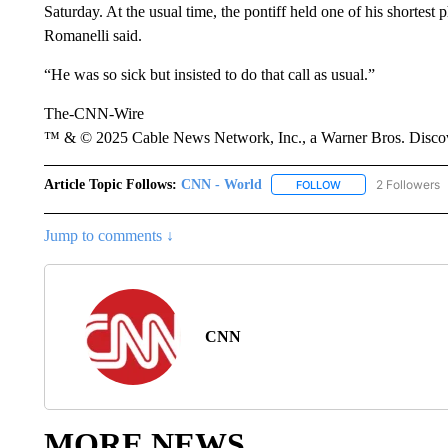
Saturday. At the usual time, the pontiff held one of his shortest p
Romanelli said.
“He was so sick but insisted to do that call as usual.”
The-CNN-Wire
™ & © 2025 Cable News Network, Inc., a Warner Bros. Discove
Article Topic Follows:
CNN - World
2 Followers
FOLLOW
FOLLOW "CNN - WO
Jump to comments ↓
CNN
MORE NEWS