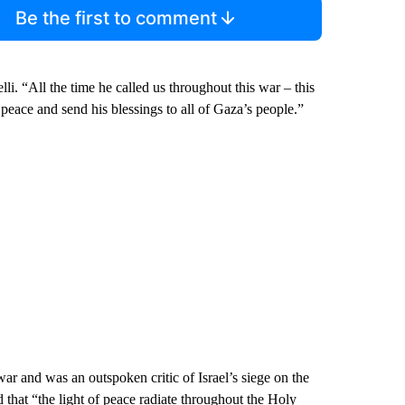
Be the first to comment
li. “All the time he called us throughout this war – this
 peace and send his blessings to all of Gaza’s people.”
war and was an outspoken critic of Israel’s siege on the
d that “the light of peace radiate throughout the Holy