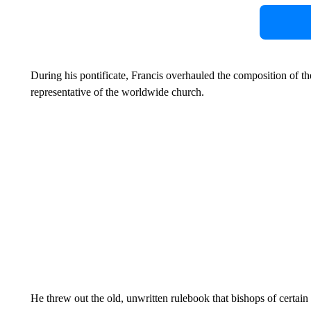
During his pontificate, Francis overhauled the composition of the
representative of the worldwide church.
He threw out the old, unwritten rulebook that bishops of certain