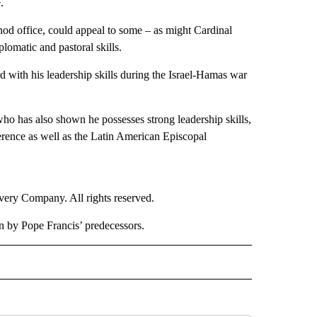
.
nod office, could appeal to some – as might Cardinal
omatic and pastoral skills.
sed with his leadership skills during the Israel-Hamas war
who has also shown he possesses strong leadership skills,
erence as well as the Latin American Episcopal
ry Company. All rights reserved.
en by Pope Francis’ predecessors.
RLD" TO RECEIVE NOTIFICATIONS ABOUT NEW PAGES ON "CNN - WORLD".