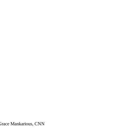
h-Grace Mankarious, CNN