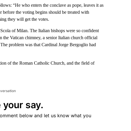
ollows: “He who enters the conclave as pope, leaves it as
er before the voting begins should be treated with
ing they will get the votes.
Scola of Milan. The Italian bishops were so confident
the Vatican chimney, a senior Italian church official
n. The problem was that Cardinal Jorge Bergoglio had
ection of the Roman Catholic Church, and the field of
nversation
 your say.
comment below and let us know what you