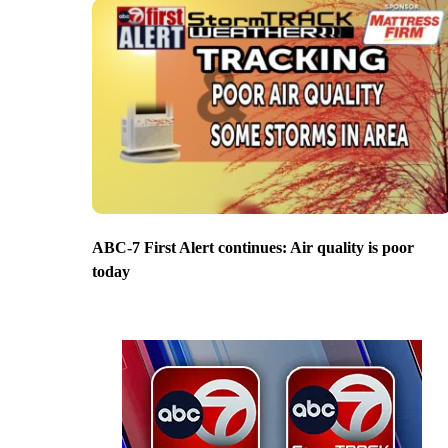
ABC-7 First Alert continues: Air quality is poor
today