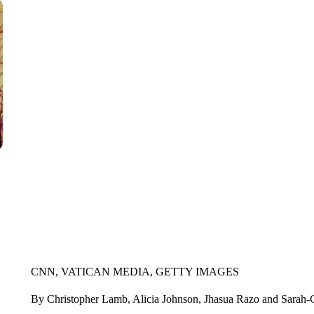
CNN, VATICAN MEDIA, GETTY IMAGES
By Christopher Lamb, Alicia Johnson, Jhasua Razo and Sara