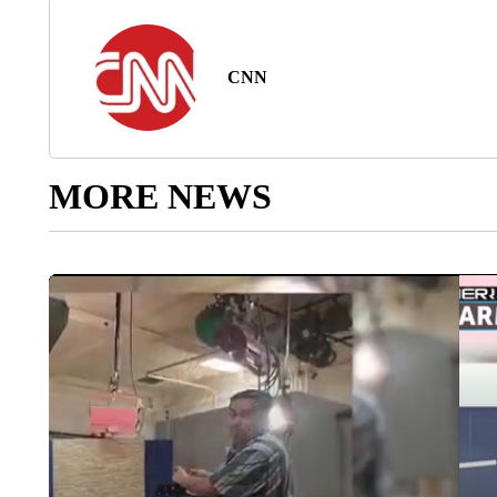
CNN
MORE NEWS