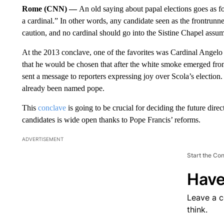
Rome (CNN) —
An old saying about papal elections goes as f
a cardinal.” In other words, any candidate seen as the frontrunn
caution, and no cardinal should go into the Sistine Chapel assum
At the 2013 conclave, one of the favorites was Cardinal Angelo 
that he would be chosen that after the white smoke emerged from 
sent a message to reporters expressing joy over Scola’s electio
already been named pope.
This
conclave
is going to be crucial for deciding the future dir
candidates is wide open thanks to Pope Francis’ reforms.
ADVERTISEMENT
Start the Co
Have
Leave a 
think.