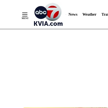
News
Weather
Traf
Skip
to
Content