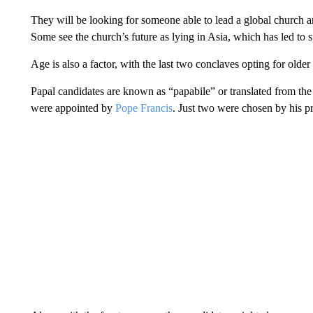
They will be looking for someone able to lead a global church an
Some see the church’s future as lying in Asia, which has led to 
Age is also a factor, with the last two conclaves opting for older
Papal candidates are known as “papabile” or translated from the 
were appointed by
Pope Francis
. Just two were chosen by his p