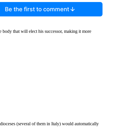
Be the first to comment
 body that will elect his successor, making it more
 dioceses (several of them in Italy) would automatically