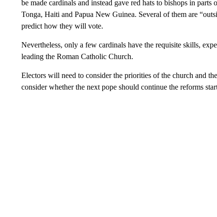
be made cardinals and instead gave red hats to bishops in parts 
Tonga, Haiti and Papua New Guinea. Several of them are “outsid
predict how they will vote.
Nevertheless, only a few cardinals have the requisite skills, expe
leading the Roman Catholic Church.
Electors will need to consider the priorities of the church and th
consider whether the next pope should continue the reforms starte