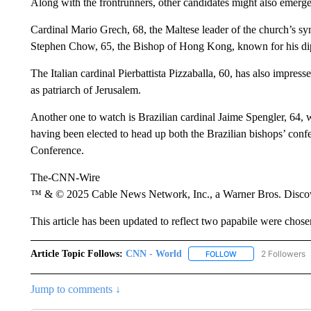
Along with the frontrunners, other candidates might also emerge
Cardinal Mario Grech, 68, the Maltese leader of the church’s sy
Stephen Chow, 65, the Bishop of Hong Kong, known for his dipl
The Italian cardinal Pierbattista Pizzaballa, 60, has also impres
as patriarch of Jerusalem.
Another one to watch is Brazilian cardinal Jaime Spengler, 64, 
having been elected to head up both the Brazilian bishops’ conf
Conference.
The-CNN-Wire
™ & © 2025 Cable News Network, Inc., a Warner Bros. Discove
This article has been updated to reflect two papabile were chos
Article Topic Follows:
CNN - World
2 Followers
FOLLOW
FOLLOW "CNN - WO
Jump to comments ↓