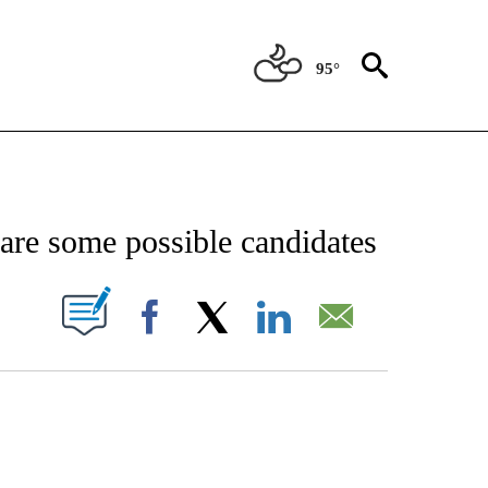
95°
ICATIONS ABOUT NEW PAGES ON "CNN - WORLD".
are some possible candidates
PAGES ON "".
Facebook
X
LinkedIn
Email