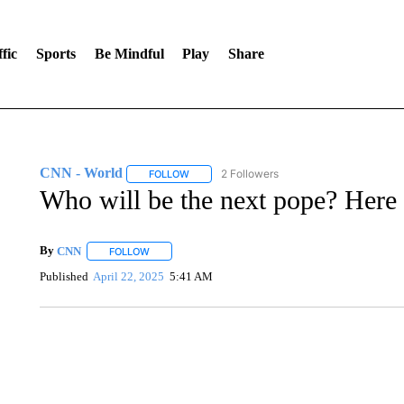
fic
Sports
Be Mindful
Play
Share
CNN - World
2 Followers
FOLLOW
FOLLOW "CNN - WORLD" TO RECEIVE NOTIF
Who will be the next pope? Here 
By
CNN
FOLLOW
FOLLOW "" TO RECEIVE NOTIFICATIONS ABOUT NEW 
Published
April 22, 2025
5:41 AM
TRAIN SMASHES HAY-FILLED TRACTOR
CNN, POLISH STATE RAILWAYS