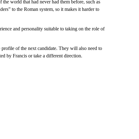
of the world that had never had them before, such as
ers” to the Roman system, so it makes it harder to
rience and personality suitable to taking on the role of
e profile of the next candidate. They will also need to
d by Francis or take a different direction.