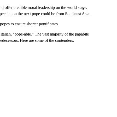
d offer credible moral leadership on the world stage.
speculation the next pope could be from Southeast Asia.
 popes to ensure shorter pontificates.
Italian, “pope-able.” The vast majority of the papabile
redecessors. Here are some of the contenders.