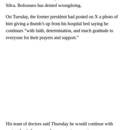
Silva. Bolsonaro has denied wrongdoing.
On Tuesday, the former president had posted on X a photo of
him giving a thumb’s up from his hospital bed saying he
continues “with faith, determination, and much gratitude to
everyone for their prayers and support.”
His team of doctors said Thursday he would continue with