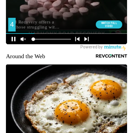
Around the Web