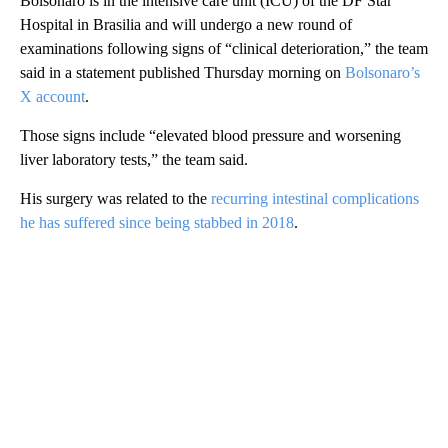
Bolsonaro is in the intensive care unit (ICU) of the DF Star
Hospital in Brasilia and will undergo a new round of
examinations following signs of “clinical deterioration,” the team
said in a statement published Thursday morning on
Bolsonaro’s
X account
.
Those signs include “elevated blood pressure and worsening
liver laboratory tests,” the team said.
His surgery was related to the
recurring intestinal complications
he has suffered since being stabbed in 2018
.
A
D
V
E
R
TI
S
E
M
E
N
T