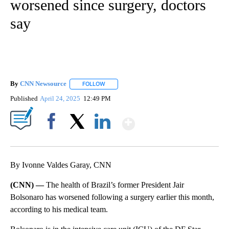
worsened since surgery, doctors
say
By
CNN Newsource
FOLLOW
FOLLOW "" TO RECEIVE NOTIFICATIONS ABOU
Published
April 24, 2025
12:49 PM
Show More
Facebook
X
LinkedIn
By Ivonne Valdes Garay, CNN
(CNN) —
The health of Brazil’s former President Jair
Bolsonaro has worsened following a surgery earlier this month,
according to his medical team.