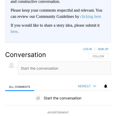
and constructive conversation.
Please keep your comments respectful and relevant. You
can review our Community Guidelines by
clicking here
If you would like to share a story idea, please submit it
here
.
LOG IN
|
SIGN UP
Conversation
FOLLOW THIS CO
FOLLOW
NEWEST
ALL COMMENTS
All Comments
Start the conversation
ADVERTISEMENT