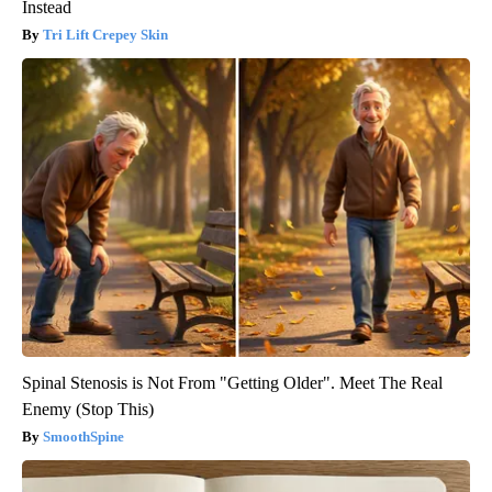
Instead
Tri Lift Crepey Skin
Spinal Stenosis is Not From "Getting Older". Meet The Real
Enemy (Stop This)
SmoothSpine