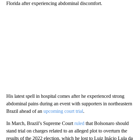
Florida after experiencing abdominal discomfort.
His latest spell in hospital comes after he experienced strong
abdominal pains during an event with supporters in northeastern
Brazil ahead of an
upcoming court trial
.
In March, Brazil’s Supreme Court
ruled
that Bolsonaro should
stand trial on charges related to an alleged plot to overturn the
results of the 2022 election, which he lost to Luiz Inácio Lula da