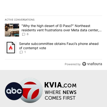
ACTIVE CONVERSATIONS
The following is a list of the most commented articles in the last 7
A trending article titled ""Why the high desert of El Paso?" Northe
"Why the high desert of El Paso?" Northeast
residents vent frustrations over Meta data center,
utilities
6
A trending article titled "Senate subcommittee obtains Fauci’s 
Senate subcommittee obtains Fauci’s phone ahead
of contempt vote
1
Powered by