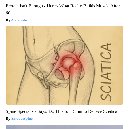
Protein Isn't Enough - Here's What Really Builds Muscle After
60
ApexLabs
Spine Specialists Says: Do This for 15min to Relieve Sciatica
SmoothSpine