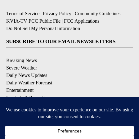
Terms of Service
|
Privacy Policy
|
Community Guidelines
|
KVIA-TV FCC Public File
|
FCC Applications
|
Do Not Sell My Personal Information
SUBSCRIBE TO OUR EMAIL NEWSLETTERS
Breaking News
Severe Weather
Daily News Updates
Daily Weather Forecast
Entertainment
Contests & Promotions
DOWNLOAD OUR APPS
Available for iOS and Android