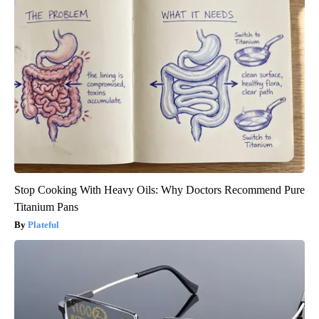
Stop Cooking With Heavy Oils: Why Doctors Recommend Pure
Titanium Pans
Plateful