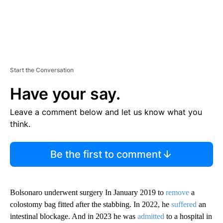
Start the Conversation
Have your say.
Leave a comment below and let us know what you
think.
Be the first to comment
Bolsonaro underwent surgery In January 2019 to
remove
a
colostomy bag fitted after the stabbing. In 2022, he
suffered
an
intestinal blockage. And in 2023 he was
admitted
to a hospital in