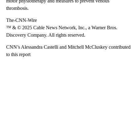
motor physiotherapy and measures to prevent venous
thrombosis.
The-CNN-Wire
™ & © 2025 Cable News Network, Inc., a Warner Bros.
Discovery Company. All rights reserved.
CNN’s Alessandra Castelli and Mitchell McCluskey contributed
to this report