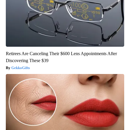
Retirees Are Canceling Their $600 Lens Appointments After
Discovering These $39
GekkoGifts