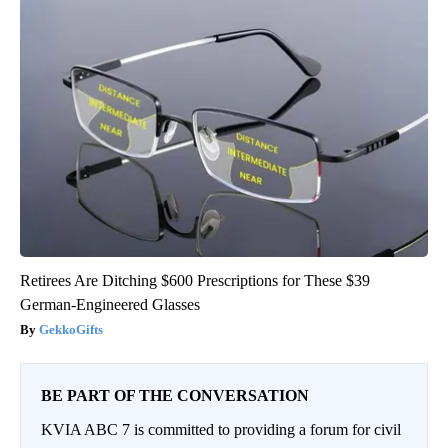
Retirees Are Ditching $600 Prescriptions for These $39
German-Engineered Glasses
GekkoGifts
BE PART OF THE CONVERSATION
KVIA ABC 7 is committed to providing a forum for civil