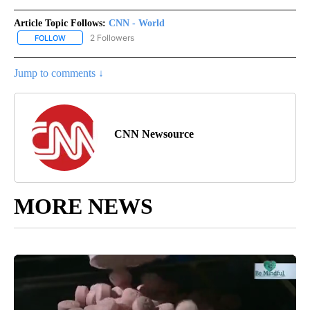
Article Topic Follows:
CNN - World
2 Followers
FOLLOW
FOLLOW "CNN - WORLD" TO RECEIVE NOTIFICATIONS ABOUT NEW
Jump to comments ↓
CNN Newsource
MORE NEWS