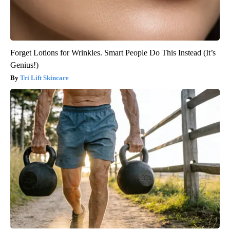
Forget Lotions for Wrinkles. Smart People Do This Instead (It’s
Genius!)
Tri Lift Skincare