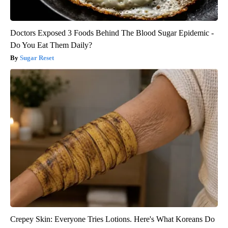
Doctors Exposed 3 Foods Behind The Blood Sugar Epidemic -
Do You Eat Them Daily?
Sugar Reset
Crepey Skin: Everyone Tries Lotions. Here's What Koreans Do