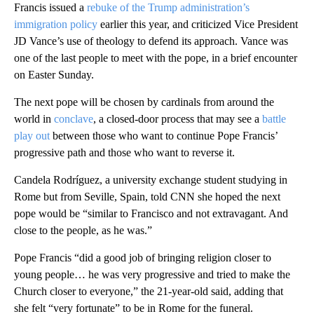
Francis issued a
rebuke of the Trump administration’s
immigration policy
earlier this year, and criticized Vice President
JD Vance’s use of theology to defend its approach. Vance was
one of the last people to meet with the pope, in a brief encounter
on Easter Sunday.
The next pope will be chosen by cardinals from around the
world in
conclave
, a closed-door process that may see a
battle
play out
between those who want to continue Pope Francis’
progressive path and those who want to reverse it.
Candela Rodríguez, a university exchange student studying in
Rome but from Seville, Spain, told CNN she hoped the next
pope would be “similar to Francisco and not extravagant. And
close to the people, as he was.”
Pope Francis “did a good job of bringing religion closer to
young people… he was very progressive and tried to make the
Church closer to everyone,” the 21-year-old said, adding that
she felt “very fortunate” to be in Rome for the funeral.