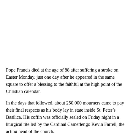
Pope Francis died at the age of 88 after suffering a stroke on
Easter Monday, just one day after he appeared in the same
square to offer a blessing to the faithful at the high point of the
Christian calendar.
In the days that followed, about 250,000 mourners came to pay
their final respects as his body lay in state inside St. Peter’s
Basilica. His coffin was officially sealed on Friday night in a
liturgical rite led by the Cardinal Camerlengo Kevin Farrell, the
acting head of the church.