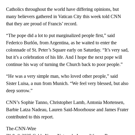
Catholics throughout the world have differing opinions, but
many believers gathered in Vatican City this week told CNN
that they are proud of Francis’ record.
“The pope did a lot to put marginalized people first,” said
Federico Burlón, from Argentina, as he waited to enter the
colonnade of St. Peter’s Square early on Saturday. “It’s very sad,
but it’s a celebration of his life. And I hope the next pope will
continue his way of turning the Church back to poor people.”
“He was a very simple man, who loved other people,” said
Sister Luisa, a nun from Munich. “We feel very blessed, but also
deep sorrow.”
CNN’s Sophie Tanno, Christopher Lamb, Antonia Mortensen,
Barbie Latza Nadeau, Lauren Said-Moorhouse and James Frater
contributed to this report.
The-CNN-Wire