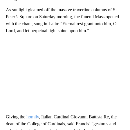
As sunlight gleamed off the massive travertine columns of St.
Peter’s Square on Saturday morning, the funeral Mass opened
with the chant, sung in Latin: “Eternal rest grant unto him, O
Lord, and let perpetual light shine upon him.”
Giving the
homily
, Italian Cardinal Giovanni Battista Re, the
dean of the College of Cardinals, said Francis’ “gestures and