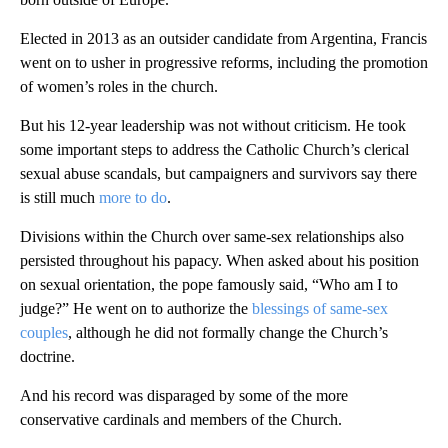
Elected in 2013 as an outsider candidate from Argentina, Francis
went on to usher in progressive reforms, including the promotion
of women’s roles in the church.
But his 12-year leadership was not without criticism. He took
some important steps to address the Catholic Church’s clerical
sexual abuse scandals, but campaigners and survivors say there
is still much
more to do
.
Divisions within the Church over same-sex relationships also
persisted throughout his papacy. When asked about his position
on sexual orientation, the pope famously said, “Who am I to
judge?” He went on to authorize the
blessings of same-sex
couples
, although he did not formally change the Church’s
doctrine.
And his record was disparaged by some of the more
conservative cardinals and members of the Church.