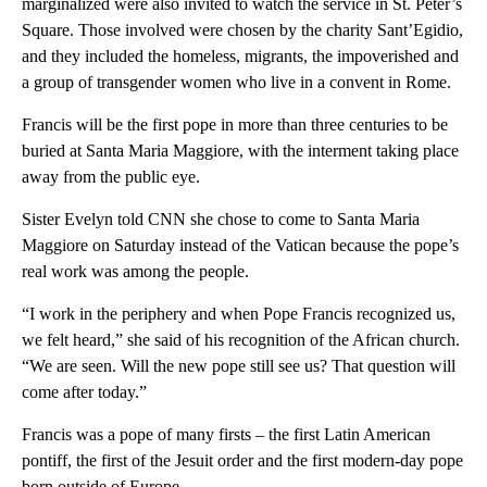
marginalized were also invited to watch the service in St. Peter’s
Square. Those involved were chosen by the charity Sant’Egidio,
and they included the homeless, migrants, the impoverished and
a group of transgender women who live in a convent in Rome.
Francis will be the first pope in more than three centuries to be
buried at Santa Maria Maggiore, with the interment taking place
away from the public eye.
Sister Evelyn told CNN she chose to come to Santa Maria
Maggiore on Saturday instead of the Vatican because the pope’s
real work was among the people.
“I work in the periphery and when Pope Francis recognized us,
we felt heard,” she said of his recognition of the African church.
“We are seen. Will the new pope still see us? That question will
come after today.”
Francis was a pope of many firsts – the first Latin American
pontiff, the first of the Jesuit order and the first modern-day pope
born outside of Europe.