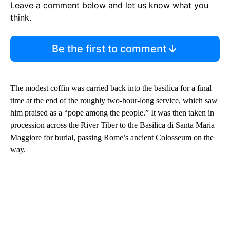
Leave a comment below and let us know what you
think.
Be the first to comment
The modest coffin was carried back into the basilica for a final
time at the end of the roughly two-hour-long service, which saw
him praised as a “pope among the people.” It was then taken in
procession across the River Tiber to
the Basilica di Santa Maria
Maggiore for burial, passing Rome’s
ancient Colosseum on the
way.