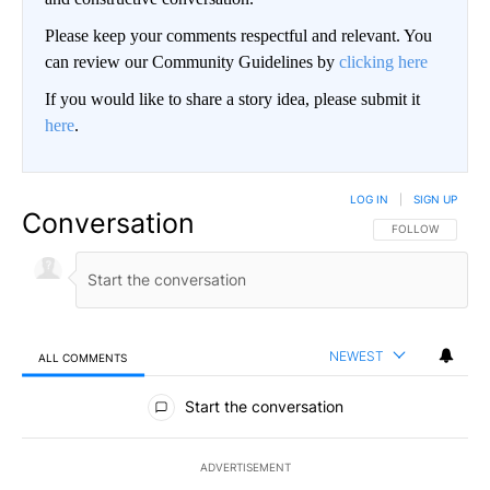
Please keep your comments respectful and relevant. You
can review our Community Guidelines by
clicking here
If you would like to share a story idea, please submit it
here
.
LOG IN
|
SIGN UP
Conversation
FOLLOW THIS CO
FOLLOW
NEWEST
ALL COMMENTS
All Comments
Start the conversation
ADVERTISEMENT