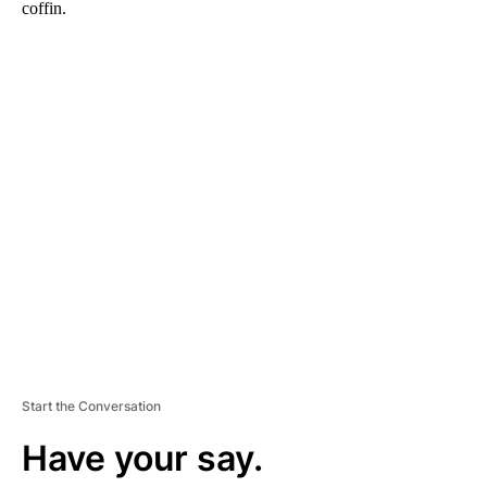
coffin.
A
D
V
E
R
TI
S
E
M
E
N
T
Start the Conversation
Have your say.