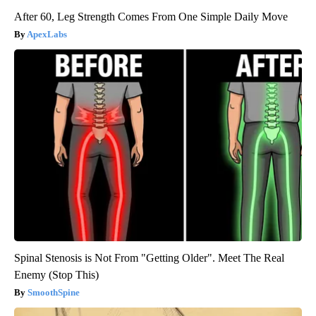
After 60, Leg Strength Comes From One Simple Daily Move
ApexLabs
Spinal Stenosis is Not From "Getting Older". Meet The Real
Enemy (Stop This)
SmoothSpine