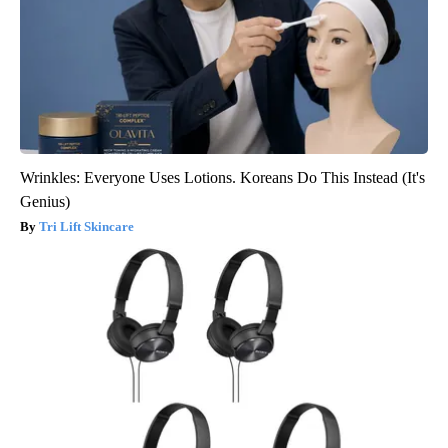
Wrinkles: Everyone Uses Lotions. Koreans Do This Instead (It's
Genius)
Tri Lift Skincare