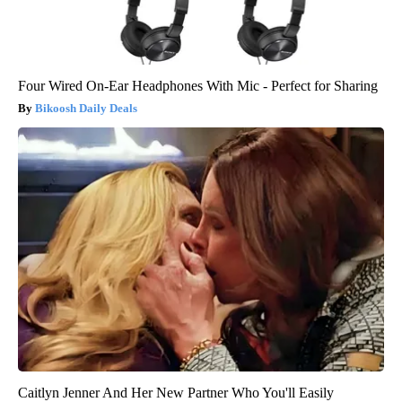
Four Wired On-Ear Headphones With Mic - Perfect for Sharing
Bikoosh Daily Deals
Caitlyn Jenner And Her New Partner Who You'll Easily