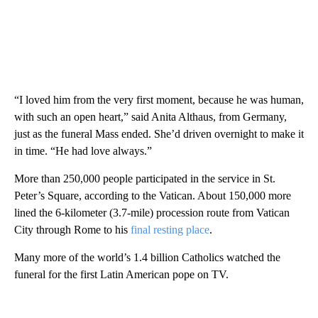
“I loved him from the very first moment, because he was human,
with such an open heart,” said Anita Althaus, from Germany,
just as the funeral Mass ended. She’d driven overnight to make it
in time. “He had love always.”
More than 250,000 people participated in the service in St.
Peter’s Square, according to the Vatican. About 150,000 more
lined the 6-kilometer (3.7-mile) procession route from Vatican
City through Rome to his
final resting place
.
Many more of the world’s 1.4 billion Catholics watched the
funeral for the first Latin American pope on TV.