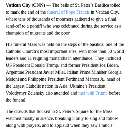
Vatican City (CNN) —
The bells of St. Peter’s Basilica tolled
to mark the end of the
funeral of Pope Francis
in Vatican City,
where tens of thousands of mourners
gathered to give a final
send-off to a pontiff who was celebrated during the service as a
champion of migrants and the poor.
His funeral Mass was held on the steps of the basilica, one of the
Catholic Church’s most important sites, with more than 50 world
leaders and 11 reigning monarchs in attendance. They included
US President Donald Trump, and former President Joe Biden,
Argentine President Javier Milei, Italian Prime Minister Giorgia
Meloni and Philippine President Ferdinand Marcos Jr., head of
the largest Catholic nation in Asia. Ukraine’s President
Volodymyr Zelensky also attended and
met with Trump
before
the funeral.
The crowds that flocked to
St. Peter’s Square for the Mass
watched mostly in silence, breaking it only to sing and follow
along with prayers, and to applaud when they saw Francis’