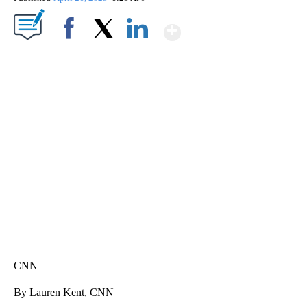
Show More
Facebook
X
LinkedIn
FL: MAN FOUND SLEEPING ON JETBLUE PLANE
WPLG, BROWARD COUNTY SHERIFF'S OFFICE, BROWARD COUNTY COURT, CNN
CNN
By Lauren Kent, CNN