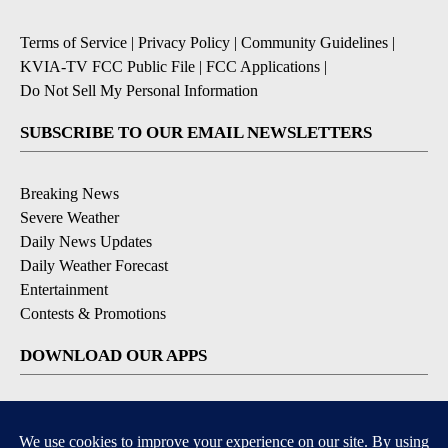
Terms of Service
|
Privacy Policy
|
Community Guidelines
|
KVIA-TV FCC Public File
|
FCC Applications
|
Do Not Sell My Personal Information
SUBSCRIBE TO OUR EMAIL NEWSLETTERS
Breaking News
Severe Weather
Daily News Updates
Daily Weather Forecast
Entertainment
Contests & Promotions
DOWNLOAD OUR APPS
Available for iOS and Android