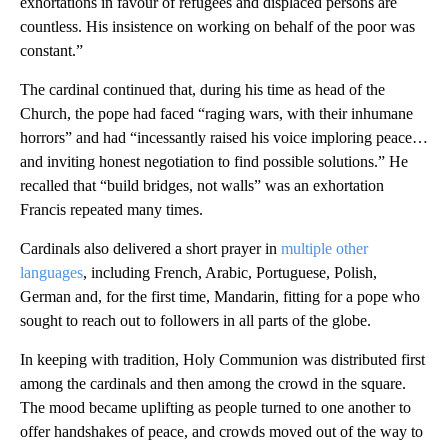
exhortations in favour of refugees and displaced persons are
countless. His insistence on working on behalf of the poor was
constant.”
The cardinal continued that, during his time as head of the
Church, the pope had faced “raging wars, with their inhumane
horrors” and had “incessantly raised his voice imploring peace…
and inviting honest negotiation to find possible solutions.” He
recalled that “build bridges, not walls” was an exhortation
Francis repeated many times.
Cardinals also delivered a short prayer in
multiple other
languages
, including French, Arabic, Portuguese, Polish,
German and, for the first time, Mandarin, fitting for a pope who
sought to reach out to followers in all parts of the globe.
In keeping with tradition, Holy Communion was distributed first
among the cardinals and then among the crowd in the square.
The mood became uplifting as people turned to one another to
offer handshakes of peace, and crowds moved out of the way to