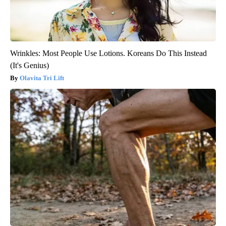
Wrinkles: Most People Use Lotions. Koreans Do This Instead
(It's Genius)
Olavita Tri Lift