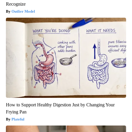
Recognize
Outlier Model
How to Support Healthy Digestion Just by Changing Your
Frying Pan
Plateful