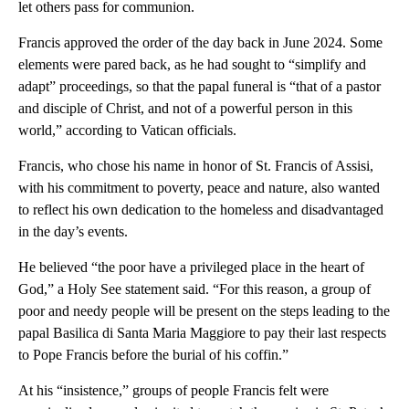
let others pass for communion.
Francis approved the order of the day back in June 2024. Some
elements were pared back, as he had sought to “simplify and
adapt” proceedings, so that the papal funeral is “that of a pastor
and disciple of Christ, and not of a powerful person in this
world,” according to Vatican officials.
Francis, who chose his name in honor of St. Francis of Assisi,
with his commitment to poverty, peace and nature, also wanted
to reflect his own dedication to the homeless and disadvantaged
in the day’s events.
He believed “the poor have a privileged place in the heart of
God,” a Holy See statement said. “For this reason, a group of
poor and needy people will be present on the steps leading to the
papal Basilica di Santa Maria Maggiore to pay their last respects
to Pope Francis before the burial of his coffin.”
At his “insistence,” groups of people Francis felt were