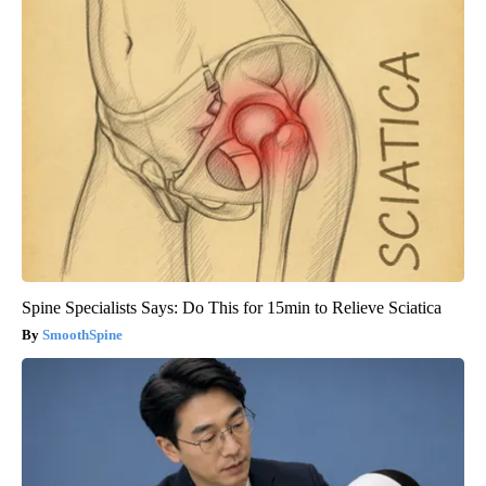
Spine Specialists Says: Do This for 15min to Relieve Sciatica
SmoothSpine