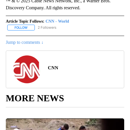
™ & © 2025 Cable News Network, Inc., a Warner Bros.
Discovery Company. All rights reserved.
Article Topic Follows:
CNN - World
2 Followers
FOLLOW
FOLLOW "CNN - WORLD" TO RECEIVE NOTIFICATIONS ABOUT NEW
Jump to comments ↓
CNN
MORE NEWS