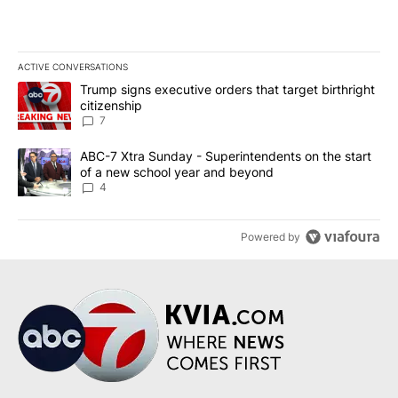
ACTIVE CONVERSATIONS
The following is a list of the most commented articles in the last 7
A trending article titled "Trump signs executive orders that targe
Trump signs executive orders that target birthright
citizenship
7
A trending article titled "ABC-7 Xtra Sunday - Superintendents o
ABC-7 Xtra Sunday - Superintendents on the start
of a new school year and beyond
4
Powered by