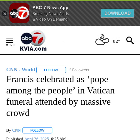
ABC-7 News App
DOWNLOAD
Breaking News Alerts
& Video On Demand
Skip
to
82°
Content
CNN - World
2 Followers
FOLLOW
FOLLOW "CNN - WORLD" TO RECEIVE NOTIFICAT
Francis celebrated as ‘pope
among the people’ in Vatican
funeral attended by massive
crowd
By
CNN
FOLLOW
FOLLOW "" TO RECEIVE NOTIFICATIONS ABOUT NEW PAGE
Published
April 26, 2025
6:25 AM