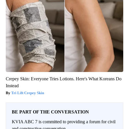
Crepey Skin: Everyone Tries Lotions. Here's What Koreans Do
Instead
Tri Lift Crepey Skin
BE PART OF THE CONVERSATION
KVIA ABC 7 is committed to providing a forum for civil
and constructive conversation.