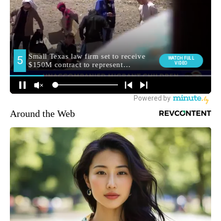
Around the Web