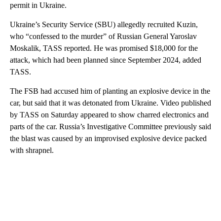
permit in Ukraine.
Ukraine’s Security Service (SBU) allegedly recruited Kuzin,
who “confessed to the murder” of Russian General Yaroslav
Moskalik, TASS reported. He was promised $18,000 for the
attack, which had been planned since September 2024, added
TASS.
The FSB had accused him of planting an explosive device in the
car, but said that it was detonated from Ukraine. Video published
by TASS on Saturday appeared to show charred electronics and
parts of the car. Russia’s Investigative Committee previously said
the blast was caused by an improvised explosive device packed
with shrapnel.
A
D
V
E
R
TI
S
E
M