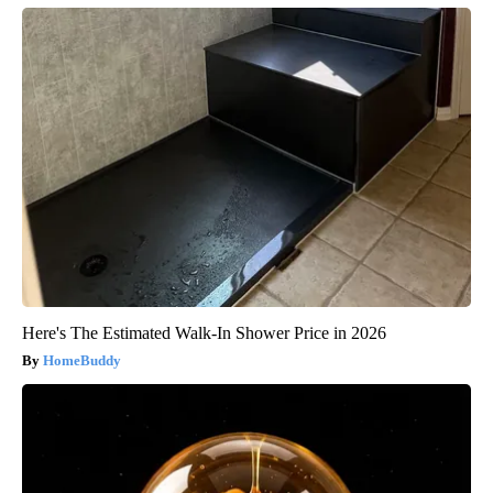
Here's The Estimated Walk-In Shower Price in 2026
HomeBuddy