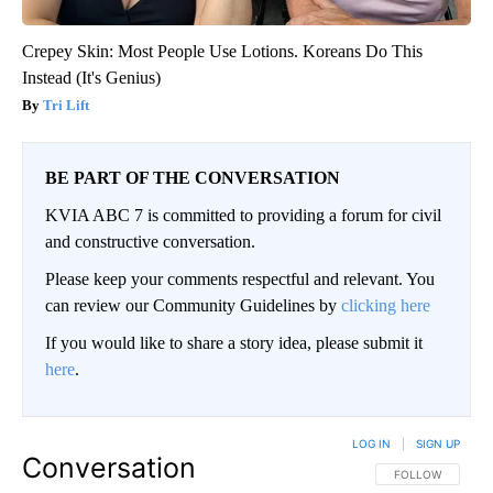
Crepey Skin: Most People Use Lotions. Koreans Do This
Instead (It's Genius)
Tri Lift
BE PART OF THE CONVERSATION
KVIA ABC 7 is committed to providing a forum for civil
and constructive conversation.
Please keep your comments respectful and relevant. You
can review our Community Guidelines by
clicking here
If you would like to share a story idea, please submit it
here
.
LOG IN
|
SIGN UP
Conversation
FOLLOW THIS CO
FOLLOW