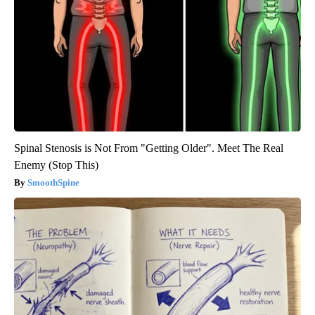
Spinal Stenosis is Not From "Getting Older". Meet The Real
Enemy (Stop This)
SmoothSpine