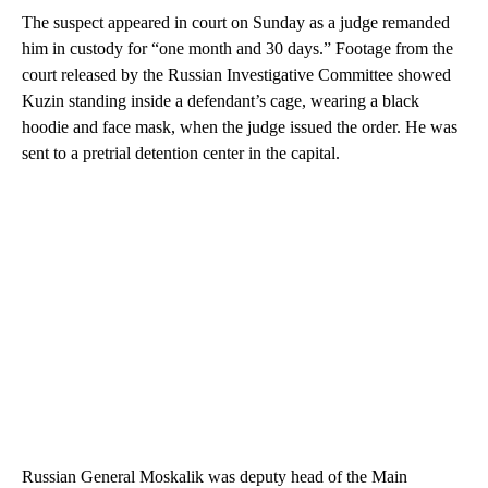
The suspect appeared in court on Sunday as a judge remanded
him in custody for “one month and 30 days.” Footage from the
court released by the Russian Investigative Committee showed
Kuzin standing inside a defendant’s cage, wearing a black
hoodie and face mask, when the judge issued the order. He was
sent to a pretrial detention center in the capital.
Russian General Moskalik was deputy head of the Main