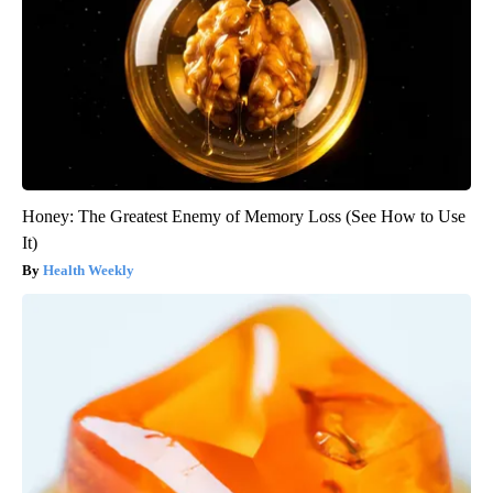
Honey: The Greatest Enemy of Memory Loss (See How to Use
It)
Health Weekly