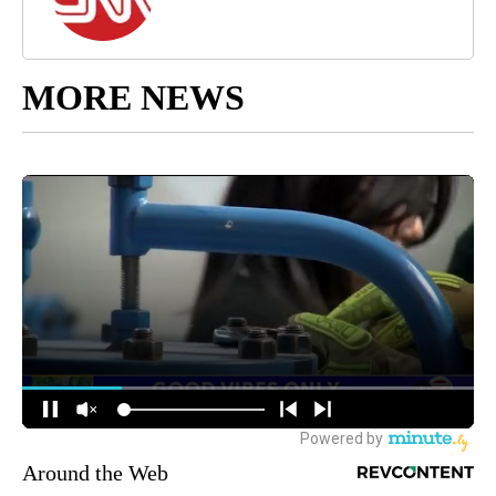
MORE NEWS
Around the Web