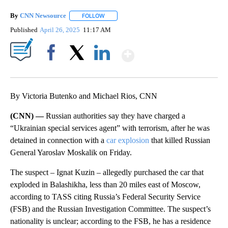
By
CNN Newsource
FOLLOW
FOLLOW "" TO RECEIVE NOTIFICATIONS ABOU
Published
April 26, 2025
11:17 AM
Show More
Facebook
X
LinkedIn
By Victoria Butenko and Michael Rios, CNN
(CNN) —
Russian authorities say they have charged a
“Ukrainian special services agent” with terrorism, after he was
detained in connection with a
car explosion
that killed Russian
General Yaroslav Moskalik on Friday.
The suspect – Ignat Kuzin – allegedly purchased the car that
exploded in Balashikha, less than 20 miles east of Moscow,
according to TASS citing Russia’s Federal Security Service
(FSB) and the Russian Investigation Committee. The suspect’s
nationality is unclear; according to the FSB, he has a residence