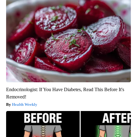
Endocrinologist: If You Have Diabetes, Read This Before It's
Removed!
Health Weekly