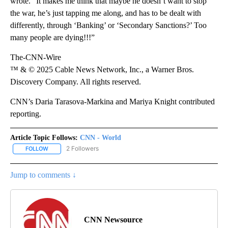
wrote. “It makes me think that maybe he doesn’t want to stop
the war, he’s just tapping me along, and has to be dealt with
differently, through ‘Banking’ or ‘Secondary Sanctions?’ Too
many people are dying!!!”
The-CNN-Wire
™ & © 2025 Cable News Network, Inc., a Warner Bros.
Discovery Company. All rights reserved.
CNN’s Daria Tarasova-Markina and Mariya Knight contributed
reporting.
Article Topic Follows:
CNN - World
2 Followers
FOLLOW
FOLLOW "CNN - WORLD" TO RECEIVE NOTIFICATIONS ABOUT NEW
Jump to comments ↓
CNN Newsource