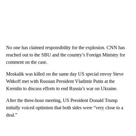
No one has claimed responsibility for the explosion. CNN has
reached out to the SBU and the country’s Foreign Ministry for
comment on the case.
Moskalik was killed on the same day US special envoy Steve
Witkoff met with Russian President Vladimir Putin at the
Kremlin to discuss efforts to end Russia’s war on Ukraine.
After the three-hour meeting, US President Donald Trump
initially voiced optimism that both sides were “very close to a
deal.”