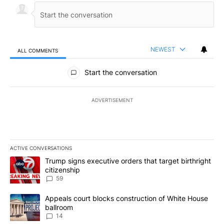
NEWEST
ALL COMMENTS
All Comments
Start the conversation
ADVERTISEMENT
ACTIVE CONVERSATIONS
The following is a list of the most commented articles in the last 7
A trending article titled "Trump signs executive orders that targe
Trump signs executive orders that target birthright
citizenship
59
A trending article titled "Appeals court blocks construction of W
Appeals court blocks construction of White House
ballroom
14