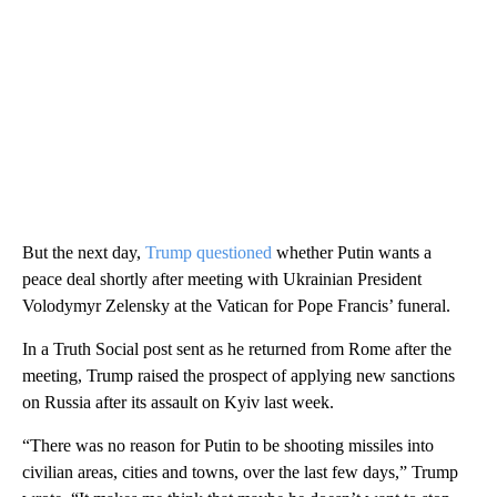
But the next day,
Trump questioned
whether Putin wants a
peace deal shortly after meeting with Ukrainian President
Volodymyr Zelensky at the Vatican for Pope Francis’ funeral.
In a Truth Social post sent as he returned from Rome after the
meeting, Trump raised the prospect of apply ing new sanctions
on Russia after its assault on Kyiv last week.
“There was no reason for Putin to be shooting missiles into
civilian areas, cities and towns, over the last few days,” Trump