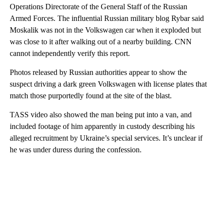
Operations Directorate of the General Staff of the Russian
Armed Forces. The influential Russian military blog Rybar said
Moskalik was not in the Volkswagen car when it exploded but
was close to it after walking out of a nearby building. CNN
cannot independently verify this report.
Photos released by Russian authorities appear to show the
suspect driving a dark green Volkswagen with license plates that
match those purportedly found at the site of the blast.
TASS video also showed the man being put into a van, and
included footage of him apparently in custody describing his
alleged recruitment by Ukraine’s special services. It’s unclear if
he was under duress during the confession.