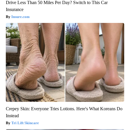
Drive Less Than 50 Miles Per Day? Switch to This Car
Insurance
Insure.com
Crepey Skin: Everyone Tries Lotions. Here's What Koreans Do
Instead
Tri Lift Skincare