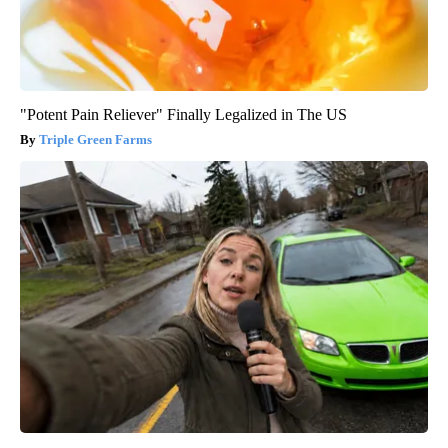
"Potent Pain Reliever" Finally Legalized in The US
Triple Green Farms