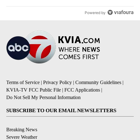
Powered by
Terms of Service
|
Privacy Policy
|
Community Guidelines
|
KVIA-TV FCC Public File
|
FCC Applications
|
Do Not Sell My Personal Information
SUBSCRIBE TO OUR EMAIL NEWSLETTERS
Breaking News
Severe Weather