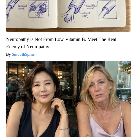
Neuropathy is Not From Low Vitamin B. Meet The Real
Enemy of Neuropathy
SmoothSpine