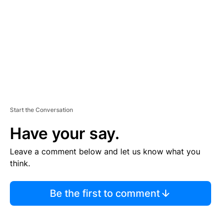
E
N
T
Start the Conversation
Have your say.
Leave a comment below and let us know what you
think.
Be the first to comment