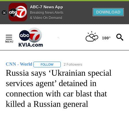
ABC-7 News App
DOWNLOAD
Breaking News Alerts
& Video On Demand
Skip
to
100°
Content
CNN - World
2 Followers
FOLLOW
FOLLOW "CNN - WORLD" TO RECEIVE NOTIFICAT
Russia says ‘Ukrainian special
services agent’ detained in
connection with car blast that
killed a Russian general