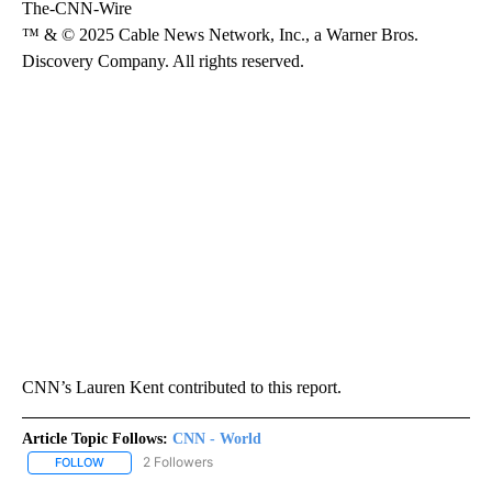
The-CNN-Wire
™ & © 2025 Cable News Network, Inc., a Warner Bros.
Discovery Company. All rights reserved.
CNN’s Lauren Kent contributed to this report.
Article Topic Follows:
CNN - World
2 Followers
FOLLOW
FOLLOW "CNN - WORLD" TO RECEIVE NOTIFICATIONS ABOUT NEW