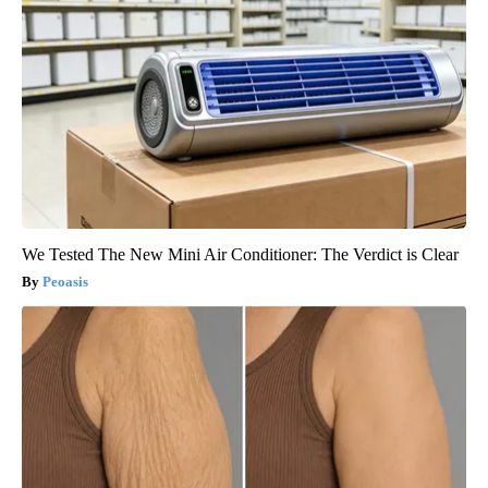
We Tested The New Mini Air Conditioner: The Verdict is Clear
Peoasis