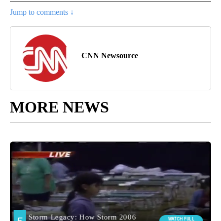
Jump to comments ↓
CNN Newsource
MORE NEWS