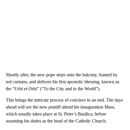
Shortly after, the new pope steps onto the balcony, framed by
red curtains, and delivers his first apostolic blessing, known as
the “Urbi et Orbi” (“To the City and to the World”).
This brings the intricate process of conclave to an end. The days
ahead will see the new pontiff attend his inauguration Mass,
which usually takes place at St. Peter’s Basilica, before
assuming his duties as the head of the Catholic Church.