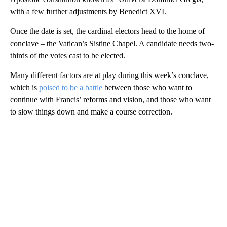
with a few further adjustments by Benedict XVI.
Once the date is set, the cardinal electors head to the home of
conclave – the Vatican’s Sistine Chapel. A candidate needs two-
thirds of the votes cast to be elected.
Many different factors are at play during this week’s conclave,
which is
poised to be a battle
between those who want to
continue with Francis’ reforms and vision, and those who want
to slow things down and make a course correction.
A
D
V
E
R
TI
S
E
M
E
N
T