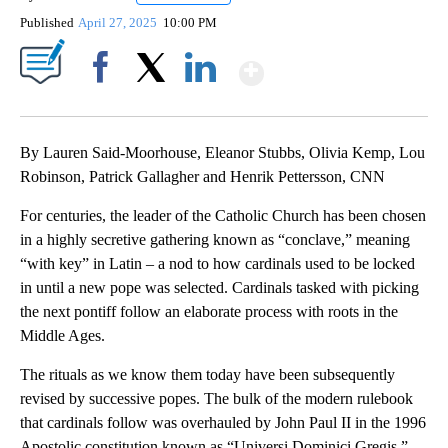
Published
April 27, 2025
10:00 PM
Show More
Facebook
X
LinkedIn
By Lauren Said-Moorhouse, Eleanor Stubbs, Olivia Kemp, Lou
Robinson, Patrick Gallagher and Henrik Pettersson, CNN
For centuries, the leader of the Catholic Church has been chosen
in a highly secretive gathering known as “conclave,” meaning
“with key” in Latin – a nod to how cardinals used to be locked
in until a new pope was selected. Cardinals tasked with picking
the next pontiff follow an elaborate process with roots in the
Middle Ages.
The rituals as we know them today have been subsequently
revised by successive popes. The bulk of the modern rulebook
that cardinals follow was overhauled by John Paul II in the 1996
Apostolic constitution known as “Universi Dominici Gregis,”