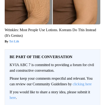
Wrinkles: Most People Use Lotions. Koreans Do This Instead
(It's Genius)
Tri Lift
BE PART OF THE CONVERSATION
KVIA ABC 7 is committed to providing a forum for civil
and constructive conversation.
Please keep your comments respectful and relevant. You
can review our Community Guidelines by
clicking here
If you would like to share a story idea, please submit it
here
.