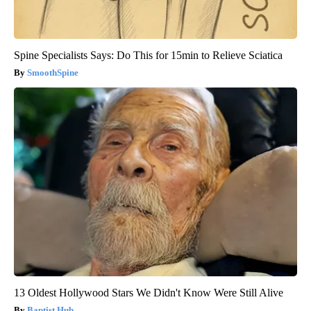
Spine Specialists Says: Do This for 15min to Relieve Sciatica
SmoothSpine
13 Oldest Hollywood Stars We Didn't Know Were Still Alive
Baptist Hub