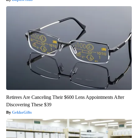
Retirees Are Canceling Their $600 Lens Appointments After
Discovering These $39
GekkoGifts