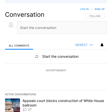
LOG IN
|
SIGN UP
Conversation
FOLLOW THIS CO
FOLLOW
NEWEST
ALL COMMENTS
All Comments
Start the conversation
ADVERTISEMENT
ACTIVE CONVERSATIONS
The following is a list of the most commented articles in the last 7
A trending article titled "Appeals court blocks construction of W
Appeals court blocks construction of White House
ballroom
27