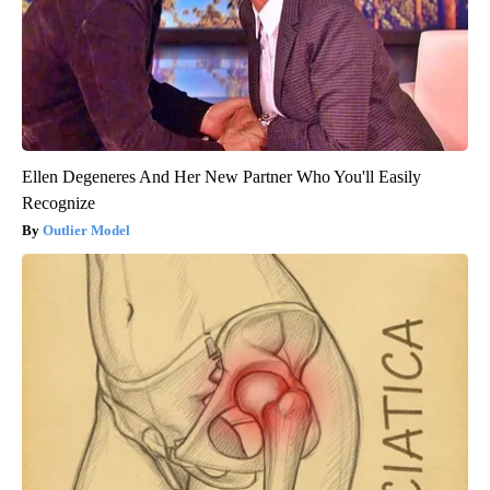
Ellen Degeneres And Her New Partner Who You'll Easily
Recognize
Outlier Model