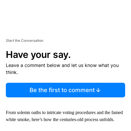
Start the Conversation
Have your say.
Leave a comment below and let us know what you
think.
Be the first to comment
From solemn oaths to intricate voting procedures and the famed
white smoke, here’s how the centuries-old process unfolds.