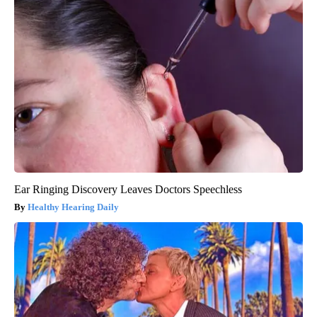
Ear Ringing Discovery Leaves Doctors Speechless
Healthy Hearing Daily