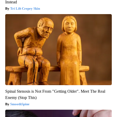
Instead
Tri Lift Crepey Skin
Spinal Stenosis is Not From "Getting Older". Meet The Real
Enemy (Stop This)
SmoothSpine