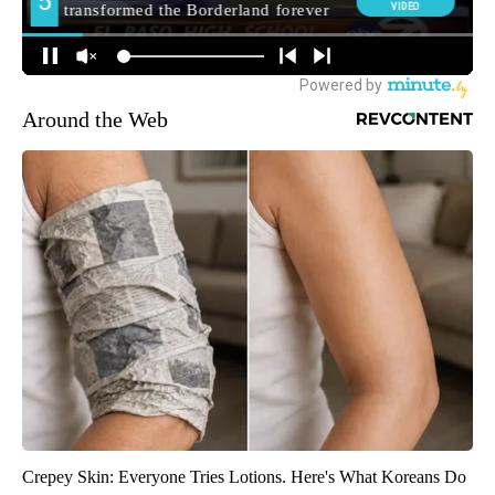
Around the Web
Crepey Skin: Everyone Tries Lotions. Here's What Koreans Do