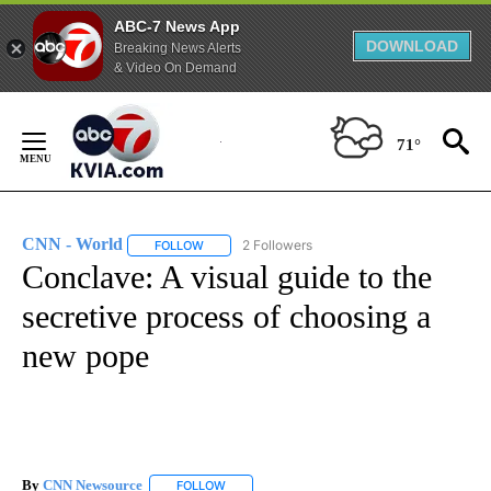
ABC-7 News App
DOWNLOAD
Breaking News Alerts
& Video On Demand
Skip
to
71°
Content
CNN - World
2 Followers
FOLLOW
FOLLOW "CNN - WORLD" TO RECEIVE NOTIFICAT
Conclave: A visual guide to the
secretive process of choosing a
new pope
By
CNN Newsource
FOLLOW
FOLLOW "" TO RECEIVE NOTIFICATIONS ABOU