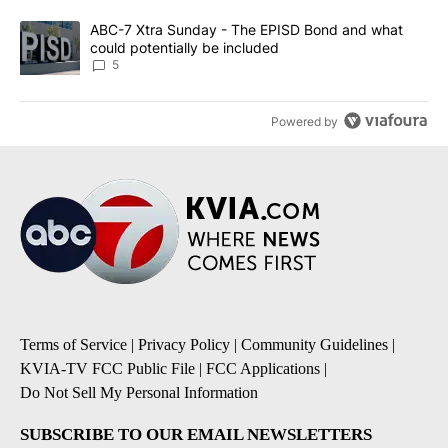
A trending article titled "ABC-7 Xtra Sunday - The EPISD Bond a
ABC-7 Xtra Sunday - The EPISD Bond and what
could potentially be included
5
Powered by
Terms of Service
|
Privacy Policy
|
Community Guidelines
|
KVIA-TV FCC Public File
|
FCC Applications
|
Do Not Sell My Personal Information
SUBSCRIBE TO OUR EMAIL NEWSLETTERS