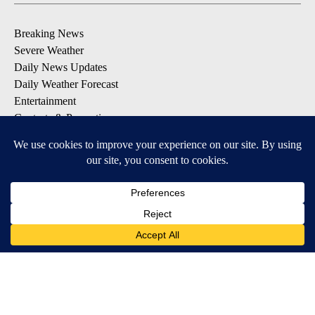
Breaking News
Severe Weather
Daily News Updates
Daily Weather Forecast
Entertainment
Contests & Promotions
DOWNLOAD OUR APPS
Available for iOS and Android
© 2026, NPG of Texas, L.P. El Paso, TX USA