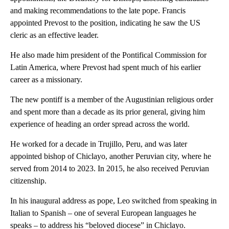
and making recommendations to the late pope. Francis
appointed Prevost to the position, indicating he saw the US
cleric as an effective leader.
He also made him president of the Pontifical Commission for
Latin America, where Prevost had spent much of his earlier
career as a missionary.
The new pontiff is a member of the Augustinian religious order
and spent more than a decade as its prior general, giving him
experience of heading an order spread across the world.
He worked for a decade in Trujillo, Peru, and was later
appointed bishop of Chiclayo, another Peruvian city, where he
served from 2014 to 2023. In 2015, he also received Peruvian
citizenship.
In his inaugural address as pope, Leo switched from speaking in
Italian to Spanish – one of several European languages he
speaks – to address his “beloved diocese” in Chiclayo.