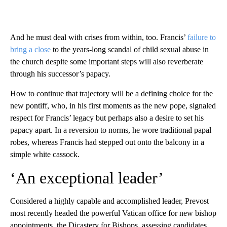
And he must deal with crises from within, too. Francis’
failure to
bring a close
to the years-long scandal of child sexual abuse in
the church despite some important steps will also reverberate
through his successor’s papacy.
How to continue that trajectory will be a defining choice for the
new pontiff, who, in his first moments as the new pope, signaled
respect for Francis’ legacy but perhaps also a desire to set his
papacy apart. In a reversion to norms, he wore traditional papal
robes, whereas Francis had stepped out onto the balcony in a
simple white cassock.
‘An exceptional leader’
Considered a highly capable and accomplished leader, Prevost
most recently headed the powerful Vatican office for new bishop
appointments, the Dicastery for Bishops, assessing candidates