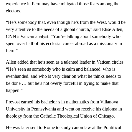
experience in Peru may have mitigated those fears among the
electors.
“He’s somebody that, even though he’s from the West, would be
very attentive to the needs of a global church,” said Elise Allen,
CNN’s Vatican analyst. “You’re talking about somebody who
spent over half of his ecclesial career abroad as a missionary in
Peru.”
Allen added that he’s seen as a talented leader in Vatican circles.
“He’s seen as somebody who is calm and balanced, who is
evenhanded, and who is very clear on what he thinks needs to
be done … but he’s not overly forceful in trying to make that
happen.”
Prevost earned his bachelor’s in mathematics from Villanova
University in Pennsylvania and went on receive his diploma in
theology from the Catholic Theological Union of Chicago.
He was later sent to Rome to study canon law at the Pontifical