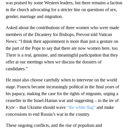
was praised by some Western leaders, but there remains a faction
in the church advocating for a stricter line on questions of sex,
gender, marriage and migration.
Asked about the contributions of three women who were made
members of the Dicastery for Bishops, Prevost told Vatican
News: “I think their appointment is more than just a gesture on
the part of the Pope to say that there are now women here, too.
There is a real, genuine, and meaningful participation that they
offer at our meetings when we discuss the dossiers of
candidates.”
He must also choose carefully when to intervene on the world
stage. Francis became increasingly political in the final years of
his papacy, making the case for the rights of migrants, urging a
ceasefire in the Israel-Hamas war and suggesting – to the ire of
Kyiv – that Ukraine should wave
“the white flag”
and make
concessions to end Russia’s war in the country.
These ongoing conflicts, and the rise of populism and