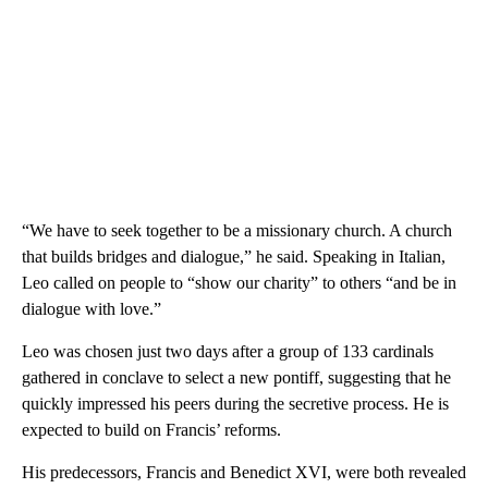
“We have to seek together to be a missionary church. A church
that builds bridges and dialogue,” he said. Speaking in Italian,
Leo called on people to “show our charity” to others “and be in
dialogue with love.”
Leo was chosen just two days after a group of 133 cardinals
gathered in conclave to select a new pontiff,
suggesting that he
quickly impressed his peers during the secretive process. He is
expected to build on Francis’ reforms.
His predecessors, Francis and Benedict XVI, were both revealed