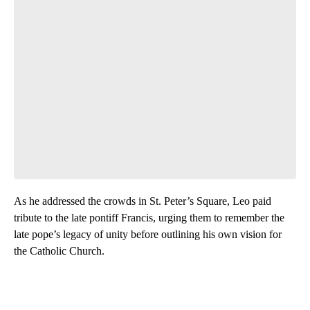
As he addressed the crowds in St. Peter’s Square, Leo paid
tribute to the late pontiff Francis, urging them to remember the
late pope’s legacy
of unity before outlining his own vision for
the Catholic Church.