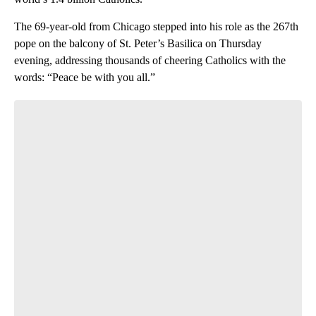
The 69-year-old from Chicago stepped into his role as the 267th
pope on the balcony of St. Peter’s Basilica on Thursday
evening, addressing thousands of cheering Catholics with the
words: “Peace be with you all.”