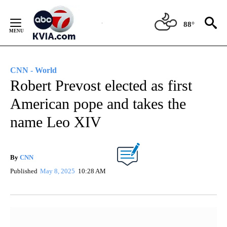
Skip
to
88°
Content
CNN - World
Robert Prevost elected as first
American pope and takes the
name Leo XIV
By
CNN
Published
May 8, 2025
10:28 AM