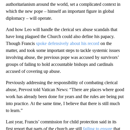
authoritarianism around the world, set a complicated context in
which the new pope – himself an important figure in global
diplomacy – will operate.
And how Leo will handle the clerical sex abuse scandals that
have long plagued the Church could also define his papacy.
Though Francis
spoke defensively about his record
on the
matter, and took some important steps to tackle systemic issues
involving abuse, the previous pope was accused by survivors’
groups of failing to hold accountable bishops and cardinals
accused of covering up abuse.
Previously addressing the responsibility of combating clerical
abuse, Prevost told Vatican News: “There are places where good
work has already been done for years and the rules are being put
into practice. At the same time, I believe that there is still much
to learn.”
Last year, Francis’ commission for child protection said in its
first report that parts of the church are still
failing to ensure
that