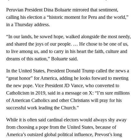
Peruvian President Dina Boluarte mirrored that sentiment,
calling his election a “historic moment for Peru and the world,”
in a Thursday address.
“In our lands, he sowed hope, walked alongside the most needy,
and shared the joys of our people. … He chose to be one of us,
to live among us, and to carry in his heart the faith, culture and
dreams of this nation,” Boluarte said.
In the United States, President Donald Trump called the news a
“great honor” for America, adding he looks forward to meeting
the new pope. Vice President JD Vance, who converted to
Catholicism in 2019, said in a message on X: “I’m sure millions
of American Catholics and other Christians will pray for his
successful work leading the Church.”
While it is often said cardinal electors would always shy away
from choosing a pope from the United States, because of
America’s outsized global political influence, Prevost’s long