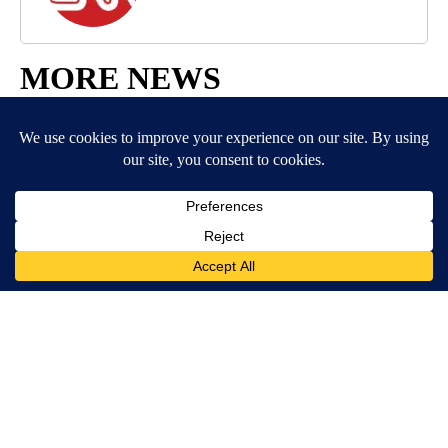
MORE NEWS
Around the Web