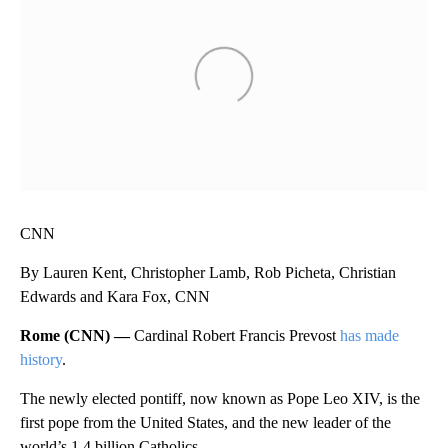
CNN
By Lauren Kent, Christopher Lamb, Rob Picheta, Christian
Edwards and Kara Fox, CNN
Rome (CNN) —
Cardinal Robert Francis Prevost
has made
history
.
The newly elected pontiff, now known as Pope Leo XIV, is the
first pope from the United States, and the new leader of the
world’s 1.4 billion Catholics.