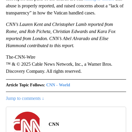
abuse is properly reported, and raised concerns about a “lack of
transparency” in how the Vatican handled cases.
CNN’s Lauren Kent and Christopher Lamb reported from
Rome, and Rob Picheta, Christian Edwards and Kara Fox
reported from London. CNN’s Abel Alvarado and Elise
Hammond contributed to this report.
The-CNN-Wire
™ & © 2025 Cable News Network, Inc., a Warner Bros.
Discovery Company. All rights reserved.
Article Topic Follows:
CNN - World
Jump to comments ↓
CNN