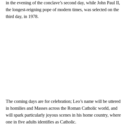
in the evening of the conclave’s second day, while John Paul II,
the longest-reigning pope of modern times, was selected on the
third day, in 1978.
The coming days are for celebration; Leo’s name will be uttered
in homilies and Masses across the Roman Catholic world, and
will spark particularly joyous scenes in his home country, where
one in five adults identifies as Catholic.