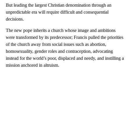
But leading the largest Christian denomination through an
unpredictable era will require difficult and consequential
decisions.
The new pope inherits a church whose image and ambitions
were transformed by its predecessor; Francis pulled the priorities
of the church away from social issues such as abortion,
homosexuality, gender roles and contraception, advocating
instead for the world’s poor, displaced and needy, and instilling a
mission anchored in altruism.