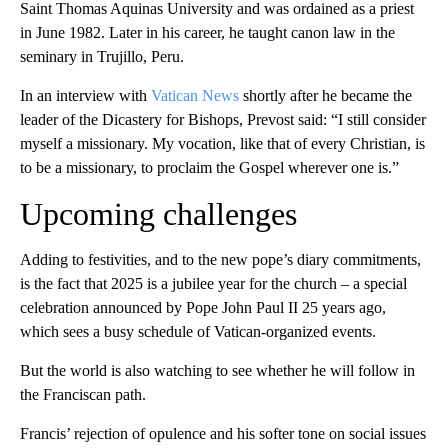
Saint Thomas Aquinas University and was ordained as a priest
in June 1982. Later in his career, he taught canon law in the
seminary in Trujillo, Peru.
In an interview with
Vatican News
shortly after he became the
leader of the Dicastery for Bishops, Prevost said: “I still consider
myself a missionary. My vocation, like that of every Christian, is
to be a missionary, to proclaim the Gospel wherever one is.”
Upcoming challenges
Adding to festivities, and to the new pope’s diary commitments,
is the fact that 2025 is a jubilee year for the church – a special
celebration announced by Pope John Paul II 25 years ago,
which sees a busy schedule of Vatican-organized events.
But the world is also watching to see whether he will follow in
the Franciscan path.
Francis’ rejection of opulence and his softer tone on social issues