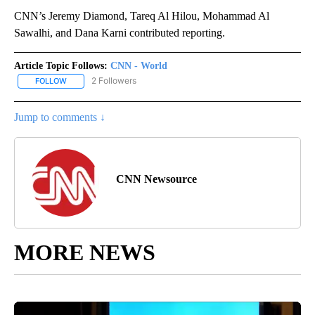
CNN’s Jeremy Diamond, Tareq Al Hilou, Mohammad Al
Sawalhi, and Dana Karni contributed reporting.
Article Topic Follows:
CNN - World
2 Followers
FOLLOW
FOLLOW "CNN - WORLD" TO RECEIVE NOTIFICATIONS ABOUT NEW
Jump to comments ↓
CNN Newsource
MORE NEWS