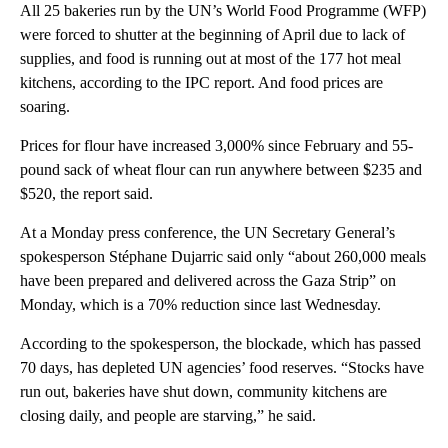
All 25 bakeries run by the UN’s World Food Programme (WFP)
were forced to shutter at the beginning of April due to lack of
supplies, and food is running out at most of the 177 hot meal
kitchens, according to the IPC report. And food prices are
soaring.
Prices for flour have increased 3,000% since February and 55-
pound sack of wheat flour can run anywhere between $235 and
$520, the report said.
At a Monday press conference, the UN Secretary General’s
spokesperson Stéphane Dujarric said only “about 260,000 meals
have been prepared and delivered across the Gaza Strip” on
Monday, which is a 70% reduction since last Wednesday.
According to the spokesperson, the blockade, which has passed
70 days, has depleted UN agencies’ food reserves. “Stocks have
run out, bakeries have shut down, community kitchens are
closing daily, and people are starving,” he said.