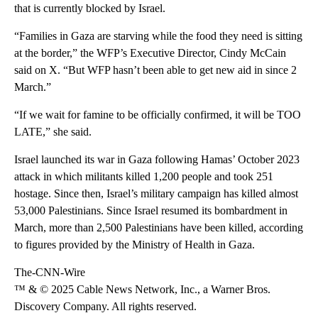
that is currently blocked by Israel.
“Families in Gaza are starving while the food they need is sitting
at the border,” the WFP’s Executive Director, Cindy McCain
said on X. “But WFP hasn’t been able to get new aid in since 2
March.”
“If we wait for famine to be officially confirmed, it will be TOO
LATE,” she said.
Israel launched its war in Gaza following Hamas’ October 2023
attack in which militants killed 1,200 people and took 251
hostage. Since then, Israel’s military campaign has killed almost
53,000 Palestinians. Since Israel resumed its bombardment in
March, more than 2,500 Palestinians have been killed, according
to figures provided by the Ministry of Health in Gaza.
The-CNN-Wire
™ & © 2025 Cable News Network, Inc., a Warner Bros.
Discovery Company. All rights reserved.