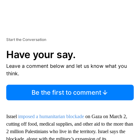
Start the Conversation
Have your say.
Leave a comment below and let us know what you
think.
Be the first to comment
Israel
imposed a humanitarian blockade
on Gaza on March 2,
cutting off food, medical supplies, and other aid to the more than
2 million Palestinians who live in the territory. Israel says the
blockade, along with the military’s expansion of its