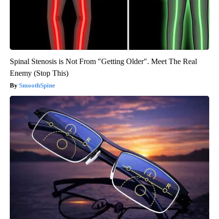
Spinal Stenosis is Not From "Getting Older". Meet The Real
Enemy (Stop This)
SmoothSpine