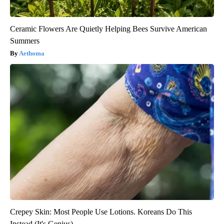
Ceramic Flowers Are Quietly Helping Bees Survive American
Summers
Aethoma
Crepey Skin: Most People Use Lotions. Koreans Do This
Instead (It's Genius)