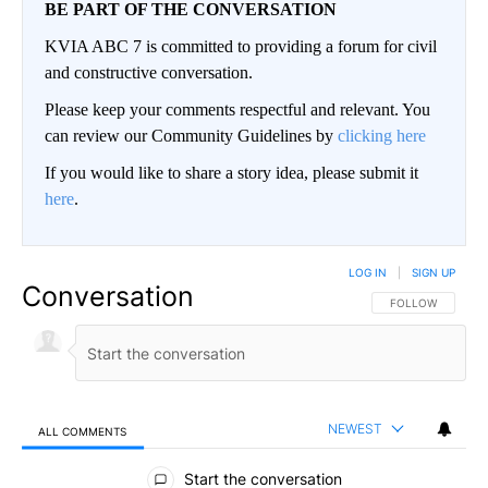
BE PART OF THE CONVERSATION
KVIA ABC 7 is committed to providing a forum for civil
and constructive conversation.
Please keep your comments respectful and relevant. You
can review our Community Guidelines by
clicking here
If you would like to share a story idea, please submit it
here
.
LOG IN
|
SIGN UP
Conversation
FOLLOW THIS CO
FOLLOW
NEWEST
ALL COMMENTS
All Comments
Start the conversation