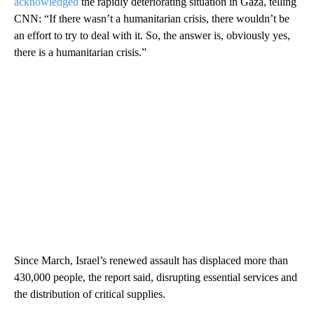
acknowledged
the rapidly deteriorating situation in Gaza, telling
CNN: “If there wasn’t a humanitarian crisis, there wouldn’t be
an effort to try to deal with it. So, the answer is, obviously yes,
there is a humanitarian crisis.”
Since March, Israel’s renewed assault has displaced more than
430,000 people, the report said, disrupting essential services and
the distribution of critical supplies.