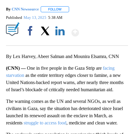
By
CNN Newsource
FOLLOW
FOLLOW "" TO RECEIVE NOTIFICATIONS ABOU
Published
May 13, 2025
5:38 AM
Show More
Facebook
X
LinkedIn
By Lex Harvey, Abeer Salman and Mounira Elsamra, CNN
(CNN) —
One in five people in the Gaza Strip are
facing
starvation
as the entire territory edges closer to famine, a new
United Nations-backed report warns, after nearly three months
of Israel’s blockade of critically needed humanitarian aid.
The warning comes as the UN and several NGOs, as well as
civilians in Gaza, say the situation has deteriorated since Israel
launched its renewed assault on the enclave in March, as
residents
struggle to access food
, medicine and clean water.