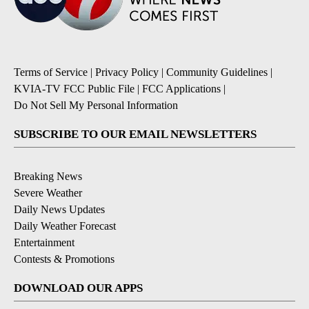
Terms of Service
|
Privacy Policy
|
Community Guidelines
|
KVIA-TV FCC Public File
|
FCC Applications
|
Do Not Sell My Personal Information
SUBSCRIBE TO OUR EMAIL NEWSLETTERS
Breaking News
Severe Weather
Daily News Updates
Daily Weather Forecast
Entertainment
Contests & Promotions
DOWNLOAD OUR APPS