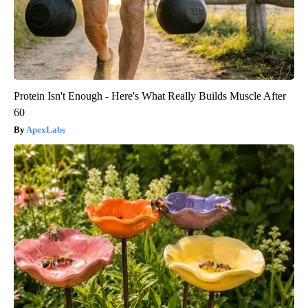
Protein Isn't Enough - Here's What Really Builds Muscle After
60
ApexLabs