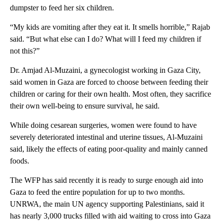
dumpster to feed her six children.
“My kids are vomiting after they eat it. It smells horrible,” Rajab
said. “But what else can I do? What will I feed my children if
not this?”
Dr. Amjad Al-Muzaini, a gynecologist working in Gaza City,
said women in Gaza are forced to choose between feeding their
children or caring for their own health. Most often, they sacrifice
their own well-being to ensure survival, he said.
While doing cesarean surgeries, women were found to have
severely deteriorated intestinal and uterine tissues, Al-Muzaini
said, likely the effects of eating poor-quality and mainly canned
foods.
The WFP has said recently it is ready to surge enough aid into
Gaza to feed the entire population for up to two months.
UNRWA, the main UN agency supporting Palestinians, said it
has nearly 3,000 trucks filled with aid waiting to cross into Gaza