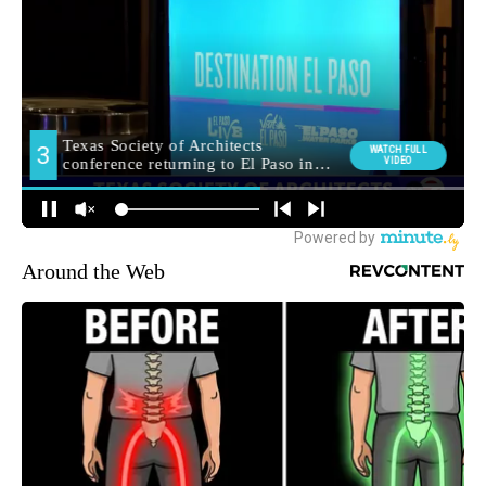
Around the Web