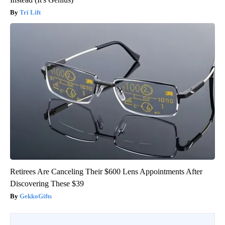
Tri Lift
Retirees Are Canceling Their $600 Lens Appointments After
Discovering These $39
GekkoGifts