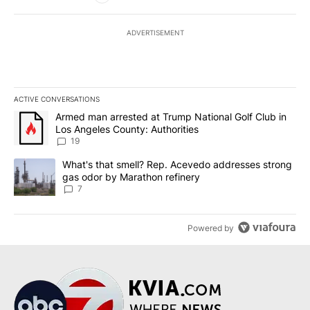
ADVERTISEMENT
ACTIVE CONVERSATIONS
The following is a list of the most commented articles in the last 7
A trending article titled "Armed man arrested at Trump National G
Armed man arrested at Trump National Golf Club in
Los Angeles County: Authorities
19
A trending article titled "What's that smell? Rep. Acevedo addre
What's that smell? Rep. Acevedo addresses strong
gas odor by Marathon refinery
7
Powered by