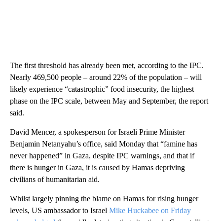
The first threshold has already been met, according to the IPC.
Nearly 469,500 people – around 22% of the population – will
likely experience “catastrophic” food insecurity, the highest
phase on the IPC scale, between May and September, the report
said.
David Mencer, a spokesperson for Israeli Prime Minister
Benjamin Netanyahu’s office, said Monday that “famine has
never happened” in Gaza, despite IPC warnings, and that if
there is hunger in Gaza, it is caused by Hamas depriving
civilians of humanitarian aid.
Whilst largely pinning the blame on Hamas for rising hunger
levels, US ambassador to Israel
Mike Huckabee on Friday