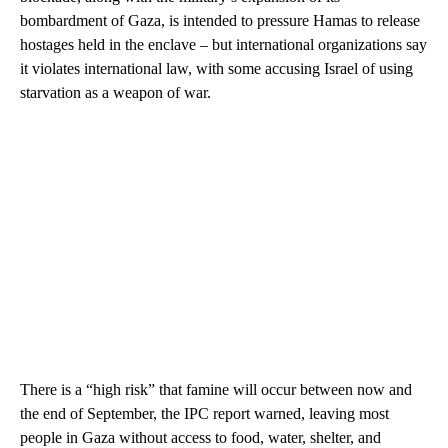
bombardment of Gaza, is intended to pressure Hamas to release
hostages held in the enclave – but international organizations say
it violates international law, with some accusing Israel of using
starvation as a weapon of war.
There is a “high risk” that famine will occur between now and
the end of September, the IPC report warned, leaving most
people in Gaza without access to food, water, shelter, and