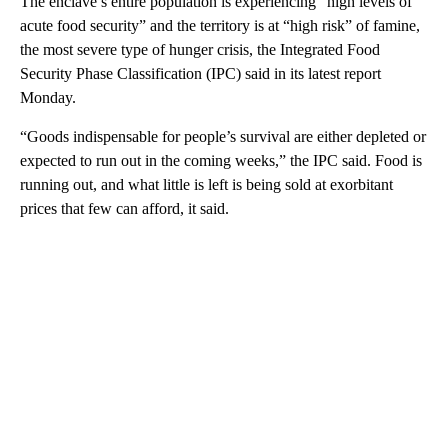
The enclave’s entire population is experiencing “high levels of
acute food security” and the territory is at “high risk” of famine,
the most severe type of hunger crisis, the Integrated Food
Security Phase Classification (IPC) said in its latest report
Monday.
“Goods indispensable for people’s survival are either depleted or
expected to run out in the coming weeks,” the IPC said. Food is
running out, and what little is left is being sold at exorbitant
prices that few can afford, it said.
A
D
V
E
R
TI
S
E
M
E
N
T