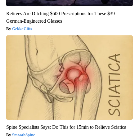
Retirees Are Ditching $600 Prescriptions for These $39
German-Engineered Glasses
GekkoGifts
Spine Specialists Says: Do This for 15min to Relieve Sciatica
SmoothSpine