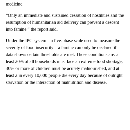
medicine.
“Only an immediate and sustained cessation of hostilities and the
resumption of humanitarian aid delivery can prevent a descent
into famine,” the report said.
Under the IPC system – a five-phase scale used to measure the
severity of food insecurity – a famine can only be declared if
data shows certain thresholds are met. Those conditions are: at
least 20% of all households must face an extreme food shortage,
30% or more of children must be acutely malnourished, and at
least 2 in every 10,000 people die every day because of outright
starvation or the interaction of malnutrition and disease.