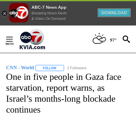
ABC-7 News App
DOWNLOAD
Breaking News Alerts
& Video On Demand
Skip
to
97°
Content
CNN - World
2 Followers
FOLLOW
FOLLOW "CNN - WORLD" TO RECEIVE NOTIFICAT
One in five people in Gaza face
starvation, report warns, as
Israel’s months-long blockade
continues