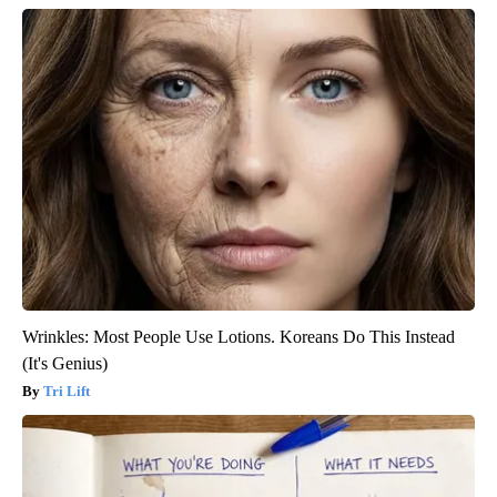
Wrinkles: Most People Use Lotions. Koreans Do This Instead
(It's Genius)
Tri Lift