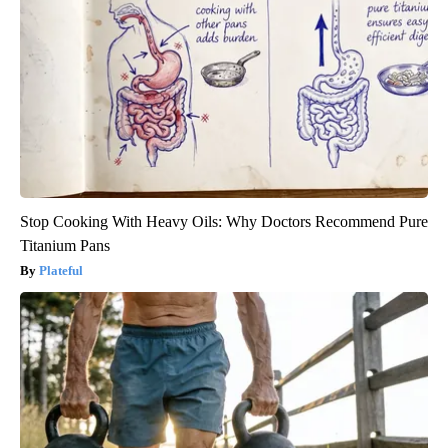
Stop Cooking With Heavy Oils: Why Doctors Recommend Pure
Titanium Pans
Plateful