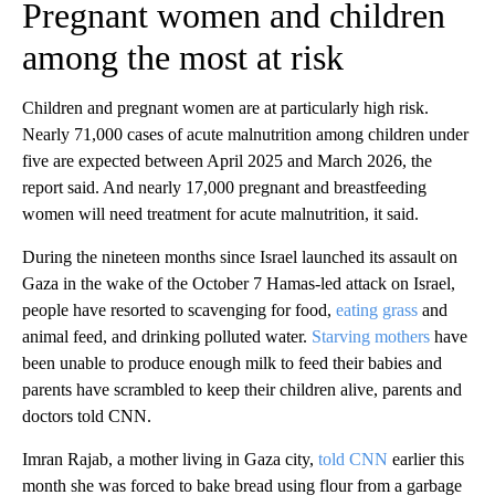
Pregnant women and children
among the most at risk
Children and pregnant women are at particularly high risk.
Nearly 71,000 cases of acute malnutrition among children under
five are expected between April 2025 and March 2026, the
report said. And nearly 17,000 pregnant and breastfeeding
women will need treatment for acute malnutrition, it said.
During the nineteen months since Israel launched its assault on
Gaza in the wake of the October 7 Hamas-led attack on Israel,
people have resorted to scavenging for food,
eating grass
and
animal feed, and drinking polluted water.
Starving mothers
have
been unable to produce enough milk to feed their babies and
parents have scrambled to keep their children alive, parents and
doctors told CNN.
Imran Rajab, a mother living in Gaza city,
told CNN
earlier this
month she was forced to bake bread using flour from a garbage