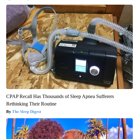
CPAP Recall Has Thousands of Sleep Apnea Sufferers
Rethinking Their Routine
The Sleep Digest