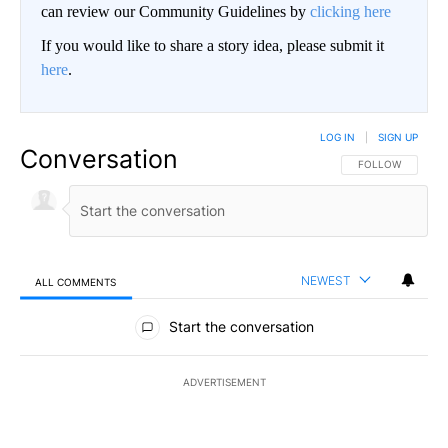
can review our Community Guidelines by
clicking here
If you would like to share a story idea, please submit it
here
.
LOG IN
|
SIGN UP
Conversation
FOLLOW THIS CO
FOLLOW
NEWEST
ALL COMMENTS
All Comments
Start the conversation
ADVERTISEMENT