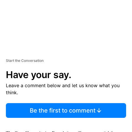
N
T
Start the Conversation
Have your say.
Leave a comment below and let us know what you
think.
Be the first to comment