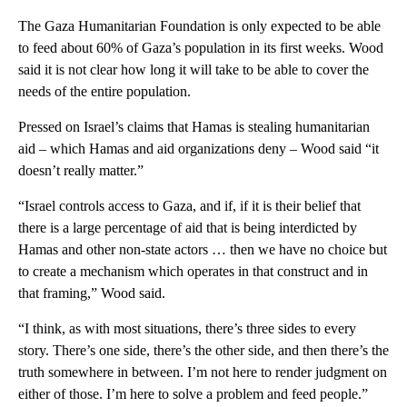
The Gaza Humanitarian Foundation is only expected to be able
to feed about 60% of Gaza’s population in its first weeks. Wood
said it is not clear how long it will take to be able to cover the
needs of the entire population.
Pressed on Israel’s claims that Hamas is stealing humanitarian
aid – which Hamas and aid organizations deny – Wood said “it
doesn’t really matter.”
“Israel controls access to Gaza, and if, if it is their belief that
there is a large percentage of aid that is being interdicted by
Hamas and other non-state actors … then we have no choice but
to create a mechanism which operates in that construct and in
that framing,” Wood said.
“I think, as with most situations, there’s three sides to every
story. There’s one side, there’s the other side, and then there’s the
truth somewhere in between. I’m not here to render judgment on
either of those. I’m here to solve a problem and feed people.”