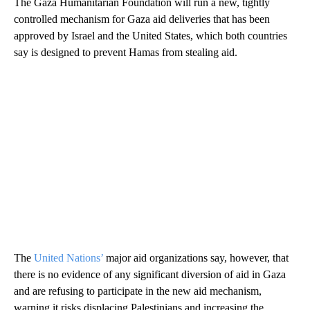
The Gaza Humanitarian Foundation will run a new, tightly
controlled mechanism for Gaza aid deliveries that has been
approved by Israel and the United States, which both countries
say is designed to prevent Hamas from stealing aid.
The
United Nations’
major aid organizations say, however, that
there is no evidence of any significant diversion of aid in Gaza
and are refusing to participate in the new aid mechanism,
warning it risks displacing Palestinians and increasing the