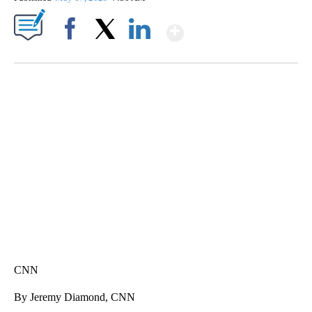
Show More
Facebook
X
LinkedIn
VA: "LUCKY" AND "TWINKY" INSPIRE AT 4-H POULTRY SHOW
WTVR, CARTER HUMPHRIES, CNN
CNN
By Jeremy Diamond, CNN