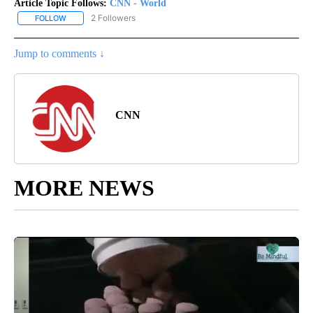
Article Topic Follows:
CNN - World
2 Followers
FOLLOW
FOLLOW "CNN - WORLD" TO RECEIVE NOTIFICATIONS ABOUT NEW
Jump to comments ↓
CNN
MORE NEWS