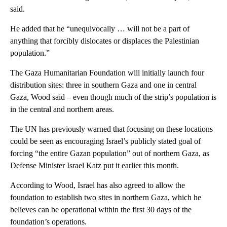
said.
He added that he “unequivocally … will not be a part of
anything that forcibly dislocates or displaces the Palestinian
population.”
The Gaza Humanitarian Foundation will initially launch four
distribution sites: three in southern Gaza and one in central
Gaza, Wood said – even though much of the strip’s population is
in the central and northern areas.
The UN has previously warned that focusing on these locations
could be seen as encouraging Israel’s publicly stated goal of
forcing “the entire Gazan population” out of northern Gaza, as
Defense Minister Israel Katz put it earlier this month.
According to Wood, Israel has also agreed to allow the
foundation to establish two sites in northern Gaza, which he
believes can be operational within the first 30 days of the
foundation’s operations.