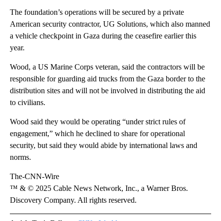
The foundation’s operations will be secured by a private
American security contractor, UG Solutions, which also manned
a vehicle checkpoint in Gaza during the ceasefire earlier this
year.
Wood, a US Marine Corps veteran, said the contractors will be
responsible for guarding aid trucks from the Gaza border to the
distribution sites and will not be involved in distributing the aid
to civilians.
Wood said they would be operating “under strict rules of
engagement,” which he declined to share for operational
security, but said they would abide by international laws and
norms.
The-CNN-Wire
™ & © 2025 Cable News Network, Inc., a Warner Bros.
Discovery Company. All rights reserved.