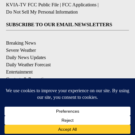
KVIA-TV FCC Public File
|
FCC Applications
|
Do Not Sell My Personal Information
SUBSCRIBE TO OUR EMAIL NEWSLETTERS
Breaking News
Severe Weather
Daily News Updates
Daily Weather Forecast
Entertainment
Contests & Promotions
DOWNLOAD OUR APPS
Available for iOS and Android