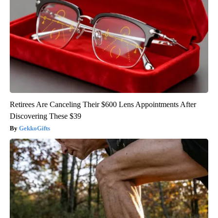
Retirees Are Canceling Their $600 Lens Appointments After
Discovering These $39
GekkoGifts