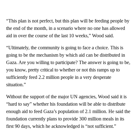
“This plan is not perfect, but this plan will be feeding people by
the end of the month, in a scenario where no one has allowed
aid in over the course of the last 10 weeks,” Wood said.
“Ultimately, the community is going to face a choice. This is
going to be the mechanism by which aid can be distributed in
Gaza. Are you willing to participate? The answer is going to be,
you know, pretty critical to whether or not this ramps up to
sufficiently feed 2.2 million people in a very desperate
situation.”
Without the support of the major UN agencies, Wood said it is
“hard to say” whether his foundation will be able to distribute
enough aid to feed Gaza’s population of 2.1 million. He said the
foundation currently plans to provide 300 million meals in its
first 90 days, which he acknowledged is “not sufficient.”