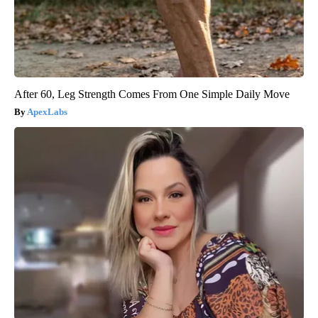
After 60, Leg Strength Comes From One Simple Daily Move
ApexLabs