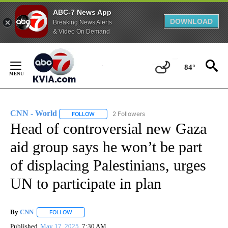
ABC-7 News App
DOWNLOAD
Breaking News Alerts
& Video On Demand
Skip
to
84°
Content
CNN - World
2 Followers
FOLLOW
FOLLOW "CNN - WORLD" TO RECEIVE NOTIFICAT
Head of controversial new Gaza
aid group says he won’t be part
of displacing Palestinians, urges
UN to participate in plan
By
CNN
FOLLOW
FOLLOW "" TO RECEIVE NOTIFICATIONS ABOUT NEW PAGE
Published
May 17, 2025
7:30 AM