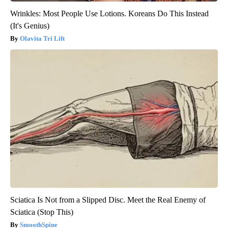
Wrinkles: Most People Use Lotions. Koreans Do This Instead
(It's Genius)
Olavita Tri Lift
Sciatica Is Not from a Slipped Disc. Meet the Real Enemy of
Sciatica (Stop This)
SmoothSpine