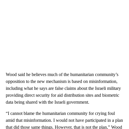
Wood said he believes much of the humanitarian community’s
opposition to the new mechanism is based on misinformation,
including what he says are false claims about the Israeli military
providing direct security for aid distribution sites and biometric
data being shared with the Israeli government.
“I cannot blame the humanitarian community for crying foul
amid that misinformation. I would not have participated in a plan
that did those same things. However, that is not the plan,” Wood