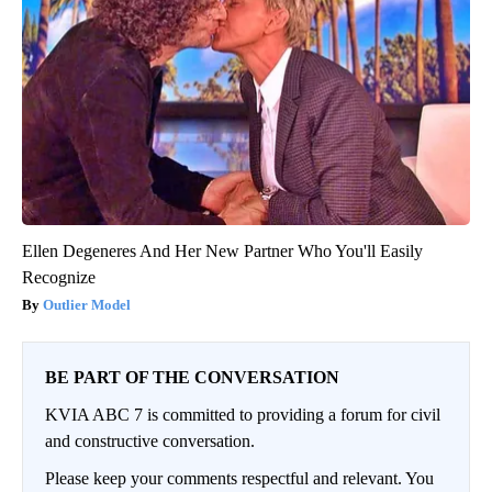
Ellen Degeneres And Her New Partner Who You'll Easily
Recognize
Outlier Model
BE PART OF THE CONVERSATION
KVIA ABC 7 is committed to providing a forum for civil
and constructive conversation.
Please keep your comments respectful and relevant. You