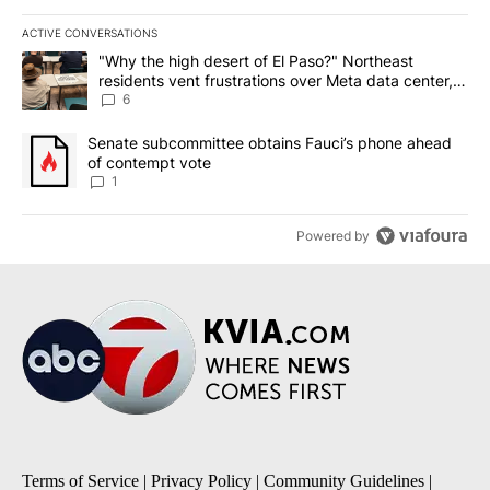
ACTIVE CONVERSATIONS
The following is a list of the most commented articles in the last 7
A trending article titled ""Why the high desert of El Paso?" Northe
"Why the high desert of El Paso?" Northeast
residents vent frustrations over Meta data center,
utilities
6
A trending article titled "Senate subcommittee obtains Fauci’s 
Senate subcommittee obtains Fauci’s phone ahead
of contempt vote
1
Powered by
Terms of Service
|
Privacy Policy
|
Community Guidelines
|