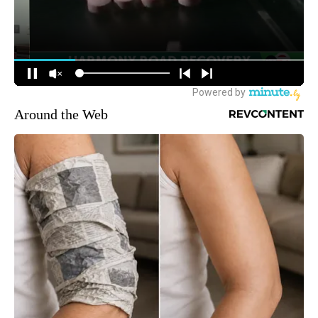
Around the Web