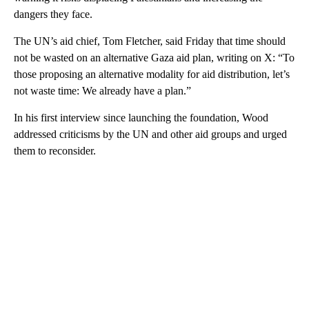
dangers they face.
The UN’s aid chief, Tom Fletcher, said Friday that time should
not be wasted on an alternative Gaza aid plan, writing on X: “To
those proposing an alternative modality for aid distribution, let’s
not waste time: We already have a plan.”
In his first interview since launching the foundation, Wood
addressed criticisms by the UN and other aid groups and urged
them to reconsider.