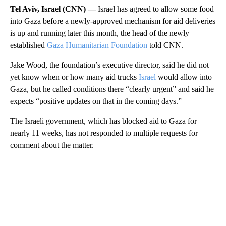
Tel Aviv, Israel (CNN) —
Israel has agreed to allow some food
into Gaza before a newly-approved mechanism for aid deliveries
is up and running later this month, the head of the newly
established
Gaza Humanitarian Foundation
told CNN.
Jake Wood, the foundation’s executive director, said he did not
yet know when or how many aid trucks
Israel
would allow into
Gaza, but he called conditions there “clearly urgent” and said he
expects “positive updates on that in the coming days.”
The Israeli government, which has blocked aid to Gaza for
nearly 11 weeks, has not responded to multiple requests for
comment about the matter.
A
D
V
E
R
TI
S
E
M
E