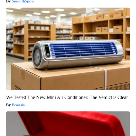
SmoothSpine
We Tested The New Mini Air Conditioner: The Verdict is Clear
Peoasis