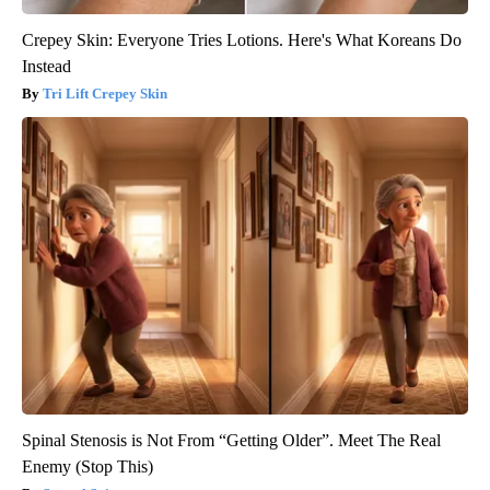
Crepey Skin: Everyone Tries Lotions. Here's What Koreans Do
Instead
Tri Lift Crepey Skin
Spinal Stenosis is Not From “Getting Older”. Meet The Real
Enemy (Stop This)