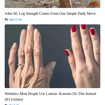
After 60, Leg Strength Comes From One Simple Daily Move
ApexLabs
Wrinkles: Most People Use Lotions. Koreans Do This Instead
(It's Genius)