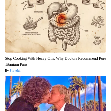
Stop Cooking With Heavy Oils: Why Doctors Recommend Pure
Titanium Pans
Plateful