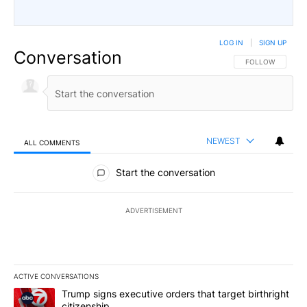
LOG IN
|
SIGN UP
Conversation
FOLLOW THIS CO
FOLLOW
NEWEST
ALL COMMENTS
All Comments
Start the conversation
ADVERTISEMENT
ACTIVE CONVERSATIONS
The following is a list of the most commented articles in the last 7
A trending article titled "Trump signs executive orders that target
Trump signs executive orders that target birthright
citizenship