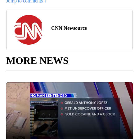
Jump to comments ↓
CNN Newsource
MORE NEWS