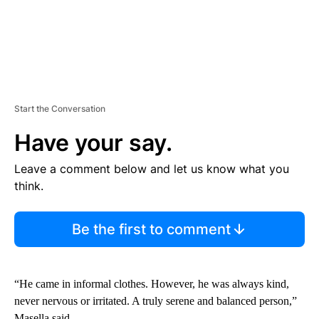
Start the Conversation
Have your say.
Leave a comment below and let us know what you
think.
Be the first to comment
“He came in informal clothes. However, he was always kind,
never nervous or irritated. A truly serene and balanced person,”
Masella said.