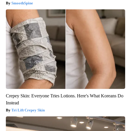
SmoothSpine
Crepey Skin: Everyone Tries Lotions. Here's What Koreans Do
Instead
Tri Lift Crepey Skin