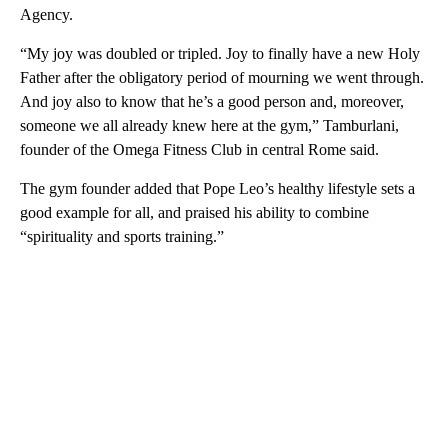
Agency.
“My joy was doubled or tripled. Joy to finally have a new Holy
Father after the obligatory period of mourning we went through.
And joy also to know that he’s a good person and, moreover,
someone we all already knew here at the gym,” Tamburlani,
founder of the Omega Fitness Club in central Rome said.
The gym founder added that Pope Leo’s healthy lifestyle sets a
good example for all, and praised his ability to combine
“spirituality and sports training.”