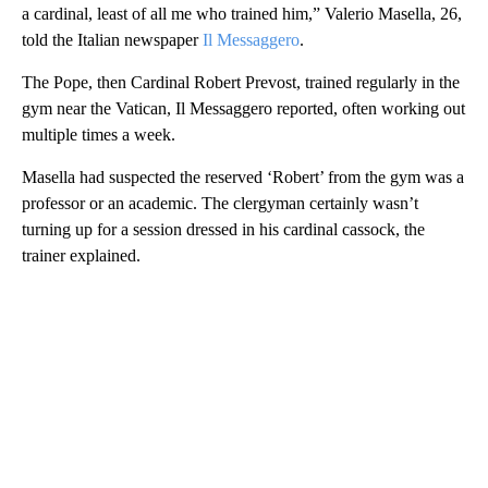
a cardinal, least of all me who trained him,” Valerio Masella, 26,
told the Italian newspaper
Il Messaggero
.
The Pope, then Cardinal Robert Prevost, trained regularly in the
gym near the Vatican, Il Messaggero reported, often working out
multiple times a week.
Masella had suspected the reserved ‘Robert’ from the gym was a
professor or an academic. The clergyman certainly wasn’t
turning up for a session dressed in his cardinal cassock, the
trainer explained.
A
D
V
E
R
TI
S
E
M
E
N
T