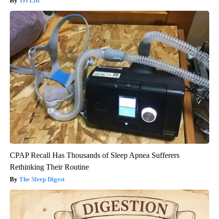
Tri Lift
CPAP Recall Has Thousands of Sleep Apnea Sufferers
Rethinking Their Routine
The Sleep Digest