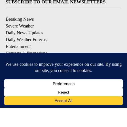
SUBSCRIBE TO OUR EMAIL NEWSLETTERS
Breaking News
Severe Weather
Daily News Updates
Daily Weather Forecast
Entertainment
Contests & Promotions
DOWNLOAD OUR APPS
Available for iOS and Android
© 2026, NPG of Texas, L.P. El Paso, TX USA