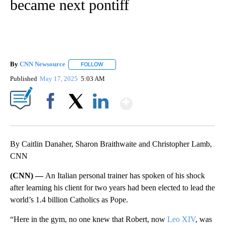
became next pontiff
By
CNN Newsource
FOLLOW
FOLLOW "" TO RECEIVE NOTIFICATIONS ABOU
Published
May 17, 2025
5:03 AM
Show More
Facebook
X
LinkedIn
By Caitlin Danaher, Sharon Braithwaite and Christopher Lamb,
CNN
(CNN) —
An Italian personal trainer has spoken of his shock
after learning his client for two years had been elected to lead the
world’s 1.4 billion Catholics as Pope.
“Here in the gym, no one knew that Robert, now
Leo XIV
, was