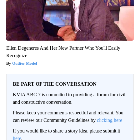
Ellen Degeneres And Her New Partner Who You'll Easily
Recognize
Outlier Model
BE PART OF THE CONVERSATION
KVIA ABC 7 is committed to providing a forum for civil
and constructive conversation.
Please keep your comments respectful and relevant. You
can review our Community Guidelines by
clicking here
If you would like to share a story idea, please submit it
here
.