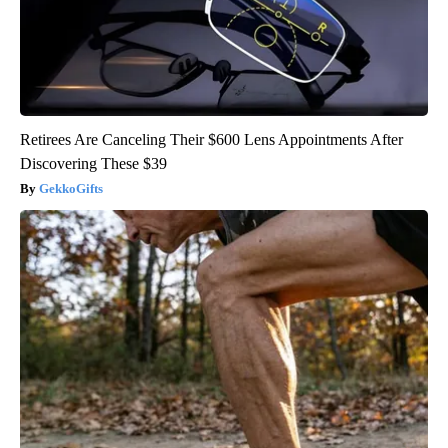
Retirees Are Canceling Their $600 Lens Appointments After
Discovering These $39
GekkoGifts