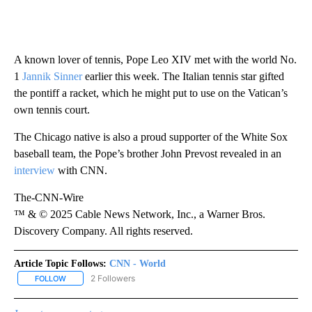
A known lover of tennis, Pope Leo XIV met with the world No.
1
Jannik Sinner
earlier this week. The Italian tennis star gifted
the pontiff a racket, which he might put to use on the Vatican’s
own tennis court.
The Chicago native is also a proud supporter of the White Sox
baseball team, the Pope’s brother John Prevost revealed in an
interview
with CNN.
The-CNN-Wire
™ & © 2025 Cable News Network, Inc., a Warner Bros.
Discovery Company. All rights reserved.
Article Topic Follows:
CNN - World
2 Followers
FOLLOW
FOLLOW "CNN - WORLD" TO RECEIVE NOTIFICATIONS ABOUT NEW