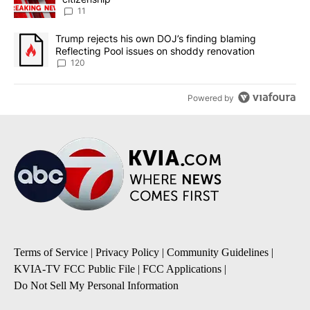
11
A trending article titled "Trump rejects his own DOJ’s finding bl
Trump rejects his own DOJ’s finding blaming
Reflecting Pool issues on shoddy renovation
120
Powered by
Terms of Service
|
Privacy Policy
|
Community Guidelines
|
KVIA-TV FCC Public File
|
FCC Applications
|
Do Not Sell My Personal Information