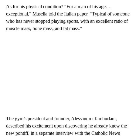
As for his physical condition? “For a man of his age…
exceptional,” Masella told the Italian paper. “Typical of someone
who has never stopped playing sports, with an excellent ratio of
muscle mass, bone mass, and fat mass.”
The gym’s president and founder, Alessandro Tamburlani,
described his excitement upon discovering he already knew the
new pontiff, in a separate interview with the Catholic News