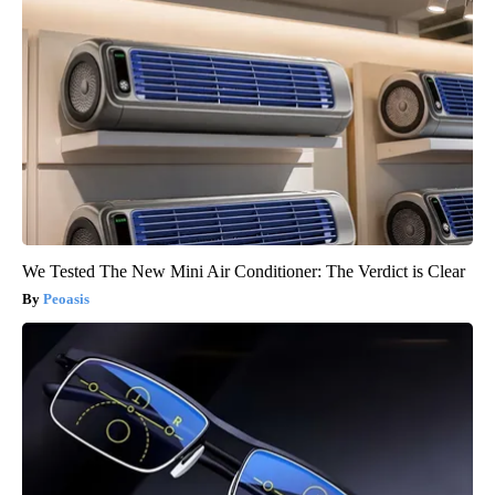
We Tested The New Mini Air Conditioner: The Verdict is Clear
Peoasis