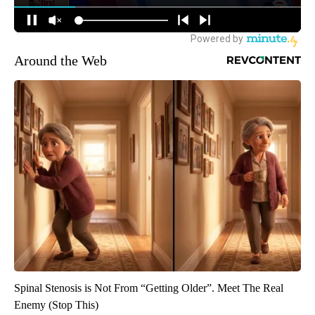
Around the Web
Spinal Stenosis is Not From “Getting Older”. Meet The Real
Enemy (Stop This)