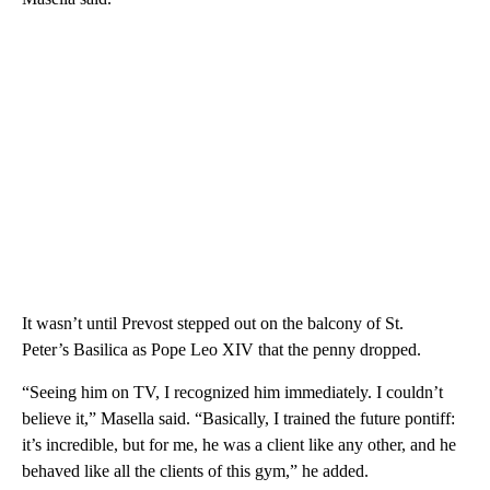
It wasn’t until Prevost stepped out on the balcony of St.
Peter’s Basilica as Pope Leo XIV that the penny dropped.
“Seeing him on TV, I recognized him immediately. I couldn’t
believe it,” Masella said. “Basically, I trained the future pontiff:
it’s incredible, but for me, he was a client like any other, and he
behaved like all the clients of this gym,” he added.