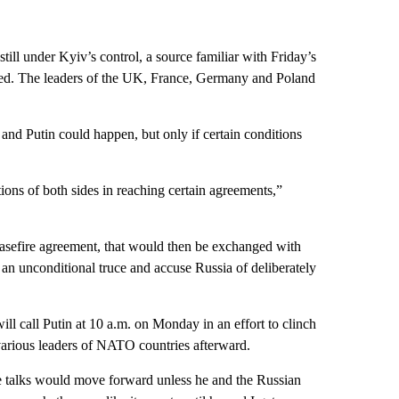
ill under Kyiv’s control, a source familiar with Friday’s
ssed. The leaders of the UK, France, Germany and Poland
nd Putin could happen, but only if certain conditions
tions of both sides in reaching certain agreements,”
ceasefire agreement, that would then be exchanged with
r an unconditional truce and accuse Russia of deliberately
ll call Putin at 10 a.m. on Monday in an effort to clinch
various leaders of NATO countries afterward.
ace talks would move forward unless he and the Russian