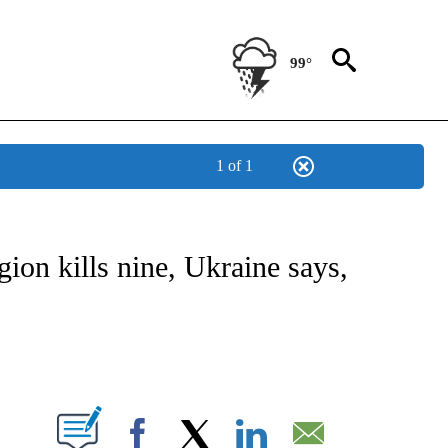
99°
1 of 1
ICATIONS ABOUT NEW PAGES ON "CNN - WORLD".
ion kills nine, Ukraine says,
ABOUT NEW PAGES ON "".