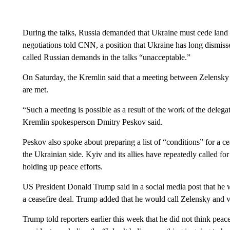
During the talks, Russia demanded that Ukraine must cede land st
negotiations told CNN, a position that Ukraine has long dismi
called Russian demands in the talks “unacceptable.”
On Saturday, the Kremlin said that a meeting between Zelensky a
are met.
“Such a meeting is possible as a result of the work of the delega
Kremlin spokesperson Dmitry Peskov said.
Peskov also spoke about preparing a list of “conditions” for a 
the Ukrainian side. Kyiv and its allies have repeatedly called fo
holding up peace efforts.
US President Donald Trump said in a social media post that he wi
a ceasefire deal. Trump added that he would call Zelensky and 
Trump told reporters earlier this week that he did not think pe