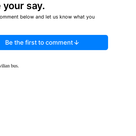
 your say.
comment below and let us know what you
Be the first to comment
ilian bus.