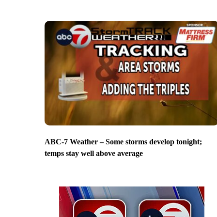
ABC-7 Weather – Some storms develop tonight;
temps stay well above average