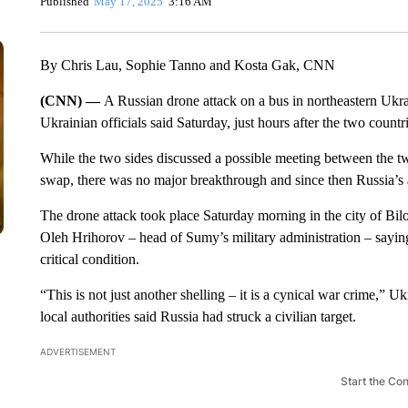
Published
May 17, 2025
3:16 AM
By Chris Lau, Sophie Tanno and Kosta Gak, CNN
(CNN) —
A Russian drone attack on a bus in northeastern Ukrai
Ukrainian officials said Saturday, just hours after the two countr
While the two sides discussed a possible meeting between the two
swap, there was no major breakthrough and since then Russia’s a
The drone attack took place Saturday morning in the city of Bilo
Oleh Hrihorov – head of Sumy’s military administration – sayin
critical condition.
“This is not just another shelling – it is a cynical war crime,” 
local authorities said Russia had struck a civilian target.
ADVERTISEMENT
Start the Co