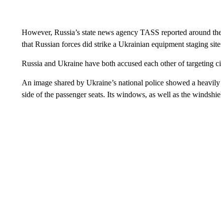
However, Russia’s state news agency TASS reported around the s
that Russian forces did strike a Ukrainian equipment staging sit
Russia and Ukraine have both accused each other of targeting ci
An image shared by Ukraine’s national police showed a heavily 
side of the passenger seats. Its windows, as well as the windshie