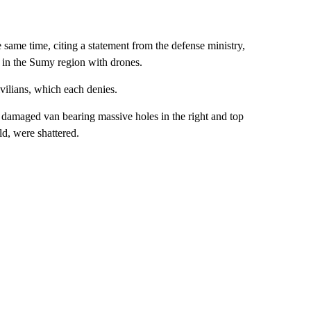
ame time, citing a statement from the defense ministry,
e in the Sumy region with drones.
vilians, which each denies.
damaged van bearing massive holes in the right and top
ld, were shattered.