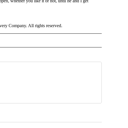
ppen, whether you like it or not, until he and I get
ry Company. All rights reserved.
RLD" TO RECEIVE NOTIFICATIONS ABOUT NEW PAGES ON "CNN - WORLD".