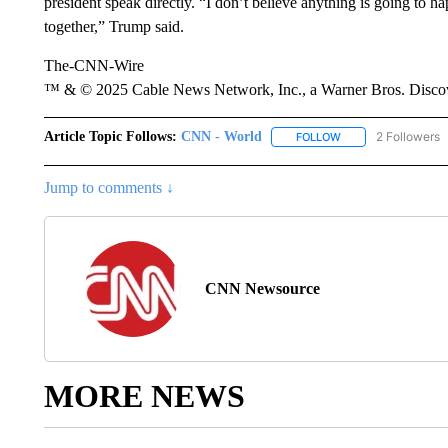
president speak directly. “I don’t believe anything is going to ha
together,” Trump said.
The-CNN-Wire
™ & © 2025 Cable News Network, Inc., a Warner Bros. Discove
Article Topic Follows:
CNN - World
2 Followers
FOLLOW
FOLLOW "CNN - WO
Jump to comments ↓
CNN Newsource
MORE NEWS