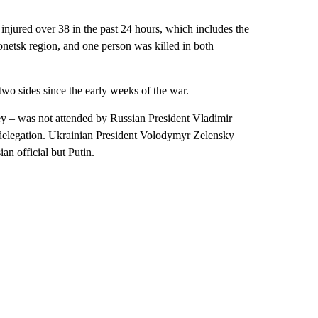
 injured over 38 in the past 24 hours, which includes the
onetsk region, and one person was killed in both
two sides since the early weeks of the war.
ey – was not attended by Russian President Vladimir
or delegation. Ukrainian President Volodymyr Zelensky
an official but Putin.