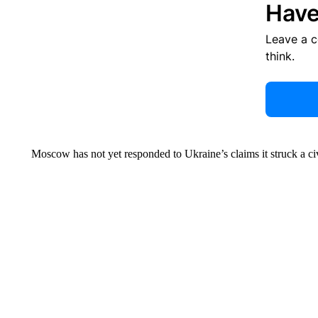
Have
Leave a 
think.
Moscow has not yet responded to Ukraine’s claims it struck a civ