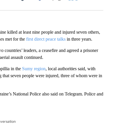
Facebook
X
LinkedIn
Email
ne killed at least nine people and injured seven others,
ies met for the
first direct peace talks
in three years.
 countries’ leaders, a ceasefire and agreed a prisoner
erial assault continued.
pillia in the
Sumy region
, local authorities said, with
g that seven people were injured, three of whom were in
Ukraine’s National Police also said on Telegram. Police and
nversation