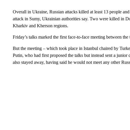
Overall in Ukraine, Russian attacks killed at least 13 people and
attack in Sumy, Ukrainian authorities say. Two were killed in D
Kharkiv and Kherson regions.
Friday’s talks marked the first face-to-face meeting between the 
But the meeting – which took place in Istanbul chaired by Turk
Putin, who had first proposed the talks but instead sent a juni
also stayed away, having said he would not meet any other Russi