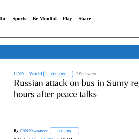
fic
Sports
Be Mindful
Play
Share
CNN - World
2 Followers
FOLLOW
FOLLOW "CNN - WORLD" TO RECEIVE NOTIF
Russian attack on bus in Sumy reg
hours after peace talks
By
CNN Newsource
FOLLOW
FOLLOW "" TO RECEIVE NOTIFICATIONS 