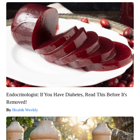
Endocrinologist: If You Have Diabetes, Read This Before It's
Removed!
Health Weekly