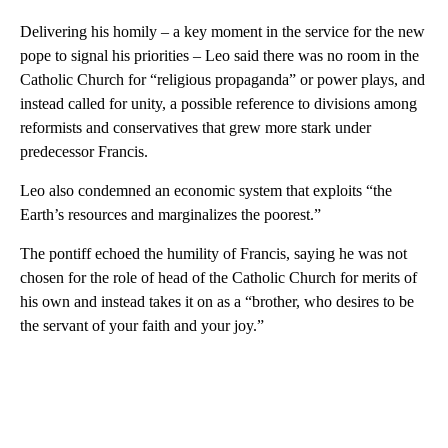
Delivering his homily – a key moment in the service for the new
pope to signal his priorities – Leo said there was no room in the
Catholic Church for “religious propaganda” or power plays, and
instead called for unity, a possible reference to divisions among
reformists and conservatives that grew more stark under
predecessor Francis.
Leo also condemned an economic system that exploits “the
Earth’s resources and marginalizes the poorest.”
The pontiff echoed the humility of Francis, saying he was not
chosen for the role of head of the Catholic Church for merits of
his own and instead takes it on as a “brother, who desires to be
the servant of your faith and your joy.”