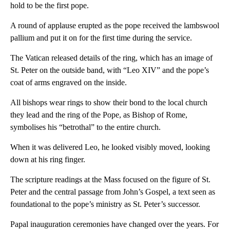
hold to be the first pope.
A round of applause erupted as the pope received the lambswool
pallium and put it on for the first time during the service.
The Vatican released details of the ring, which has an image of
St. Peter on the outside band, with “Leo XIV” and the pope’s
coat of arms engraved on the inside.
All bishops wear rings to show their bond to the local church
they lead and the ring of the Pope, as Bishop of Rome,
symbolises his “betrothal” to the entire church.
When it was delivered Leo, he looked visibly moved, looking
down at his ring finger.
The scripture readings at the Mass focused on the figure of St.
Peter and the central passage from John’s Gospel, a text seen as
foundational to the pope’s ministry as St. Peter’s successor.
Papal inauguration ceremonies have changed over the years. For