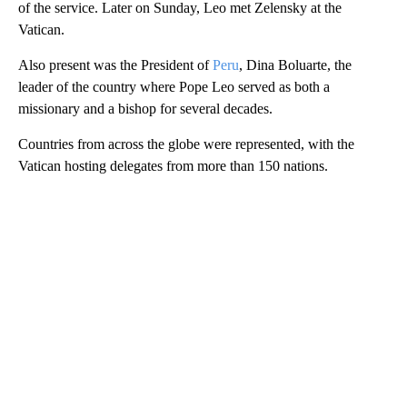
of the service. Later on Sunday, Leo met Zelensky at the
Vatican.
Also present was the President of
Peru
, Dina Boluarte, the
leader of the country where Pope Leo served as both a
missionary and a bishop for several decades.
Countries from across the globe were represented, with the
Vatican hosting delegates from more than 150 nations.