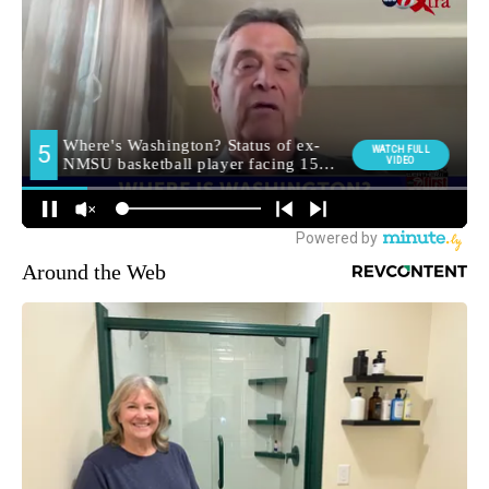
Around the Web