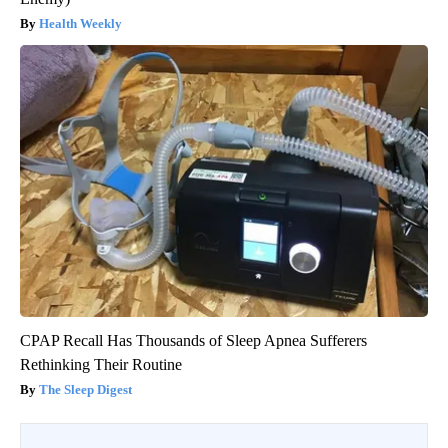
Health Weekly
CPAP Recall Has Thousands of Sleep Apnea Sufferers
Rethinking Their Routine
The Sleep Digest