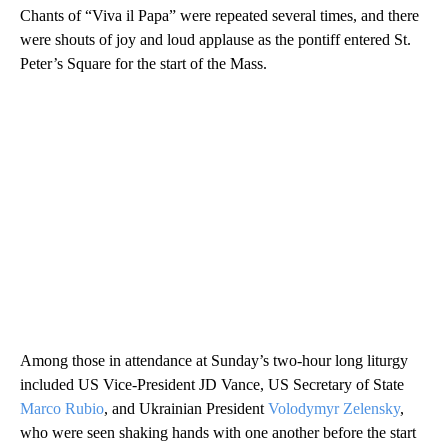
Chants of “Viva il Papa” were repeated several times, and there
were shouts of joy and loud applause as the pontiff entered St.
Peter’s Square for the start of the Mass.
Among those in attendance at Sunday’s two-hour long liturgy
included US Vice-President JD Vance, US Secretary of State
Marco Rubio
, and Ukrainian President
Volodymyr Zelensky
,
who were seen shaking hands with one another before the start