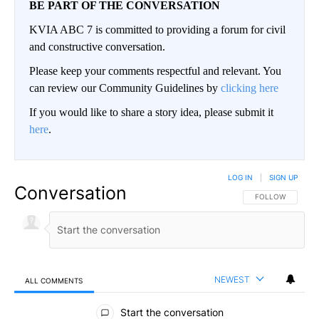
BE PART OF THE CONVERSATION
KVIA ABC 7 is committed to providing a forum for civil
and constructive conversation.
Please keep your comments respectful and relevant. You
can review our Community Guidelines by
clicking here
If you would like to share a story idea, please submit it
here
.
LOG IN
|
SIGN UP
Conversation
FOLLOW THIS CO
FOLLOW
NEWEST
ALL COMMENTS
All Comments
Start the conversation