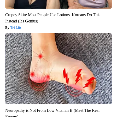
Crepey Skin: Most People Use Lotions. Koreans Do This
Instead (It's Genius)
Tri Lift
Neuropathy is Not From Low Vitamin B (Meet The Real
Enemy)