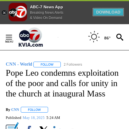
ABC-7 News App
DOWNLOAD
Breaking News Alerts
& Video On Demand
Skip
to
86°
Content
CNN - World
2 Followers
FOLLOW
FOLLOW "CNN - WORLD" TO RECEIVE NOTIFICAT
Pope Leo condemns exploitation
of the poor and calls for unity in
the church at inaugural Mass
By
CNN
FOLLOW
FOLLOW "" TO RECEIVE NOTIFICATIONS ABOUT NEW PAGE
Published
May 18, 2025
5:24 AM