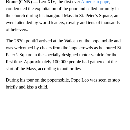
Rome (CNN) —
Leo XIV, the first ever
American pope
,
condemned the exploitation of the poor and called for unity in
the church during his inaugural Mass in St. Peter’s Square, an
event attended by world leaders, royalty and tens of thousands
of believers.
The 267th pontiff arrived at the Vatican on the popemobile and
was welcomed by cheers from the huge crowds as he toured St.
Peter’s Square in the specially designed motor vehicle for the
first time. Approximately 100,000 people had gathered at the
start of the Mass, according to authorities.
During his tour on the popemobile, Pope Leo was seen to stop
briefly and kiss a child.
A
D
V
E
R
TI
S
E
M