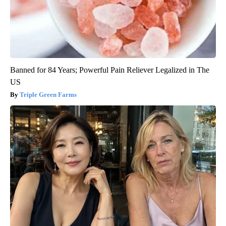
Banned for 84 Years; Powerful Pain Reliever Legalized in The
US
Triple Green Farms