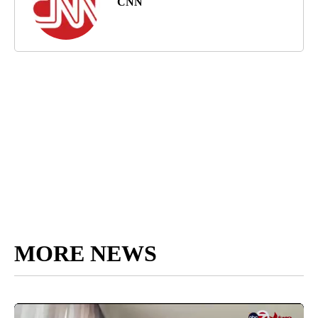
CNN
MORE NEWS