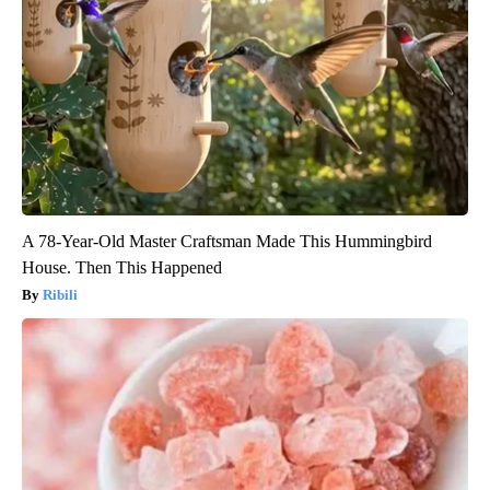
A 78-Year-Old Master Craftsman Made This Hummingbird
House. Then This Happened
Ribili