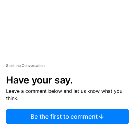
E
N
T
Start the Conversation
Have your say.
Leave a comment below and let us know what you
think.
Be the first to comment