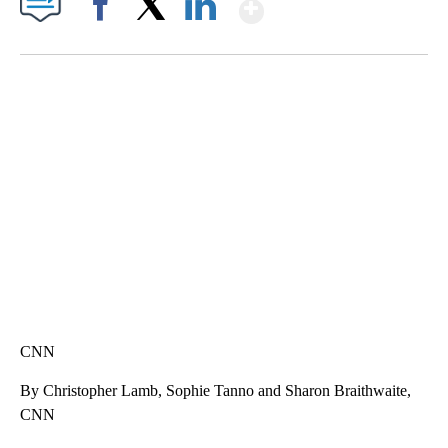
Show More
Facebook
X
LinkedIn
SOFT SERVE BEER SERVED UP AT STATE FAIR
CNN, WTMJ
CNN
By Christopher Lamb, Sophie Tanno and Sharon Braithwaite,
CNN