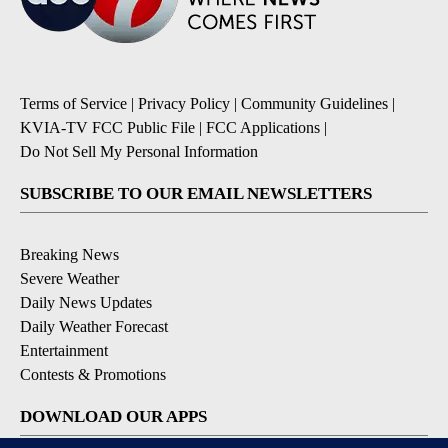
Terms of Service
|
Privacy Policy
|
Community Guidelines
|
KVIA-TV FCC Public File
|
FCC Applications
|
Do Not Sell My Personal Information
SUBSCRIBE TO OUR EMAIL NEWSLETTERS
Breaking News
Severe Weather
Daily News Updates
Daily Weather Forecast
Entertainment
Contests & Promotions
DOWNLOAD OUR APPS