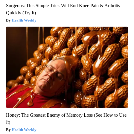
Surgeons: This Simple Trick Will End Knee Pain & Arthritis
Quickly (Try It)
Health Weekly
Honey: The Greatest Enemy of Memory Loss (See How to Use
It)
Health Weekly