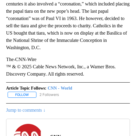
centuries it also involved a “coronation,” which included placing
the papal tiara on the new pope’s head. The last papal
“coronation” was of Paul VI in 1963. He however, decided to
sell the tiara and give the proceeds to charity. Catholics in the
US bought that tiara, which is now on display at the Basilica of
the National Shrine of the Immaculate Conception in
Washington, D.C.
The-CNN-Wire
™ & © 2025 Cable News Network, Inc., a Warner Bros.
Discovery Company. All rights reserved.
Article Topic Follows:
CNN - World
2 Followers
FOLLOW
FOLLOW "CNN - WORLD" TO RECEIVE NOTIFICATIONS ABOUT NEW
Jump to comments ↓