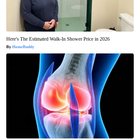
Here's The Estimated Walk-In Shower Price in 2026
HomeBuddy