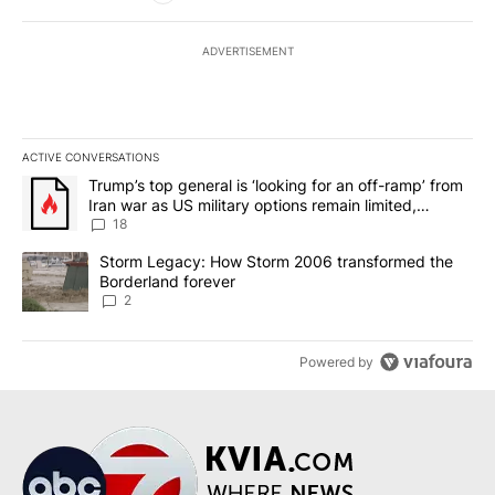
ADVERTISEMENT
ACTIVE CONVERSATIONS
The following is a list of the most commented articles in the last 7
A trending article titled "Trump’s top general is ‘looking for an o
Trump’s top general is ‘looking for an off-ramp’ from
Iran war as US military options remain limited,
sources say
18
A trending article titled "Storm Legacy: How Storm 2006 transfo
Storm Legacy: How Storm 2006 transformed the
Borderland forever
2
Powered by