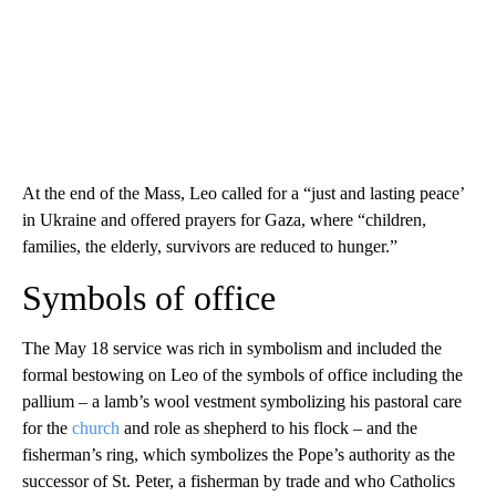
At the end of the Mass, Leo called for a “just and lasting peace’
in Ukraine and offered prayers for Gaza, where “children,
families, the elderly, survivors are reduced to hunger.”
Symbols of office
The May 18 service was rich in symbolism and included the
formal bestowing on Leo of the symbols of office including the
pallium – a lamb’s wool vestment symbolizing his pastoral care
for the
church
and role as shepherd to his flock – and the
fisherman’s ring, which symbolizes the Pope’s authority as the
successor of St. Peter, a fisherman by trade and who Catholics