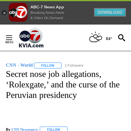
ABC-7 News App
DOWNLOAD
Breaking News Alerts
& Video On Demand
Skip
to
84°
Content
CNN - World
2 Followers
FOLLOW
FOLLOW "CNN - WORLD" TO RECEIVE NOTIFICAT
Secret nose job allegations,
‘Rolexgate,’ and the curse of the
Peruvian presidency
By
CNN Newsource
FOLLOW
FOLLOW "" TO RECEIVE NOTIFICATIONS ABOU