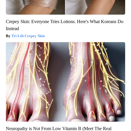
Crepey Skin: Everyone Tries Lotions. Here's What Koreans Do
Instead
Tri Lift Crepey Skin
Neuropathy is Not From Low Vitamin B (Meet The Real