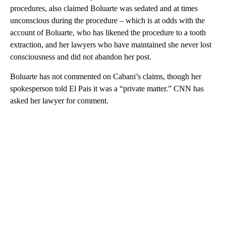
procedures, also claimed Boluarte was sedated and at times
unconscious during the procedure – which is at odds with the
account of Boluarte, who has likened the procedure to a tooth
extraction, and her lawyers who have maintained she never lost
consciousness and did not abandon her post.
Boluarte has not commented on Cabani’s claims, though her
spokesperson told El Pais it was a “private matter.” CNN has
asked her lawyer for comment.