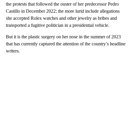
the protests that followed the ouster of her predecessor Pedro
Castillo in December 2022; the more lurid include allegations
she accepted Rolex watches and other jewelry as bribes and
transported a fugitive politician in a presidential vehicle.
But it is the plastic surgery on her nose in the summer of 2023
that has currently captured the attention of the country’s headline
writers.
A
D
V
E
R
TI
S
E
M
E
N
T