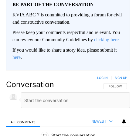
BE PART OF THE CONVERSATION
KVIA ABC 7 is committed to providing a forum for civil
and constructive conversation.
Please keep your comments respectful and relevant. You
can review our Community Guidelines by
clicking here
If you would like to share a story idea, please submit it
here
.
LOG IN
|
SIGN UP
Conversation
FOLLOW THIS CO
FOLLOW
NEWEST
ALL COMMENTS
All Comments
Start the conversation