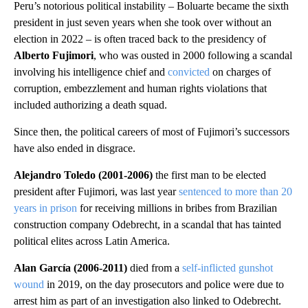
Peru’s notorious political instability – Boluarte became the sixth
president in just seven years when she took over without an
election in 2022 – is often traced back to the presidency of
Alberto Fujimori
, who was ousted in 2000 following a scandal
involving his intelligence chief and
convicted
on charges of
corruption, embezzlement and human rights violations that
included authorizing a death squad.
Since then, the political careers of most of Fujimori’s successors
have also ended in disgrace.
Alejandro Toledo (2001-2006)
the first man to be elected
president after Fujimori, was last year
sentenced to more than 20
years in prison
for receiving millions in bribes from Brazilian
construction company Odebrecht, in a scandal that has tainted
political elites across Latin America.
Alan García (2006-2011)
died from a
self-inflicted gunshot
wound
in 2019, on the day prosecutors and police were due to
arrest him as part of an investigation also linked to Odebrecht.