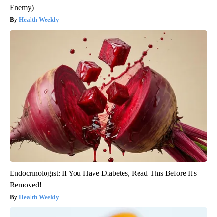
Enemy)
Health Weekly
Endocrinologist: If You Have Diabetes, Read This Before It's
Removed!
Health Weekly