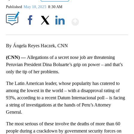
Published
May 18, 2025
8:30 AM
Show More
Facebook
X
LinkedIn
By Ángela Reyes Haczek, CNN
(CNN) —
Allegations of a secret nose job are threatening
Peruvian President Dina Boluarte’s grip on power – and that’s
only the tip of her problems.
The Latin American leader, whose popularity has cratered to
among the lowest in the world – with a disapproval rating of
93%, according to a recent Datum Internacional poll – is facing
a string of investigations at the hands of Peru’s Attorney
General.
The most serious of these involve the deaths of more than 60
people during a crackdown by government security forces on