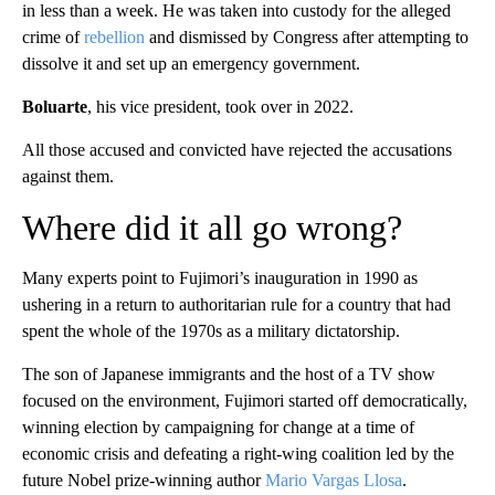
in less than a week. He was taken into custody for the alleged
crime of
rebellion
and dismissed by Congress after attempting to
dissolve it and set up an emergency government.
Boluarte
, his vice president, took over in 2022.
All those accused and convicted have rejected the accusations
against them.
Where did it all go wrong?
Many experts point to Fujimori’s inauguration in 1990 as
ushering in a return to authoritarian rule for a country that had
spent the whole of the 1970s as a military dictatorship.
The son of Japanese immigrants and the host of a TV show
focused on the environment, Fujimori started off democratically,
winning election by campaigning for change at a time of
economic crisis and defeating a right-wing coalition led by the
future Nobel prize-winning author
Mario Vargas Llosa
.