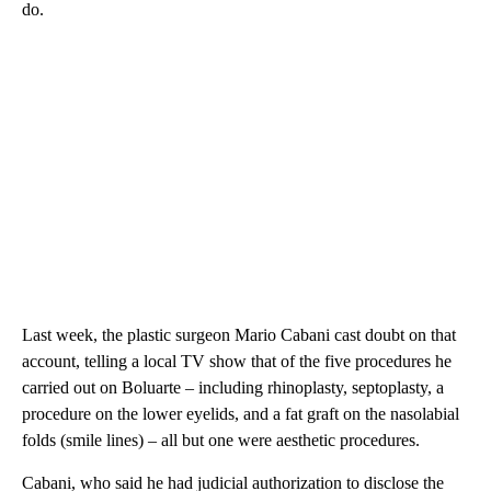
do.
Last week, the plastic surgeon Mario Cabani cast doubt on that
account, telling a local TV show that of the five procedures he
carried out on Boluarte – including rhinoplasty, septoplasty, a
procedure on the lower eyelids, and a fat graft on the nasolabial
folds (smile lines) – all but one were aesthetic procedures.
Cabani, who said he had judicial authorization to disclose the