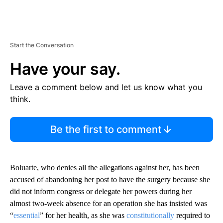
Start the Conversation
Have your say.
Leave a comment below and let us know what you
think.
Be the first to comment
Boluarte, who denies all the allegations against her, has been
accused of abandoning her post to have the surgery because she
did not inform congress or delegate her powers during her
almost two-week absence for an operation she has insisted was
“
essential
” for her health, as she was
constitutionally
required to