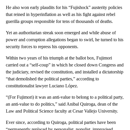
He also won early plaudits for his “Fujishock” austerity policies
that reined in hyperinflation as well as his fight against rebel
guerilla groups responsible for tens of thousands of deaths.
Yet an authoritarian streak soon emerged and while abuse of
power and corruption allegations began to swirl, he turned to his
security forces to repress his opponents.
Within two years of his triumph at the ballot box, Fujimori
carried out a “self-coup” in which he closed down Congress and
the judiciary, revised the constitution, and installed a dictatorship
“that demolished the political parties,” according to
constitutionalist lawyer Luciano López.
“(For Fujimori) it was an anti-value to belong to a political party,
an anti-value to do politics,” said Anibal Quiroga, dean of the
Law and Political Science faculty at Cesar Vallejo University.
Ever since, according to Quiroga, political parties have been
“permanently replaced by personalist, populist, improvised