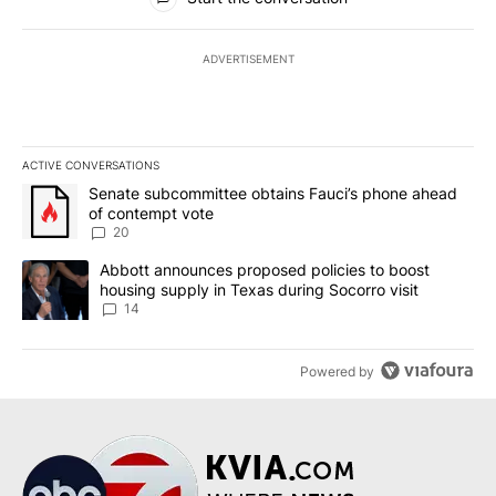
ADVERTISEMENT
ACTIVE CONVERSATIONS
The following is a list of the most commented articles in the last 7
A trending article titled "Senate subcommittee obtains Fauci’s 
Senate subcommittee obtains Fauci’s phone ahead
of contempt vote
20
A trending article titled "Abbott announces proposed policies to 
Abbott announces proposed policies to boost
housing supply in Texas during Socorro visit
14
Powered by