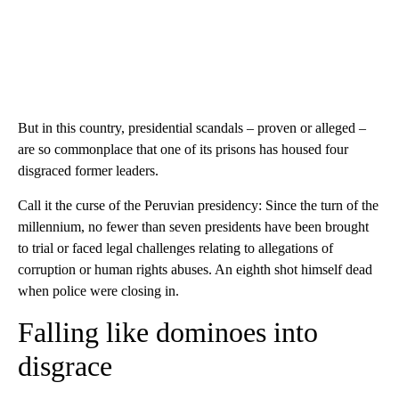
But in this country, presidential scandals – proven or alleged –
are so commonplace that one of its prisons has housed four
disgraced former leaders.
Call it the curse of the Peruvian presidency: Since the turn of the
millennium, no fewer than seven presidents have been brought
to trial or faced legal challenges relating to allegations of
corruption or human rights abuses. An eighth shot himself dead
when police were closing in.
Falling like dominoes into
disgrace