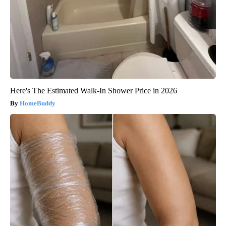
Here's The Estimated Walk-In Shower Price in 2026
HomeBuddy