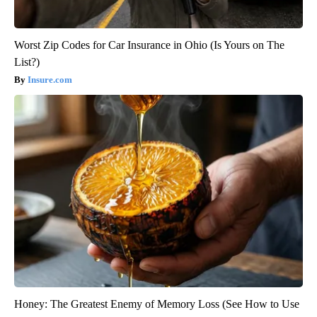
Worst Zip Codes for Car Insurance in Ohio (Is Yours on The
List?)
Insure.com
Honey: The Greatest Enemy of Memory Loss (See How to Use