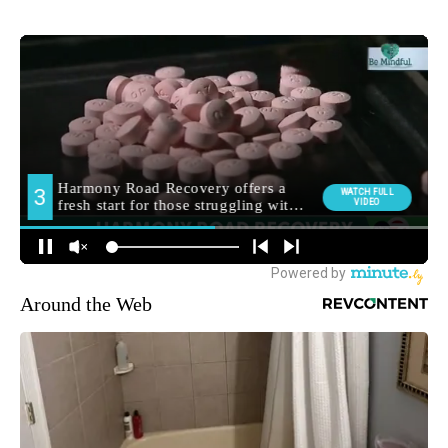
Around the Web