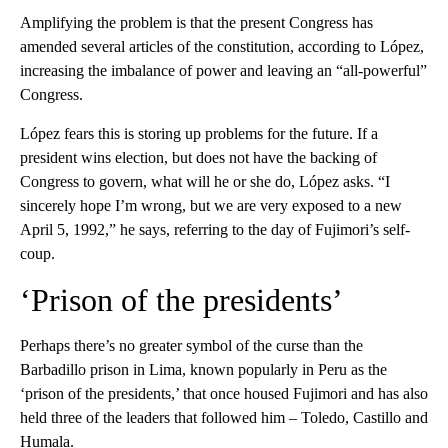
Amplifying the problem is that the present Congress has
amended several articles of the constitution, according to López,
increasing the imbalance of power and leaving an “all-powerful”
Congress.
López fears this is storing up problems for the future. If a
president wins election, but does not have the backing of
Congress to govern, what will he or she do, López asks. “I
sincerely hope I’m wrong, but we are very exposed to a new
April 5, 1992,” he says, referring to the day of Fujimori’s self-
coup.
‘Prison of the presidents’
Perhaps there’s no greater symbol of the curse than the
Barbadillo prison in Lima, known popularly in Peru as the
‘prison of the presidents,’ that once housed Fujimori and has also
held three of the leaders that followed him – Toledo, Castillo and
Humala.