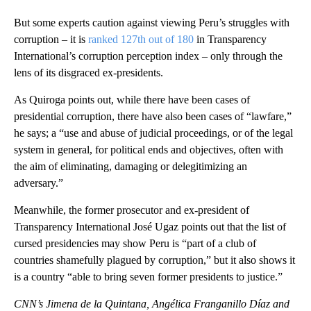
But some experts caution against viewing Peru’s struggles with
corruption – it is
ranked 127th out of 180
in Transparency
International’s corruption perception index – only through the
lens of its disgraced ex-presidents.
As Quiroga points out, while there have been cases of
presidential corruption, there have also been cases of “lawfare,”
he says; a “use and abuse of judicial proceedings, or of the legal
system in general, for political ends and objectives, often with
the aim of eliminating, damaging or delegitimizing an
adversary.”
Meanwhile, the former prosecutor and ex-president of
Transparency International José Ugaz points out that the list of
cursed presidencies may show Peru is “part of a club of
countries shamefully plagued by corruption,” but it also shows it
is a country “able to bring seven former presidents to justice.”
CNN’s Jimena de la Quintana, Angélica Franganillo Díaz and