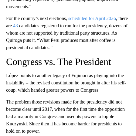
movements.”
For the country’s next elections,
scheduled for April 2026
, there
are
43
candidates registered to run for the presidency, dozens of
whom are not supported by traditional party structures. As
Quiroga puts it, “What Peru produces most after coffee is
presidential candidates.”
Congress vs. The President
López points to another legacy of Fujimori as playing into the
instability – the revised constitution he brought in after his self-
coup, which handed greater powers to Congress.
The problem those revisions made for the presidency did not
become clear until 2017, when for the first time the opposition
had a majority in Congress and used its powers to topple
Kuczynski. Since then it has become harder for presidents to
hold on to power.