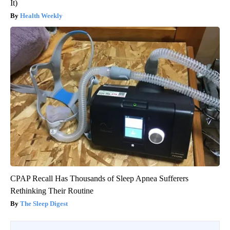
It)
Health Weekly
CPAP Recall Has Thousands of Sleep Apnea Sufferers
Rethinking Their Routine
The Sleep Digest