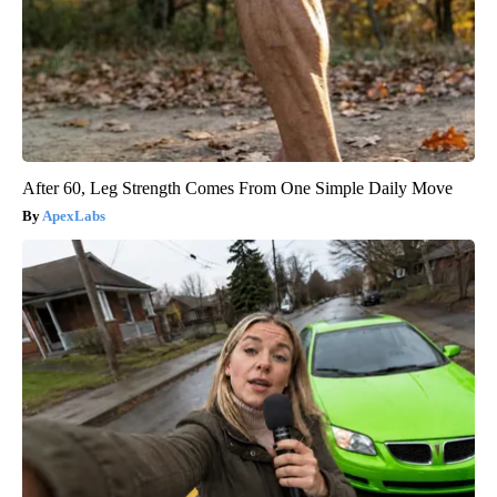
After 60, Leg Strength Comes From One Simple Daily Move
ApexLabs