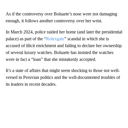
As if the controversy over Boluarte’s nose were not damaging
enough, it follows another controversy over her wrist.
In March 2024, police raided her home (and later the presidential
palace) as part of the “
Rolexgate
” scandal in which she is
accused of illicit enrichment and failing to declare her ownership
of several luxury watches. Boluarte has insisted the watches
were in fact a “loan” that she mistakenly accepted.
It’s a state of affairs that might seem shocking to those not well-
versed in Peruvian politics and the well-documented troubles of
its leaders in recent decades.