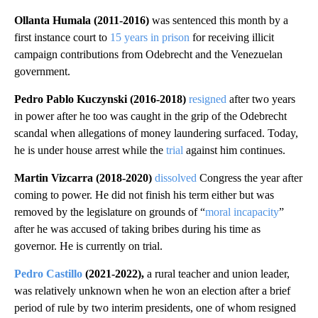
Ollanta Humala (2011-2016)
was sentenced this month by a
first instance court to
15 years in prison
for receiving illicit
campaign contributions from Odebrecht and the Venezuelan
government.
Pedro Pablo Kuczynski (2016-2018)
resigned
after two years
in power after he too was caught in the grip of the Odebrecht
scandal when allegations of money laundering surfaced. Today,
he is under house arrest while the
trial
against him continues.
Martin Vizcarra (2018-2020)
dissolved
Congress the year after
coming to power. He did not finish his term either but was
removed by the legislature on grounds of “
moral incapacity
”
after he was accused of taking bribes during his time as
governor. He is currently on trial.
Pedro Castillo
(2021-2022),
a rural teacher and union leader,
was relatively unknown when he won an election after a brief
period of rule by two interim presidents, one of whom resigned