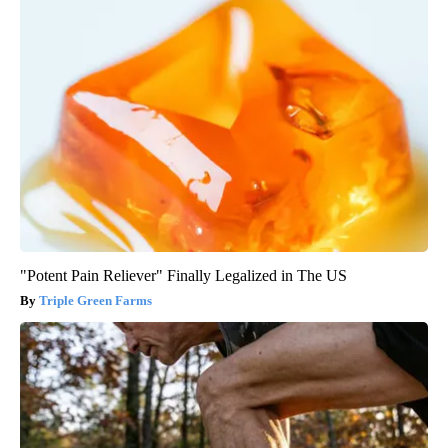
"Potent Pain Reliever" Finally Legalized in The US
Triple Green Farms