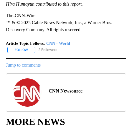
Hira Humayun contributed to this report.
The-CNN-Wire
™ & © 2025 Cable News Network, Inc., a Warner Bros.
Discovery Company. All rights reserved.
Article Topic Follows:
CNN - World
2 Followers
FOLLOW
FOLLOW "CNN - WORLD" TO RECEIVE NOTIFICATIONS ABOUT NEW
Jump to comments ↓
CNN Newsource
MORE NEWS