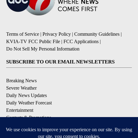
Terms of Service
|
Privacy Policy
|
Community Guidelines
|
KVIA-TV FCC Public File
|
FCC Applications
|
Do Not Sell My Personal Information
SUBSCRIBE TO OUR EMAIL NEWSLETTERS
Breaking News
Severe Weather
Daily News Updates
Daily Weather Forecast
Entertainment
Contests & Promotions
DOWNLOAD OUR APPS