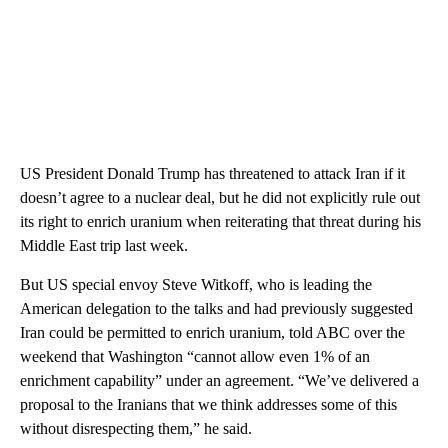
US President Donald Trump has threatened to attack Iran if it
doesn’t agree to a nuclear deal, but he did not explicitly rule out
its right to enrich uranium when reiterating that threat during his
Middle East trip last week.
But US special envoy Steve Witkoff, who is leading the
American delegation to the talks and had previously suggested
Iran could be permitted to enrich uranium, told ABC over the
weekend that Washington “cannot allow even 1% of an
enrichment capability” under an agreement. “We’ve delivered a
proposal to the Iranians that we think addresses some of this
without disrespecting them,” he said.