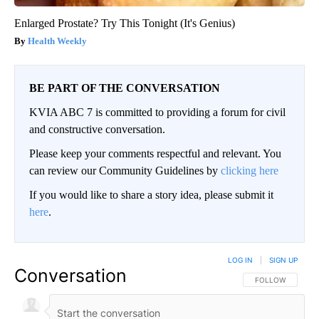
Enlarged Prostate? Try This Tonight (It's Genius)
Health Weekly
BE PART OF THE CONVERSATION
KVIA ABC 7 is committed to providing a forum for civil
and constructive conversation.
Please keep your comments respectful and relevant. You
can review our Community Guidelines by
clicking here
If you would like to share a story idea, please submit it
here
.
LOG IN
|
SIGN UP
Conversation
FOLLOW THIS CO
FOLLOW