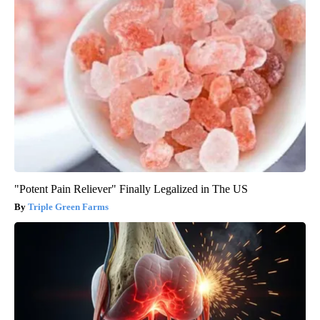
"Potent Pain Reliever" Finally Legalized in The US
Triple Green Farms