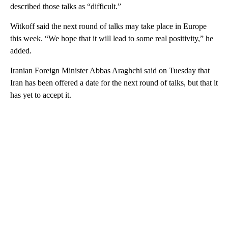
described those talks as “difficult.”
Witkoff said the next round of talks may take place in Europe
this week. “We hope that it will lead to some real positivity,” he
added.
Iranian Foreign Minister Abbas Araghchi said on Tuesday that
Iran has been offered a date for the next round of talks, but that it
has yet to accept it.