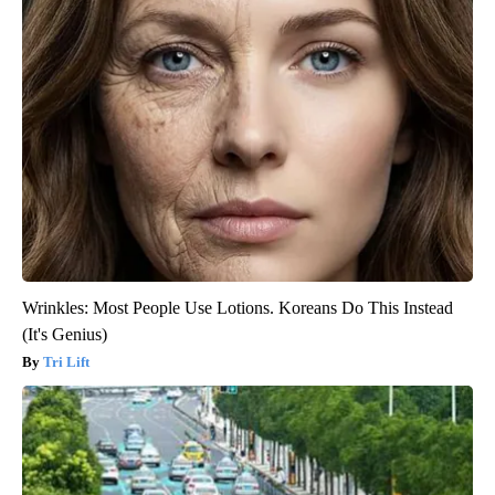
Wrinkles: Most People Use Lotions. Koreans Do This Instead
(It's Genius)
Tri Lift