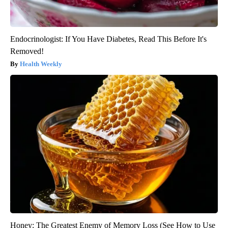
Endocrinologist: If You Have Diabetes, Read This Before It's
Removed!
Health Weekly
Honey: The Greatest Enemy of Memory Loss (See How to Use