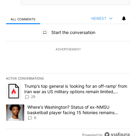
NEWEST
ALL COMMENTS
All Comments
Start the conversation
ADVERTISEMENT
ACTIVE CONVERSATIONS
The following is a list of the most commented articles in the last 7
A trending article titled "Trump’s top general is ‘looking for an o
Trump’s top general is ‘looking for an off-ramp’ from
Iran war as US military options remain limited,
sources say
29
A trending article titled "Where's Washington? Status of ex-NMS
Where's Washington? Status of ex-NMSU
basketball player facing 15 felonies remains
unknown
6
Powered by