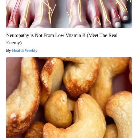
Neuropathy is Not From Low Vitamin B (Meet The Real
Enemy)
Health Weekly