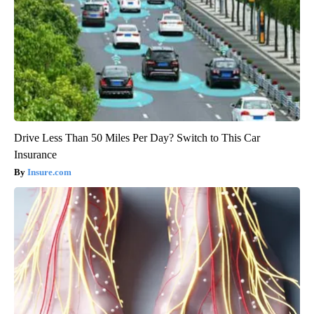
Drive Less Than 50 Miles Per Day? Switch to This Car
Insurance
Insure.com