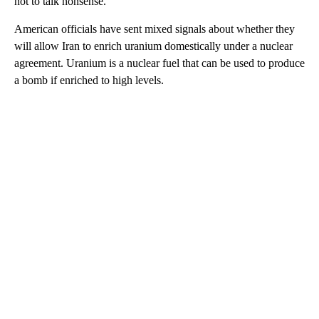
not to talk nonsense.”
American officials have sent mixed signals about whether they
will allow Iran to enrich uranium domestically under a nuclear
agreement. Uranium is a nuclear fuel that can be used to produce
a bomb if enriched to high levels.
A
D
V
E
R
TI
S
E
M
E
N
T