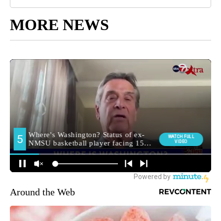
MORE NEWS
Around the Web