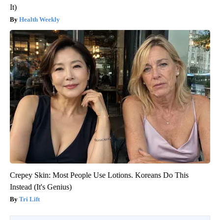
It)
Health Weekly
Crepey Skin: Most People Use Lotions. Koreans Do This
Instead (It's Genius)
Tri Lift