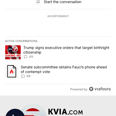
Start the conversation
ADVERTISEMENT
ACTIVE CONVERSATIONS
The following is a list of the most commented articles in the last 7
A trending article titled "Trump signs executive orders that targe
Trump signs executive orders that target birthright
citizenship
49
A trending article titled "Senate subcommittee obtains Fauci’s 
Senate subcommittee obtains Fauci’s phone ahead
of contempt vote
49
Powered by