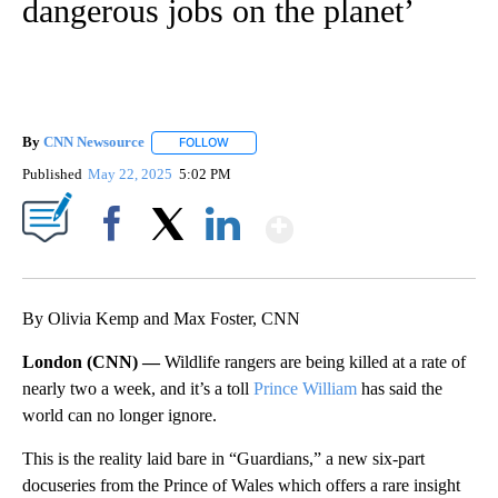
dangerous jobs on the planet’
By
CNN Newsource
FOLLOW
FOLLOW "" TO RECEIVE NOTIFICATIONS ABOU
Published
May 22, 2025
5:02 PM
Show More
Facebook
X
LinkedIn
By Olivia Kemp and Max Foster, CNN
London (CNN) —
Wildlife rangers are being killed at a rate of
nearly two a week, and it’s a toll
Prince William
has said the
world can no longer ignore.
This is the reality laid bare in “Guardians,” a new six-part
docuseries from the Prince of Wales which offers a rare insight