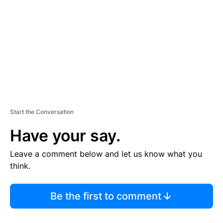
M
E
N
T
Start the Conversation
Have your say.
Leave a comment below and let us know what you
think.
Be the first to comment