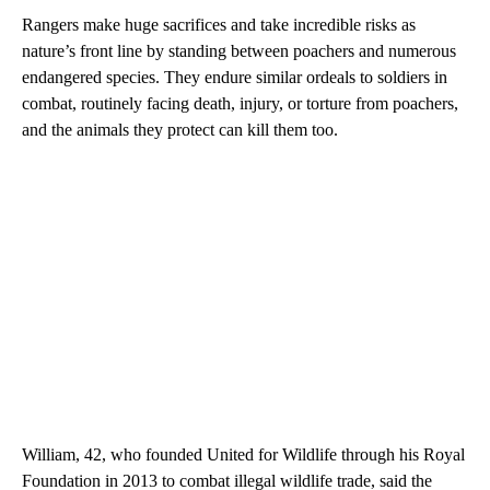
Rangers make huge sacrifices and take incredible risks as
nature’s front line by standing between poachers and numerous
endangered species. They endure similar ordeals to soldiers in
combat, routinely facing death, injury, or torture from poachers,
and the animals they protect can kill them too.
William, 42, who founded United for Wildlife through his Royal
Foundation in 2013 to combat illegal wildlife trade, said the