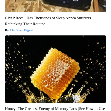
CPAP Recall Has Thousands of Sleep Apnea Sufferers
Rethinking Their Routine
The Sleep Digest
Honey: The Greatest Enemy of Memory Loss (See How to Use