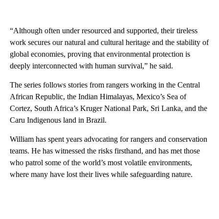
“Although often under resourced and supported, their tireless
work secures our natural and cultural heritage and the stability of
global economies, proving that environmental protection is
deeply interconnected with human survival,” he said.
The series follows stories from rangers working in the Central
African Republic, the Indian Himalayas, Mexico’s Sea of
Cortez, South Africa’s Kruger National Park, Sri Lanka, and the
Caru Indigenous land in Brazil.
William has spent years advocating for rangers and conservation
teams. He has witnessed the risks firsthand, and has met those
who patrol some of the world’s most volatile environments,
where many have lost their lives while safeguarding nature.