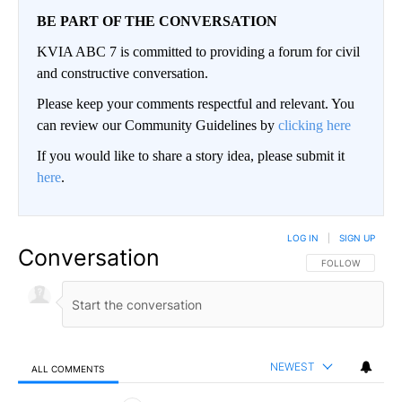
BE PART OF THE CONVERSATION
KVIA ABC 7 is committed to providing a forum for civil
and constructive conversation.
Please keep your comments respectful and relevant. You
can review our Community Guidelines by
clicking here
If you would like to share a story idea, please submit it
here
.
LOG IN
|
SIGN UP
Conversation
FOLLOW THIS CO
FOLLOW
NEWEST
ALL COMMENTS
All Comments