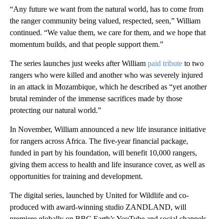
“Any future we want from the natural world, has to come from
the ranger community being valued, respected, seen,” William
continued. “We value them, we care for them, and we hope that
momentum builds, and that people support them.”
The series launches just weeks after William
paid tribute
to two
rangers who were killed and another who was severely injured
in an attack in Mozambique, which he described as “yet another
brutal reminder of the immense sacrifices made by those
protecting our natural world.”
In November, William announced a new life insurance initiative
for rangers across Africa. The five-year financial package,
funded in part by his foundation, will benefit 10,000 rangers,
giving them access to health and life insurance cover, as well as
opportunities for training and development.
The digital series, launched by United for Wildlife and co-
produced with award-winning studio ZANDLAND, will
premiere globally on BBC Earth’s YouTube and social channels