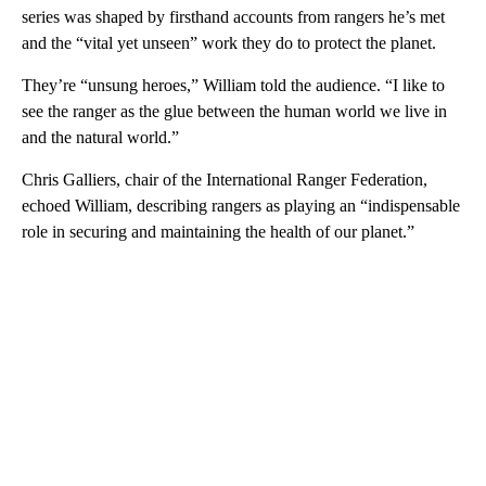
series was shaped by firsthand accounts from rangers he’s met
and the “vital yet unseen” work they do to protect the planet.
They’re “unsung heroes,” William told the audience. “I like to
see the ranger as the glue between the human world we live in
and the natural world.”
Chris Galliers, chair of the International Ranger Federation,
echoed William, describing rangers as playing an “indispensable
role in securing and maintaining the health of our planet.”