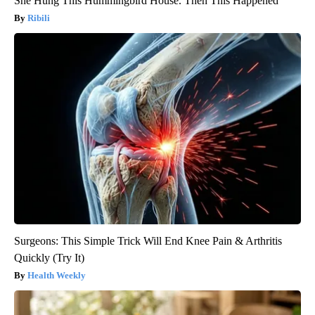
She Hung This Hummingbird House. Then This Happened
Ribili
Surgeons: This Simple Trick Will End Knee Pain & Arthritis
Quickly (Try It)
Health Weekly