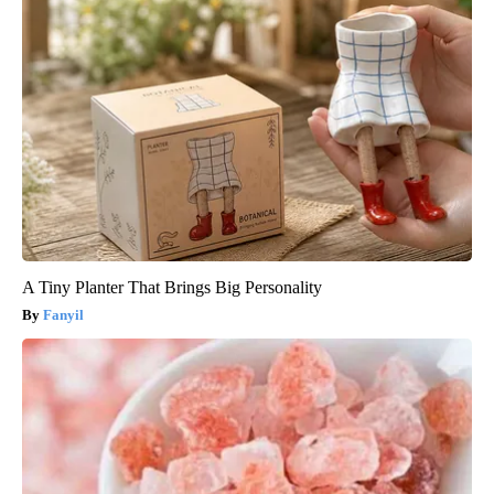
A Tiny Planter That Brings Big Personality
Fanyil