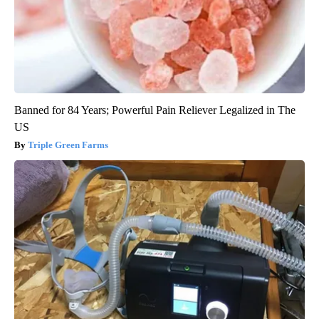
Banned for 84 Years; Powerful Pain Reliever Legalized in The
US
Triple Green Farms