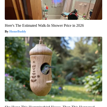
Here's The Estimated Walk-In Shower Price in 2026
HomeBuddy