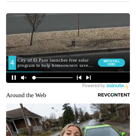
Around the Web