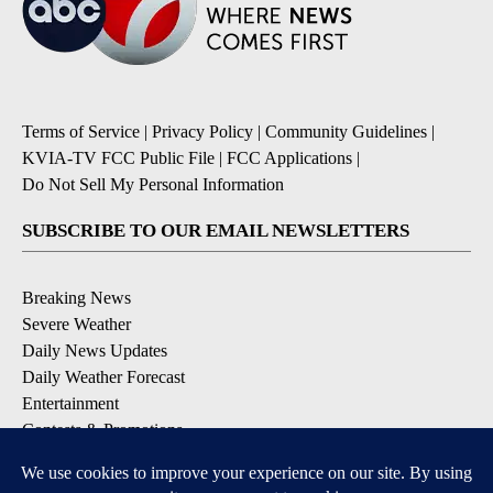
Terms of Service
|
Privacy Policy
|
Community Guidelines
|
KVIA-TV FCC Public File
|
FCC Applications
|
Do Not Sell My Personal Information
SUBSCRIBE TO OUR EMAIL NEWSLETTERS
Breaking News
Severe Weather
Daily News Updates
Daily Weather Forecast
Entertainment
Contests & Promotions
DOWNLOAD OUR APPS