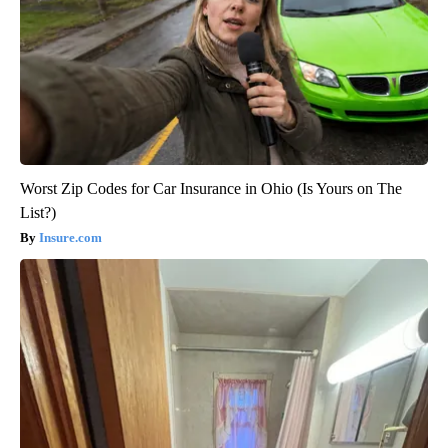
Worst Zip Codes for Car Insurance in Ohio (Is Yours on The
List?)
Insure.com