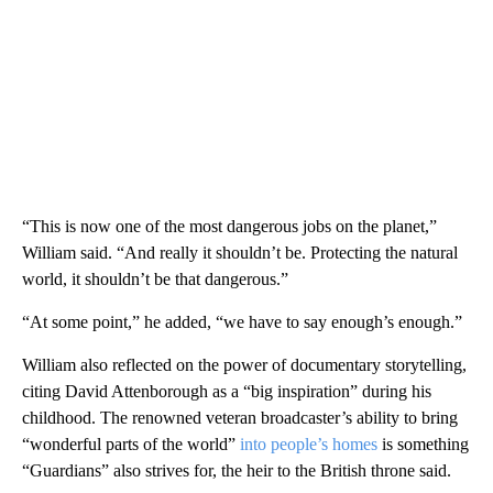
“This is now one of the most dangerous jobs on the planet,”
William said. “And really it shouldn’t be. Protecting the natural
world, it shouldn’t be that dangerous.”
“At some point,” he added, “we have to say enough’s enough.”
William also reflected on the power of documentary storytelling,
citing David Attenborough as a “big inspiration” during his
childhood. The renowned veteran broadcaster’s ability to bring
“wonderful parts of the world”
into people’s homes
is something
“Guardians” also strives for, the heir to the British throne said.