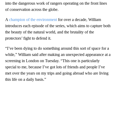
into the dangerous work of rangers operating on the front lines
of conservation across the globe.
A
champion of the environment
for over a decade, William
introduces each episode of the series, which aims to capture both
the beauty of the natural world, and the brutality of the
protectors’ fight to defend it.
“I’ve been dying to do something around this sort of space for a
while,” William said after making an unexpected appearance at a
screening in London on Tuesday. “This one is particularly
special to me, because I’ve got lots of friends and people I’ve
met over the years on my trips and going abroad who are living
this life on a daily basis.”
A
D
V
E
R
TI
S
E