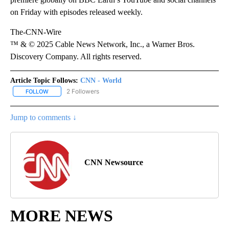
on Friday with episodes released weekly.
The-CNN-Wire
™ & © 2025 Cable News Network, Inc., a Warner Bros.
Discovery Company. All rights reserved.
Article Topic Follows:
CNN - World
2 Followers
FOLLOW
FOLLOW "CNN - WORLD" TO RECEIVE NOTIFICATIONS ABOUT NEW
Jump to comments ↓
CNN Newsource
MORE NEWS