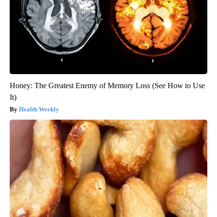
Honey: The Greatest Enemy of Memory Loss (See How to Use
It)
Health Weekly