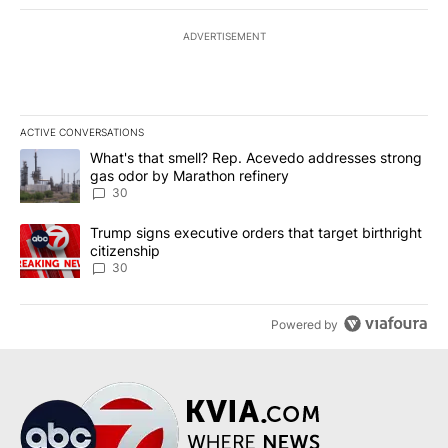
ADVERTISEMENT
ACTIVE CONVERSATIONS
The following is a list of the most commented articles in the last 7
A trending article titled "What's that smell? Rep. Acevedo addre
What's that smell? Rep. Acevedo addresses strong
gas odor by Marathon refinery
30
A trending article titled "Trump signs executive orders that targe
Trump signs executive orders that target birthright
citizenship
30
Powered by