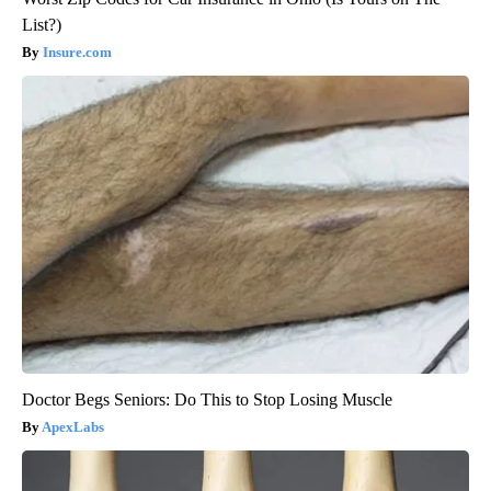
List?)
Insure.com
Doctor Begs Seniors: Do This to Stop Losing Muscle
ApexLabs