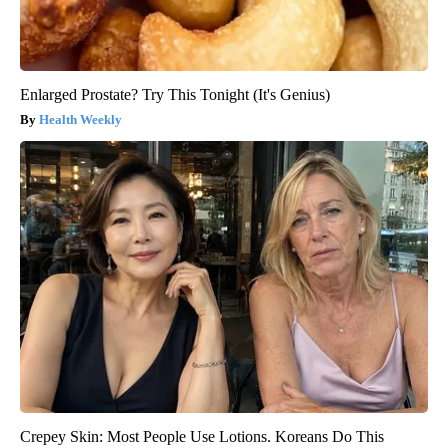
Enlarged Prostate? Try This Tonight (It's Genius)
Health Weekly
Crepey Skin: Most People Use Lotions. Koreans Do This