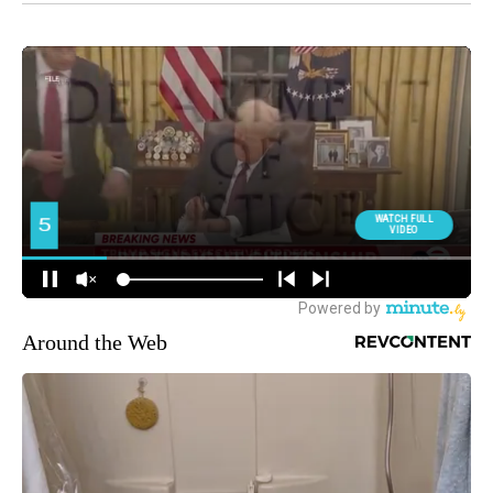
Around the Web