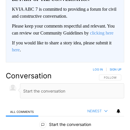
KVIA ABC 7 is committed to providing a forum for civil
and constructive conversation.
Please keep your comments respectful and relevant. You
can review our Community Guidelines by
clicking here
If you would like to share a story idea, please submit it
here
.
LOG IN
|
SIGN UP
Conversation
FOLLOW THIS CO
FOLLOW
NEWEST
ALL COMMENTS
All Comments
Start the conversation