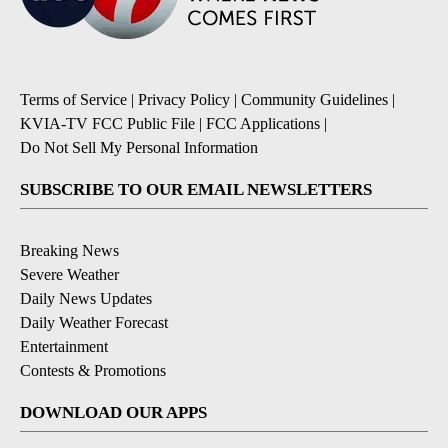
Terms of Service
|
Privacy Policy
|
Community Guidelines
|
KVIA-TV FCC Public File
|
FCC Applications
|
Do Not Sell My Personal Information
SUBSCRIBE TO OUR EMAIL NEWSLETTERS
Breaking News
Severe Weather
Daily News Updates
Daily Weather Forecast
Entertainment
Contests & Promotions
DOWNLOAD OUR APPS