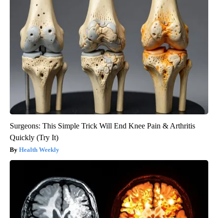
Surgeons: This Simple Trick Will End Knee Pain & Arthritis
Quickly (Try It)
Health Weekly