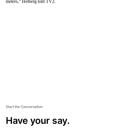
meters,” Helberg told TV2.
A
D
V
E
R
TI
S
E
M
E
N
T
Start the Conversation
Have your say.