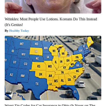
Wrinkles: Most People Use Lotions. Koreans Do This Instead
(It's Genius!
Healthy Today
Worst Zip Codes for Car Insurance in Ohio (Is Yours on The