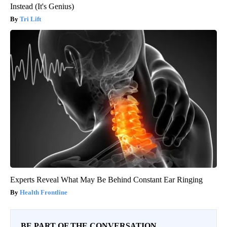
Instead (It's Genius)
Tri Lift
Experts Reveal What May Be Behind Constant Ear Ringing
Health Frontline
BE PART OF THE CONVERSATION