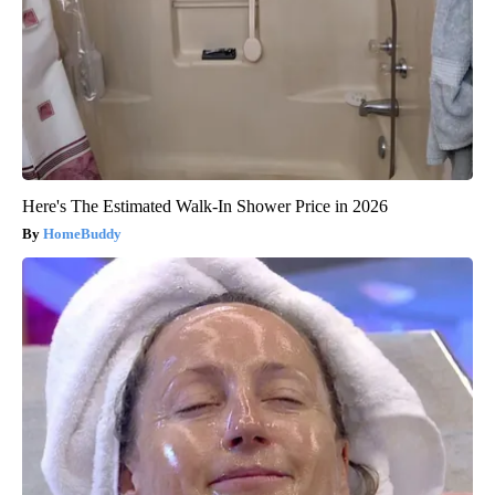
Here's The Estimated Walk-In Shower Price in 2026
HomeBuddy