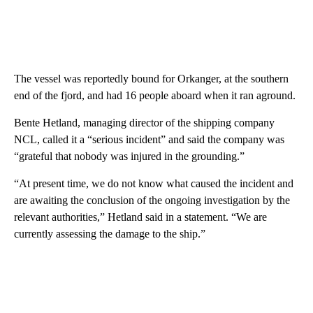
The vessel was reportedly bound for Orkanger, at the southern
end of the fjord, and had 16 people aboard when it ran aground.
Bente Hetland, managing director of the shipping company
NCL, called it a “serious incident” and said the company was
“grateful that nobody was injured in the grounding.”
“At present time, we do not know what caused the incident and
are awaiting the conclusion of the ongoing investigation by the
relevant authorities,” Hetland said in a statement. “We are
currently assessing the damage to the ship.”