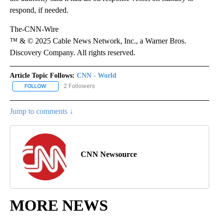
respond, if needed.
The-CNN-Wire
™ & © 2025 Cable News Network, Inc., a Warner Bros.
Discovery Company. All rights reserved.
Article Topic Follows:
CNN - World
2 Followers
FOLLOW
FOLLOW "CNN - WORLD" TO RECEIVE NOTIFICATIONS ABOUT NEW
Jump to comments ↓
CNN Newsource
MORE NEWS