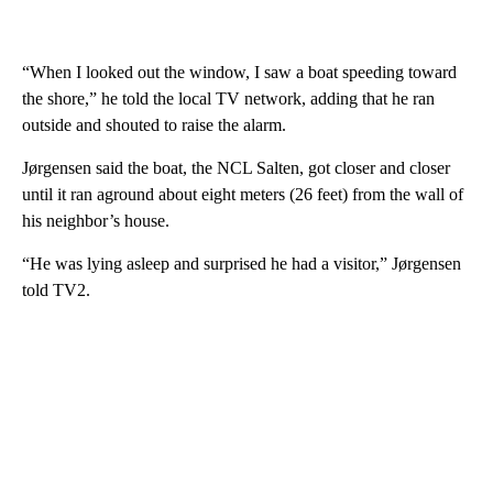
“When I looked out the window, I saw a boat speeding toward
the shore,” he told the local TV network, adding that he ran
outside and shouted to raise the alarm.
Jørgensen said the boat, the NCL Salten, got closer and closer
until it ran aground about eight meters (26 feet) from the wall of
his neighbor’s house.
“He was lying asleep and surprised he had a visitor,” Jørgensen
told TV2.