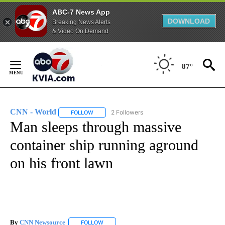
ABC-7 News App
DOWNLOAD
Breaking News Alerts
& Video On Demand
Skip
to
87°
Content
CNN - World
2 Followers
FOLLOW
FOLLOW "CNN - WORLD" TO RECEIVE NOTIFICAT
Man sleeps through massive
container ship running aground
on his front lawn
By
CNN Newsource
FOLLOW
FOLLOW "" TO RECEIVE NOTIFICATIONS ABOU