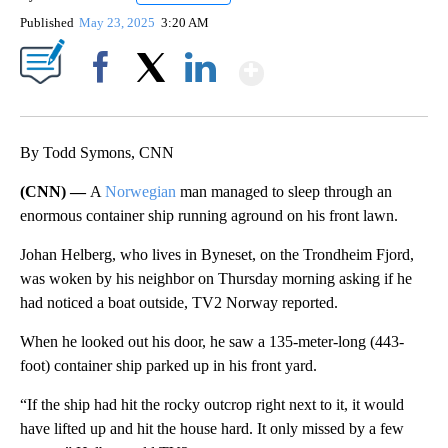
Published
May 23, 2025
3:20 AM
Show More
Facebook
X
LinkedIn
By Todd Symons, CNN
(CNN) —
A
Norwegian
man managed to sleep through an
enormous container ship running aground on his front lawn.
Johan Helberg, who lives in Byneset, on the Trondheim Fjord,
was woken by his neighbor on Thursday morning asking if he
had noticed a boat outside, TV2 Norway reported.
When he looked out his door, he saw a 135-meter-long (443-
foot) container ship parked up in his front yard.
“If the ship had hit the rocky outcrop right next to it, it would
have lifted up and hit the house hard. It only missed by a few