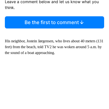
Leave a comment below and let us know what you
think.
Be the first to comment
His neighbor, Jostein Jørgensen, who lives about 40 meters (131
feet) from the beach, told TV2 he was woken around 5 a.m. by
the sound of a boat approaching.