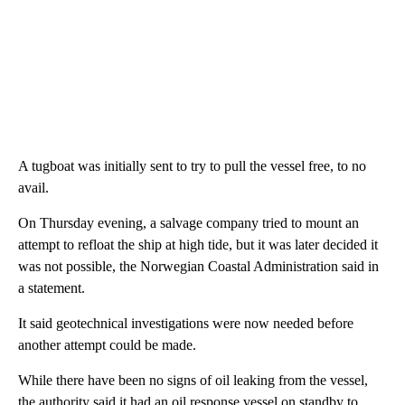
A tugboat was initially sent to try to pull the vessel free, to no
avail.
On Thursday evening, a salvage company tried to mount an
attempt to refloat the ship at high tide, but it was later decided it
was not possible, the Norwegian Coastal Administration said in
a statement.
It said geotechnical investigations were now needed before
another attempt could be made.
While there have been no signs of oil leaking from the vessel,
the authority said it had an oil response vessel on standby to