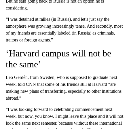
But he said going back to Russia is not an option he is
considering.
“I was detained at rallies (in Russia), and let’s just say the
atmosphere was growing increasingly tense. And secondly, most
of my friends are essentially labeled (in Russia) as criminals,
traitors or foreign agents.”
‘Harvard campus will not be
the same’
Leo Gerdén, from Sweden, who is supposed to graduate next
week, told CNN that some of his friends still at Harvard “are
making new plans of transferring, especially to other institutions
abroad.”
“I was looking forward to celebrating commencement next
week, but now, you know, I might leave this place and it will not
look the same next semester, because without these international