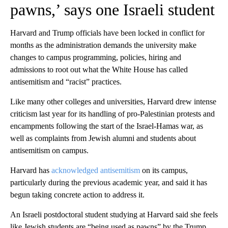
pawns,’ says one Israeli student
Harvard and Trump officials have been locked in conflict for
months as the administration demands the university make
changes to campus programming, policies, hiring and
admissions to root out what the White House has called
antisemitism and “racist” practices.
Like many other colleges and universities, Harvard drew intense
criticism last year for its handling of pro-Palestinian protests and
encampments following the start of the Israel-Hamas war, as
well as complaints from Jewish alumni and students about
antisemitism on campus.
Harvard has
acknowledged antisemitism
on its campus,
particularly during the previous academic year, and said it has
begun taking concrete action to address it.
An Israeli postdoctoral student studying at Harvard said she feels
like Jewish students are “being used as pawns” by the Trump