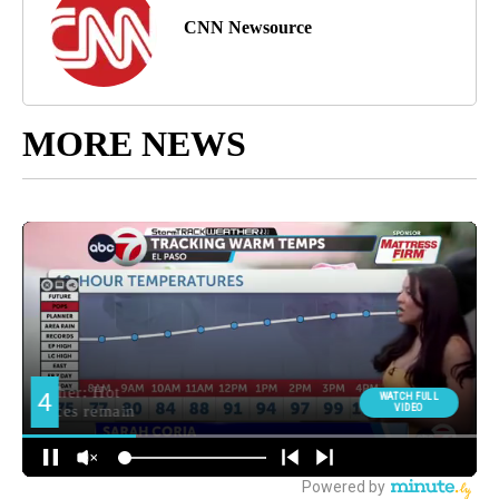
CNN Newsource
MORE NEWS