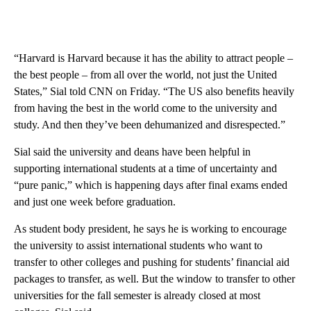
“Harvard is Harvard because it has the ability to attract people –
the best people – from all over the world, not just the United
States,” Sial told CNN on Friday. “The US also benefits heavily
from having the best in the world come to the university and
study. And then they’ve been dehumanized and disrespected.”
Sial said the university and deans have been helpful in
supporting international students at a time of uncertainty and
“pure panic,” which is happening days after final exams ended
and just one week before graduation.
As student body president, he says he is working to encourage
the university to assist international students who want to
transfer to other colleges and pushing for students’ financial aid
packages to transfer, as well. But the window to transfer to other
universities for the fall semester is already closed at most