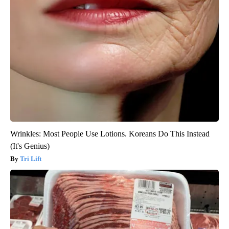
Wrinkles: Most People Use Lotions. Koreans Do This Instead
(It's Genius)
Tri Lift