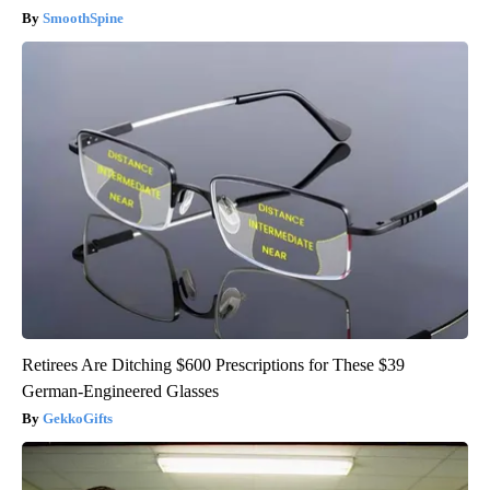
SmoothSpine
Retirees Are Ditching $600 Prescriptions for These $39
German-Engineered Glasses
GekkoGifts