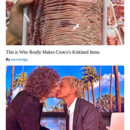
This is Who Really Makes Costco's Kirkland Items
novelodge