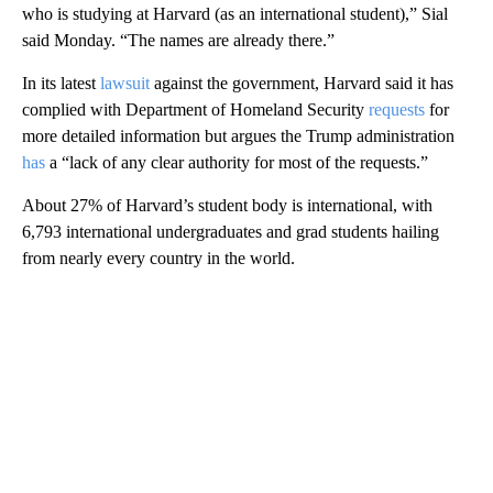
who is studying at Harvard (as an international student),” Sial
said Monday. “The names are already there.”
In its latest
lawsuit
against the government, Harvard said it has
complied with Department of Homeland Security
requests
for
more detailed information but argues the Trump administration
has
a “lack of any clear authority for most of the requests.”
About 27% of Harvard’s student body is international, with
6,793 international undergraduates and grad students hailing
from nearly every country in the world.