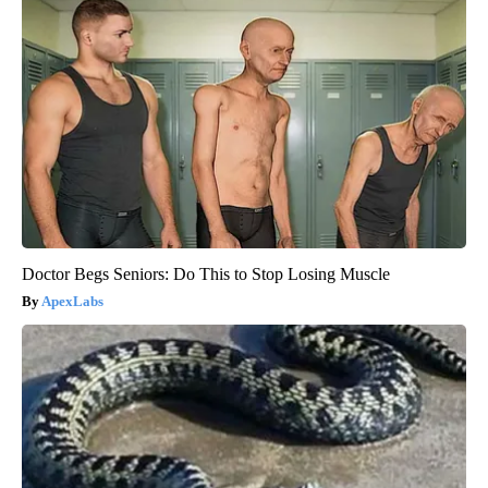
Doctor Begs Seniors: Do This to Stop Losing Muscle
ApexLabs