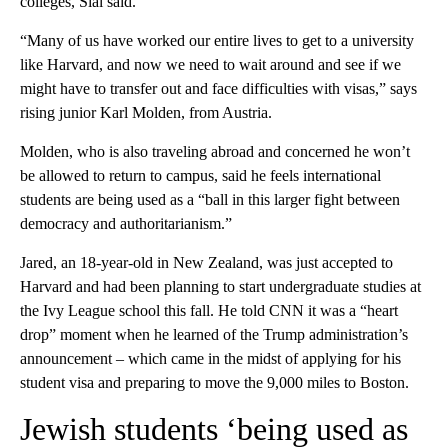
colleges, Sial said.
“Many of us have worked our entire lives to get to a university
like Harvard, and now we need to wait around and see if we
might have to transfer out and face difficulties with visas,” says
rising junior Karl Molden, from Austria.
Molden, who is also traveling abroad and concerned he won’t
be allowed to return to campus, said he feels international
students are being used as a “ball in this larger fight between
democracy and authoritarianism.”
Jared, an 18-year-old in New Zealand, was just accepted to
Harvard and had been planning to start undergraduate studies at
the Ivy League school this fall. He told CNN it was a “heart
drop” moment when he learned of the Trump administration’s
announcement – which came in the midst of applying for his
student visa and preparing to move the 9,000 miles to Boston.
Jewish students ‘being used as