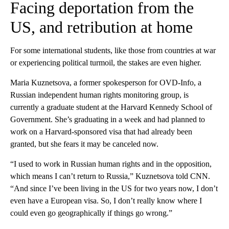
Facing deportation from the
US, and retribution at home
For some international students, like those from countries at war
or experiencing political turmoil, the stakes are even higher.
Maria Kuznetsova, a former spokesperson for OVD-Info, a
Russian independent human rights monitoring group, is
currently a graduate student at the Harvard Kennedy School of
Government. She’s graduating in a week and had planned to
work on a Harvard-sponsored visa that had already been
granted, but she fears it may be canceled now.
“I used to work in Russian human rights and in the opposition,
which means I can’t return to Russia,” Kuznetsova told CNN.
“And since I’ve been living in the US for two years now, I don’t
even have a European visa. So, I don’t really know where I
could even go geographically if things go wrong.”