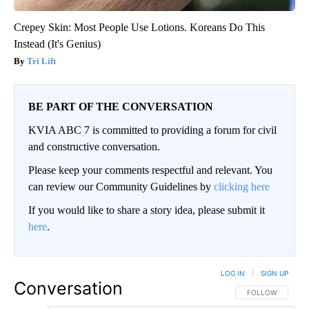
Crepey Skin: Most People Use Lotions. Koreans Do This
Instead (It's Genius)
Tri Lift
BE PART OF THE CONVERSATION
KVIA ABC 7 is committed to providing a forum for civil
and constructive conversation.
Please keep your comments respectful and relevant. You
can review our Community Guidelines by
clicking here
If you would like to share a story idea, please submit it
here
.
LOG IN
|
SIGN UP
Conversation
FOLLOW THIS CO
FOLLOW