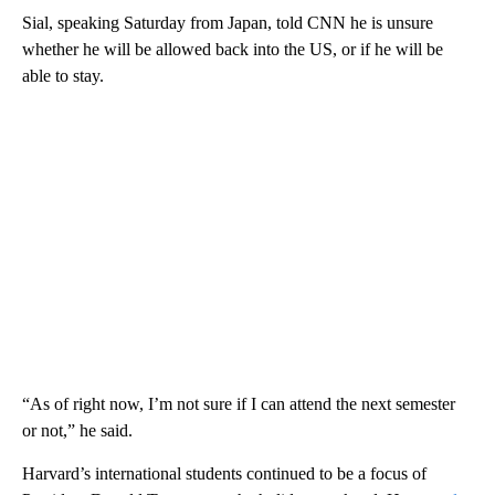
Sial, speaking Saturday from Japan, told CNN he is unsure
whether he will be allowed back into the US, or if he will be
able to stay.
“As of right now, I’m not sure if I can attend the next semester
or not,” he said.
Harvard’s international students continued to be a focus of