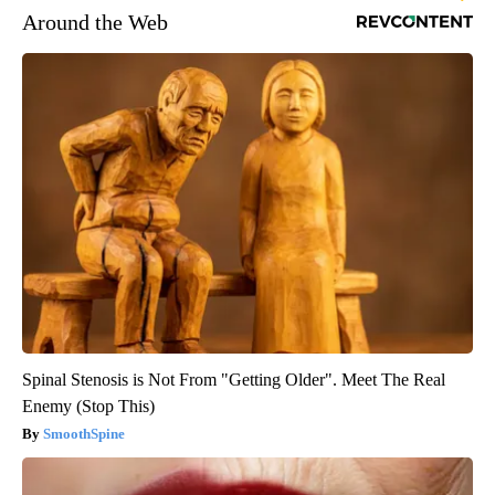
Around the Web
Spinal Stenosis is Not From "Getting Older". Meet The Real
Enemy (Stop This)
SmoothSpine