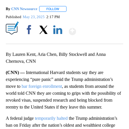
By
CNN Newsource
FOLLOW
FOLLOW "" TO RECEIVE NOTIFICATIONS ABOU
Published
May 23, 2025
2:17 PM
Show More
Facebook
X
LinkedIn
By Lauren Kent, Aria Chen, Billy Stockwell and Anna
Chernova, CNN
(CNN) —
International Harvard students say they are
experiencing “pure panic” amid the Trump administration’s
move to
bar foreign enrollment
, as students from around the
world told CNN they are coming to grips with the possibility of
revoked visas, suspended research and being blocked from
reentry to the United States if they leave this summer.
A federal judge
temporarily halted
the Trump administration’s
ban on Friday after the nation’s oldest and wealthiest college