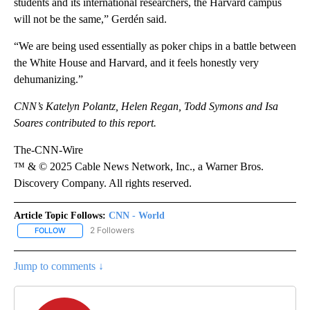
students and its international researchers, the Harvard campus
will not be the same,” Gerdén said.
“We are being used essentially as poker chips in a battle between
the White House and Harvard, and it feels honestly very
dehumanizing.”
CNN’s Katelyn Polantz, Helen Regan, Todd Symons and Isa
Soares contributed to this report.
The-CNN-Wire
™ & © 2025 Cable News Network, Inc., a Warner Bros.
Discovery Company. All rights reserved.
Article Topic Follows:
CNN - World
2 Followers
FOLLOW
FOLLOW "CNN - WORLD" TO RECEIVE NOTIFICATIONS ABOUT NEW
Jump to comments ↓