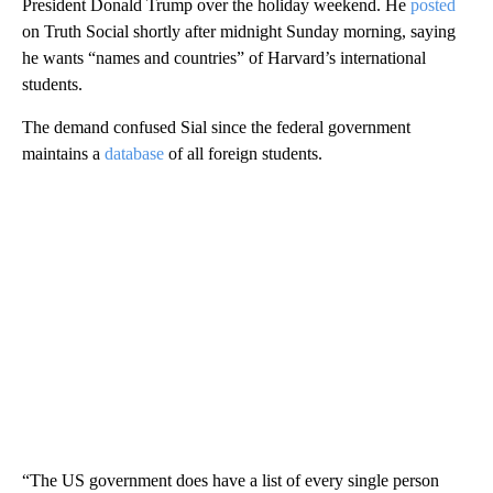
President Donald Trump over the holiday weekend. He
posted
on Truth Social shortly after midnight Sunday morning, saying
he wants “names and countries” of Harvard’s international
students.
The demand confused Sial since the federal government
maintains a
database
of all foreign students.
“The US government does have a list of every single person