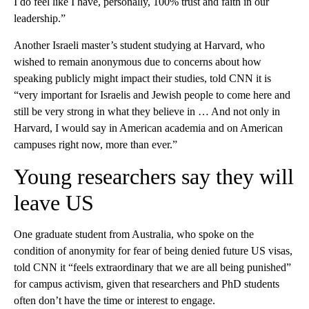
I do feel like I have, personally, 100% trust and faith in our
leadership.”
Another Israeli master’s student studying at Harvard, who
wished to remain anonymous due to concerns about how
speaking publicly might impact their studies, told CNN it is
“very important for Israelis and Jewish people to come here and
still be very strong in what they believe in … And not only in
Harvard, I would say in American academia and on American
campuses right now, more than ever.”
Young researchers say they will
leave US
One graduate student from Australia, who spoke on the
condition of anonymity for fear of being denied future US visas,
told CNN it “feels extraordinary that we are all being punished”
for campus activism, given that researchers and PhD students
often don’t have the time or interest to engage.