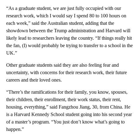
“As a graduate student, we are just fully occupied with our
research work, which I would say I spend 80 to 100 hours on
each week,” said the Australian student, adding that the
showdown between the Trump administration and Harvard will
likely lead to researchers leaving the country. “If things really hit
the fan, (I) would probably be trying to transfer to a school in the
UK.”
Other graduate students said they are also feeling fear and
uncertainty, with concerns for their research work, their future
careers and their loved ones.
“There’s the ramifications for their family, you know, spouses,
their children, their enrollment, their work status, their rent,
housing, everything,” said Fangzhou Jiang, 30, from China. He
is a Harvard Kennedy School student going into his second year
of a master’s program. “You just don’t know what’s going to
happen.”