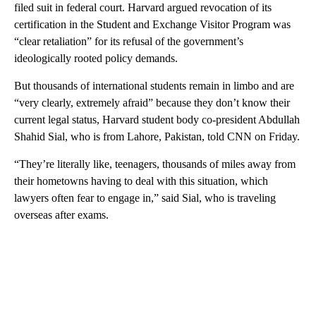
filed suit in federal court. Harvard argued revocation of its
certification in the Student and Exchange Visitor Program was
“clear retaliation” for its refusal of the government’s
ideologically rooted policy demands.
But thousands of international students remain in limbo and are
“very clearly, extremely afraid” because they don’t know their
current legal status, Harvard student body co-president Abdullah
Shahid Sial, who is from Lahore, Pakistan, told CNN on Friday.
“They’re literally like, teenagers, thousands of miles away from
their hometowns having to deal with this situation, which
lawyers often fear to engage in,” said Sial, who is traveling
overseas after exams.
A
D
V
E
R
TI
S
E
M