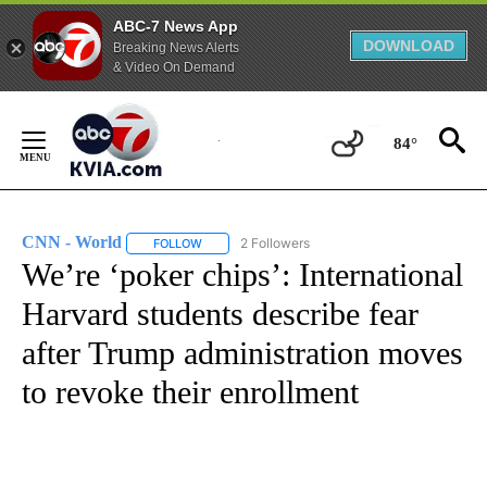
ABC-7 News App
DOWNLOAD
Breaking News Alerts
& Video On Demand
Skip
to
84°
Content
CNN - World
2 Followers
FOLLOW
FOLLOW "CNN - WORLD" TO RECEIVE NOTIFICAT
We’re ‘poker chips’: International
Harvard students describe fear
after Trump administration moves
to revoke their enrollment