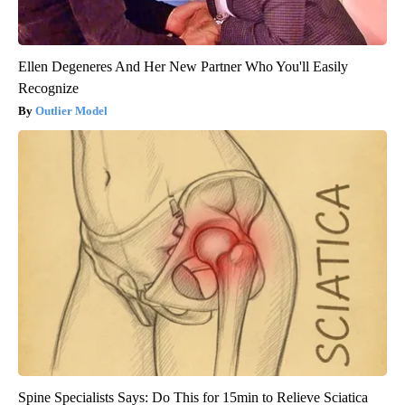
Ellen Degeneres And Her New Partner Who You'll Easily
Recognize
Outlier Model
Spine Specialists Says: Do This for 15min to Relieve Sciatica