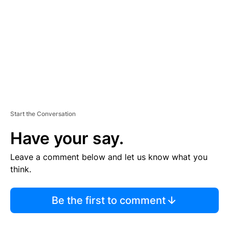
E
N
T
Start the Conversation
Have your say.
Leave a comment below and let us know what you
think.
Be the first to comment