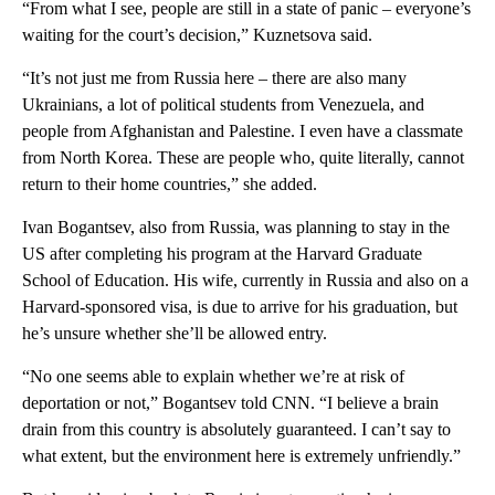
“From what I see, people are still in a state of panic – everyone’s
waiting for the court’s decision,” Kuznetsova said.
“It’s not just me from Russia here – there are also many
Ukrainians, a lot of political students from Venezuela, and
people from Afghanistan and Palestine. I even have a classmate
from North Korea. These are people who, quite literally, cannot
return to their home countries,” she added.
Ivan Bogantsev, also from Russia, was planning to stay in the
US after completing his program at the Harvard Graduate
School of Education. His wife, currently in Russia and also on a
Harvard-sponsored visa, is due to arrive for his graduation, but
he’s unsure whether she’ll be allowed entry.
“No one seems able to explain whether we’re at risk of
deportation or not,” Bogantsev told CNN. “I believe a brain
drain from this country is absolutely guaranteed. I can’t say to
what extent, but the environment here is extremely unfriendly.”