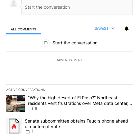
NEWEST
ALL COMMENTS
All Comments
Start the conversation
ADVERTISEMENT
ACTIVE CONVERSATIONS
The following is a list of the most commented articles in the last 7
A trending article titled ""Why the high desert of El Paso?" Northe
"Why the high desert of El Paso?" Northeast
residents vent frustrations over Meta data center,
utilities
6
A trending article titled "Senate subcommittee obtains Fauci’s 
Senate subcommittee obtains Fauci’s phone ahead
of contempt vote
1