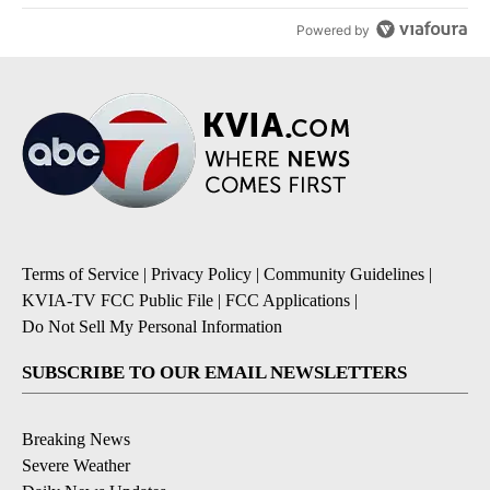
Powered by
Terms of Service
|
Privacy Policy
|
Community Guidelines
|
KVIA-TV FCC Public File
|
FCC Applications
|
Do Not Sell My Personal Information
SUBSCRIBE TO OUR EMAIL NEWSLETTERS
Breaking News
Severe Weather