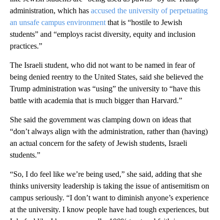
administration, which has
accused the university of perpetuating
an unsafe campus environment
that is “hostile to Jewish
students” and “employs racist diversity, equity and inclusion
practices.”
The Israeli student, who did not want to be named in fear of
being denied reentry to the United States, said she believed the
Trump administration was “using” the university to “have this
battle with academia that is much bigger than Harvard.”
She said the government was clamping down on ideas that
“don’t always align with the administration, rather than (having)
an actual concern for the safety of Jewish students, Israeli
students.”
“So, I do feel like we’re being used,” she said, adding that she
thinks university leadership is
taking the issue of antisemitism on
campus seriously. “I don’t want to diminish anyone’s experience
at the university. I know people have had tough experiences, but