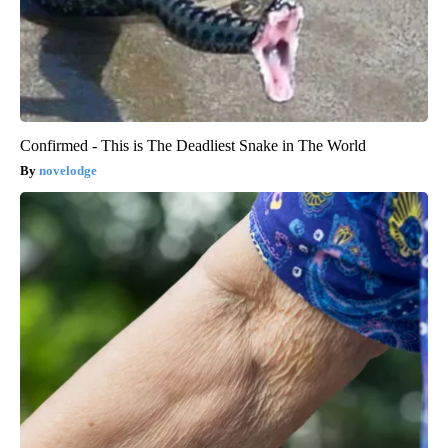
Confirmed - This is The Deadliest Snake in The World
novelodge