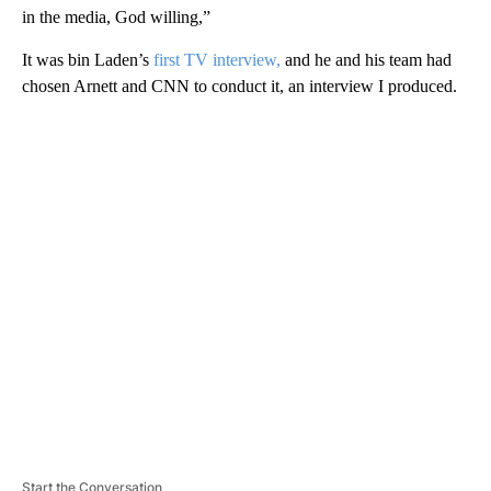
in the media, God willing,”
It was bin Laden’s
first TV interview,
and he and his team had
chosen Arnett and CNN to conduct it, an interview I produced.
A
D
V
E
R
TI
S
E
M
E
N
T
Start the Conversation