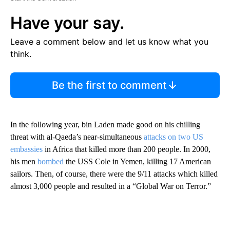
Have your say.
Leave a comment below and let us know what you
think.
Be the first to comment
In the following year, bin Laden made good on his chilling
threat with al-Qaeda’s near-simultaneous
attacks on two US
embassies
in Africa that killed more than 200 people. In 2000,
his men
bombed
the USS
Cole in Yemen, killing 17 American
sailors. Then, of course, there were the 9/11 attacks which killed
almost 3,000 people and resulted in a “Global War on Terror.”