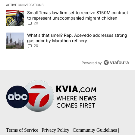
ACTIVE CONVERSATIONS
The following is a list of the most commented articles in the last 7
A trending article titled "Small Texas law firm set to receive $
Small Texas law firm set to receive $150M contract
to represent unaccompanied migrant children
20
A trending article titled "What's that smell? Rep. Acevedo addre
What's that smell? Rep. Acevedo addresses strong
gas odor by Marathon refinery
20
Powered by
Terms of Service
|
Privacy Policy
|
Community Guidelines
|