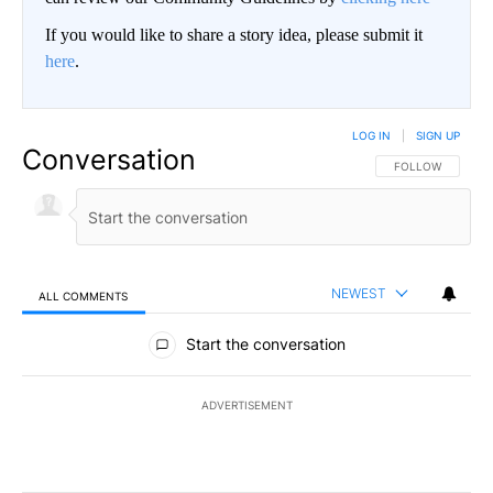
If you would like to share a story idea, please submit it
here
.
LOG IN
|
SIGN UP
Conversation
FOLLOW THIS CO
FOLLOW
NEWEST
ALL COMMENTS
All Comments
Start the conversation
ADVERTISEMENT