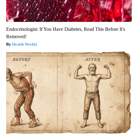
Endocrinologist: If You Have Diabetes, Read This Before It's
Removed!
Health Weekly