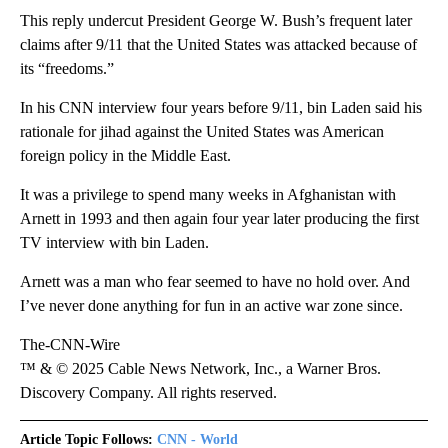
This reply undercut President George W. Bush’s frequent later
claims after 9/11 that the United States was attacked because of
its “freedoms.”
In his CNN interview four years before 9/11, bin Laden said his
rationale for jihad against the United States was American
foreign policy in the Middle East.
It was a privilege to spend many weeks in Afghanistan with
Arnett in 1993 and then again four year later producing the first
TV interview with bin Laden.
Arnett was a man who fear seemed to have no hold over. And
I’ve never done anything for fun in an active war zone since.
The-CNN-Wire
™ & © 2025 Cable News Network, Inc., a Warner Bros.
Discovery Company. All rights reserved.
Article Topic Follows:
CNN - World