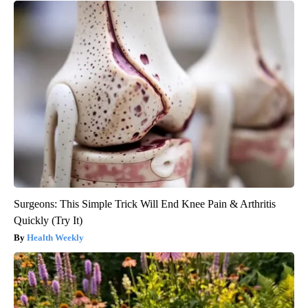
Surgeons: This Simple Trick Will End Knee Pain & Arthritis
Quickly (Try It)
Health Weekly