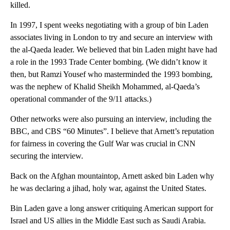
killed.
In 1997, I spent weeks negotiating with a group of bin Laden
associates living in London to try and secure an interview with
the al-Qaeda leader. We believed that bin Laden might have had
a role in the 1993 Trade Center bombing. (We didn’t know it
then, but Ramzi Yousef who masterminded the 1993 bombing,
was the nephew of Khalid Sheikh Mohammed, al-Qaeda’s
operational commander of the 9/11 attacks.)
Other networks were also pursuing an interview, including the
BBC, and CBS “60 Minutes”. I believe that Arnett’s reputation
for fairness in covering the Gulf War was crucial in CNN
securing the interview.
Back on the Afghan mountaintop, Arnett asked bin Laden why
he was declaring a jihad, holy war, against the United States.
Bin Laden gave a long answer critiquing American support for
Israel and US allies in the Middle East such as Saudi Arabia.