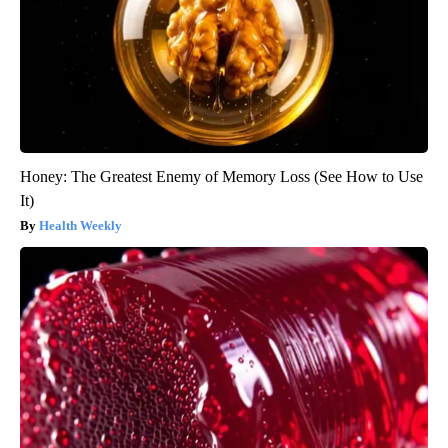
Honey: The Greatest Enemy of Memory Loss (See How to Use
It)
Health Weekly