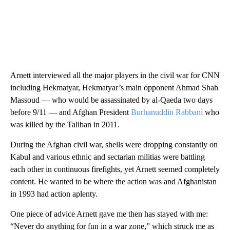
Arnett interviewed all the major players in the civil war for CNN
including Hekmatyar, Hekmatyar’s main opponent Ahmad Shah
Massoud — who would be assassinated by al-Qaeda two days
before 9/11 — and Afghan President
Burhanuddin Rabbani
who
was killed by the Taliban in 2011.
During the Afghan civil war, shells were dropping constantly on
Kabul and various ethnic and sectarian militias were battling
each other in continuous firefights, yet Arnett seemed completely
content. He wanted to be where the action was and Afghanistan
in 1993 had action aplenty.
One piece of advice Arnett gave me then has stayed with me:
“Never do anything for fun in a war zone,” which struck me as