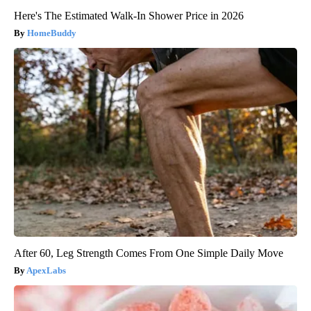
Here's The Estimated Walk-In Shower Price in 2026
HomeBuddy
After 60, Leg Strength Comes From One Simple Daily Move
ApexLabs