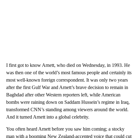
I first got to know Arnett, who died on Wednesday, in 1993. He
was then one of the world’s most famous people and certainly its
most well-known foreign correspondent. It was only two years
after the first Gulf War and Arnett’s brave decision to remain in
Baghdad after other Western reporters left, while American
bombs were raining down on Saddam Hussein’s regime in Iraq,
transformed CNN’s standing among viewers around the world.
And it turned Arnett into a global celebrity.
You often heard Arnett before you saw him coming; a stocky
man with a booming New Zealand-accented voice that could cut