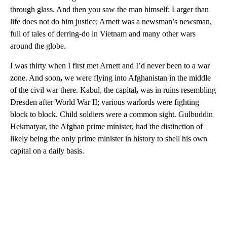
through glass. And then you saw the man himself: Larger than
life does not do him justice; Arnett was a newsman’s newsman,
full of tales of derring-do in Vietnam and many other wars
around the globe.
I was thirty when I first met Arnett and I’d never been to a war
zone. And soon
,
we were flying into Afghanistan in the middle
of the civil war there. Kabul, the capital
,
was in ruins resembling
Dresden after World War II; various warlords were fighting
block to block. Child soldiers were a common sight. Gulbuddin
Hekmatyar, the Afghan prime minister, had the distinction of
likely being the only prime minister in history to shell his own
capital on a daily basis.