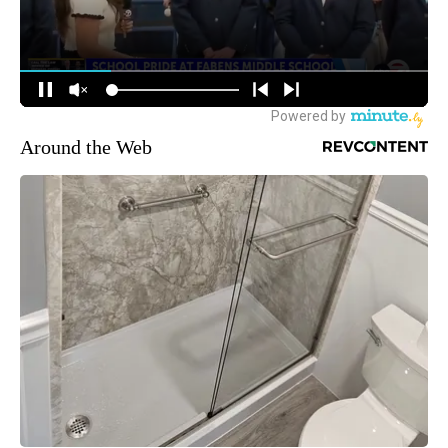
Around the Web