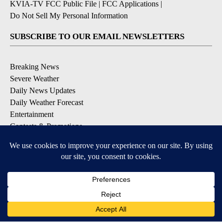
KVIA-TV FCC Public File
|
FCC Applications
|
Do Not Sell My Personal Information
SUBSCRIBE TO OUR EMAIL NEWSLETTERS
Breaking News
Severe Weather
Daily News Updates
Daily Weather Forecast
Entertainment
Contests & Promotions
DOWNLOAD OUR APPS
Available for iOS and Android