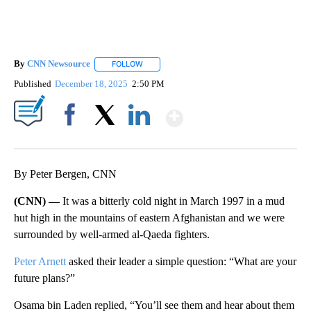
By
CNN Newsource
FOLLOW
FOLLOW "" TO RECEIVE NOTIFICATIONS ABOU
Published
December 18, 2025
2:50 PM
Show More
Facebook
X
LinkedIn
By Peter Bergen, CNN
(CNN) —
It was a bitterly cold night in March 1997 in a mud
hut high in the mountains of eastern Afghanistan and we were
surrounded by well-armed al-Qaeda fighters.
Peter Arnett
asked their leader a simple question: “What are your
future plans?”
Osama bin Laden replied, “You’ll see them and hear about them