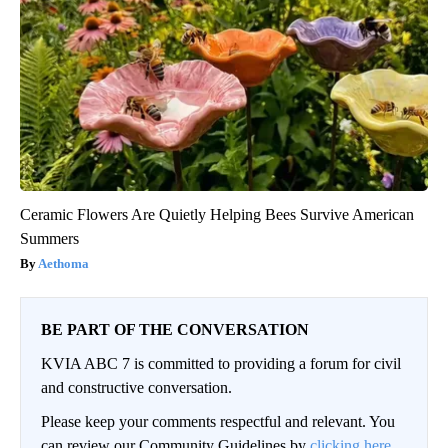
Ceramic Flowers Are Quietly Helping Bees Survive American
Summers
Aethoma
BE PART OF THE CONVERSATION
KVIA ABC 7 is committed to providing a forum for civil
and constructive conversation.
Please keep your comments respectful and relevant. You
can review our Community Guidelines by
clicking here