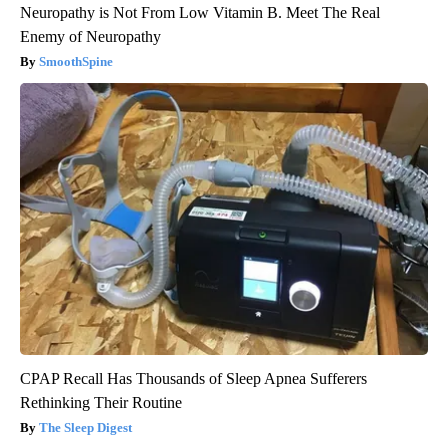
Neuropathy is Not From Low Vitamin B. Meet The Real
Enemy of Neuropathy
SmoothSpine
CPAP Recall Has Thousands of Sleep Apnea Sufferers
Rethinking Their Routine
The Sleep Digest