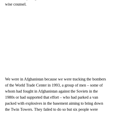
wise counsel.
We were in Afghanistan because we were tracking the bombers
of the World Trade Center in 1993, a group of men – some of
whom had fought in Afghanistan against the Soviets in the
1980s or had supported that effort – who had parked a van
packed with explosives in the basement aiming to bring down
the Twin Towers. They failed to do so but six people were