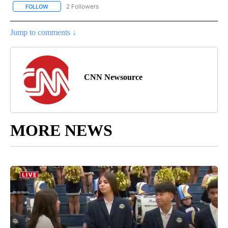
2 Followers
FOLLOW
FOLLOW "CNN - WORLD" TO RECEIVE NOTIFICATIONS ABOUT NEW
Jump to comments ↓
CNN Newsource
MORE NEWS