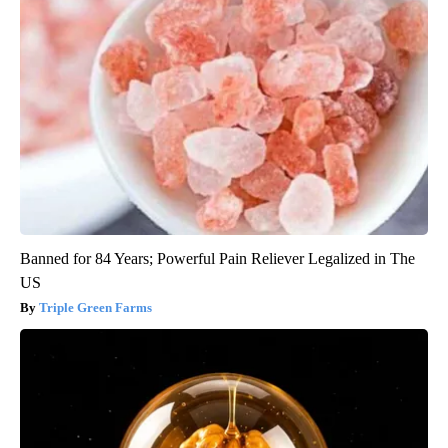
Banned for 84 Years; Powerful Pain Reliever Legalized in The
US
Triple Green Farms