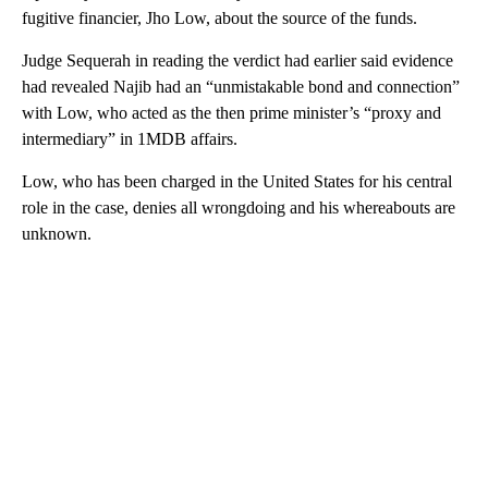
fugitive financier, Jho Low, about the source of the funds.
Judge Sequerah in reading the verdict had earlier said evidence
had revealed Najib had an “unmistakable bond and connection”
with Low, who acted as the then prime minister’s “proxy and
intermediary” in 1MDB affairs.
Low, who has been charged in the United States for his central
role in the case, denies all wrongdoing and his whereabouts are
unknown.