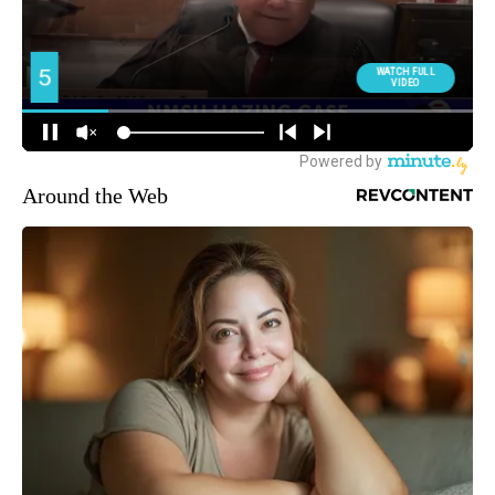
Around the Web