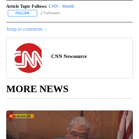
Article Topic Follows:
CNN - World
2 Followers
FOLLOW
FOLLOW "CNN - WORLD" TO RECEIVE NOTIFICATIONS ABOUT NEW
Jump to comments ↓
CNN Newsource
MORE NEWS