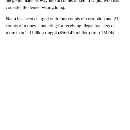
allegedly made its way into accounts linked to Najib, who has
consistently denied wrongdoing.
Najib has been charged with four counts of corruption and 21
counts of money laundering for receiving illegal transfers of
more than 2.3 billion ringgit ($569.45 million) from 1MDB.
A
D
V
E
R
TI
S
E
M
E
N
T