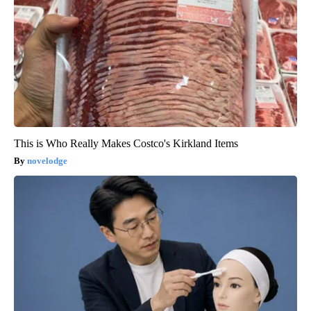
This is Who Really Makes Costco's Kirkland Items
novelodge