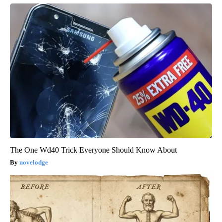
The One Wd40 Trick Everyone Should Know About
novelodge