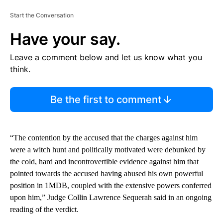
Start the Conversation
Have your say.
Leave a comment below and let us know what you
think.
Be the first to comment
“The contention by the accused that the charges against him
were a witch hunt and politically motivated were debunked by
the cold, hard and incontrovertible evidence against him that
pointed towards the accused having abused his own powerful
position in 1MDB, coupled with the extensive powers conferred
upon him,” Judge Collin Lawrence Sequerah said in an ongoing
reading of the verdict.