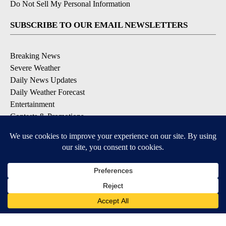
Do Not Sell My Personal Information
SUBSCRIBE TO OUR EMAIL NEWSLETTERS
Breaking News
Severe Weather
Daily News Updates
Daily Weather Forecast
Entertainment
Contests & Promotions
DOWNLOAD OUR APPS
Available for iOS and Android