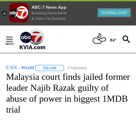
ABC-7 News App
DOWNLOAD
Breaking News Alerts
& Video On Demand
Skip
to
84°
Content
CNN - World
2 Followers
FOLLOW
FOLLOW "CNN - WORLD" TO RECEIVE NOTIFICAT
Malaysia court finds jailed former
leader Najib Razak guilty of
abuse of power in biggest 1MDB
trial