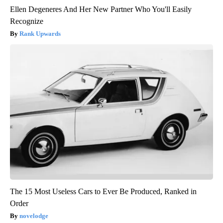
Ellen Degeneres And Her New Partner Who You'll Easily
Recognize
Rank Upwards
The 15 Most Useless Cars to Ever Be Produced, Ranked in
Order
novelodge