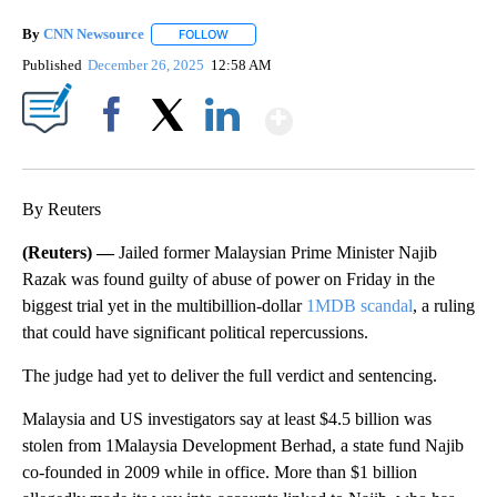
By
CNN Newsource
FOLLOW
FOLLOW "" TO RECEIVE NOTIFICATIONS ABOU
Published
December 26, 2025
12:58 AM
Show More
Facebook
X
LinkedIn
By Reuters
(Reuters) —
Jailed former Malaysian Prime Minister Najib
Razak was found guilty of abuse of power on Friday in the
biggest trial yet in the multibillion-dollar
1MDB scandal
, a ruling
that could have significant political repercussions.
The judge had yet to deliver the full verdict and sentencing.
Malaysia and US investigators say at least $4.5 billion was
stolen from 1Malaysia Development Berhad, a state fund Najib
co-founded in 2009 while in office. More than $1 billion