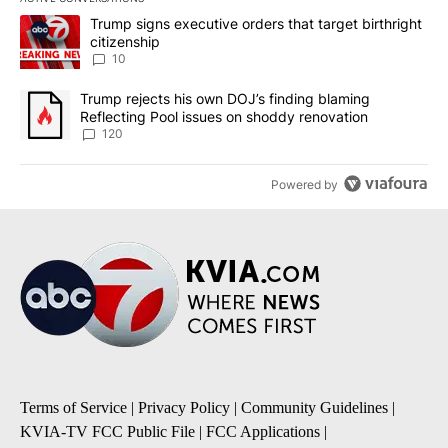
The following is a list of the most commented articles in the last 7
A trending article titled "Trump signs executive orders that targe
Trump signs executive orders that target birthright
citizenship
10
A trending article titled "Trump rejects his own DOJ’s finding bl
Trump rejects his own DOJ’s finding blaming
Reflecting Pool issues on shoddy renovation
120
Powered by
Terms of Service
|
Privacy Policy
|
Community Guidelines
|
KVIA-TV FCC Public File
|
FCC Applications
|