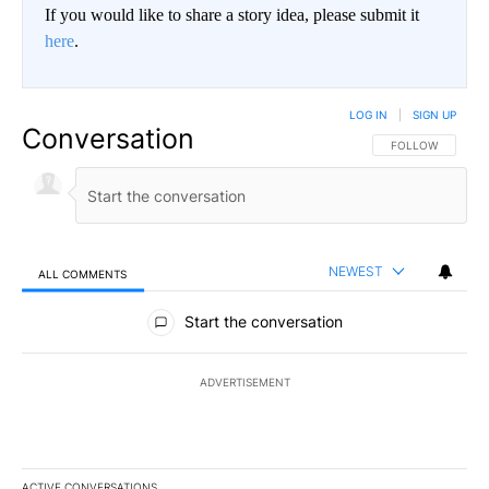
If you would like to share a story idea, please submit it
here
.
LOG IN
|
SIGN UP
Conversation
FOLLOW THIS CO
FOLLOW
NEWEST
ALL COMMENTS
All Comments
Start the conversation
ADVERTISEMENT
ACTIVE CONVERSATIONS