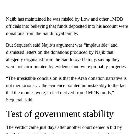
Najib has maintained he was misled by Low and other 1MDB
officials into believing that funds deposited into his account were
donations from the Saudi royal family.
But Sequerah said Najib’s argument was “implausible” and
dismissed letters on the donations produced by Najib that
allegedly originated from the Saudi royal family, saying they
were not corroborated by evidence and were probably forgeries.
“The irresistible conclusion is that the Arab donation narrative is
not meritorious … the evidence pointed unmistakably to the fact
that the monies were, in fact derived from 1MDB funds,”
Sequerah said.
Test of government stability
The verdict came just days after another court denied a bid by