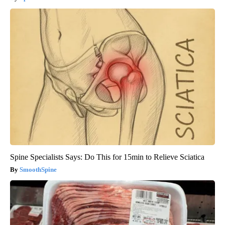
Spine Specialists Says: Do This for 15min to Relieve Sciatica
SmoothSpine