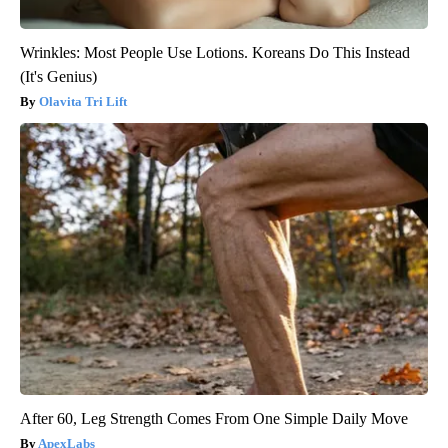
Wrinkles: Most People Use Lotions. Koreans Do This Instead
(It's Genius)
Olavita Tri Lift
After 60, Leg Strength Comes From One Simple Daily Move
ApexLabs