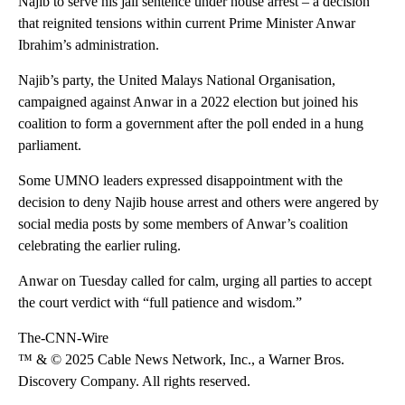
Najib to serve his jail sentence under house arrest – a decision
that reignited tensions within current Prime Minister Anwar
Ibrahim’s administration.
Najib’s party, the United Malays National Organisation,
campaigned against Anwar in a 2022 election but joined his
coalition to form a government after the poll ended in a hung
parliament.
Some UMNO leaders expressed disappointment with the
decision to deny Najib house arrest and others were angered by
social media posts by some members of Anwar’s coalition
celebrating the earlier ruling.
Anwar on Tuesday called for calm, urging all parties to accept
the court verdict with “full patience and wisdom.”
The-CNN-Wire
™ & © 2025 Cable News Network, Inc., a Warner Bros.
Discovery Company. All rights reserved.