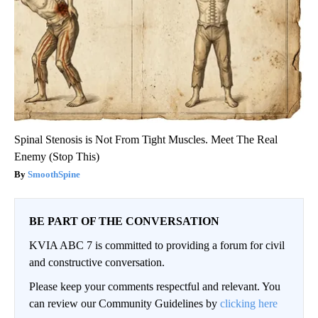
Spinal Stenosis is Not From Tight Muscles. Meet The Real
Enemy (Stop This)
SmoothSpine
BE PART OF THE CONVERSATION
KVIA ABC 7 is committed to providing a forum for civil
and constructive conversation.
Please keep your comments respectful and relevant. You
can review our Community Guidelines by
clicking here