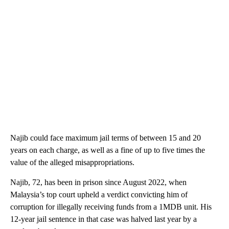
Najib could face maximum jail terms of between 15 and 20
years on each charge, as well as a fine of up to five times the
value of the alleged misappropriations.
Najib, 72, has been in prison since August 2022, when
Malaysia’s top court upheld a verdict convicting him of
corruption for illegally receiving funds from a 1MDB unit. His
12-year jail sentence in that case was halved last year by a