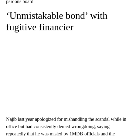
pardons board.
‘Unmistakable bond’ with
fugitive financier
Najib last year apologized for mishandling the scandal while in
office but had consistently denied wrongdoing, saying
repeatedly that he was misled by 1MDB officials and the