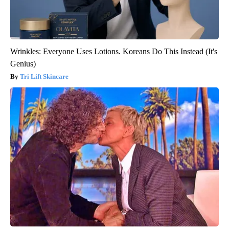
Wrinkles: Everyone Uses Lotions. Koreans Do This Instead (It's
Genius)
Tri Lift Skincare