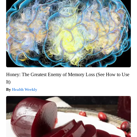
Honey: The Greatest Enemy of Memory Loss (See How to Use
It)
Health Weekly