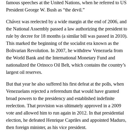
famous speeches at the United Nations, when he referred to US
President George W. Bush as “the devil.”
Chávez was reelected by a wide margin at the end of 2006, and
the National Assembly passed a law authorizing the president to
rule by decree for 18 months (a similar bill was passed in 2010).
This marked the beginning of the socialist era known as the
Bolivarian Revolution. In 2007, he withdrew Venezuela from
the World Bank and the International Monetary Fund and
nationalized the Orinoco Oil Belt, which contains the country’s
largest oil reserves.
But that year he also suffered his first defeat at the polls, when
Venezuelans rejected a referendum that would have granted
broad powers to the presidency and established indefinite
reelection. That provision was ultimately approved in a 2009
vote and allowed him to run again in 2012. In that presidential
election, he defeated Henrique Capriles and appointed Maduro,
then foreign minister, as his vice president.