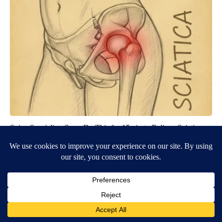
Spine Specialists Says: Do This for 15min to Relieve Sciatica
SmoothSpine