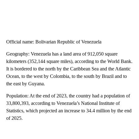
Official name: Bolivarian Republic of Venezuela
Geography: Venezuela has a land area of 912,050 square
kilometers (352,144 square miles), according to the World Bank.
It is bordered to the north by the Caribbean Sea and the Atlantic
Ocean, to the west by Colombia, to the south by Brazil and to
the east by Guyana.
Population: At the end of 2023, the country had a population of
33,800,393, according to Venezuela’s National Institute of
Statistics, which projected an increase to 34.4 million by the end
of 2025.