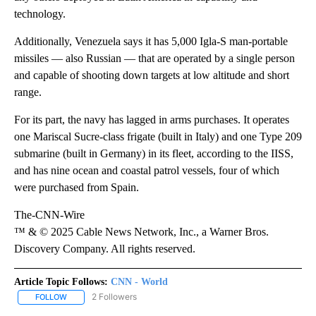
technology.
Additionally, Venezuela says it has 5,000 Igla-S man-portable
missiles — also Russian — that are operated by a single person
and capable of shooting down targets at low altitude and short
range.
For its part, the navy has lagged in arms purchases. It operates
one Mariscal Sucre-class frigate (built in Italy) and one Type 209
submarine (built in Germany) in its fleet, according to the IISS,
and has nine ocean and coastal patrol vessels, four of which
were purchased from Spain.
The-CNN-Wire
™ & © 2025 Cable News Network, Inc., a Warner Bros.
Discovery Company. All rights reserved.
Article Topic Follows:
CNN - World
2 Followers
FOLLOW
FOLLOW "CNN - WORLD" TO RECEIVE NOTIFICATIONS ABOUT NEW