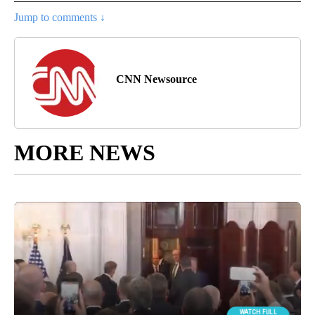
Jump to comments ↓
CNN Newsource
MORE NEWS