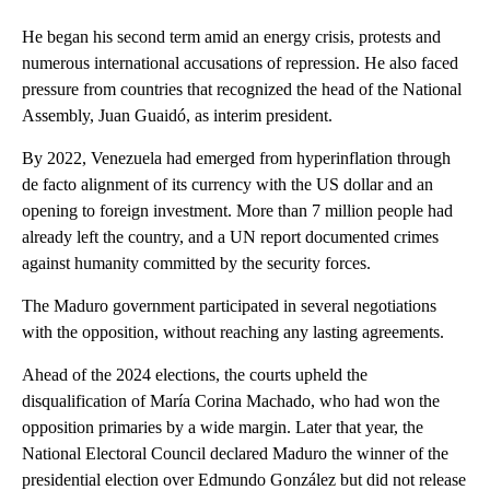
He began his second term amid an energy crisis, protests and
numerous international accusations of repression. He also faced
pressure from countries that recognized the head of the National
Assembly, Juan Guaidó, as interim president.
By 2022, Venezuela had emerged from hyperinflation through
de facto alignment of its currency with the US dollar and an
opening to foreign investment. More than 7 million people had
already left the country, and a UN report documented crimes
against humanity committed by the security forces.
The Maduro government participated in several negotiations
with the opposition, without reaching any lasting agreements.
Ahead of the 2024 elections, the courts upheld the
disqualification of María Corina Machado, who had won the
opposition primaries by a wide margin. Later that year, the
National Electoral Council declared Maduro the winner of the
presidential election over Edmundo González but did not release