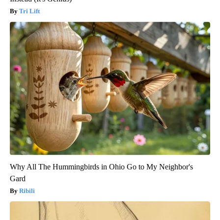
Tri Lift
Why All The Hummingbirds in Ohio Go to My Neighbor's
Gard
Ribili