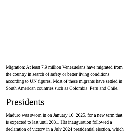
Migration: At least 7.9 million Venezuelans have migrated from
the country in search of safety or better living conditions,
according to UN figures. Most of these migrants have settled in
South American countries such as Colombia, Peru and Chile.
Presidents
Maduro was sworn in on January 10, 2025, for a new term that
is expected to last until 2031. His inauguration followed a
declaration of victory in a July 2024 presidential election, which