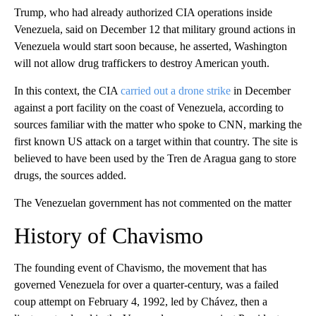
Trump, who had already authorized CIA operations inside
Venezuela, said on December 12 that military ground actions in
Venezuela would start soon because, he asserted, Washington
will not allow drug traffickers to destroy American youth.
In this context, the CIA
carried out a drone strike
in December
against a port facility on the coast of Venezuela, according to
sources familiar with the matter who spoke to CNN, marking the
first known US attack on a target within that country. The site is
believed to have been used by the Tren de Aragua gang to store
drugs, the sources added.
The Venezuelan government has not commented on the matter
History of Chavismo
The founding event of Chavismo, the movement that has
governed Venezuela for over a quarter-century, was a failed
coup attempt on February 4, 1992, led by Chávez, then a