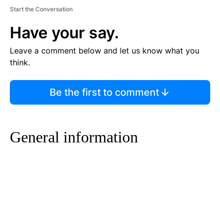
Start the Conversation
Have your say.
Leave a comment below and let us know what you
think.
Be the first to comment
General information