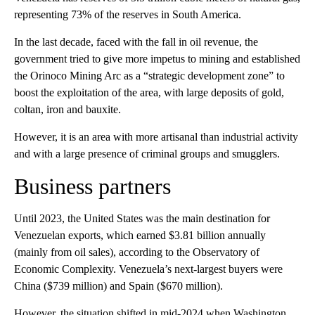
representing 73% of the reserves in South America.
In the last decade, faced with the fall in oil revenue, the
government tried to give more impetus to mining and established
the Orinoco Mining Arc as a “strategic development zone” to
boost the exploitation of the area, with large deposits of gold,
coltan, iron and bauxite.
However, it is an area with more artisanal than industrial activity
and with a large presence of criminal groups and smugglers.
Business partners
Until 2023, the United States was the main destination for
Venezuelan exports, which earned $3.81 billion annually
(mainly from oil sales), according to the Observatory of
Economic Complexity. Venezuela’s next-largest buyers were
China ($739 million) and Spain ($670 million).
However, the situation shifted in mid-2024 when Washington