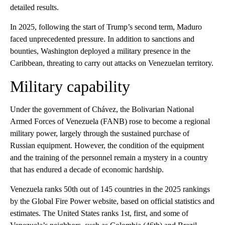
detailed results.
In 2025, following the start of Trump’s second term, Maduro
faced unprecedented pressure. In addition to sanctions and
bounties, Washington deployed a military presence in the
Caribbean, threating to carry out attacks on Venezuelan territory.
Military capability
Under the government of Chávez, the Bolivarian National
Armed Forces of Venezuela (FANB) rose to become a regional
military power, largely through the sustained purchase of
Russian equipment. However, the condition of the equipment
and the training of the personnel remain a mystery in a country
that has endured a decade of economic hardship.
Venezuela ranks 50th out of 145 countries in the 2025 rankings
by the Global Fire Power website, based on official statistics and
estimates. The United States ranks 1st, first, and some of