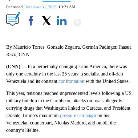
Published
December 31, 2025
10:21 AM
Show More
Facebook
X
LinkedIn
By Mauricio Torres, Gonzalo Zegarra, Germán Padinger, Jhasua
Razo, CNN
(CNN) —
In a perpetually changing Latin America, there was
only one certainty in the last 25 years: a socialist and oil-rich
Venezuela and its constant
confrontation
with the United States.
This year, tensions reached unprecedented levels following a US
military buildup in the Caribbean, attacks on boats allegedly
carrying drugs that Washington linked to Caracas, and President
Donald Trump’s maximum-
pressure campaign
on his
Venezuelan counterpart, Nicolás Maduro, and on oil, the
country’s lifeline.