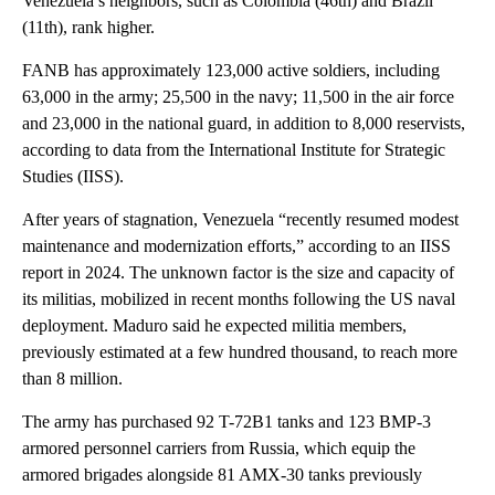
Venezuela’s neighbors, such as Colombia (46th) and Brazil
(11th), rank higher.
FANB has approximately 123,000 active soldiers, including
63,000 in the army; 25,500 in the navy; 11,500 in the air force
and 23,000 in the national guard, in addition to 8,000 reservists,
according to data from the International Institute for Strategic
Studies (IISS).
After years of stagnation, Venezuela “recently resumed modest
maintenance and modernization efforts,” according to an IISS
report in 2024. The unknown factor is the size and capacity of
its militias, mobilized in recent months following the US naval
deployment. Maduro said he expected militia members,
previously estimated at a few hundred thousand, to reach more
than 8 million.
The army has purchased 92 T-72B1 tanks and 123 BMP-3
armored personnel carriers from Russia, which equip the
armored brigades alongside 81 AMX-30 tanks previously