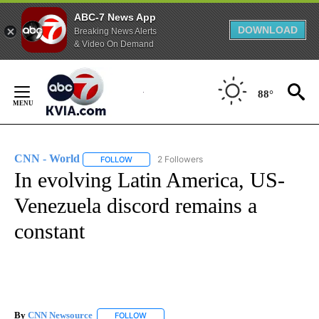
ABC-7 News App
DOWNLOAD
Breaking News Alerts
& Video On Demand
Skip
to
88°
Content
CNN - World
2 Followers
FOLLOW
FOLLOW "CNN - WORLD" TO RECEIVE NOTIFICAT
In evolving Latin America, US-
Venezuela discord remains a
constant
By
CNN Newsource
FOLLOW
FOLLOW "" TO RECEIVE NOTIFICATIONS ABOU