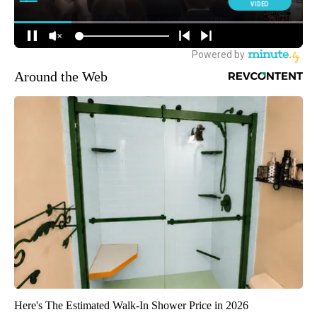
Around the Web
Here's The Estimated Walk-In Shower Price in 2026