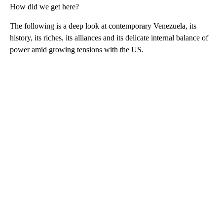
How did we get here?
The following is a deep look at contemporary Venezuela, its
history, its riches, its alliances and its delicate internal balance of
power amid growing tensions with the US.
A
D
V
E
R
TI
S
E
M
E
N
T