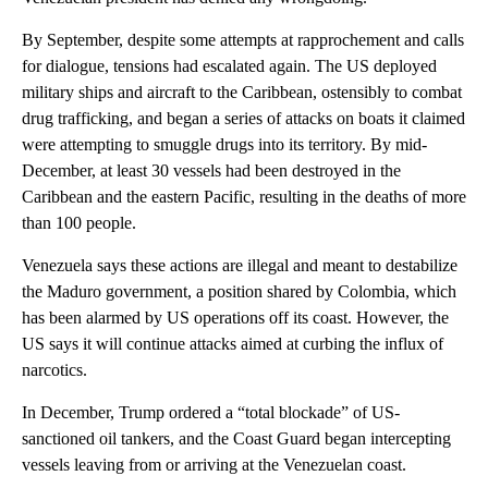
By September, despite some attempts at rapprochement and calls
for dialogue, tensions had escalated again. The US deployed
military ships and aircraft to the Caribbean, ostensibly to combat
drug trafficking, and began a series of attacks on boats it claimed
were attempting to smuggle drugs into its territory. By mid-
December, at least 30 vessels had been destroyed in the
Caribbean and the eastern Pacific, resulting in the deaths of more
than 100 people.
Venezuela says these actions are illegal and meant to destabilize
the Maduro government, a position shared by Colombia, which
has been alarmed by US operations off its coast. However, the
US says it will continue attacks aimed at curbing the influx of
narcotics.
In December, Trump ordered a “total blockade” of US-
sanctioned oil tankers, and the Coast Guard began intercepting
vessels leaving from or arriving at the Venezuelan coast.