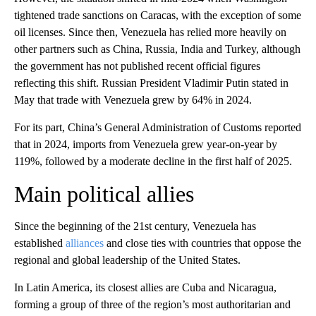
tightened trade sanctions on Caracas, with the exception of some
oil licenses. Since then, Venezuela has relied more heavily on
other partners such as China, Russia, India and Turkey, although
the government has not published recent official figures
reflecting this shift. Russian President Vladimir Putin stated in
May that trade with Venezuela grew by 64% in 2024.
For its part, China’s General Administration of Customs reported
that in 2024, imports from Venezuela grew year-on-year by
119%, followed by a moderate decline in the first half of 2025.
Main political allies
Since the beginning of the 21st century, Venezuela has
established
alliances
and close ties with countries that oppose the
regional and global leadership of the United States.
In Latin America, its closest allies are Cuba and Nicaragua,
forming a group of three of the region’s most authoritarian and