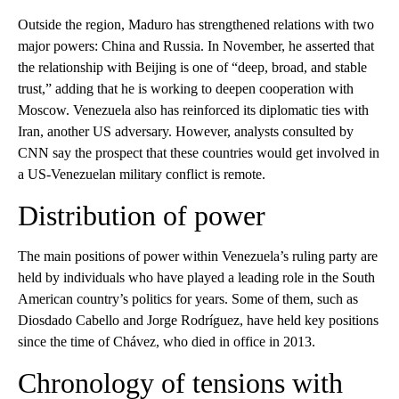
Outside the region, Maduro has strengthened relations with two
major powers: China and Russia. In November, he asserted that
the relationship with Beijing is one of “deep, broad, and stable
trust,” adding that he is working to deepen cooperation with
Moscow. Venezuela also has reinforced its diplomatic ties with
Iran, another US adversary. However, analysts consulted by
CNN say the prospect that these countries would get involved in
a US-Venezuelan military conflict is remote.
Distribution of power
The main positions of power within Venezuela’s ruling party are
held by individuals who have played a leading role in the South
American country’s politics for years. Some of them, such as
Diosdado Cabello and Jorge Rodríguez, have held key positions
since the time of Chávez, who died in office in 2013.
Chronology of tensions with