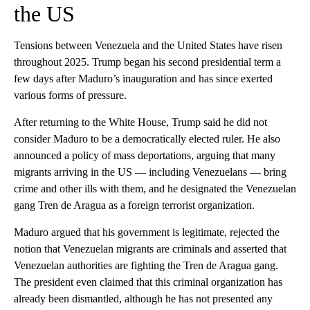
the US
Tensions between Venezuela and the United States have risen
throughout 2025. Trump began his second presidential term a
few days after Maduro’s inauguration and has since exerted
various forms of pressure.
After returning to the White House, Trump said he did not
consider Maduro to be a democratically elected ruler. He also
announced a policy of mass deportations, arguing that many
migrants arriving in the US — including Venezuelans — bring
crime and other ills with them, and he designated the Venezuelan
gang Tren de Aragua as a foreign terrorist organization.
Maduro argued that his government is legitimate, rejected the
notion that Venezuelan migrants are criminals and asserted that
Venezuelan authorities are fighting the Tren de Aragua gang.
The president even claimed that this criminal organization has
already been dismantled, although he has not presented any