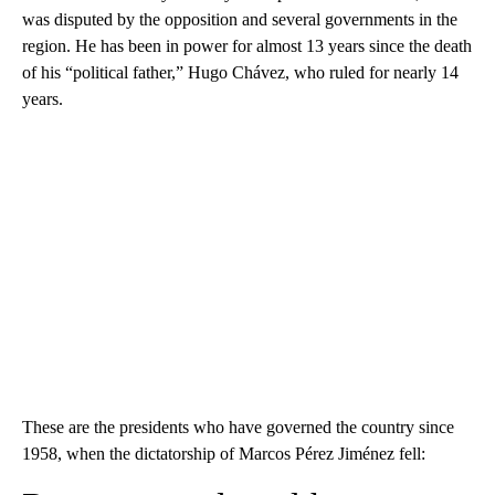
was disputed by the opposition and several governments in the
region. He has been in power for almost 13 years since the death
of his “political father,” Hugo Chávez, who ruled for nearly 14
years.
These are the presidents who have governed the country since
1958, when the dictatorship of Marcos Pérez Jiménez fell: