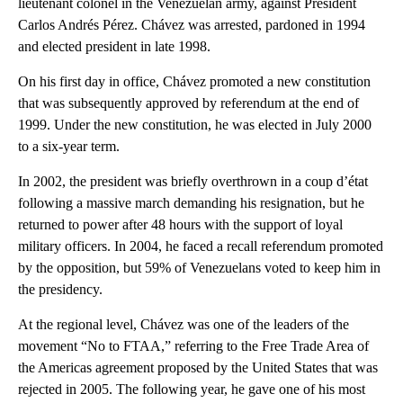
lieutenant colonel in the Venezuelan army, against President
Carlos Andrés Pérez. Chávez was arrested, pardoned in 1994
and elected president in late 1998.
On his first day in office, Chávez promoted a new constitution
that was subsequently approved by referendum at the end of
1999. Under the new constitution, he was elected in July 2000
to a six-year term.
In 2002, the president was briefly overthrown in a coup d’état
following a massive march demanding his resignation, but he
returned to power after 48 hours with the support of loyal
military officers. In 2004, he faced a recall referendum promoted
by the opposition, but 59% of Venezuelans voted to keep him in
the presidency.
At the regional level, Chávez was one of the leaders of the
movement “No to FTAA,” referring to the Free Trade Area of
the Americas agreement proposed by the United States that was
rejected in 2005. The following year, he gave one of his most