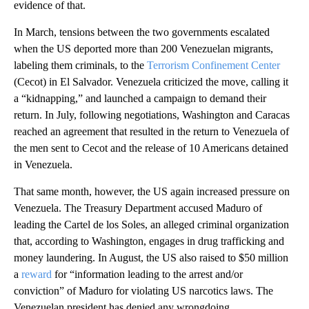
evidence of that.
In March, tensions between the two governments escalated
when the US deported more than 200 Venezuelan migrants,
labeling them criminals, to the
Terrorism Confinement Center
(Cecot) in El Salvador. Venezuela criticized the move, calling it
a “kidnapping,” and launched a campaign to demand their
return. In July, following negotiations, Washington and Caracas
reached an agreement that resulted in the return to Venezuela of
the men sent to Cecot and the release of 10 Americans detained
in Venezuela.
That same month, however, the US again increased pressure on
Venezuela. The Treasury Department accused Maduro of
leading the Cartel de los Soles, an alleged criminal organization
that, according to Washington, engages in drug trafficking and
money laundering. In August, the US also raised to $50 million
a
reward
for “information leading to the arrest and/or
conviction” of Maduro for violating US narcotics laws. The
Venezuelan president has denied any wrongdoing.