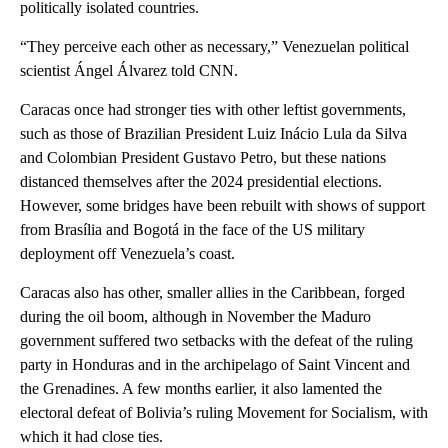
politically isolated countries.
“They perceive each other as necessary,” Venezuelan political
scientist Ángel Álvarez told CNN.
Caracas once had stronger ties with other leftist governments,
such as those of Brazilian President Luiz Inácio Lula da Silva
and Colombian President Gustavo Petro, but these nations
distanced themselves after the 2024 presidential elections.
However, some bridges have been rebuilt with shows of support
from Brasília and Bogotá in the face of the US military
deployment off Venezuela’s coast.
Caracas also has other, smaller allies in the Caribbean, forged
during the oil boom, although in November the Maduro
government suffered two setbacks with the defeat of the ruling
party in Honduras and in the archipelago of Saint Vincent and
the Grenadines. A few months earlier, it also lamented the
electoral defeat of Bolivia’s ruling Movement for Socialism, with
which it had close ties.