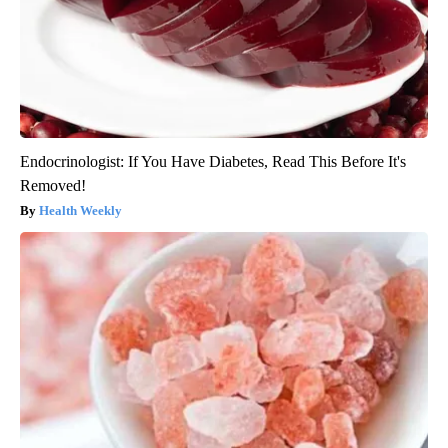
Endocrinologist: If You Have Diabetes, Read This Before It's
Removed!
Health Weekly