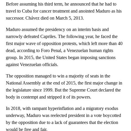
Before assuming his third term, he announced that he had to
travel to Cuba for cancer treatment and anointed Maduro as his
successor. Chávez died on March 5, 2013.
Maduro assumed the presidency on an interim basis and
narrowly defeated Capriles. The following year, he faced the
first major wave of opposition protests, which left more than 40
dead, according to Foro Penal, a Venezuelan human rights
group. In 2015, the United States began imposing sanctions
against Venezuelan officials.
The opposition managed to win a majority of seats in the
National Assembly at the end of 2015, the first major change in
the legislature since 1999. But the Supreme Court declared the
body in contempt and stripped it of its powers.
In 2018, with rampant hyperinflation and a migratory exodus
underway, Maduro was reelected president in a vote boycotted
by the opposition due to a lack of guarantees that the election
would be free and fair.