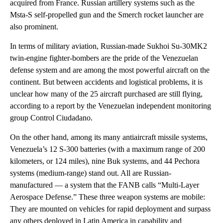
acquired from France. Russian artillery systems such as the
Msta-S self-propelled gun and the Smerch rocket launcher are
also prominent.
In terms of military aviation, Russian-made Sukhoi Su-30MK2
twin-engine fighter-bombers are the pride of the Venezuelan
defense system and are among the most powerful aircraft on the
continent. But between accidents and logistical problems, it is
unclear how many of the 25 aircraft purchased are still flying,
according to a report by the Venezuelan independent monitoring
group Control Ciudadano.
On the other hand, among its many antiaircraft missile systems,
Venezuela’s 12 S-300 batteries (with a maximum range of 200
kilometers, or 124 miles), nine Buk systems, and 44 Pechora
systems (medium-range) stand out. All are Russian-
manufactured — a system that the FANB calls “Multi-Layer
Aerospace Defense.” These three weapon systems are mobile:
They are mounted on vehicles for rapid deployment and surpass
any others deployed in Latin America in capability and