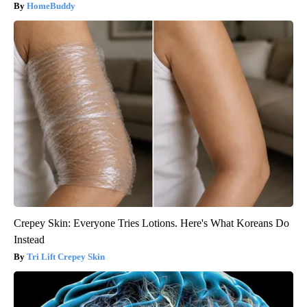
HomeBuddy
Crepey Skin: Everyone Tries Lotions. Here's What Koreans Do
Instead
Tri Lift Crepey Skin