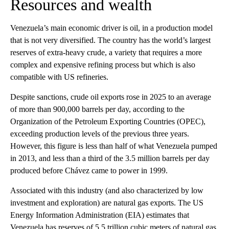
Resources and wealth
Venezuela’s main economic driver is oil, in a production model
that is not very diversified. The country has the world’s largest
reserves of extra-heavy crude, a variety that requires a more
complex and expensive refining process but which is also
compatible with US refineries.
Despite sanctions, crude oil exports rose in 2025 to an average
of more than 900,000 barrels per day, according to the
Organization of the Petroleum Exporting Countries (OPEC),
exceeding production levels of the previous three years.
However, this figure is less than half of what Venezuela pumped
in 2013, and less than a third of the 3.5 million barrels per day
produced before Chávez came to power in 1999.
Associated with this industry (and also characterized by low
investment and exploration) are natural gas exports. The US
Energy Information Administration (EIA) estimates that
Venezuela has reserves of 5.5 trillion cubic meters of natural gas,