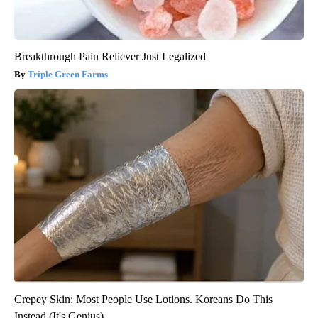
Breakthrough Pain Reliever Just Legalized
Triple Green Farms
Crepey Skin: Most People Use Lotions. Koreans Do This
Instead (It's Genius)