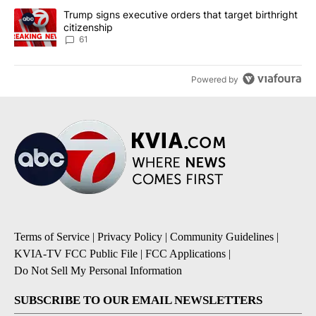
A trending article titled "Trump signs executive orders that targe
Trump signs executive orders that target birthright
citizenship
61
Powered by
Terms of Service
|
Privacy Policy
|
Community Guidelines
|
KVIA-TV FCC Public File
|
FCC Applications
|
Do Not Sell My Personal Information
SUBSCRIBE TO OUR EMAIL NEWSLETTERS