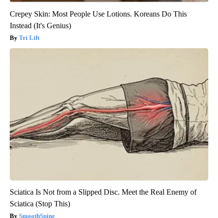
Crepey Skin: Most People Use Lotions. Koreans Do This
Instead (It's Genius)
Tri Lift
Sciatica Is Not from a Slipped Disc. Meet the Real Enemy of
Sciatica (Stop This)
SmoothSpine