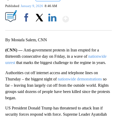
Published
January 9, 2026
8:46 AM
Show More
Facebook
X
LinkedIn
By Mostafa Salem, CNN
(CNN) —
Anti-government protests in Iran erupted for a
thirteenth consecutive day on Friday, in a wave of
nationwide
unrest
that marks the biggest challenge to the regime in years.
Authorities cut off internet access and telephone lines on
Thursday – the biggest night of
nationwide demonstrations
so
far – leaving Iran largely cut off from the outside world. Rights
groups said dozens of people have been killed since the protests
began.
US President Donald Trump has threatened to attack Iran if
security forces respond with force. Supreme Leader Ayatollah