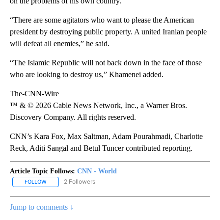
on the problems of his own country.”
“There are some agitators who want to please the American
president by destroying public property. A united Iranian people
will defeat all enemies,” he said.
“The Islamic Republic will not back down in the face of those
who are looking to destroy us,” Khamenei added.
The-CNN-Wire
™ & © 2026 Cable News Network, Inc., a Warner Bros.
Discovery Company. All rights reserved.
CNN’s Kara Fox, Max Saltman, Adam Pourahmadi, Charlotte
Reck, Aditi Sangal and Betul Tuncer contributed reporting.
Article Topic Follows:
CNN - World
2 Followers
FOLLOW
FOLLOW "CNN - WORLD" TO RECEIVE NOTIFICATIONS ABOUT NEW
Jump to comments ↓