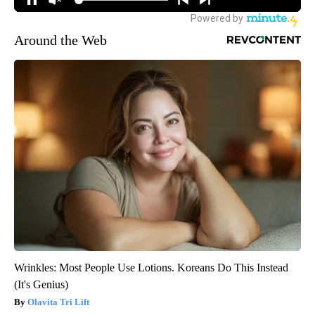
Around the Web
Wrinkles: Most People Use Lotions. Koreans Do This Instead
(It's Genius)
Olavita Tri Lift