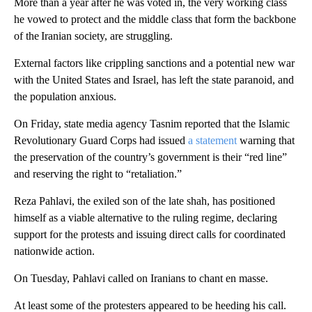
More than a year after he was voted in, the very working class
he vowed to protect and the middle class that form the backbone
of the Iranian society, are struggling.
External factors like crippling sanctions and a potential new war
with the United States and Israel, has left the state paranoid, and
the population anxious.
On Friday, state media agency Tasnim reported that the Islamic
Revolutionary Guard Corps had issued
a statement
warning that
the preservation of the country’s government is their “red line”
and reserving the right to “retaliation.”
Reza Pahlavi, the exiled son of the late shah, has positioned
himself as a viable alternative to the ruling regime, declaring
support for the protests and issuing direct calls for coordinated
nationwide action.
On Tuesday, Pahlavi called on Iranians to chant en masse.
At least some of the protesters appeared to be heeding his call.