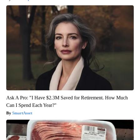
Ask A Pro: "I Have $2.3M Saved for Retirement. How Much
Can I Spend Each Year?"
SmartAsset