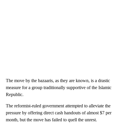
The move by the bazaaris, as they are known, is a drastic
measure for a group traditionally supportive of the Islamic
Republic.
The reformist-ruled government attempted to alleviate the
pressure by offering direct cash handouts of almost $7 per
month, but the move has failed to quell the unrest.