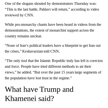
One of the slogans shouted by demonstrators Thursday was:
“This is the last battle, Pahlavi will return,” according to video
reviewed by CNN.
While pro-monarchy chants have been heard in videos from the
demonstrations, the extent of monarchist support across the
country remains unclear.
“None of Iran’s political leaders have a blueprint to get Iran out
the crises,” Keshavarzian told CNN.
“The only tool that the Islamic Republic truly has left is coercion
and force. People have tried different methods to air their
views,” he added. “But over the past 15 years large segments of
the population have lost trust in the regime.”
What have Trump and
Khamenei said?