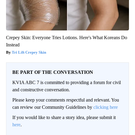
Crepey Skin: Everyone Tries Lotions. Here's What Koreans Do
Instead
Tri Lift Crepey Skin
BE PART OF THE CONVERSATION
KVIA ABC 7 is committed to providing a forum for civil
and constructive conversation.
Please keep your comments respectful and relevant. You
can review our Community Guidelines by
clicking here
If you would like to share a story idea, please submit it
here
.