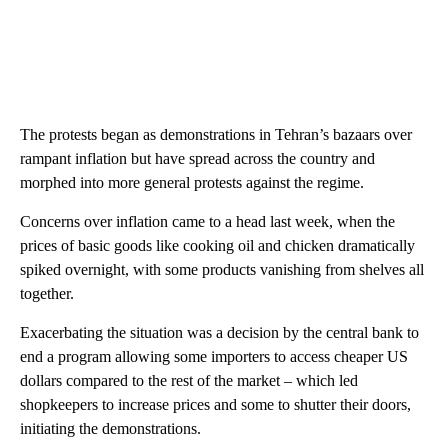
The protests began as demonstrations in Tehran’s bazaars over
rampant inflation but have spread across the country and
morphed into more general protests against the regime.
Concerns over inflation came to a head last week, when the
prices of basic goods like cooking oil and chicken dramatically
spiked overnight, with some products vanishing from shelves all
together.
Exacerbating the situation was a decision by the central bank to
end a program allowing some importers to access cheaper US
dollars compared to the rest of the market – which led
shopkeepers to increase prices and some to shutter their doors,
initiating the demonstrations.