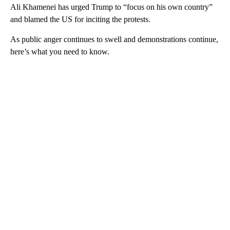
Ali Khamenei has urged Trump to “focus on his own country”
and blamed the US for inciting the protests.
As public anger continues to swell and demonstrations continue,
here’s what you need to know.
A
D
V
E
R
TI
S
E
M
E
N
T