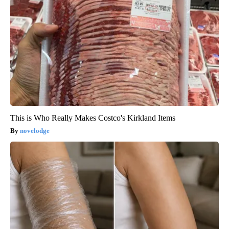
This is Who Really Makes Costco's Kirkland Items
novelodge