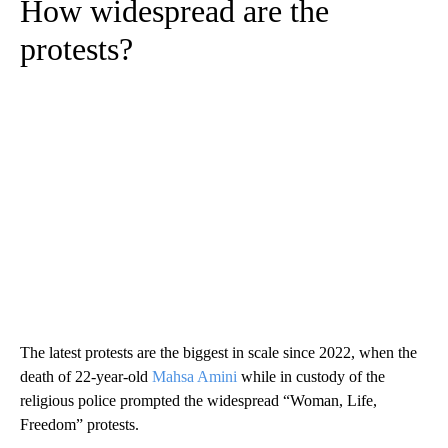
How widespread are the
protests?
The latest protests are the biggest in scale since 2022, when the
death of 22-year-old
Mahsa Amini
while in custody of the
religious police prompted the widespread “Woman, Life,
Freedom” protests.