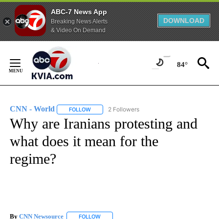
ABC-7 News App
DOWNLOAD
Breaking News Alerts
& Video On Demand
Skip
to
84°
Content
CNN - World
2 Followers
FOLLOW
FOLLOW "CNN - WORLD" TO RECEIVE NOTIFICAT
Why are Iranians protesting and
what does it mean for the
regime?
By
CNN Newsource
FOLLOW
FOLLOW "" TO RECEIVE NOTIFICATIONS ABOU