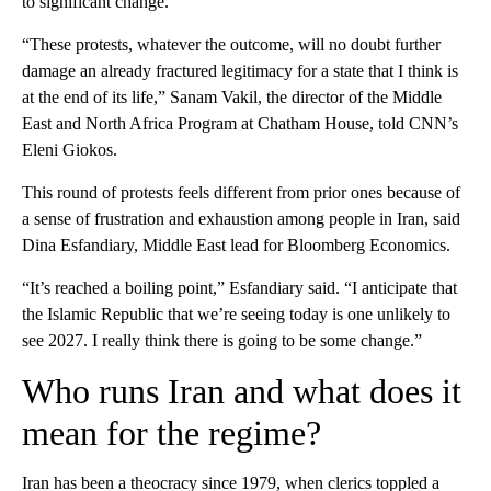
to significant change.
“These protests, whatever the outcome, will no doubt further
damage an already fractured legitimacy for a state that I think is
at the end of its life,” Sanam Vakil, the director of the Middle
East and North Africa Program at Chatham House, told CNN’s
Eleni Giokos.
This round of protests feels different from prior ones because of
a sense of frustration and exhaustion among people in Iran, said
Dina Esfandiary, Middle East lead for Bloomberg Economics.
“It’s reached a boiling point,” Esfandiary said. “I anticipate that
the Islamic Republic that we’re seeing today is one unlikely to
see 2027. I really think there is going to be some change.”
Who runs Iran and what does it
mean for the regime?
Iran has been a theocracy since 1979, when clerics toppled a