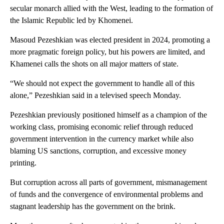
secular monarch allied with the West, leading to the formation of
the Islamic Republic led by Khomenei.
Masoud Pezeshkian was elected president in 2024, promoting a
more pragmatic foreign policy, but his powers are limited, and
Khamenei calls the shots on all major matters of state.
“We should not expect the government to handle all of this
alone,” Pezeshkian said in a televised speech Monday.
Pezeshkian previously positioned himself as a champion of the
working class, promising economic relief through reduced
government intervention in the currency market while also
blaming US sanctions, corruption, and excessive money
printing.
But corruption across all parts of government, mismanagement
of funds and the convergence of environmental problems and
stagnant leadership has the government on the brink.