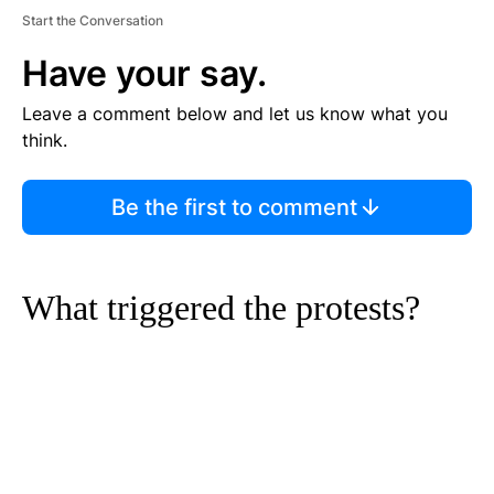
Start the Conversation
Have your say.
Leave a comment below and let us know what you
think.
Be the first to comment
What triggered the protests?