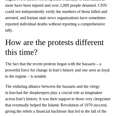
more have been injured and over 2,000 people detained. CNN
could not independently verify the numbers of those killed and
arrested, and Iranian state news organizations have sometimes
reported individual deaths without reporting a comprehensive
tally.
How are the protests different
this time?
The fact that the recent protests began with the bazaaris – a
powerful force for change in Iran’s history and one seen as loyal
to the regime – is notable.
The enduring alliance between the bazaaris and the clergy
in Iran had the shopkeepers play a crucial role as kingmaker
across Iran’s history. It was their support to those very clergymen
that eventually helped the Islamic Revolution of 1979 succeed,
giving the rebels a financial backbone that led to the fall of the