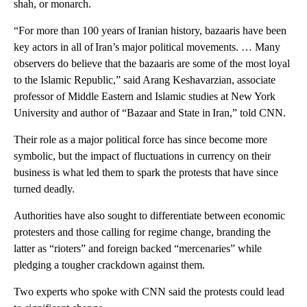
shah, or monarch.
“For more than 100 years of Iranian history, bazaaris have been
key actors in all of Iran’s major political movements. … Many
observers do believe that the bazaaris are some of the most loyal
to the Islamic Republic,” said Arang Keshavarzian, associate
professor of Middle Eastern and Islamic studies at New York
University and author of “Bazaar and State in Iran,” told CNN.
Their role as a major political force has since become more
symbolic, but the impact of fluctuations in currency on their
business is what led them to spark the protests that have since
turned deadly.
Authorities have also sought to differentiate between economic
protesters and those calling for regime change, branding the
latter as “rioters” and foreign backed “mercenaries” while
pledging a tougher crackdown against them.
Two experts who spoke with CNN said the protests could lead