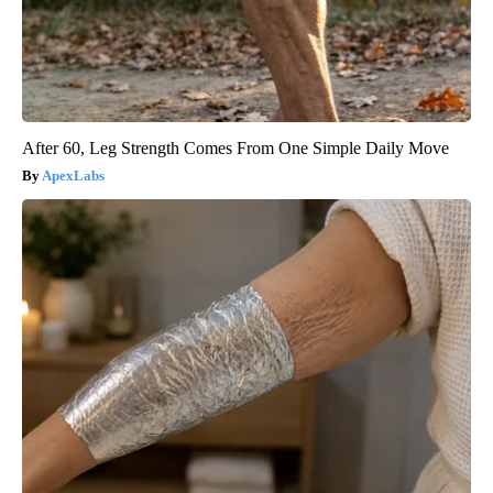
After 60, Leg Strength Comes From One Simple Daily Move
ApexLabs