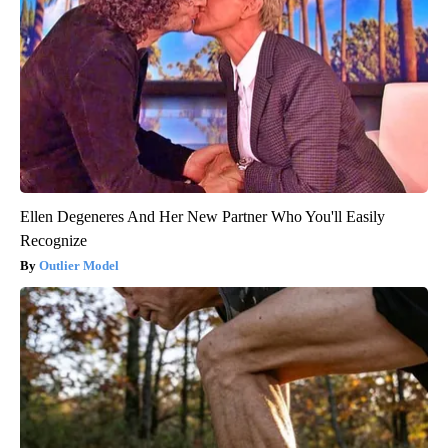
Ellen Degeneres And Her New Partner Who You'll Easily
Recognize
Outlier Model