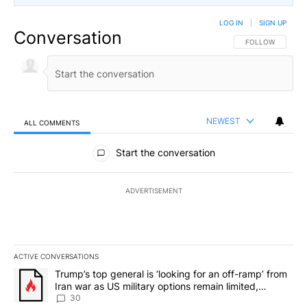
LOG IN
|
SIGN UP
Conversation
FOLLOW THIS CO
FOLLOW
NEWEST
ALL COMMENTS
All Comments
Start the conversation
ADVERTISEMENT
ACTIVE CONVERSATIONS
The following is a list of the most commented articles in the last 7
A trending article titled "Trump’s top general is ‘looking for an 
Trump’s top general is ‘looking for an off-ramp’ from
Iran war as US military options remain limited,
sources say
30