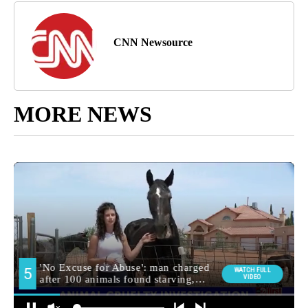
CNN Newsource
MORE NEWS