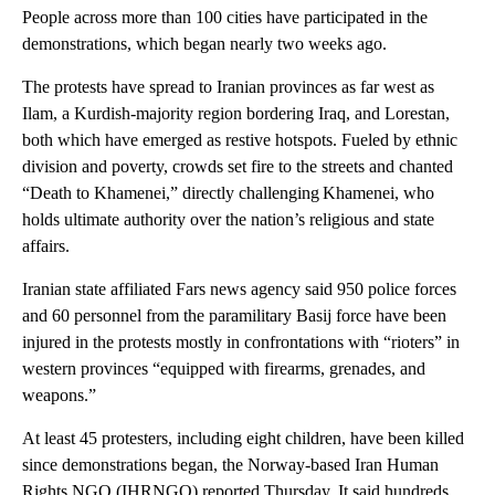
People across more than 100 cities have participated in the
demonstrations, which began nearly two weeks ago.
The protests have spread to Iranian provinces as far west as
Ilam, a Kurdish-majority region bordering Iraq, and Lorestan,
both which have emerged as restive hotspots. Fueled by ethnic
division and poverty, crowds set fire to the streets and chanted
“Death to Khamenei,” directly challenging Khamenei, who
holds ultimate authority over the nation’s religious and state
affairs.
Iranian state affiliated Fars news agency said 950 police forces
and 60 personnel from the paramilitary Basij force have been
injured in the protests mostly in confrontations with “rioters” in
western provinces “equipped with firearms, grenades, and
weapons.”
At least 45 protesters, including eight children, have been killed
since demonstrations began, the Norway-based Iran Human
Rights NGO (IHRNGO) reported Thursday. It said hundreds