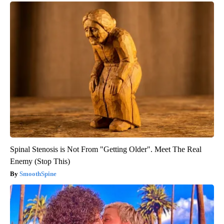
Spinal Stenosis is Not From "Getting Older". Meet The Real
Enemy (Stop This)
SmoothSpine