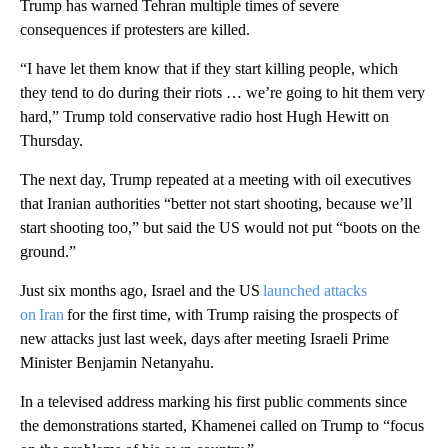
Trump has warned Tehran multiple times of severe
consequences if protesters are killed.
“I have let them know that if they start killing people, which
they tend to do during their riots … we’re going to hit them very
hard,” Trump told conservative radio host Hugh Hewitt on
Thursday.
The next day, Trump repeated at a meeting with oil executives
that Iranian authorities “better not start shooting, because we’ll
start shooting too,” but said the US would not put “boots on the
ground.”
Just six months ago, Israel and the US
launched attacks
on Iran
for the first time, with Trump raising the prospects of
new attacks just last week, days after meeting Israeli Prime
Minister Benjamin Netanyahu.
In a televised address marking his first public comments since
the demonstrations started, Khamenei called on Trump to “focus