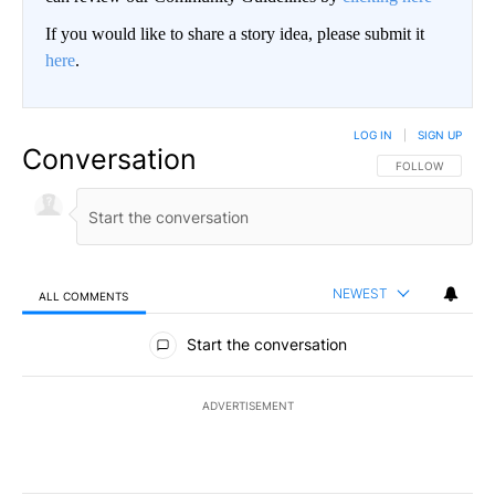
If you would like to share a story idea, please submit it
here
.
LOG IN
|
SIGN UP
Conversation
FOLLOW THIS CO
FOLLOW
NEWEST
ALL COMMENTS
All Comments
Start the conversation
ADVERTISEMENT