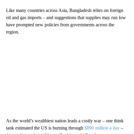
Like many countries across Asia, Bangladesh relies on foreign
oil and gas imports – and suggestions that supplies may run low
have prompted new policies from governments across the
region.
As the world’s wealthiest nation leads a costly war – one think
tank estimated the US is burning through
$890 million a day
–