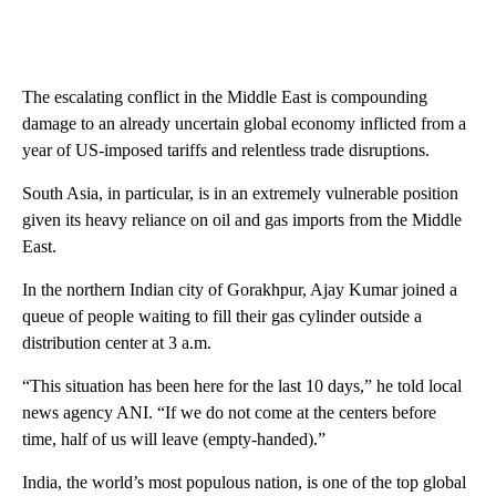
The escalating conflict in the Middle East is compounding
damage to an already uncertain global economy inflicted from a
year of US-imposed tariffs and relentless trade disruptions.
South Asia, in particular, is in an extremely vulnerable position
given its heavy reliance on oil and gas imports from the Middle
East.
In the northern Indian city of Gorakhpur, Ajay Kumar joined a
queue of people waiting to fill their gas cylinder outside a
distribution center at 3 a.m.
“This situation has been here for the last 10 days,” he told local
news agency ANI. “If we do not come at the centers before
time, half of us will leave (empty-handed).”
India, the world’s most populous nation, is one of the top global