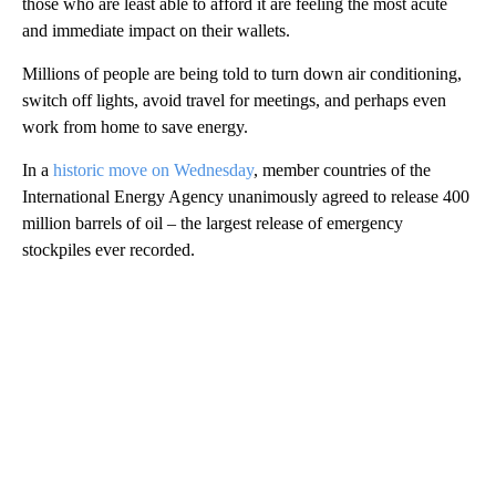
those who are least able to afford it are feeling the most acute
and immediate impact on their wallets.
Millions of people are being told to turn down air conditioning,
switch off lights, avoid travel for meetings, and perhaps even
work from home to save energy.
In a
historic move on Wednesday
, member countries of the
International Energy Agency unanimously agreed to release 400
million barrels of oil – the largest release of emergency
stockpiles ever recorded.