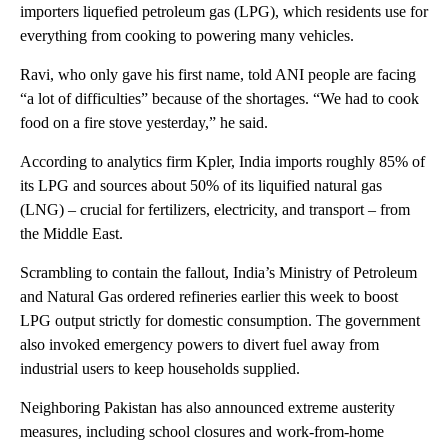
importers liquefied petroleum gas (LPG), which residents use for
everything from cooking to powering many vehicles.
Ravi, who only gave his first name, told ANI people are facing
“a lot of difficulties” because of the shortages. “We had to cook
food on a fire stove yesterday,” he said.
According to analytics firm Kpler, India imports roughly 85% of
its LPG and sources about 50% of its liquified natural gas
(LNG) – crucial for fertilizers, electricity, and transport – from
the Middle East.
Scrambling to contain the fallout, India’s Ministry of Petroleum
and Natural Gas ordered refineries earlier this week to boost
LPG output strictly for domestic consumption. The government
also invoked emergency powers to divert fuel away from
industrial users to keep households supplied.
Neighboring Pakistan has also announced extreme austerity
measures, including school closures and work-from-home