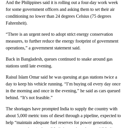
And the Philippines said it is rolling out a four-day work week
for some government officers and asking them to set their air
conditioning no lower than 24 degrees Celsius (75 degrees
Fahrenheit).
“There is an urgent need to adopt strict energy conservation
measures, to further reduce the energy footprint of government
operations,” a government statement said.
Back in Bangladesh, queues continued to snake around gas
stations until late evening.
Raisul Islam Omar said he was queuing at gas stations twice a
day to keep his vehicle running. “I’m buying oil every day once
in the morning and once in the evening,” he said as cars queued
behind. “It’s not feasible.”
The shortages have prompted India to supply the country with
about 5,000 metric tons of diesel through a pipeline, expected to
help “maintain adequate fuel reserves for power generation,