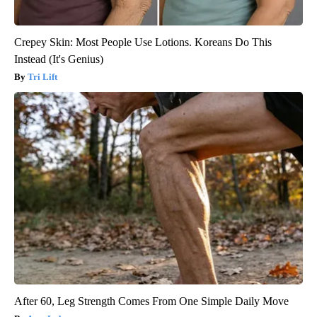
Crepey Skin: Most People Use Lotions. Koreans Do This
Instead (It's Genius)
Tri Lift
After 60, Leg Strength Comes From One Simple Daily Move