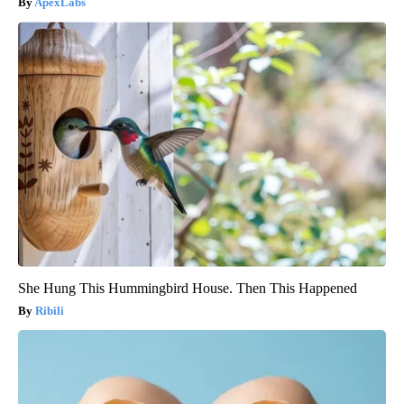
ApexLabs
She Hung This Hummingbird House. Then This Happened
Ribili