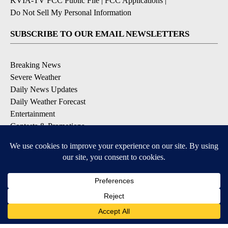
KVIA-TV FCC Public File
|
FCC Applications
|
Do Not Sell My Personal Information
SUBSCRIBE TO OUR EMAIL NEWSLETTERS
Breaking News
Severe Weather
Daily News Updates
Daily Weather Forecast
Entertainment
Contests & Promotions
DOWNLOAD OUR APPS
Available for iOS and Android