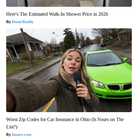
Here's The Estimated Walk-In Shower Price in 2026
HomeBuddy
Worst Zip Codes for Car Insurance in Ohio (Is Yours on The
List?)
Insure.com