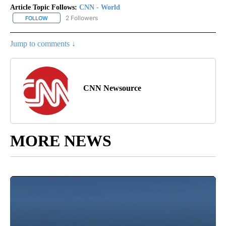
Article Topic Follows:
CNN - World
2 Followers
FOLLOW
FOLLOW "CNN - WORLD" TO RECEIVE NOTIFICATIONS ABOUT NEW
Jump to comments ↓
CNN Newsource
MORE NEWS