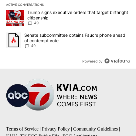
ACTIVE CONVERSATIONS
The following is a list of the most commented articles in the last 7
A trending article titled "Trump signs executive orders that targe
Trump signs executive orders that target birthright
citizenship
49
A trending article titled "Senate subcommittee obtains Fauci’s 
Senate subcommittee obtains Fauci’s phone ahead
of contempt vote
49
Powered by
Terms of Service
|
Privacy Policy
|
Community Guidelines
|