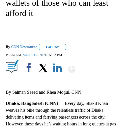
wallets of those who can least
afford it
By
CNN Newsource
FOLLOW
FOLLOW "" TO RECEIVE NOTIFICATIONS ABOU
Published
March 12, 2026
6:12 PM
Show More
Facebook
X
LinkedIn
By Salman Saeed and Rhea Mogul, CNN
Dhaka, Bangladesh (CNN) —
Every day, Shakil Khan
weaves his bike through the relentless traffic of Dhaka,
delivering items and ferrying passengers across the city.
However, these days he’s waiting hours in long queues at gas