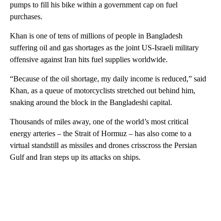
pumps to fill his bike within a government cap on fuel
purchases.
Khan is one of tens of millions of people in Bangladesh
suffering oil and gas shortages as the joint US-Israeli military
offensive against Iran hits fuel supplies worldwide.
“Because of the oil shortage, my daily income is reduced,” said
Khan, as a queue of motorcyclists stretched out behind him,
snaking around the block in the Bangladeshi capital.
Thousands of miles away, one of the world’s most critical
energy arteries – the Strait of Hormuz – has also come to a
virtual standstill as missiles and drones crisscross the Persian
Gulf and Iran steps up its attacks on ships.
A
D
V
E
R
TI
S
E