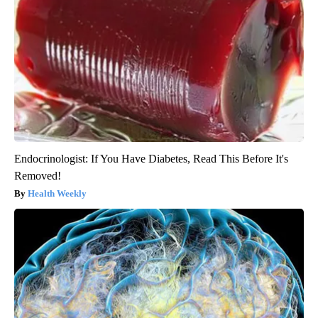
Endocrinologist: If You Have Diabetes, Read This Before It's
Removed!
Health Weekly