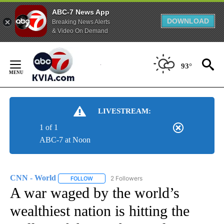
ABC-7 News App
DOWNLOAD
Breaking News Alerts
& Video On Demand
Skip
to
93°
Content
LIVESTREAM:
1 of 1
ABC-7 at Noon
CNN - World
2 Followers
FOLLOW
FOLLOW "CNN - WORLD" TO RECEIVE NOTIFICAT
A war waged by the world’s
wealthiest nation is hitting the