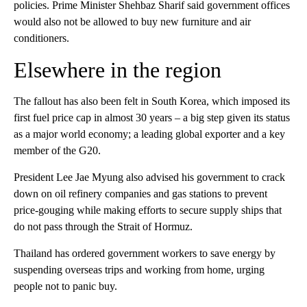
policies. Prime Minister Shehbaz Sharif said government offices
would also not be allowed to buy new furniture and air
conditioners.
Elsewhere in the region
The fallout has also been felt in South Korea, which imposed its
first fuel price cap in almost 30 years – a big step given its status
as a major world economy; a leading global exporter and a key
member of the G20.
President Lee Jae Myung also advised his government to crack
down on oil refinery companies and gas stations to prevent
price-gouging while making efforts to secure supply ships that
do not pass through the Strait of Hormuz.
Thailand has ordered government workers to save energy by
suspending overseas trips and working from home, urging
people not to panic buy.