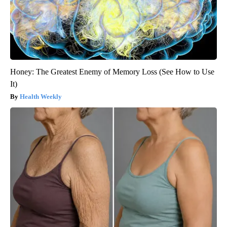
Honey: The Greatest Enemy of Memory Loss (See How to Use
It)
Health Weekly