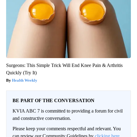
Surgeons: This Simple Trick Will End Knee Pain & Arthritis
Quickly (Try It)
Health Weekly
BE PART OF THE CONVERSATION
KVIA ABC 7 is committed to providing a forum for civil
and constructive conversation.
Please keep your comments respectful and relevant. You
can review our Community Guidelines by
clicking here