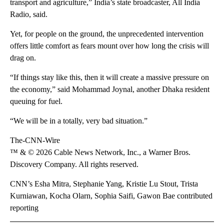
transport and agriculture,” India’s state broadcaster, All India
Radio, said.
Yet, for people on the ground, the unprecedented intervention
offers little comfort as fears mount over how long the crisis will
drag on.
“If things stay like this, then it will create a massive pressure on
the economy,” said Mohammad Joynal, another Dhaka resident
queuing for fuel.
“We will be in a totally, very bad situation.”
The-CNN-Wire
™ & © 2026 Cable News Network, Inc., a Warner Bros.
Discovery Company. All rights reserved.
CNN’s Esha Mitra, Stephanie Yang, Kristie Lu Stout, Trista
Kurniawan, Kocha Olarn, Sophia Saifi, Gawon Bae contributed
reporting