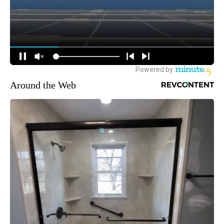
Around the Web