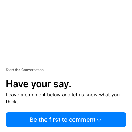
M
E
N
T
Start the Conversation
Have your say.
Leave a comment below and let us know what you
think.
Be the first to comment