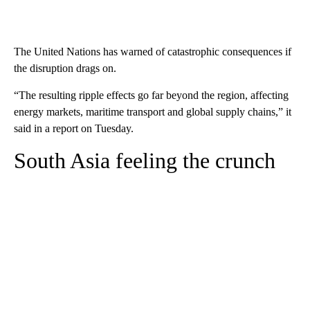
The United Nations has warned of catastrophic consequences if
the disruption drags on.
“The resulting ripple effects go far beyond the region, affecting
energy markets, maritime transport and global supply chains,” it
said in a report on Tuesday.
South Asia feeling the crunch