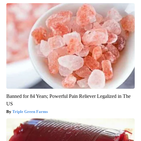
Banned for 84 Years; Powerful Pain Reliever Legalized in The
US
Triple Green Farms