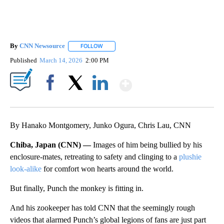
By
CNN Newsource
FOLLOW
FOLLOW "" TO RECEIVE NOTIFICATIONS ABOU
Published
March 14, 2026
2:00 PM
Show More
Facebook
X
LinkedIn
By Hanako Montgomery, Junko Ogura, Chris Lau, CNN
Chiba, Japan (CNN) —
Images of him being bullied by his
enclosure-mates, retreating to safety and clinging to a
plushie
look-alike
for comfort won hearts around the world.
But finally, Punch the monkey is fitting in.
And his zookeeper has told CNN that the seemingly rough
videos that alarmed Punch’s global legions of fans are just part