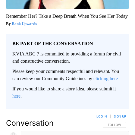
Remember Her? Take a Deep Breath When You See Her Today
Rank Upwards
BE PART OF THE CONVERSATION
KVIA ABC 7 is committed to providing a forum for civil
and constructive conversation.
Please keep your comments respectful and relevant. You
can review our Community Guidelines by
clicking here
If you would like to share a story idea, please submit it
here
.
LOG IN
|
SIGN UP
Conversation
FOLLOW THIS CO
FOLLOW