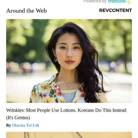
Around the Web
Wrinkles: Most People Use Lotions. Koreans Do This Instead
(It's Genius)
Olavita Tri Lift