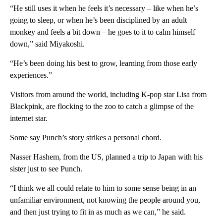
“He still uses it when he feels it’s necessary – like when he’s
going to sleep, or when he’s been disciplined by an adult
monkey and feels a bit down – he goes to it to calm himself
down,” said Miyakoshi.
“He’s been doing his best to grow, learning from those early
experiences.”
Visitors from around the world, including K-pop star Lisa from
Blackpink, are flocking to the zoo to catch a glimpse of the
internet star.
Some say Punch’s story strikes a personal chord.
Nasser Hashem, from the US, planned a trip to Japan with his
sister just to see Punch.
“I think we all could relate to him to some sense being in an
unfamiliar environment, not knowing the people around you,
and then just trying to fit in as much as we can,” he said.