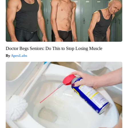
Doctor Begs Seniors: Do This to Stop Losing Muscle
ApexLabs