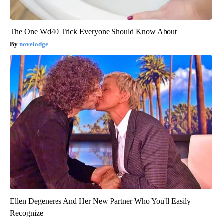
The One Wd40 Trick Everyone Should Know About
novelodge
Ellen Degeneres And Her New Partner Who You'll Easily
Recognize