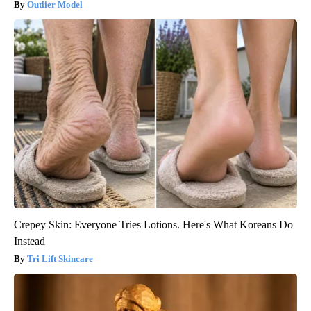
Outlier Model
Crepey Skin: Everyone Tries Lotions. Here's What Koreans Do
Instead
Tri Lift Skincare