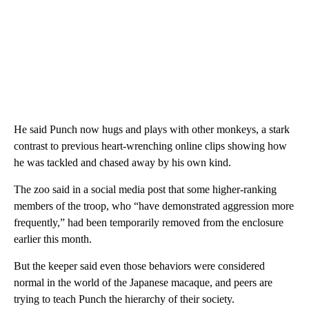
He said Punch now hugs and plays with other monkeys, a stark
contrast to previous heart-wrenching online clips showing how
he was tackled and chased away by his own kind.
The zoo said in a social media post that some higher-ranking
members of the troop, who “have demonstrated aggression more
frequently,” had been temporarily removed from the enclosure
earlier this month.
But the keeper said even those behaviors were considered
normal in the world of the Japanese macaque, and peers are
trying to teach Punch the hierarchy of their society.