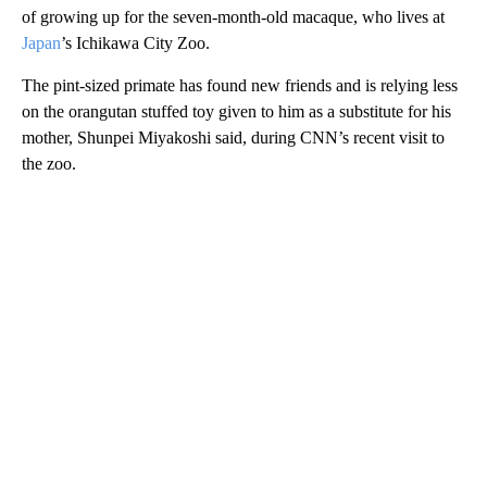
of growing up for the seven-month-old macaque, who lives at
Japan
’s Ichikawa City Zoo.
The pint-sized primate has found new friends and is relying less
on the orangutan stuffed toy given to him as a substitute for his
mother, Shunpei Miyakoshi said, during CNN’s recent visit to
the zoo.
A
D
V
E
R
TI
S
E
M
E
N
T