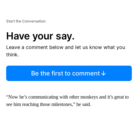
Start the Conversation
Have your say.
Leave a comment below and let us know what you
think.
Be the first to comment
“Now he’s communicating with other monkeys and it’s great to
see him reaching those milestones,” he said.