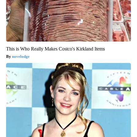
This is Who Really Makes Costco's Kirkland Items
novelodge