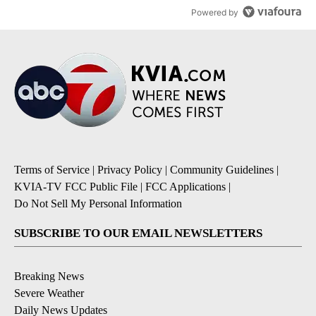
Powered by
Terms of Service
|
Privacy Policy
|
Community Guidelines
|
KVIA-TV FCC Public File
|
FCC Applications
|
Do Not Sell My Personal Information
SUBSCRIBE TO OUR EMAIL NEWSLETTERS
Breaking News
Severe Weather
Daily News Updates