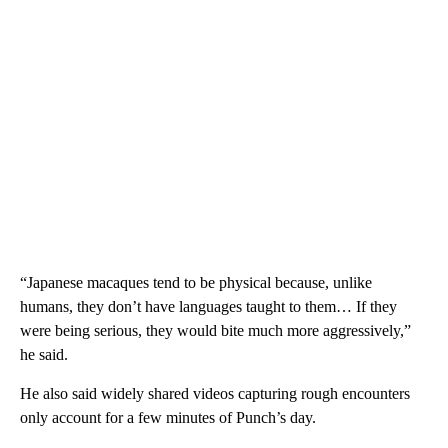
“Japanese macaques tend to be physical because, unlike
humans, they don’t have languages taught to them… If they
were being serious, they would bite much more aggressively,”
he said.
He also said widely shared videos capturing rough encounters
only account for a few minutes of Punch’s day.