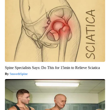
Spine Specialists Says: Do This for 15min to Relieve Sciatica
SmoothSpine