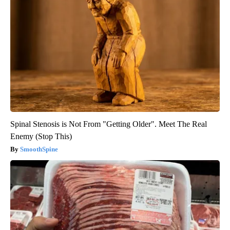
Spinal Stenosis is Not From "Getting Older". Meet The Real
Enemy (Stop This)
SmoothSpine