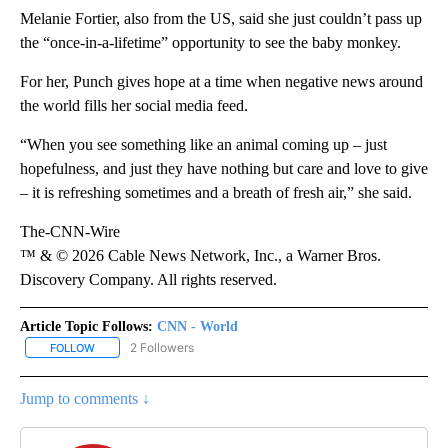
Melanie Fortier, also from the US, said she just couldn’t pass up
the “once-in-a-lifetime” opportunity to see the baby monkey.
For her, Punch gives hope at a time when negative news around
the world fills her social media feed.
“When you see something like an animal coming up – just
hopefulness, and just they have nothing but care and love to give
– it is refreshing sometimes and a breath of fresh air,” she said.
The-CNN-Wire
™ & © 2026 Cable News Network, Inc., a Warner Bros.
Discovery Company. All rights reserved.
Article Topic Follows:
CNN - World
2 Followers
FOLLOW
FOLLOW "CNN - WORLD" TO RECEIVE NOTIFICATIONS ABOUT NEW
Jump to comments ↓