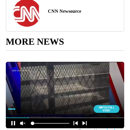
CNN Newsource
MORE NEWS