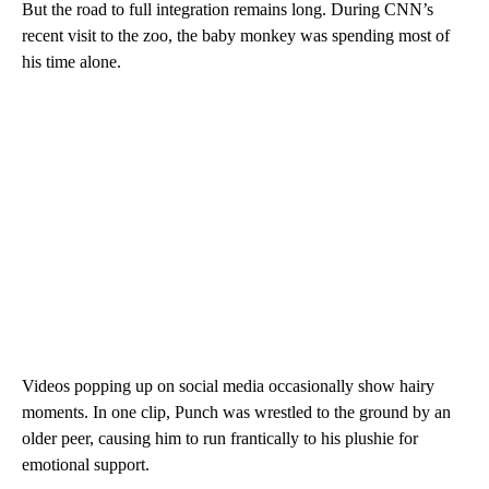
But the road to full integration remains long. During CNN’s
recent visit to the zoo, the baby monkey was spending most of
his time alone.
Videos popping up on social media occasionally show hairy
moments. In one clip, Punch was wrestled to the ground by an
older peer, causing him to run frantically to his plushie for
emotional support.