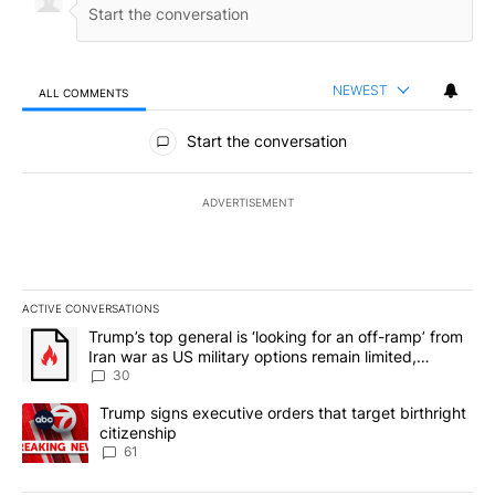
NEWEST
ALL COMMENTS
All Comments
Start the conversation
ADVERTISEMENT
ACTIVE CONVERSATIONS
The following is a list of the most commented articles in the last 7
A trending article titled "Trump’s top general is ‘looking for an 
Trump’s top general is ‘looking for an off-ramp’ from
Iran war as US military options remain limited,
sources say
30
A trending article titled "Trump signs executive orders that targe
Trump signs executive orders that target birthright
citizenship
61