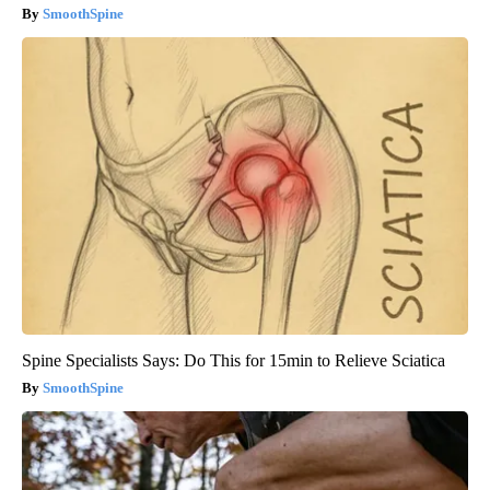
SmoothSpine
Spine Specialists Says: Do This for 15min to Relieve Sciatica
SmoothSpine