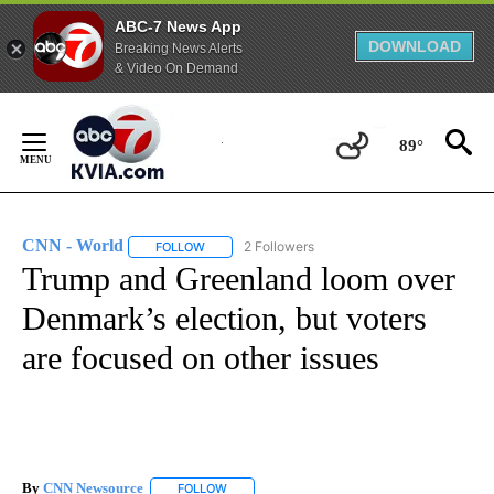
ABC-7 News App
DOWNLOAD
Breaking News Alerts
& Video On Demand
Skip
to
89°
Content
CNN - World
2 Followers
FOLLOW
FOLLOW "CNN - WORLD" TO RECEIVE NOTIFICAT
Trump and Greenland loom over
Denmark’s election, but voters
are focused on other issues
By
CNN Newsource
FOLLOW
FOLLOW "" TO RECEIVE NOTIFICATIONS ABOU