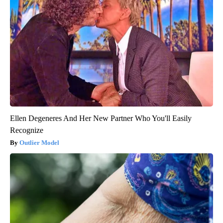
Ellen Degeneres And Her New Partner Who You'll Easily
Recognize
Outlier Model