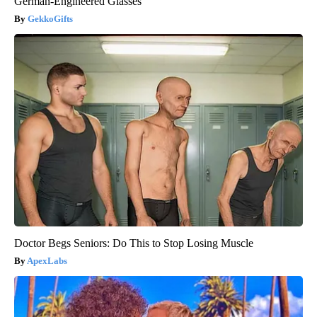
German-Engineered Glasses
GekkoGifts
Doctor Begs Seniors: Do This to Stop Losing Muscle
ApexLabs