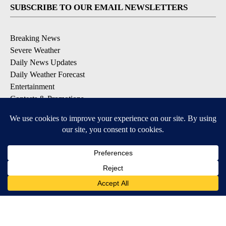
SUBSCRIBE TO OUR EMAIL NEWSLETTERS
Breaking News
Severe Weather
Daily News Updates
Daily Weather Forecast
Entertainment
Contests & Promotions
DOWNLOAD OUR APPS
Available for iOS and Android
© 2026, NPG of Texas, L.P. El Paso, TX USA