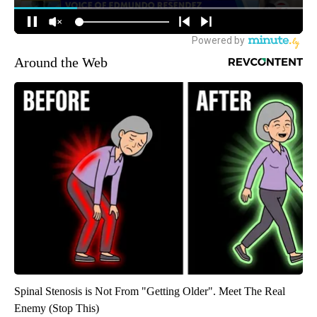
Around the Web
Spinal Stenosis is Not From "Getting Older". Meet The Real
Enemy (Stop This)