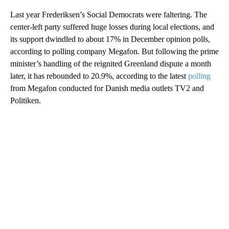
Last year Frederiksen’s Social Democrats were faltering. The
center-left party suffered huge losses during local elections, and
its support dwindled to about 17% in December opinion polls,
according to polling company Megafon. But following the prime
minister’s handling of the reignited Greenland dispute a month
later, it has rebounded to 20.9%, according to the latest
polling
from Megafon conducted for Danish media outlets TV2 and
Politiken.
A
D
V
E
R
TI
S
E
M
E
N
T