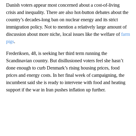
Danish voters appear most concerned about a cost-of-living
crisis and inequality. There are also hot-button debates about the
country’s decades-long ban on nuclear energy and its strict
immigration policy. Not to mention a relatively large amount of
discussion about more niche, local issues like the welfare of
farm
pigs
.
Frederiksen, 48, is seeking her third term running the
Scandinavian country. But disillusioned voters feel she hasn’t
done enough to curb Denmark’s rising housing prices, food
prices and energy costs. In her final week of campaigning, the
incumbent said she is ready to intervene with food and heating
support if the war in Iran pushes inflation up further.