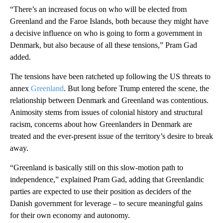
“There’s an increased focus on who will be elected from
Greenland and the Faroe Islands, both because they might have
a decisive influence on who is going to form a government in
Denmark, but also because of all these tensions,” Pram Gad
added.
The tensions have been ratcheted up following the US threats to
annex
Greenland
. But long before Trump entered the scene, the
relationship between Denmark and Greenland was contentious.
Animosity stems from issues of colonial history and structural
racism, concerns about how Greenlanders in Denmark are
treated and the ever-present issue of the territory’s desire to break
away.
“Greenland is basically still on this slow-motion path to
independence,” explained Pram Gad, adding that Greenlandic
parties are expected to use their position as deciders of the
Danish government for leverage – to secure meaningful gains
for their own economy and autonomy.