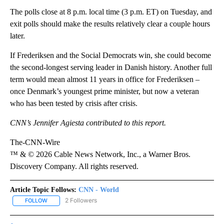
The polls close at 8 p.m. local time (3 p.m. ET) on Tuesday, and
exit polls should make the results relatively clear a couple hours
later.
If Frederiksen and the Social Democrats win, she could become
the second-longest serving leader in Danish history. Another full
term would mean almost 11 years in office for Frederiksen –
once Denmark’s ⁠youngest prime minister, but now a veteran
who has been tested by crisis after crisis.
CNN’s Jennifer Agiesta contributed to this report.
The-CNN-Wire
™ & © 2026 Cable News Network, Inc., a Warner Bros.
Discovery Company. All rights reserved.
Article Topic Follows:
CNN - World
2 Followers
FOLLOW
FOLLOW "CNN - WORLD" TO RECEIVE NOTIFICATIONS ABOUT NEW