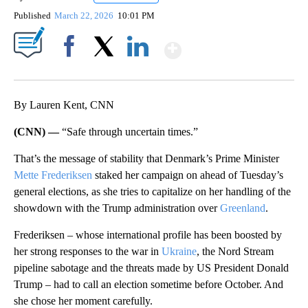
Published
March 22, 2026
10:01 PM
Show More
Facebook
X
LinkedIn
By Lauren Kent, CNN
(CNN) —
“Safe through uncertain times.”
That’s the message of stability that Denmark’s Prime Minister
Mette Frederiksen
staked her campaign on ahead of Tuesday’s
general elections, as she tries to capitalize on her handling of the
showdown with the Trump administration over
Greenland
.
Frederiksen – whose international profile has been boosted by
her strong responses to the war in
Ukraine
, the Nord Stream
pipeline sabotage and the threats made by US President Donald
Trump – had to call an election sometime before October. And
she chose her moment carefully.