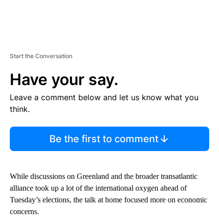
Start the Conversation
Have your say.
Leave a comment below and let us know what you
think.
Be the first to comment
While discussions on Greenland and the broader transatlantic
alliance took up a lot of the international oxygen ahead of
Tuesday’s elections, the talk at home focused more on economic
concerns.