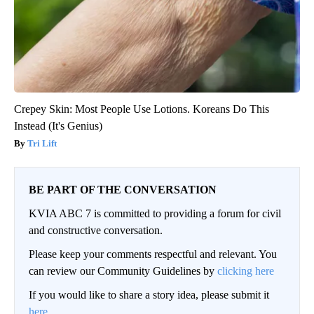
Crepey Skin: Most People Use Lotions. Koreans Do This
Instead (It's Genius)
Tri Lift
BE PART OF THE CONVERSATION
KVIA ABC 7 is committed to providing a forum for civil
and constructive conversation.
Please keep your comments respectful and relevant. You
can review our Community Guidelines by
clicking here
If you would like to share a story idea, please submit it
here
.