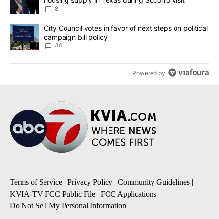
housing supply in Texas during Socorro visit
8
A trending article titled "City Council votes in favor of next step
City Council votes in favor of next steps on political
campaign bill policy
30
Powered by
Terms of Service
|
Privacy Policy
|
Community Guidelines
|
KVIA-TV FCC Public File
|
FCC Applications
|
Do Not Sell My Personal Information