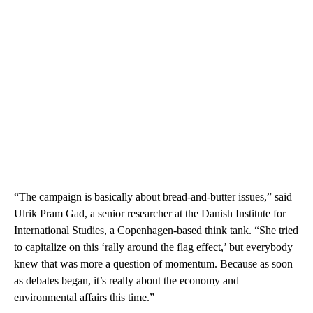
“The campaign is basically about bread-and-butter issues,” said
Ulrik Pram Gad, a senior researcher at the Danish Institute for
International Studies, a Copenhagen-based think tank. “She tried
to capitalize on this ‘rally around the flag effect,’ but everybody
knew that was more a question of momentum. Because as soon
as debates began, it’s really about the economy and
environmental affairs this time.”