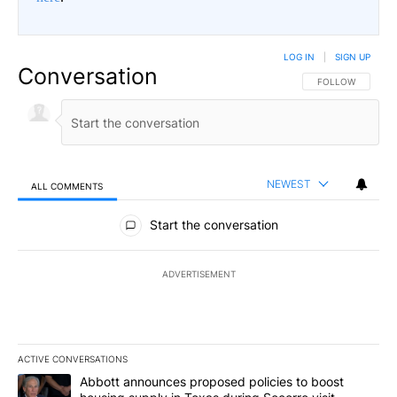
LOG IN
|
SIGN UP
Conversation
FOLLOW THIS CO
FOLLOW
NEWEST
ALL COMMENTS
All Comments
Start the conversation
ADVERTISEMENT
ACTIVE CONVERSATIONS
The following is a list of the most commented articles in the last 7
A trending article titled "Abbott announces proposed policies to 
Abbott announces proposed policies to boost