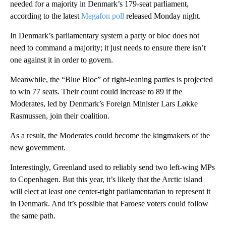
needed for a majority in Denmark’s 179-seat parliament,
according to the latest
Megafon poll
released Monday night.
In Denmark’s parliamentary system a party or bloc does not
need to command a majority; it just needs to ensure there isn’t
one against it in order to govern.
Meanwhile, the “Blue Bloc” of right-leaning parties is projected
to win 77 seats. Their count could increase to 89 if the
Moderates, led by Denmark’s Foreign Minister Lars Løkke
Rasmussen, join their coalition.
As a result, the Moderates could become the kingmakers of the
new government.
Interestingly, Greenland used to reliably send two left-wing MPs
to Copenhagen. But this year, it’s likely that the Arctic island
will elect at least one center-right parliamentarian to represent it
in Denmark. And it’s possible that Faroese voters could follow
the same path.