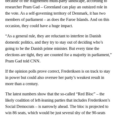
because of the fragmented multi-party landscape, according to
researcher Pram Gad – Greenland can play an outsized role in
the vote. As a self-governing territory of Denmark, it has two
members of parliament – as does the Faroe Islands. And on this
occasion, they could have a huge impact.
“As a general rule, they are reluctant to interfere in Danish
domestic politics, and they try to stay out of deciding who’s
going to be the Danish prime minister. But every time the
elections are tight, they are counted for a majority in parliament,”
Pram Gad told CNN.
If the opinion polls prove correct, Frederiksen is on track to stay
in power but could also oversee her party’s weakest result in
more than a century.
The latest numbers show that the so-called “Red Bloc” – the
likely coalition of left-leaning parties that includes Frederiksen’s
Social Democrats – is narrowly ahead. The bloc is projected to
win 86 seats, which would be just several shy of the 90-seats