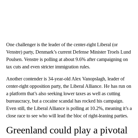
One challenger is the leader of the center-right Liberal (or
Venstre) party, Denmark’s current Defense Minister Troels Lund
Poulsen. Venstre is polling at about 9.6% after campaigning on
tax cuts and even stricter immigration rules.
Another contender is 34-year-old Alex Vanopslagh, leader of
center-right opposition party, the Liberal Alliance. He has run on
a platform that’s also seeking lower taxes as well as cutting
bureaucracy, but a cocaine scandal has rocked his campaign.
Even still, the Liberal Alliance is polling at 10.2%, meaning it’s a
close race to see who will lead the bloc of right-leaning parties.
Greenland could play a pivotal