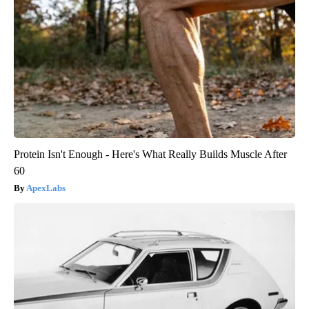
Protein Isn't Enough - Here's What Really Builds Muscle After
60
ApexLabs