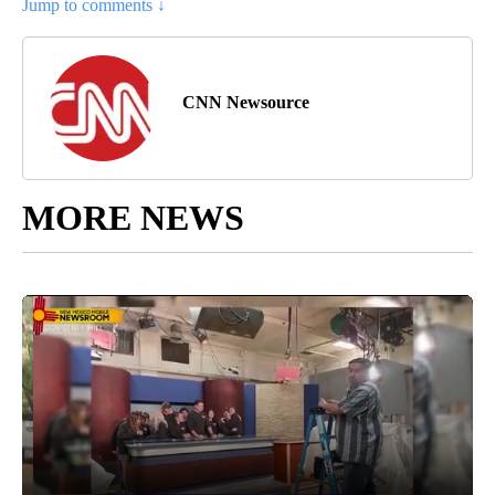
Jump to comments ↓
CNN Newsource
MORE NEWS