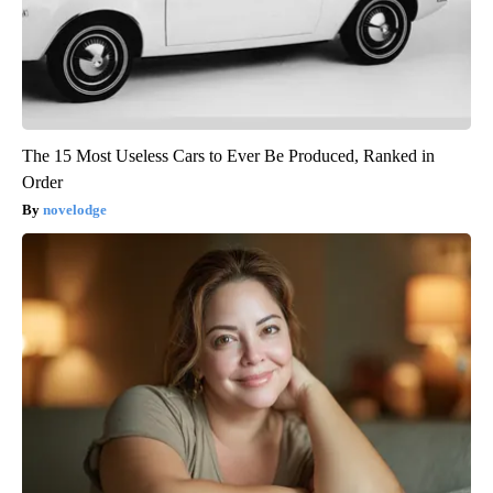
The 15 Most Useless Cars to Ever Be Produced, Ranked in
Order
novelodge