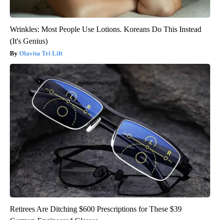
Wrinkles: Most People Use Lotions. Koreans Do This Instead
(It's Genius)
Olavita Tri Lift
Retirees Are Ditching $600 Prescriptions for These $39