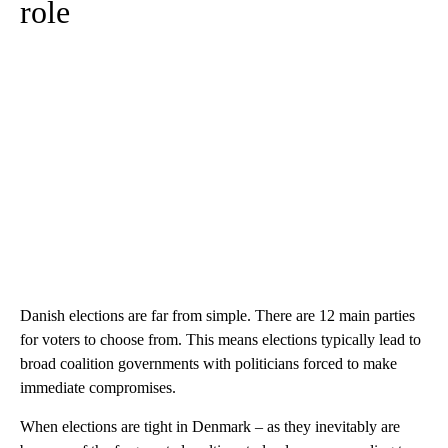
role
Danish elections are far from simple. There are 12 main parties
for voters to choose from. This means elections typically lead to
broad coalition governments with politicians forced to make
immediate compromises.
When elections are tight in Denmark – as they inevitably are