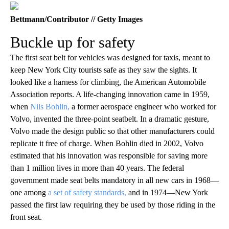
Bettmann/Contributor // Getty Images
Buckle up for safety
The first seat belt for vehicles was designed for taxis, meant to
keep New York City tourists safe as they saw the sights. It
looked like a harness for climbing, the American Automobile
Association reports. A life-changing innovation came in 1959,
when
Nils Bohlin,
a former aerospace engineer who worked for
Volvo, invented the three-point seatbelt. In a dramatic gesture,
Volvo made the design public so that other manufacturers could
replicate it free of charge. When Bohlin died in 2002, Volvo
estimated that his innovation was responsible for saving more
than 1 million lives in more than 40 years. The federal
government made seat belts mandatory in all new cars in 1968—
one among
a set of safety standards,
and in 1974—New York
passed the first law requiring they be used by those riding in the
front seat.