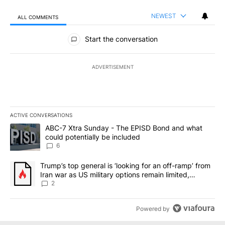
NEWEST
ALL COMMENTS
All Comments
Start the conversation
ADVERTISEMENT
ACTIVE CONVERSATIONS
The following is a list of the most commented articles in the last 7
A trending article titled "ABC-7 Xtra Sunday - The EPISD Bond a
ABC-7 Xtra Sunday - The EPISD Bond and what
could potentially be included
6
A trending article titled "Trump’s top general is ‘looking for an o
Trump’s top general is ‘looking for an off-ramp’ from
Iran war as US military options remain limited,
sources say
2
Powered by