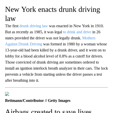
New York enacts drunk driving
law
The first
drunk driving law
was enacted in New York in 1910.
But as recently as 1985, it was legal
to drink and drive
in 26
states provided the driver was not legally drunk.
Mothers
Against Drunk Driving
was formed in 1980 by a woman whose
13-year-old had been killed by a drunk driver, and it went on to
lobby for a blood alcohol level of 0.8% as a cutoff for drivers.
Those convicted of drunk driving are sometimes ordered to
install an ignition interlock breath analyzer in their cars. The lock
prevents a vehicle from starting unless the driver passes a test
after breathing into it.
Bettmann/Contributor // Getty Images
Airbags created to save lives