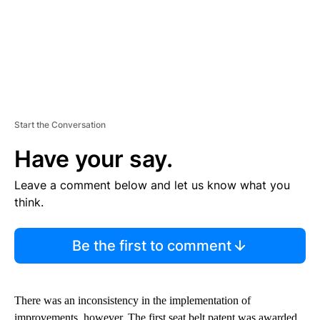
Start the Conversation
Have your say.
Leave a comment below and let us know what you
think.
Be the first to comment
There was an inconsistency in the implementation of
improvements, however. The first seat belt patent was awarded