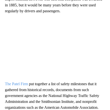
in 1885, but it would be many years before they were used
regularly by drivers and passengers.
The Patel Firm
put together a list of safety milestones that it
gathered from historical records, documents from such
government agencies as the National Highway Traffic Safety
Administration and the Smithsonian Institute, and nonprofit
organizations such as the American Automobile Association.