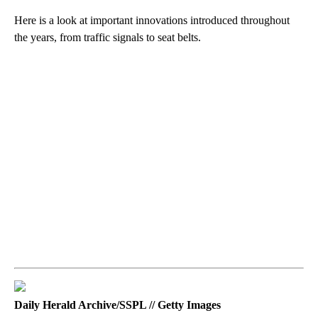
Here is a look at important innovations introduced throughout
the years, from traffic signals to seat belts.
Daily Herald Archive/SSPL // Getty Images