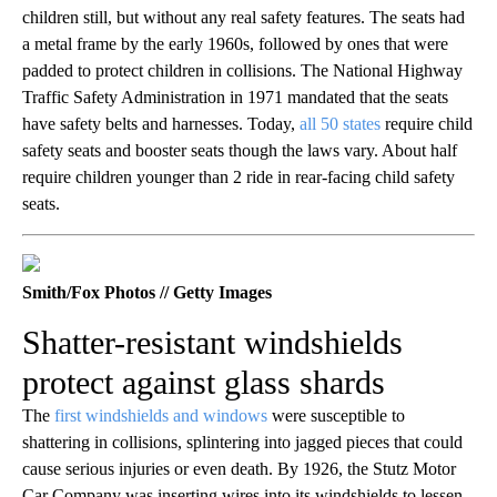
children still, but without any real safety features. The seats had
a metal frame by the early 1960s, followed by ones that were
padded to protect children in collisions. The National Highway
Traffic Safety Administration in 1971 mandated that the seats
have safety belts and harnesses. Today,
all 50 states
require child
safety seats and booster seats though the laws vary. About half
require children younger than 2 ride in rear-facing child safety
seats.
Smith/Fox Photos // Getty Images
Shatter-resistant windshields
protect against glass shards
The
first windshields and windows
were susceptible to
shattering in collisions, splintering into jagged pieces that could
cause serious injuries or even death. By 1926, the Stutz Motor
Car Company was inserting wires into its windshields to lessen