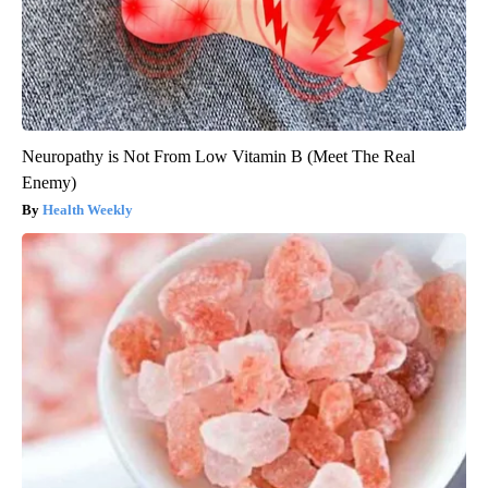
Neuropathy is Not From Low Vitamin B (Meet The Real
Enemy)
Health Weekly