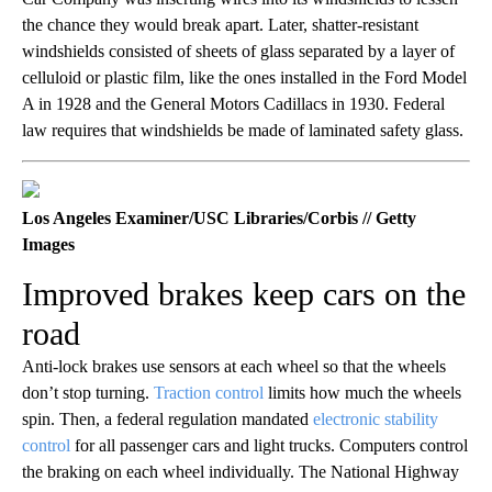
the chance they would break apart. Later, shatter-resistant
windshields consisted of sheets of glass separated by a layer of
celluloid or plastic film, like the ones installed in the Ford Model
A in 1928 and the General Motors Cadillacs in 1930. Federal
law requires that windshields be made of laminated safety glass.
Los Angeles Examiner/USC Libraries/Corbis // Getty
Images
Improved brakes keep cars on the
road
Anti-lock brakes use sensors at each wheel so that the wheels
don’t stop turning.
Traction control
limits how much the wheels
spin. Then, a federal regulation mandated
electronic stability
control
for all passenger cars and light trucks. Computers control
the braking on each wheel individually. The National Highway