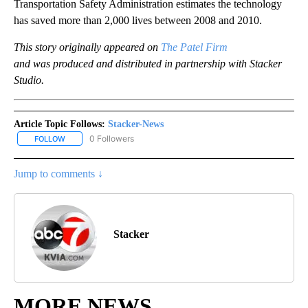
Transportation Safety Administration estimates the technology
has saved more than 2,000 lives between 2008 and 2010.
This story originally appeared on
The Patel Firm
and was produced and distributed in partnership with Stacker
Studio.
Article Topic Follows:
Stacker-News
0 Followers
FOLLOW
FOLLOW "STACKER-NEWS" TO RECEIVE NOTIFICATIONS ABOUT N
Jump to comments ↓
Stacker
MORE NEWS