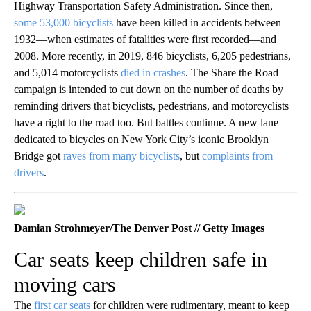
Highway Transportation Safety Administration. Since then,
some 53,000 bicyclists
have been killed in accidents between
1932—when estimates of fatalities were first recorded—and
2008. More recently, in 2019, 846 bicyclists, 6,205 pedestrians,
and 5,014 motorcyclists
died in crashes
. The Share the Road
campaign is intended to cut down on the number of deaths by
reminding drivers that bicyclists, pedestrians, and motorcyclists
have a right to the road too. But battles continue. A new lane
dedicated to bicycles on New York City’s iconic Brooklyn
Bridge got
raves from many bicyclists
, but
complaints from
drivers
.
Damian Strohmeyer/The Denver Post // Getty Images
Car seats keep children safe in
moving cars
The
first car seats
for children were rudimentary, meant to keep