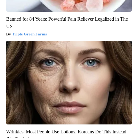
Banned for 84 Years; Powerful Pain Reliever Legalized in The
US
Triple Green Farms
Wrinkles: Most People Use Lotions. Koreans Do This Instead