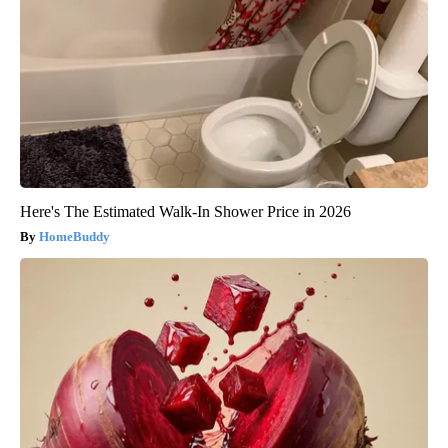
Here's The Estimated Walk-In Shower Price in 2026
HomeBuddy