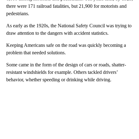
there were 171 railroad fatalities, but 21,900 for motorists and
pedestrians.
As early as the 1920s, the National Safety Council was trying to
draw attention to the dangers with accident statistics.
Keeping Americans safe on the road was quickly becoming a
problem that needed solutions.
Some came in the form of the design of cars or roads, shatter-
resistant windshields for example. Others tackled drivers’
behavior, whether speeding or drinking while driving.
A
D
V
E
R
TI
S
E
M
E
N
T