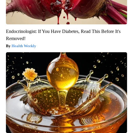
Endocrinologist: If You Have Diabetes, Read This Before It's
Removed!
Health Weekly