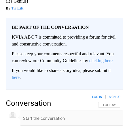
(It's Genius)
Tri Lift
BE PART OF THE CONVERSATION
KVIA ABC 7 is committed to providing a forum for civil
and constructive conversation.
Please keep your comments respectful and relevant. You
can review our Community Guidelines by
clicking here
If you would like to share a story idea, please submit it
here
.
LOG IN
|
SIGN UP
Conversation
FOLLOW THIS CO
FOLLOW