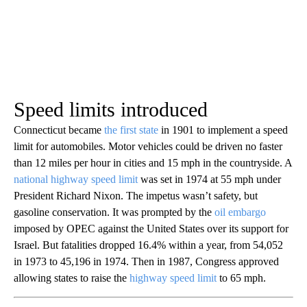
Speed limits introduced
Connecticut became
the first state
in 1901 to implement a speed
limit for automobiles. Motor vehicles could be driven no faster
than 12 miles per hour in cities and 15 mph in the countryside. A
national highway speed limit
was set in 1974 at 55 mph under
President Richard Nixon. The impetus wasn’t safety, but
gasoline conservation. It was prompted by the
oil embargo
imposed by OPEC against the United States over its support for
Israel. But fatalities dropped 16.4% within a year, from 54,052
in 1973 to 45,196 in 1974. Then in 1987, Congress approved
allowing states to raise the
highway speed limit
to 65 mph.