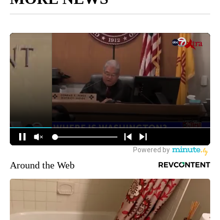
Around the Web