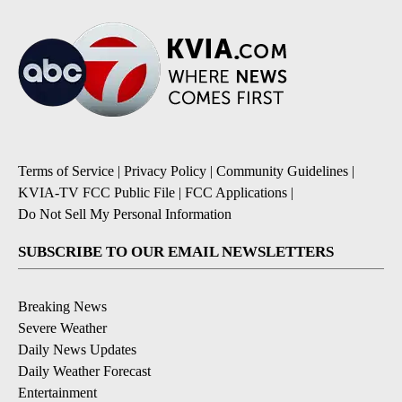
Terms of Service
|
Privacy Policy
|
Community Guidelines
|
KVIA-TV FCC Public File
|
FCC Applications
|
Do Not Sell My Personal Information
SUBSCRIBE TO OUR EMAIL NEWSLETTERS
Breaking News
Severe Weather
Daily News Updates
Daily Weather Forecast
Entertainment