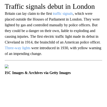
Traffic signals debut in London
Britain can lay claim to the first
traffic signals
, which were
placed outside the Houses of Parliament in London. They were
lighted by gas and controlled manually by police officers. But
they could be a danger on their own, liable to exploding and
causing injuries. The first electric traffic light made its debut in
Cleveland in 1914, the brainchild of an American police officer.
Three-way lights
were introduced in 1930, with yellow warning
of an impending change.
ISC Images & Archives via Getty Images