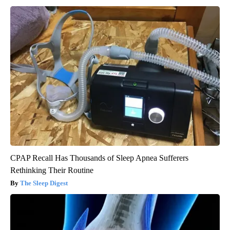
CPAP Recall Has Thousands of Sleep Apnea Sufferers
Rethinking Their Routine
The Sleep Digest