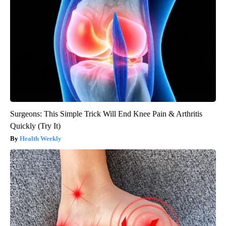
Surgeons: This Simple Trick Will End Knee Pain & Arthritis
Quickly (Try It)
Health Weekly