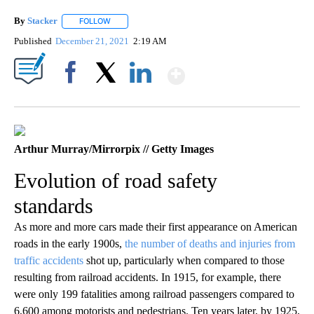
By
Stacker
FOLLOW
FOLLOW "" TO RECEIVE NOTIFICATIONS ABOUT NEW PA
Published
December 21, 2021
2:19 AM
Show More
Facebook
X
LinkedIn
Arthur Murray/Mirrorpix // Getty Images
Evolution of road safety
standards
As more and more cars made their first appearance on American
roads in the early 1900s,
the number of deaths and injuries from
traffic accidents
shot up, particularly when compared to those
resulting from railroad accidents. In 1915, for example, there
were only 199 fatalities among railroad passengers compared to
6,600 among motorists and pedestrians. Ten years later, by 1925,