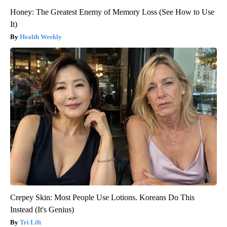
Honey: The Greatest Enemy of Memory Loss (See How to Use
It)
Health Weekly
Crepey Skin: Most People Use Lotions. Koreans Do This
Instead (It's Genius)
Tri Lift