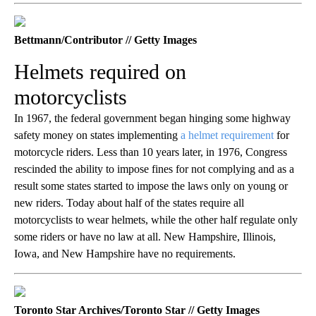
Bettmann/Contributor // Getty Images
Helmets required on
motorcyclists
In 1967, the federal government began hinging some highway
safety money on states implementing
a helmet requirement
for
motorcycle riders. Less than 10 years later, in 1976, Congress
rescinded the ability to impose fines for not complying and as a
result some states started to impose the laws only on young or
new riders. Today about half of the states require all
motorcyclists to wear helmets, while the other half regulate only
some riders or have no law at all. New Hampshire, Illinois,
Iowa, and New Hampshire have no requirements.
Toronto Star Archives/Toronto Star // Getty Images