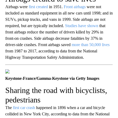
Airbags were
first created
in 1951.
Front airbags
were not
included as standard equipment in all new cars until 1998; and in
SUVs, pickup trucks, and vans in 1999. Side airbags are not
required, but are typically included.
Studies have shown
that
front airbags reduce the number of drivers killed by 29% in
front-on crashes. Side airbags decrease fatalities by 37% in
driver-side crashes. Front airbags saved
more than 50,000 lives
from 1987 to 2017, according to data from the National
Highway Transportation Safety Administration.
Keystone-France/Gamma-Keystone via Getty Images
Sharing the road with bicyclists,
pedestrians
The
first car crash
happened in 1896 when a car and bicycle
collided in New York City, according to data from the National