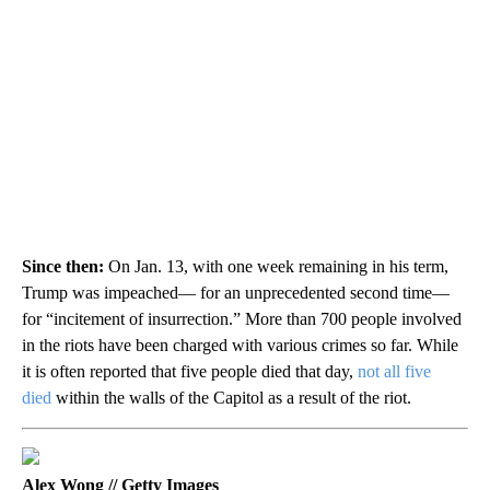
Since then:
On Jan. 13, with one week remaining in his term,
Trump was impeached— for an unprecedented second time—
for “incitement of insurrection.” More than 700 people involved
in the riots have been charged with various crimes so far. While
it is often reported that five people died that day,
not all five
died
within the walls of the Capitol as a result of the riot.
Alex Wong // Getty Images