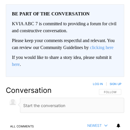
BE PART OF THE CONVERSATION
KVIA ABC 7 is committed to providing a forum for civil
and constructive conversation.
Please keep your comments respectful and relevant. You
can review our Community Guidelines by
clicking here
If you would like to share a story idea, please submit it
here
.
LOG IN
|
SIGN UP
Conversation
FOLLOW THIS CO
FOLLOW
NEWEST
ALL COMMENTS