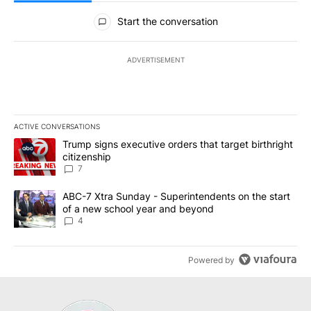
All Comments
Start the conversation
ADVERTISEMENT
ACTIVE CONVERSATIONS
The following is a list of the most commented articles in the last 7
A trending article titled "Trump signs executive orders that targe
Trump signs executive orders that target birthright
citizenship
7
A trending article titled "ABC-7 Xtra Sunday - Superintendents o
ABC-7 Xtra Sunday - Superintendents on the start
of a new school year and beyond
4
Powered by