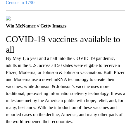
Census in 1790
Win McNamee // Getty Images
COVID-19 vaccines available to
all
By May 1, a year and a half into the COVID-19 pandemic,
adults in the U.S. across all 50 states were eligible to receive a
Pfizer, Moderna, or Johnson & Johnson vaccination. Both Pfizer
and Moderna use a novel mRNA technology to create their
vaccines, while Johnson & Johnson’s vaccine uses more
traditional, pre-existing information-delivery technology. It was a
milestone met by the American public with hope, relief, and, for
many, hesitancy. With the introduction of these vaccines and
reported cases on the decline, America, and many other parts of
the world reopened their economies.