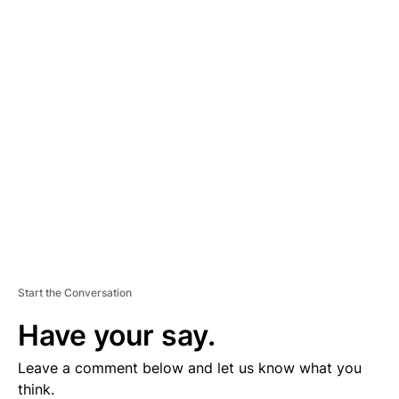
A
D
V
E
R
TI
S
E
M
E
N
T
Start the Conversation
Have your say.
Leave a comment below and let us know what you
think.