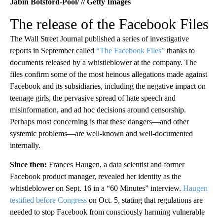
Jabin Botsford-Pool/ // Getty Images
The release of the Facebook Files
The Wall Street Journal published a series of investigative
reports in September called
“The Facebook Files”
thanks to
documents released by a whistleblower at the company. The
files confirm some of the most heinous allegations made against
Facebook and its subsidiaries, including the negative impact on
teenage girls, the pervasive spread of hate speech and
misinformation, and ad hoc decisions around censorship.
Perhaps most concerning is that these dangers—and other
systemic problems—are well-known and well-documented
internally.
Since then:
Frances Haugen, a data scientist and former
Facebook product manager, revealed her identity as the
whistleblower on Sept. 16 in a “60 Minutes” interview.
Haugen
testified before Congress
on Oct. 5, stating that regulations are
needed to stop Facebook from consciously harming vulnerable