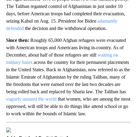
The Taliban regained control of Afghanistan in just under 10
days, before American troops had completed their evacuation,
seizing Kabul on Aug. 15. President Joe Biden
adamantly
defended
the decision and the withdrawal operation.
Since then:
Roughly 65,000 Afghan refugees were evacuated
with American troops and Americans living in-country. As of
December, about half of those refugees are still
waiting on
military bases
across the country for their permanent placements
in the United States. Back in Afghanistan, now referred to as the
Islamic Emirate of Afghanistan by the ruling Taliban, many of
the freedoms that were earned over the last two decades are
being rolled back and replaced by Sharia law. The Taliban has
vaguely assured the world
that women, who are among the most
oppressed, will still be able to do things like attend school or go
to work within the bounds of Islamic law.