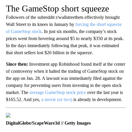
The GameStop short squeeze
Followers of the subreddit r/wallstreetbets effectively brought
Wall Street to its knees in January by
forcing the short squeeze
of GameStop stock
. In just six months, the company’s stock
prices went from hovering around $5 to nearly $350 at its peak.
In the days immediately following that peak, it was estimated
that short sellers lost $26 billion in the squeeze.
Since then:
Investment app Robinhood found itself at the center
of controversy when it halted the trading of GameStop stock on
the app on Jan. 28. A lawsuit was immediately filed against the
company for preventing users from investing in the open stock
market. The
average GameStop stock price
over the last year is
$165.52. And yes,
a movie (or two)
is already in development.
DigitalGlobe/ScapeWare3d // Getty Images