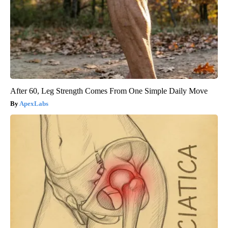
After 60, Leg Strength Comes From One Simple Daily Move
ApexLabs