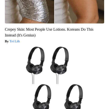
Crepey Skin: Most People Use Lotions. Koreans Do This
Instead (It's Genius)
Tri Lift