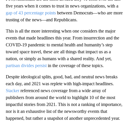
five years when it comes to trust in news organizations, with a
gap of 43 percentage points
between Democrats—who are more
trusting of the news—and Republicans.
This is all the more interesting when one considers the major
events that made headlines this year. From insurrection and the
COVID-19 pandemic to mental health and humanity’s step
toward space travel, these are all things that impact us as a
nation, or simply as humans with a shared reality. And yet,
partisan divides persist
in the coverage of these topics.
Despite ideological splits, good, bad, and neutral news breaks
each day, and 2021 was replete with high-impact headlines.
Stacker
referenced news coverage from a wide array of
publishers from around the world to highlight 10 of the most
impactful stories from 2021. This is not a ranking of importance,
nor is it an exhaustive list of the newsworthy events that
happened, but rather a snapshot of another unprecedented year.