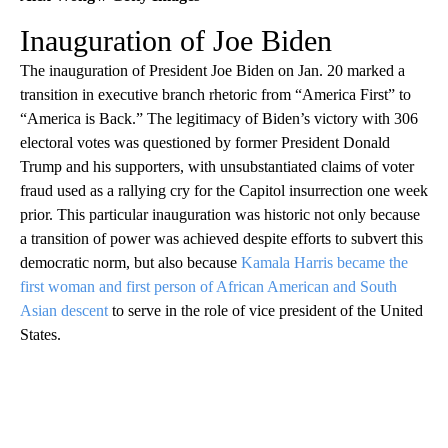
Inauguration of Joe Biden
The inauguration of President Joe Biden on Jan. 20 marked a
transition in executive branch rhetoric from “America First” to
“America is Back.” The legitimacy of Biden’s victory with 306
electoral votes was questioned by former President Donald
Trump and his supporters, with unsubstantiated claims of voter
fraud used as a rallying cry for the Capitol insurrection one week
prior. This particular inauguration was historic not only because
a transition of power was achieved despite efforts to subvert this
democratic norm, but also because
Kamala Harris became the
first woman and first person of African American and South
Asian descent
to serve in the role of vice president of the United
States.