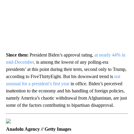
Since then:
President Biden’s approval rating,
at nearly 44% in
mid-December,
is among the lowest of any polling-era
presidents’ at this point during their term, second only to Trump,
according to FiveThirtyEight. But his downward trend is
not
unusual for a president’s first year
in office. Biden’s perceived
inattention to the economy and his handling of foreign policies,
namely America’s chaotic withdrawal from Afghanistan, are just
some of the factors contributing to bipartisan disapproval.
Anadolu Agency // Getty Images