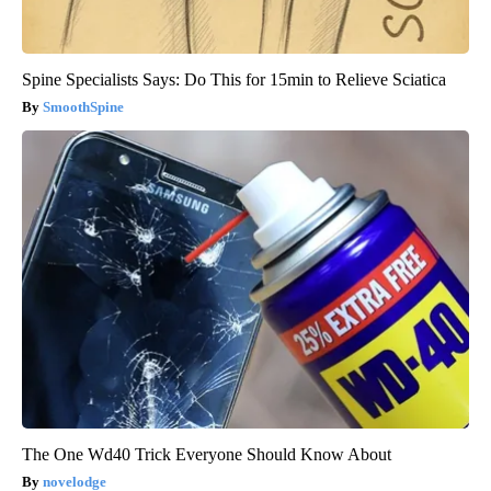
Spine Specialists Says: Do This for 15min to Relieve Sciatica
SmoothSpine
The One Wd40 Trick Everyone Should Know About
novelodge