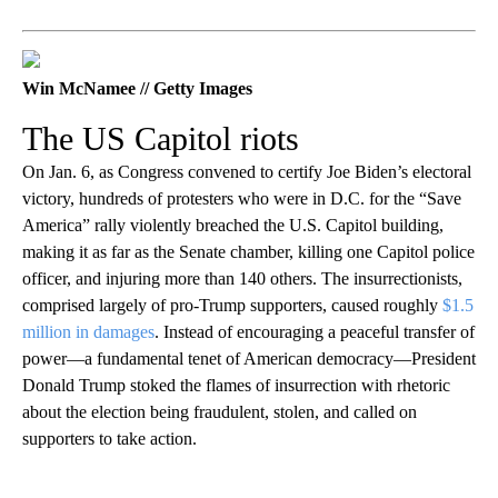
Win McNamee // Getty Images
The US Capitol riots
On Jan. 6, as Congress convened to certify Joe Biden’s electoral
victory, hundreds of protesters who were in D.C. for the “Save
America” rally violently breached the U.S. Capitol building,
making it as far as the Senate chamber, killing one Capitol police
officer, and injuring more than 140 others. The insurrectionists,
comprised largely of pro-Trump supporters, caused roughly
$1.5
million in damages
. Instead of encouraging a peaceful transfer of
power—a fundamental tenet of American democracy—President
Donald Trump stoked the flames of insurrection with rhetoric
about the election being fraudulent, stolen, and called on
supporters to take action.