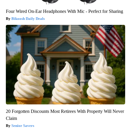
Four Wired On-Ear Headphones With Mic - Perfect for Sharing
Bikoosh Daily Deals
20 Forgotten Discounts Most Retirees With Property Will Never
Claim
Senior Savers