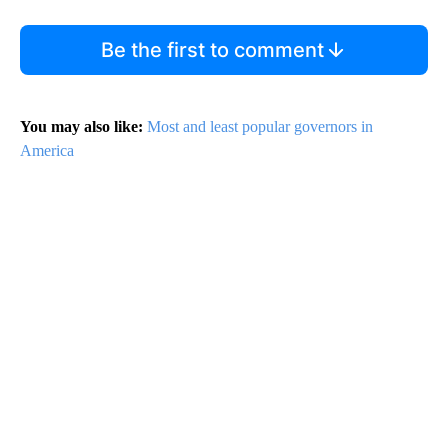
Be the first to comment
You may also like:
Most and least popular governors in
America