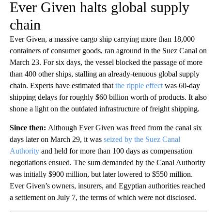
Ever Given halts global supply
chain
Ever Given, a massive cargo ship carrying more than 18,000
containers of consumer goods, ran aground in the Suez Canal on
March 23. For six days, the vessel blocked the passage of more
than 400 other ships, stalling an already-tenuous global supply
chain. Experts have estimated that
the ripple effect
was 60-day
shipping delays for roughly $60 billion worth of products. It also
shone a light on the outdated infrastructure of freight shipping.
Since then:
Although Ever Given was freed from the canal six
days later on March 29, it was
seized by the Suez Canal
Authority
and held for more than 100 days as compensation
negotiations ensued. The sum demanded by the Canal Authority
was initially $900 million, but later lowered to $550 million.
Ever Given’s owners, insurers, and Egyptian authorities reached
a settlement on July 7, the terms of which were not disclosed.