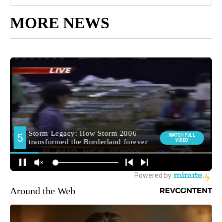
MORE NEWS
Around the Web