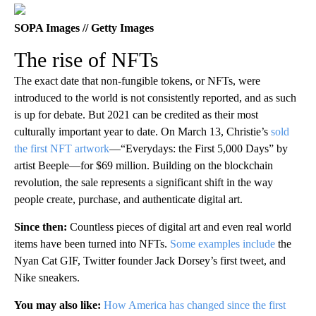
SOPA Images // Getty Images
The rise of NFTs
The exact date that non-fungible tokens, or NFTs, were
introduced to the world is not consistently reported, and as such
is up for debate. But 2021 can be credited as their most
culturally important year to date. On March 13, Christie’s
sold
the first NFT artwork
—“Everydays: the First 5,000 Days” by
artist Beeple—for $69 million. Building on the blockchain
revolution, the sale represents a significant shift in the way
people create, purchase, and authenticate digital art.
Since then:
Countless pieces of digital art and even real world
items have been turned into NFTs.
Some examples include
the
Nyan Cat GIF, Twitter founder Jack Dorsey’s first tweet, and
Nike sneakers.
You may also like:
How America has changed since the first