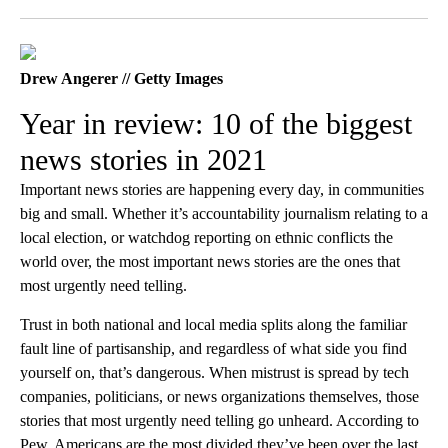
Facebook
X
LinkedIn
Drew Angerer // Getty Images
Year in review: 10 of the biggest
news stories in 2021
Important news stories are happening every day, in communities
big and small. Whether it’s accountability journalism relating to a
local election, or watchdog reporting on ethnic conflicts the
world over, the most important news stories are the ones that
most urgently need telling.
Trust in both national and local media splits along the familiar
fault line of partisanship, and regardless of what side you find
yourself on, that’s dangerous. When mistrust is spread by tech
companies, politicians, or news organizations themselves, those
stories that most urgently need telling go unheard. According to
Pew, Americans are the most divided they’ve been over the last