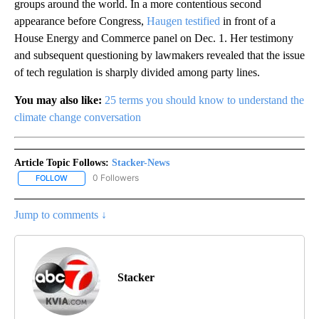
groups around the world. In a more contentious second
appearance before Congress,
Haugen testified
in front of a
House Energy and Commerce panel on Dec. 1. Her testimony
and subsequent questioning by lawmakers revealed that the issue
of tech regulation is sharply divided among party lines.
You may also like:
25 terms you should know to understand the
climate change conversation
Article Topic Follows:
Stacker-News
0 Followers
FOLLOW
FOLLOW "STACKER-NEWS" TO RECEIVE NOTIFICATIONS ABOUT N
Jump to comments ↓
Stacker