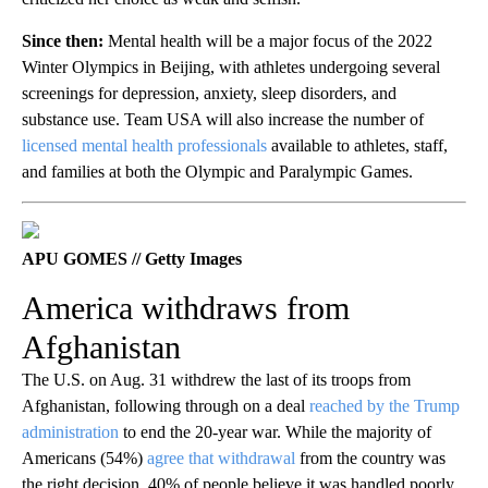
Since then:
Mental health will be a major focus of the 2022
Winter Olympics in Beijing, with athletes undergoing several
screenings for depression, anxiety, sleep disorders, and
substance use. Team USA will also increase the number of
licensed mental health professionals
available to athletes, staff,
and families at both the Olympic and Paralympic Games.
APU GOMES // Getty Images
America withdraws from
Afghanistan
The U.S. on Aug. 31 withdrew the last of its troops from
Afghanistan, following through on a deal
reached by the Trump
administration
to end the 20-year war. While the majority of
Americans (54%)
agree that withdrawal
from the country was
the right decision, 40% of people believe it was handled poorly.