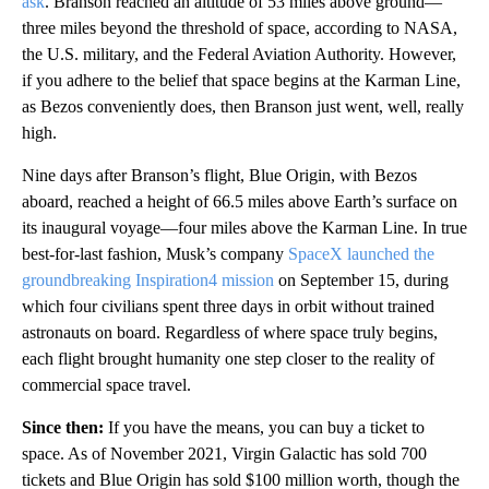
ask
. Branson reached an altitude of 53 miles above ground—
three miles beyond the threshold of space, according to NASA,
the U.S. military, and the Federal Aviation Authority. However,
if you adhere to the belief that space begins at the Karman Line,
as Bezos conveniently does, then Branson just went, well, really
high.
Nine days after Branson’s flight, Blue Origin, with Bezos
aboard, reached a height of 66.5 miles above Earth’s surface on
its inaugural voyage—four miles above the Karman Line. In true
best-for-last fashion, Musk’s company
SpaceX launched the
groundbreaking Inspiration4 mission
on September 15, during
which four civilians spent three days in orbit without trained
astronauts on board. Regardless of where space truly begins,
each flight brought humanity one step closer to the reality of
commercial space travel.
Since then:
If you have the means, you can buy a ticket to
space. As of November 2021, Virgin Galactic has sold 700
tickets and Blue Origin has sold $100 million worth, though the