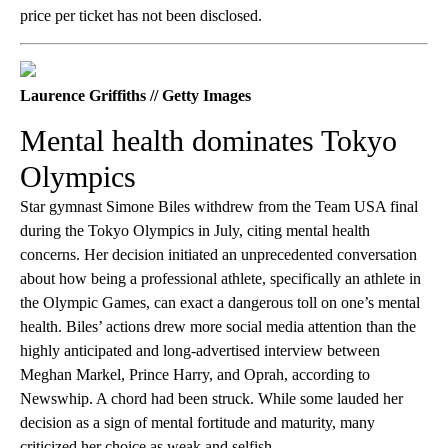
price per ticket has not been disclosed.
Laurence Griffiths // Getty Images
Mental health dominates Tokyo
Olympics
Star gymnast Simone Biles withdrew from the Team USA final
during the Tokyo Olympics in July, citing mental health
concerns. Her decision initiated an unprecedented conversation
about how being a professional athlete, specifically an athlete in
the Olympic Games, can exact a dangerous toll on one’s mental
health. Biles’ actions drew more social media attention than the
highly anticipated and long-advertised interview between
Meghan Markel, Prince Harry, and Oprah, according to
Newswhip. A chord had been struck. While some lauded her
decision as a sign of mental fortitude and maturity, many
criticized her choice as weak and selfish.