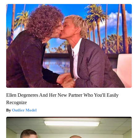
Ellen Degeneres And Her New Partner Who You'll Easily
Recognize
Outlier Model