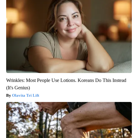
Wrinkles: Most People Use Lotions. Koreans Do This Instead
(It's Genius)
Olavita Tri Lift