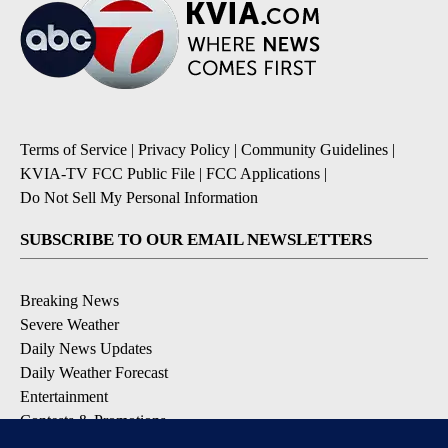
Terms of Service
|
Privacy Policy
|
Community Guidelines
|
KVIA-TV FCC Public File
|
FCC Applications
|
Do Not Sell My Personal Information
SUBSCRIBE TO OUR EMAIL NEWSLETTERS
Breaking News
Severe Weather
Daily News Updates
Daily Weather Forecast
Entertainment
Contests & Promotions