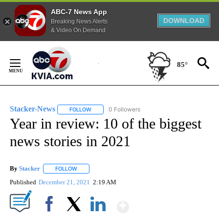
ABC-7 News App
DOWNLOAD
Breaking News Alerts
& Video On Demand
Skip
to
85°
Content
Stacker-News
0 Followers
FOLLOW
FOLLOW "STACKER-NEWS" TO RECEIVE NOTIFIC
Year in review: 10 of the biggest
news stories in 2021
By
Stacker
FOLLOW
FOLLOW "" TO RECEIVE NOTIFICATIONS ABOUT NEW PA
Published
December 21, 2021
2:19 AM
Show More