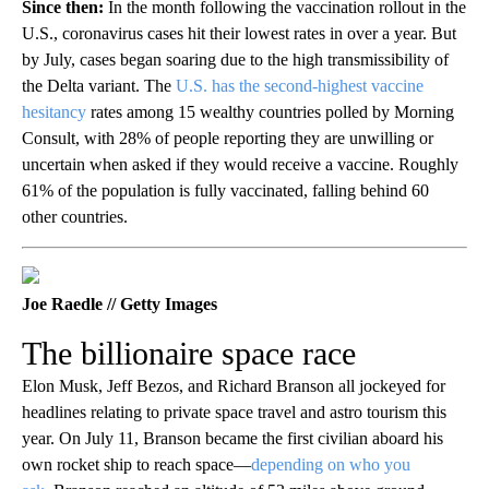
Since then:
In the month following the vaccination rollout in the
U.S., coronavirus cases hit their lowest rates in over a year. But
by July, cases began soaring due to the high transmissibility of
the Delta variant. The
U.S. has the second-highest vaccine
hesitancy
rates among 15 wealthy countries polled by Morning
Consult, with 28% of people reporting they are unwilling or
uncertain when asked if they would receive a vaccine. Roughly
61% of the population is fully vaccinated, falling behind 60
other countries.
Joe Raedle // Getty Images
The billionaire space race
Elon Musk, Jeff Bezos, and Richard Branson all jockeyed for
headlines relating to private space travel and astro tourism this
year. On July 11, Branson became the first civilian aboard his
own rocket ship to reach space—
depending on who you