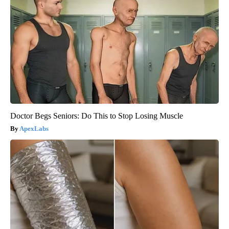
Doctor Begs Seniors: Do This to Stop Losing Muscle
ApexLabs